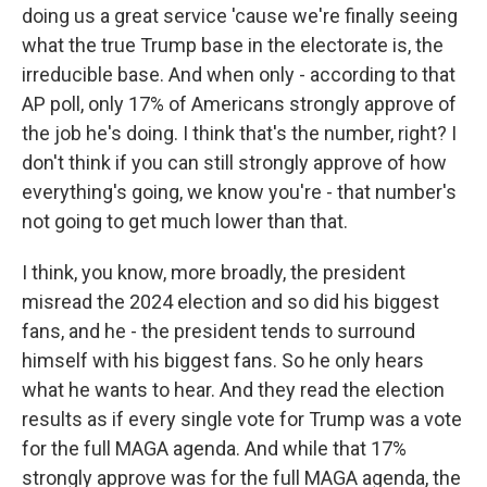
doing us a great service 'cause we're finally seeing
what the true Trump base in the electorate is, the
irreducible base. And when only - according to that
AP poll, only 17% of Americans strongly approve of
the job he's doing. I think that's the number, right? I
don't think if you can still strongly approve of how
everything's going, we know you're - that number's
not going to get much lower than that.
I think, you know, more broadly, the president
misread the 2024 election and so did his biggest
fans, and he - the president tends to surround
himself with his biggest fans. So he only hears
what he wants to hear. And they read the election
results as if every single vote for Trump was a vote
for the full MAGA agenda. And while that 17%
strongly approve was for the full MAGA agenda, the