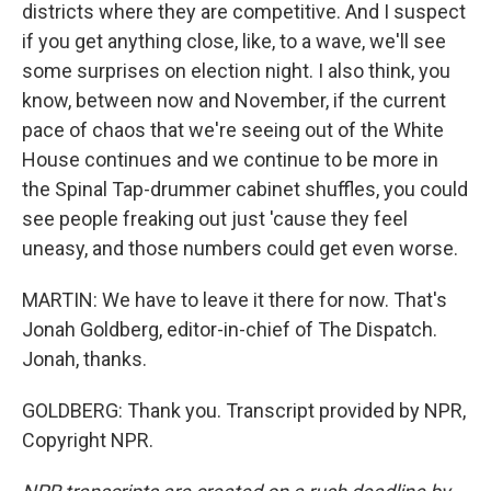
districts where they are competitive. And I suspect
if you get anything close, like, to a wave, we'll see
some surprises on election night. I also think, you
know, between now and November, if the current
pace of chaos that we're seeing out of the White
House continues and we continue to be more in
the Spinal Tap-drummer cabinet shuffles, you could
see people freaking out just 'cause they feel
uneasy, and those numbers could get even worse.
MARTIN: We have to leave it there for now. That's
Jonah Goldberg, editor-in-chief of The Dispatch.
Jonah, thanks.
GOLDBERG: Thank you. Transcript provided by NPR,
Copyright NPR.