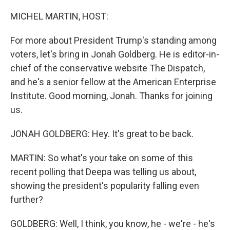
r
I
n
MICHEL MARTIN, HOST:
For more about President Trump's standing among
voters, let's bring in Jonah Goldberg. He is editor-in-
chief of the conservative website The Dispatch,
and he's a senior fellow at the American Enterprise
Institute. Good morning, Jonah. Thanks for joining
us.
JONAH GOLDBERG: Hey. It's great to be back.
MARTIN: So what's your take on some of this
recent polling that Deepa was telling us about,
showing the president's popularity falling even
further?
GOLDBERG: Well, I think, you know, he - we're - he's