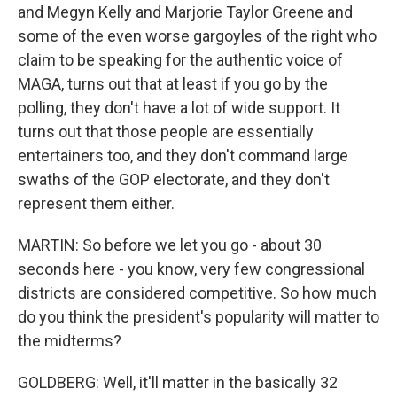
and Megyn Kelly and Marjorie Taylor Greene and
some of the even worse gargoyles of the right who
claim to be speaking for the authentic voice of
MAGA, turns out that at least if you go by the
polling, they don't have a lot of wide support. It
turns out that those people are essentially
entertainers too, and they don't command large
swaths of the GOP electorate, and they don't
represent them either.
MARTIN: So before we let you go - about 30
seconds here - you know, very few congressional
districts are considered competitive. So how much
do you think the president's popularity will matter to
the midterms?
GOLDBERG: Well, it'll matter in the basically 32