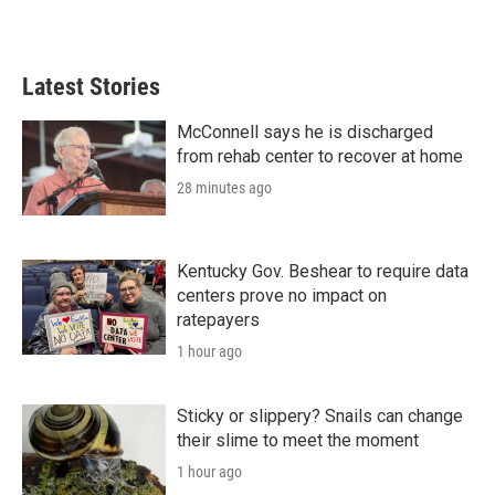
Latest Stories
McConnell says he is discharged
from rehab center to recover at home
28 minutes ago
Kentucky Gov. Beshear to require data
centers prove no impact on
ratepayers
1 hour ago
Sticky or slippery? Snails can change
their slime to meet the moment
1 hour ago