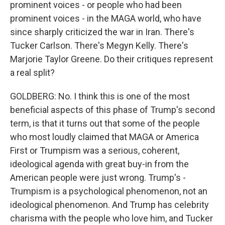
prominent voices - or people who had been
prominent voices - in the MAGA world, who have
since sharply criticized the war in Iran. There's
Tucker Carlson. There's Megyn Kelly. There's
Marjorie Taylor Greene. Do their critiques represent
a real split?
GOLDBERG: No. I think this is one of the most
beneficial aspects of this phase of Trump's second
term, is that it turns out that some of the people
who most loudly claimed that MAGA or America
First or Trumpism was a serious, coherent,
ideological agenda with great buy-in from the
American people were just wrong. Trump's -
Trumpism is a psychological phenomenon, not an
ideological phenomenon. And Trump has celebrity
charisma with the people who love him, and Tucker