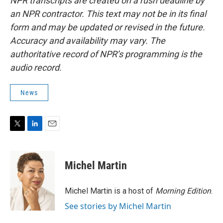
NPR transcripts are created on a rush deadline by
an NPR contractor. This text may not be in its final
form and may be updated or revised in the future.
Accuracy and availability may vary. The
authoritative record of NPR’s programming is the
audio record.
News
T
L
E
w
i
m
i
n
a
t
k
i
Michel Martin
t
e
l
e
d
r
I
Michel Martin is a host of
Morning Edition
.
n
See stories by Michel Martin