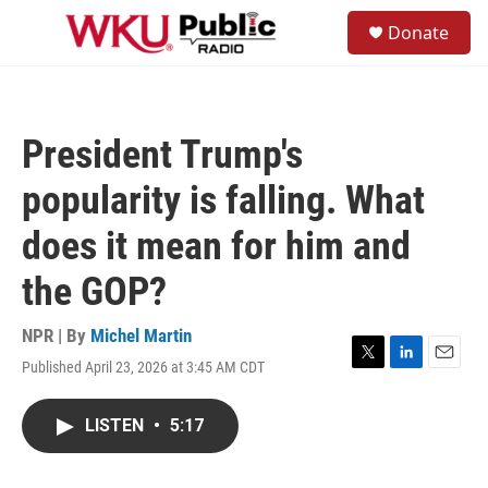
Skip to main content
S
Donate
e
M
a
e
r
n
c
u
h
President Trump's
u
e
popularity is falling. What
r
y
does it mean for him and
the GOP?
NPR | By
Michel Martin
Published April 23, 2026 at 3:45 AM CDT
T
L
E
w
i
m
i
n
a
LISTEN
•
5:17
t
k
i
t
e
l
e
d