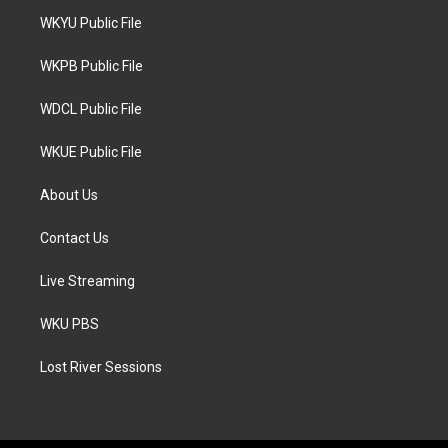
t
a
b
WKYU Public File
e
g
o
r
r
o
a
k
WKPB Public File
m
WDCL Public File
WKUE Public File
About Us
Contact Us
Live Streaming
WKU PBS
Lost River Sessions