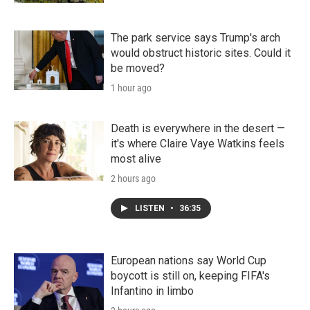
The park service says Trump's arch
would obstruct historic sites. Could it
be moved?
1 hour ago
Death is everywhere in the desert —
it's where Claire Vaye Watkins feels
most alive
2 hours ago
LISTEN
•
36:35
European nations say World Cup
boycott is still on, keeping FIFA's
Infantino in limbo