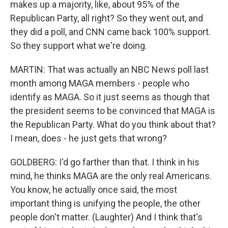
makes up a majority, like, about 95% of the
Republican Party, all right? So they went out, and
they did a poll, and CNN came back 100% support.
So they support what we're doing.
MARTIN: That was actually an NBC News poll last
month among MAGA members - people who
identify as MAGA. So it just seems as though that
the president seems to be convinced that MAGA is
the Republican Party. What do you think about that?
I mean, does - he just gets that wrong?
GOLDBERG: I'd go farther than that. I think in his
mind, he thinks MAGA are the only real Americans.
You know, he actually once said, the most
important thing is unifying the people, the other
people don't matter. (Laughter) And I think that's