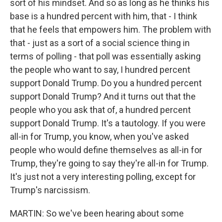
sort of his mindset. And so as long as he thinks his
base is a hundred percent with him, that - I think
that he feels that empowers him. The problem with
that - just as a sort of a social science thing in
terms of polling - that poll was essentially asking
the people who want to say, I hundred percent
support Donald Trump. Do you a hundred percent
support Donald Trump? And it turns out that the
people who you ask that of, a hundred percent
support Donald Trump. It's a tautology. If you were
all-in for Trump, you know, when you've asked
people who would define themselves as all-in for
Trump, they're going to say they're all-in for Trump.
It's just not a very interesting polling, except for
Trump's narcissism.
MARTIN: So we've been hearing about some