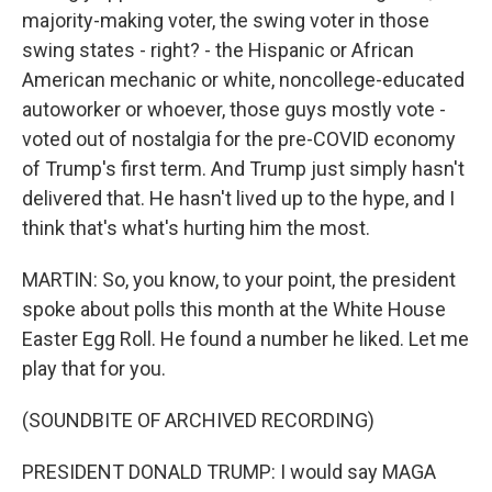
majority-making voter, the swing voter in those
swing states - right? - the Hispanic or African
American mechanic or white, noncollege-educated
autoworker or whoever, those guys mostly vote -
voted out of nostalgia for the pre-COVID economy
of Trump's first term. And Trump just simply hasn't
delivered that. He hasn't lived up to the hype, and I
think that's what's hurting him the most.
MARTIN: So, you know, to your point, the president
spoke about polls this month at the White House
Easter Egg Roll. He found a number he liked. Let me
play that for you.
(SOUNDBITE OF ARCHIVED RECORDING)
PRESIDENT DONALD TRUMP: I would say MAGA