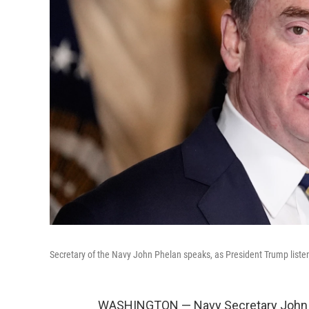
Secretary of the Navy John Phelan speaks, as President Trump listen
WASHINGTON — Navy Secretary John Phe