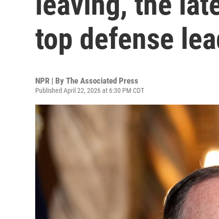
leaving, the lat
top defense lea
NPR | By
The Associated Press
Published April 22, 2026 at 6:30 PM CDT