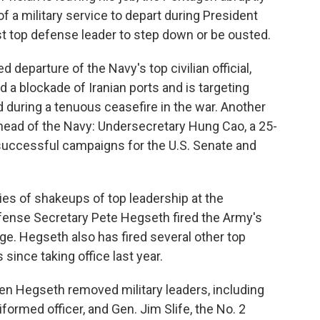
 a military service to depart during President
st top defense leader to step down or be ousted.
departure of the Navy's top civilian official,
a blockade of Iranian ports and is targeting
d during a tenuous ceasefire in the war. Another
g head of the Navy: Undersecretary Hung Cao, a 25-
uccessful campaigns for the U.S. Senate and
ries of shakeups of top leadership at the
fense Secretary Pete Hegseth fired the Army's
ge. Hegseth also has fired several other top
since taking office last year.
en Hegseth removed military leaders, including
formed officer, and Gen. Jim Slife, the No. 2