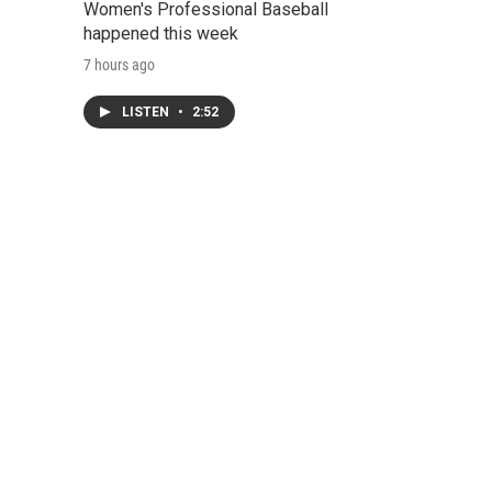
Women's Professional Baseball
happened this week
7 hours ago
LISTEN
•
2:52