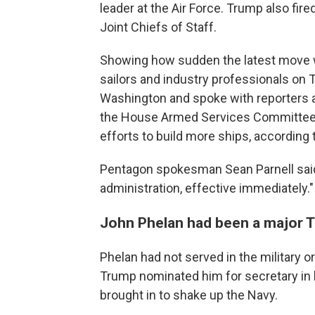
leader at the Air Force. Trump also fir
Joint Chiefs of Staff.
Showing how sudden the latest move w
sailors and industry professionals on 
Washington and spoke with reporters a
the House Armed Services Committee 
efforts to build more ships, according 
Pentagon spokesman Sean Parnell said 
administration, effective immediately."
John Phelan had been a major 
Phelan had not served in the military or
Trump nominated him for secretary in 
brought in to shake up the Navy.