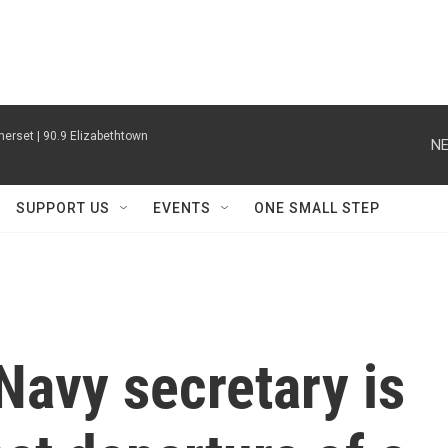
erset | 90.9 Elizabethtown
NE
SUPPORT US
EVENTS
ONE SMALL STEP
Navy secretary is