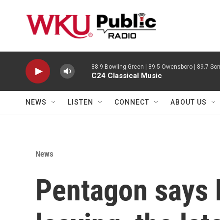
Skip to main content
88.9 Bowling Green | 89.5 Owensboro | 89.7 Som
C24 Classical Music
NEWS
LISTEN
CONNECT
ABOUT US
News
Pentagon says 