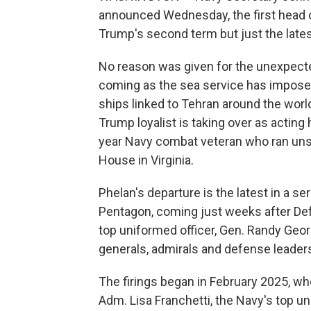
announced Wednesday, the first head of
Trump's second term but just the late
No reason was given for the unexpected 
coming as the sea service has imposed 
ships linked to Tehran around the worl
Trump loyalist is taking over as actin
year Navy combat veteran who ran uns
House in Virginia.
Phelan's departure is the latest in a se
Pentagon, coming just weeks after De
top uniformed officer, Gen. Randy Geor
generals, admirals and defense leaders 
The firings began in February 2025, wh
Adm. Lisa Franchetti, the Navy's top uni