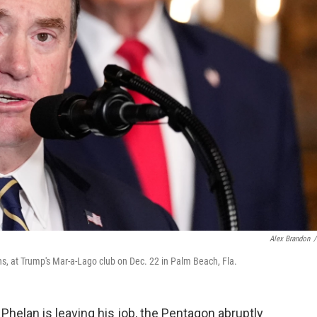
Alex Brandon
/
s, at Trump's Mar-a-Lago club on Dec. 22 in Palm Beach, Fla.
lan is leaving his job, the Pentagon abruptly