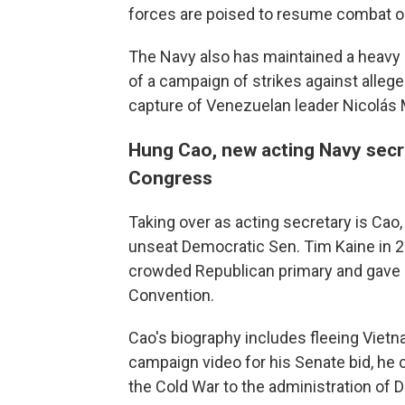
forces are poised to resume combat ope
The Navy also has maintained a heavy 
of a campaign of strikes against alleged
capture of Venezuelan leader Nicolás 
Hung Cao, new acting Navy secre
Congress
Taking over as acting secretary is Cao, w
unseat Democratic Sen. Tim Kaine in 
crowded Republican primary and gave 
Convention.
Cao's biography includes fleeing Vietna
campaign video for his Senate bid, h
the Cold War to the administration of 