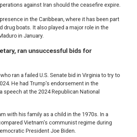
rations against Iran should the ceasefire expire.
presence in the Caribbean, where it has been part
 drug boats. It also played a major role in the
Maduro in January.
tary, ran unsuccessful bids for
ho ran a failed U.S. Senate bid in Virginia to try to
2024. He had Trump's endorsement in the
a speech at the 2024 Republican National
m with his family as a child in the 1970s. In a
e compared Vietnam's communist regime during
Democratic President Joe Biden.