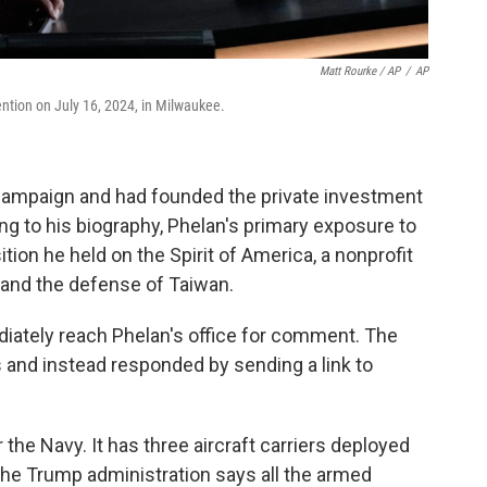
Matt Rourke / AP
/
AP
tion on July 16, 2024, in Milwaukee.
campaign and had founded the private investment
 to his biography, Phelan's primary exposure to
tion he held on the Spirit of America, a nonprofit
 and the defense of Taiwan.
iately reach Phelan's office for comment. The
and instead responded by sending a link to
 the Navy. It has three aircraft carriers deployed
 the Trump administration says all the armed