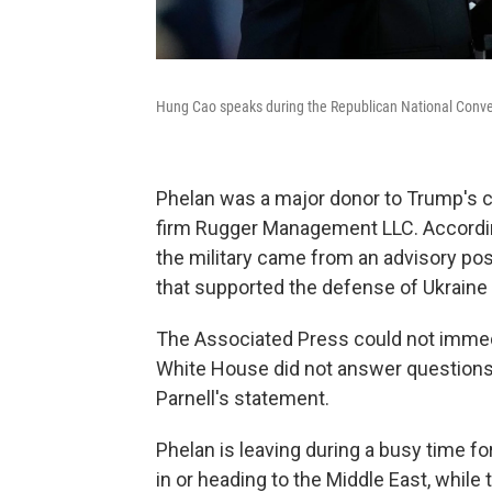
Hung Cao speaks during the Republican National Conven
Phelan was a major donor to Trump's 
firm Rugger Management LLC. According
the military came from an advisory posi
that supported the defense of Ukraine
The Associated Press could not immed
White House did not answer questions 
Parnell's statement.
Phelan is leaving during a busy time for
in or heading to the Middle East, while