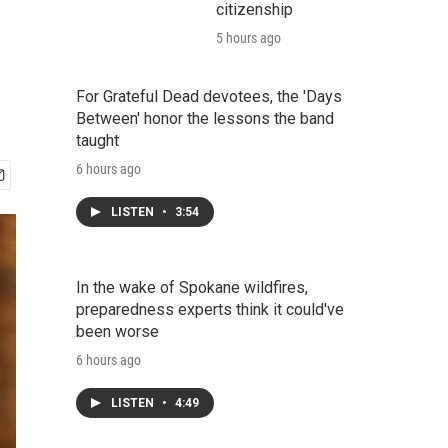
citizenship
5 hours ago
For Grateful Dead devotees, the 'Days
Between' honor the lessons the band
taught
6 hours ago
LISTEN
•
3:54
In the wake of Spokane wildfires,
preparedness experts think it could've
been worse
6 hours ago
LISTEN
•
4:49