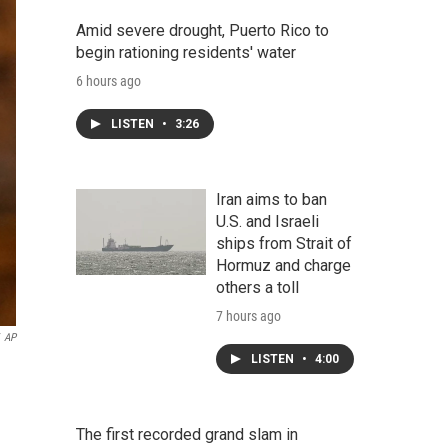
Amid severe drought, Puerto Rico to
begin rationing residents' water
6 hours ago
LISTEN
•
3:26
Iran aims to ban
U.S. and Israeli
ships from Strait of
Hormuz and charge
others a toll
7 hours ago
AP
LISTEN
•
4:00
The first recorded grand slam in