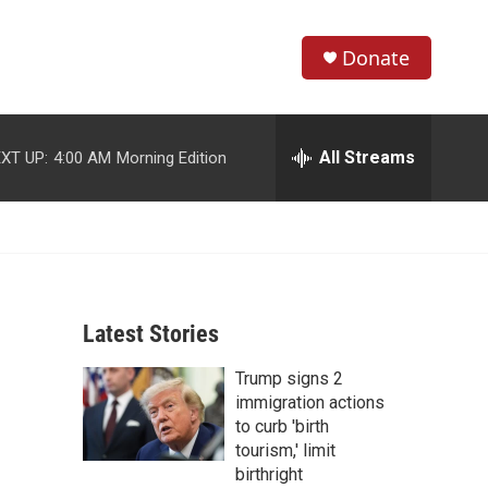
Donate
S
S
e
h
a
r
All Streams
XT UP:
4:00 AM
Morning Edition
o
c
h
w
Q
u
S
e
r
e
y
Latest Stories
a
Trump signs 2
r
immigration actions
c
to curb 'birth
tourism,' limit
h
birthright