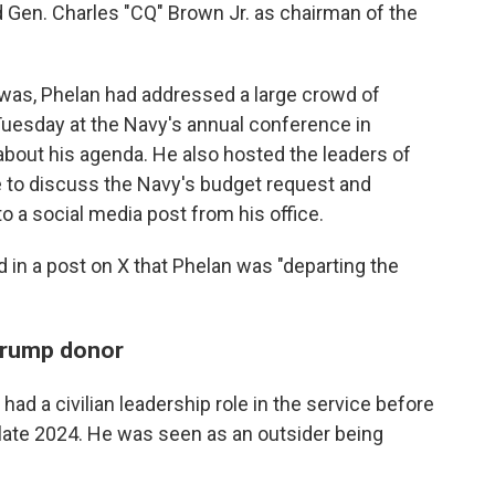
ed Gen. Charles "CQ" Brown Jr. as chairman of the
as, Phelan had addressed a large crowd of
Tuesday at the Navy's annual conference in
bout his agenda. He also hosted the leaders of
to discuss the Navy's budget request and
to a social media post from his office.
in a post on X that Phelan was "departing the
Trump donor
 had a civilian leadership role in the service before
late 2024. He was seen as an outsider being