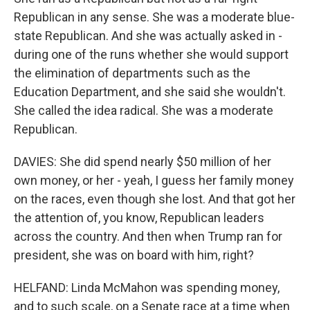
Republican in any sense. She was a moderate blue-
state Republican. And she was actually asked in -
during one of the runs whether she would support
the elimination of departments such as the
Education Department, and she said she wouldn't.
She called the idea radical. She was a moderate
Republican.
DAVIES: She did spend nearly $50 million of her
own money, or her - yeah, I guess her family money
on the races, even though she lost. And that got her
the attention of, you know, Republican leaders
across the country. And then when Trump ran for
president, she was on board with him, right?
HELFAND: Linda McMahon was spending money,
and to such scale, on a Senate race at a time when