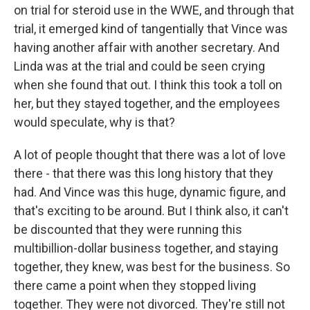
on trial for steroid use in the WWE, and through that
trial, it emerged kind of tangentially that Vince was
having another affair with another secretary. And
Linda was at the trial and could be seen crying
when she found that out. I think this took a toll on
her, but they stayed together, and the employees
would speculate, why is that?
A lot of people thought that there was a lot of love
there - that there was this long history that they
had. And Vince was this huge, dynamic figure, and
that's exciting to be around. But I think also, it can't
be discounted that they were running this
multibillion-dollar business together, and staying
together, they knew, was best for the business. So
there came a point when they stopped living
together. They were not divorced. They're still not