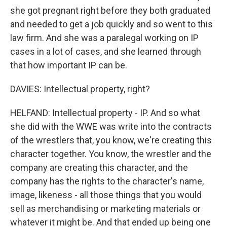
she got pregnant right before they both graduated
and needed to get a job quickly and so went to this
law firm. And she was a paralegal working on IP
cases in a lot of cases, and she learned through
that how important IP can be.
DAVIES: Intellectual property, right?
HELFAND: Intellectual property - IP. And so what
she did with the WWE was write into the contracts
of the wrestlers that, you know, we're creating this
character together. You know, the wrestler and the
company are creating this character, and the
company has the rights to the character's name,
image, likeness - all those things that you would
sell as merchandising or marketing materials or
whatever it might be. And that ended up being one