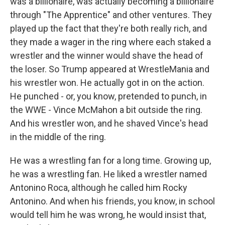
was a billionaire, was actually becoming a billionaire
through "The Apprentice" and other ventures. They
played up the fact that they're both really rich, and
they made a wager in the ring where each staked a
wrestler and the winner would shave the head of
the loser. So Trump appeared at WrestleMania and
his wrestler won. He actually got in on the action.
He punched - or, you know, pretended to punch, in
the WWE - Vince McMahon a bit outside the ring.
And his wrestler won, and he shaved Vince's head
in the middle of the ring.
He was a wrestling fan for a long time. Growing up,
he was a wrestling fan. He liked a wrestler named
Antonino Roca, although he called him Rocky
Antonino. And when his friends, you know, in school
would tell him he was wrong, he would insist that,