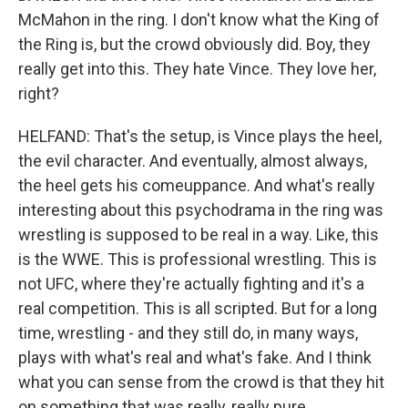
McMahon in the ring. I don't know what the King of
the Ring is, but the crowd obviously did. Boy, they
really get into this. They hate Vince. They love her,
right?
HELFAND: That's the setup, is Vince plays the heel,
the evil character. And eventually, almost always,
the heel gets his comeuppance. And what's really
interesting about this psychodrama in the ring was
wrestling is supposed to be real in a way. Like, this
is the WWE. This is professional wrestling. This is
not UFC, where they're actually fighting and it's a
real competition. This is all scripted. But for a long
time, wrestling - and they still do, in many ways,
plays with what's real and what's fake. And I think
what you can sense from the crowd is that they hit
on something that was really, really pure