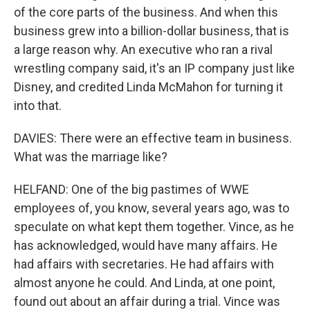
of the core parts of the business. And when this
business grew into a billion-dollar business, that is
a large reason why. An executive who ran a rival
wrestling company said, it's an IP company just like
Disney, and credited Linda McMahon for turning it
into that.
DAVIES: There were an effective team in business.
What was the marriage like?
HELFAND: One of the big pastimes of WWE
employees of, you know, several years ago, was to
speculate on what kept them together. Vince, as he
has acknowledged, would have many affairs. He
had affairs with secretaries. He had affairs with
almost anyone he could. And Linda, at one point,
found out about an affair during a trial. Vince was