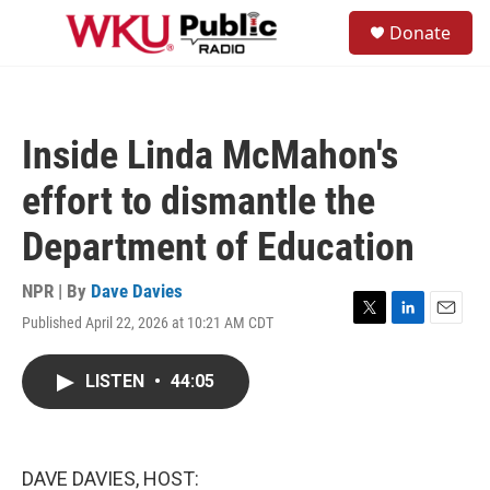
Skip to main content
S
Donate
e
M
a
e
r
n
c
u
h
Inside Linda McMahon's
u
e
effort to dismantle the
r
y
Department of Education
NPR | By
Dave Davies
Published April 22, 2026 at 10:21 AM CDT
T
L
E
w
i
m
i
n
a
LISTEN
•
44:05
t
k
i
t
e
l
e
d
r
I
n
DAVE DAVIES, HOST: