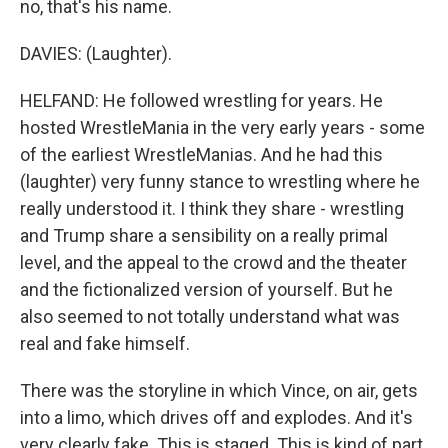
no, that's his name.
DAVIES: (Laughter).
HELFAND: He followed wrestling for years. He
hosted WrestleMania in the very early years - some
of the earliest WrestleManias. And he had this
(laughter) very funny stance to wrestling where he
really understood it. I think they share - wrestling
and Trump share a sensibility on a really primal
level, and the appeal to the crowd and the theater
and the fictionalized version of yourself. But he
also seemed to not totally understand what was
real and fake himself.
There was the storyline in which Vince, on air, gets
into a limo, which drives off and explodes. And it's
very clearly fake. This is staged. This is kind of part