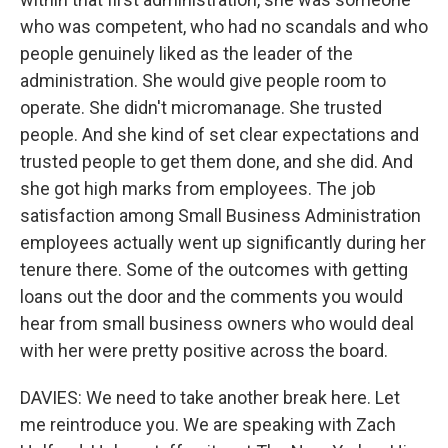
who was competent, who had no scandals and who
people genuinely liked as the leader of the
administration. She would give people room to
operate. She didn't micromanage. She trusted
people. And she kind of set clear expectations and
trusted people to get them done, and she did. And
she got high marks from employees. The job
satisfaction among Small Business Administration
employees actually went up significantly during her
tenure there. Some of the outcomes with getting
loans out the door and the comments you would
hear from small business owners who would deal
with her were pretty positive across the board.
DAVIES: We need to take another break here. Let
me reintroduce you. We are speaking with Zach