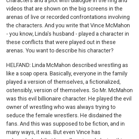
characters and a plot with dialogue in the ring and
videos that are shown on the big screens in the
arenas of live or recorded confrontations involving
the characters. And you write that Vince McMahon
- you know, Linda's husband - played a character in
these conflicts that were played out in these
arenas. You want to describe his character?
HELFAND: Linda McMahon described wrestling as
like a soap opera. Basically, everyone in the family
played a version of themselves, a fictionalized,
ostensibly, version of themselves. So Mr. McMahon
was this evil billionaire character. He played the evil
owner of wrestling who was always trying to
seduce the female wrestlers. He disdained the
fans. And this was supposed to be fiction, and in
many ways, it was. But even Vince has