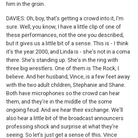
him in the groin.
DAVIES: Oh, boy, that's getting a crowd into it, I'm
sure. Well, you know, I have a little clip of one of
these performances, not the one you described,
but it gives us a little bit of a sense. This is - I think
it's the year 2000, and Linda is - she's not in a coma
there. She's standing up. She's in the ring with
three big wrestlers. One of them is The Rock, I
believe. And her husband, Vince, is a few feet away
with the two adult children, Stephanie and Shane.
Both have microphones so the crowd can hear
them, and they're in the middle of the some
ongoing feud. And we hear their exchange. We'll
also hear a little bit of the broadcast announcers
professing shock and surprise at what they're
seeing. So let's just get a sense of this. Vince