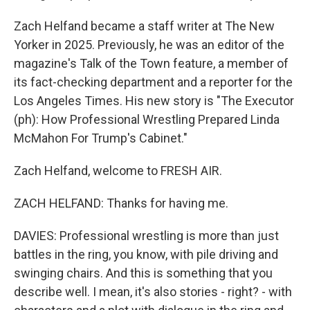
Zach Helfand became a staff writer at The New
Yorker in 2025. Previously, he was an editor of the
magazine's Talk of the Town feature, a member of
its fact-checking department and a reporter for the
Los Angeles Times. His new story is "The Executor
(ph): How Professional Wrestling Prepared Linda
McMahon For Trump's Cabinet."
Zach Helfand, welcome to FRESH AIR.
ZACH HELFAND: Thanks for having me.
DAVIES: Professional wrestling is more than just
battles in the ring, you know, with pile driving and
swinging chairs. And this is something that you
describe well. I mean, it's also stories - right? - with