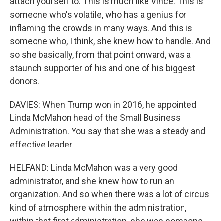
attach yourself to. This is much like Vince. This is
someone who's volatile, who has a genius for
inflaming the crowds in many ways. And this is
someone who, I think, she knew how to handle. And
so she basically, from that point onward, was a
staunch supporter of his and one of his biggest
donors.
DAVIES: When Trump won in 2016, he appointed
Linda McMahon head of the Small Business
Administration. You say that she was a steady and
effective leader.
HELFAND: Linda McMahon was a very good
administrator, and she knew how to run an
organization. And so when there was a lot of circus
kind of atmosphere within the administration,
within that first administration, she was someone