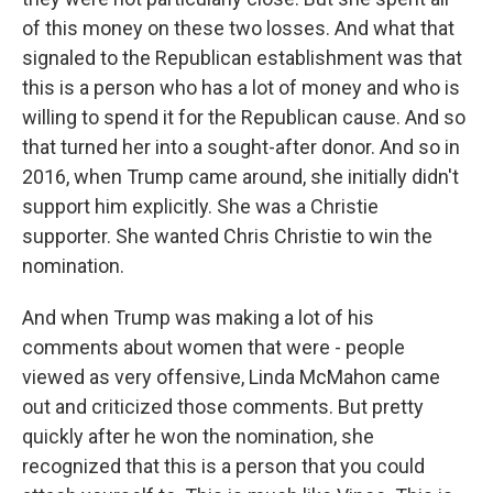
of this money on these two losses. And what that
signaled to the Republican establishment was that
this is a person who has a lot of money and who is
willing to spend it for the Republican cause. And so
that turned her into a sought-after donor. And so in
2016, when Trump came around, she initially didn't
support him explicitly. She was a Christie
supporter. She wanted Chris Christie to win the
nomination.
And when Trump was making a lot of his
comments about women that were - people
viewed as very offensive, Linda McMahon came
out and criticized those comments. But pretty
quickly after he won the nomination, she
recognized that this is a person that you could