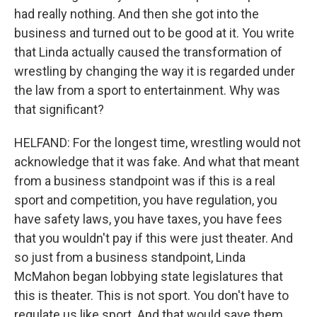
had really nothing. And then she got into the
business and turned out to be good at it. You write
that Linda actually caused the transformation of
wrestling by changing the way it is regarded under
the law from a sport to entertainment. Why was
that significant?
HELFAND: For the longest time, wrestling would not
acknowledge that it was fake. And what that meant
from a business standpoint was if this is a real
sport and competition, you have regulation, you
have safety laws, you have taxes, you have fees
that you wouldn't pay if this were just theater. And
so just from a business standpoint, Linda
McMahon began lobbying state legislatures that
this is theater. This is not sport. You don't have to
regulate us like sport. And that would save them