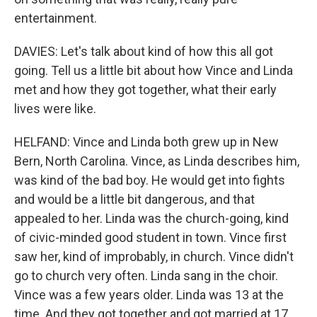
entertainment.
DAVIES: Let's talk about kind of how this all got
going. Tell us a little bit about how Vince and Linda
met and how they got together, what their early
lives were like.
HELFAND: Vince and Linda both grew up in New
Bern, North Carolina. Vince, as Linda describes him,
was kind of the bad boy. He would get into fights
and would be a little bit dangerous, and that
appealed to her. Linda was the church-going, kind
of civic-minded good student in town. Vince first
saw her, kind of improbably, in church. Vince didn't
go to church very often. Linda sang in the choir.
Vince was a few years older. Linda was 13 at the
time. And they got together and got married at 17.