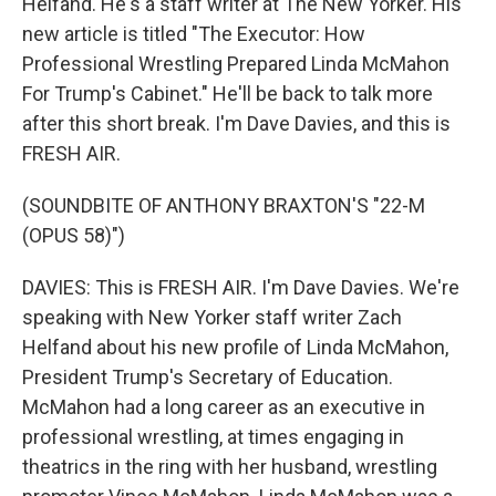
Helfand. He's a staff writer at The New Yorker. His
new article is titled "The Executor: How
Professional Wrestling Prepared Linda McMahon
For Trump's Cabinet." He'll be back to talk more
after this short break. I'm Dave Davies, and this is
FRESH AIR.
(SOUNDBITE OF ANTHONY BRAXTON'S "22-M
(OPUS 58)")
DAVIES: This is FRESH AIR. I'm Dave Davies. We're
speaking with New Yorker staff writer Zach
Helfand about his new profile of Linda McMahon,
President Trump's Secretary of Education.
McMahon had a long career as an executive in
professional wrestling, at times engaging in
theatrics in the ring with her husband, wrestling