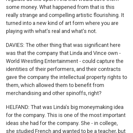
some money. What happened from that is this
really strange and compelling artistic flourishing. It
turned into a new kind of art form where you are
playing with what's real and what's not.
DAVIES: The other thing that was significant here
was that the company that Linda and Vince own -
World Wrestling Entertainment - could capture the
identities of their performers, and their contracts
gave the company the intellectual property rights to
them, which allowed them to benefit from
merchandising and other spinoffs, right?
HELFAND: That was Linda's big moneymaking idea
for the company. This is one of the most important
ideas she had for the company. She - in college,
she studied French and wanted to be a teacher, but