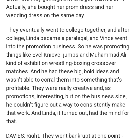
Actually, she bought her prom dress and her
wedding dress on the same day.
They eventually went to college together, and after
college, Linda became a paralegal, and Vince went
into the promotion business. So he was promoting
things like Evel Knievel jumps and Muhammad Ali
kind of exhibition wrestling-boxing crossover
matches. And he had these big, bold ideas and
wasn't able to corral them into something that's
profitable. They were really creative and, as
promotions, interesting, but on the business side,
he couldn't figure out a way to consistently make
that work. And Linda, it turned out, had the mind for
that.
DAVIES: Right. They went bankrupt at one point -