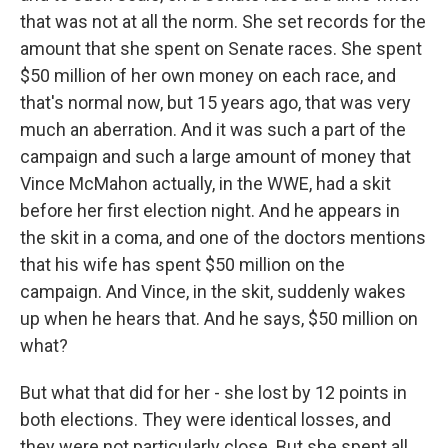
that was not at all the norm. She set records for the
amount that she spent on Senate races. She spent
$50 million of her own money on each race, and
that's normal now, but 15 years ago, that was very
much an aberration. And it was such a part of the
campaign and such a large amount of money that
Vince McMahon actually, in the WWE, had a skit
before her first election night. And he appears in
the skit in a coma, and one of the doctors mentions
that his wife has spent $50 million on the
campaign. And Vince, in the skit, suddenly wakes
up when he hears that. And he says, $50 million on
what?
But what that did for her - she lost by 12 points in
both elections. They were identical losses, and
they were not particularly close. But she spent all