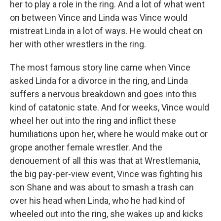
her to play a role in the ring. And a lot of what went
on between Vince and Linda was Vince would
mistreat Linda in a lot of ways. He would cheat on
her with other wrestlers in the ring.
The most famous story line came when Vince
asked Linda for a divorce in the ring, and Linda
suffers a nervous breakdown and goes into this
kind of catatonic state. And for weeks, Vince would
wheel her out into the ring and inflict these
humiliations upon her, where he would make out or
grope another female wrestler. And the
denouement of all this was that at Wrestlemania,
the big pay-per-view event, Vince was fighting his
son Shane and was about to smash a trash can
over his head when Linda, who he had kind of
wheeled out into the ring, she wakes up and kicks