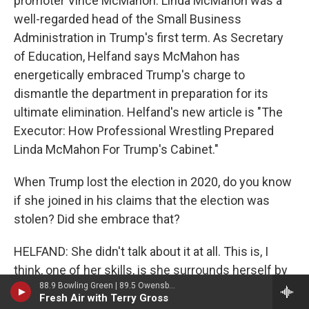
promoter Vince McMahon. Linda McMahon was a
well-regarded head of the Small Business
Administration in Trump's first term. As Secretary
of Education, Helfand says McMahon has
energetically embraced Trump's charge to
dismantle the department in preparation for its
ultimate elimination. Helfand's new article is "The
Executor: How Professional Wrestling Prepared
Linda McMahon For Trump's Cabinet."
When Trump lost the election in 2020, do you know
if she joined in his claims that the election was
stolen? Did she embrace that?
HELFAND: She didn't talk about it at all. This is, I
think, one of her skills, is she surrounds herself by
88.9 Bowling Green | 89.5 Owensboro | 89.7 Somerset | 90.9 Elizabethtown
often very bombastic people and knows, you know,
Fresh Air with Terry Gross
when called upon how to be bombastic herself in