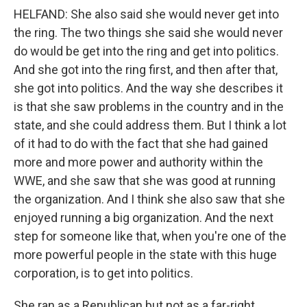
HELFAND: She also said she would never get into
the ring. The two things she said she would never
do would be get into the ring and get into politics.
And she got into the ring first, and then after that,
she got into politics. And the way she describes it
is that she saw problems in the country and in the
state, and she could address them. But I think a lot
of it had to do with the fact that she had gained
more and more power and authority within the
WWE, and she saw that she was good at running
the organization. And I think she also saw that she
enjoyed running a big organization. And the next
step for someone like that, when you're one of the
more powerful people in the state with this huge
corporation, is to get into politics.
She ran as a Republican but not as a far-right