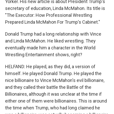
Yorker. His new article is about President Trump's
secretary of education, Linda McMahon. Its title is
"The Executor: How Professional Wrestling
Prepared Linda McMahon For Trump's Cabinet."
Donald Trump had a long relationship with Vince
and Linda McMahon. He liked wrestling. They
eventually made him a character in the World
Wrestling Entertainment shows, right?
HELFAND: He played, as they did, a version of
himself. He played Donald Trump. He played the
nice billionaire to Vince McMahon's evil billionaire,
and they called their battle the Battle of the
Billionaires, although it was unclear at the time if
either one of them were billionaires. This is around
the time when Trump, who had long claimed he