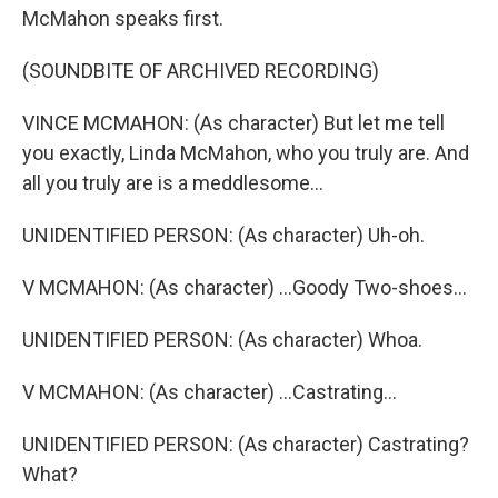
McMahon speaks first.
(SOUNDBITE OF ARCHIVED RECORDING)
VINCE MCMAHON: (As character) But let me tell
you exactly, Linda McMahon, who you truly are. And
all you truly are is a meddlesome...
UNIDENTIFIED PERSON: (As character) Uh-oh.
V MCMAHON: (As character) ...Goody Two-shoes...
UNIDENTIFIED PERSON: (As character) Whoa.
V MCMAHON: (As character) ...Castrating...
UNIDENTIFIED PERSON: (As character) Castrating?
What?