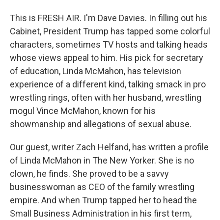
This is FRESH AIR. I'm Dave Davies. In filling out his
Cabinet, President Trump has tapped some colorful
characters, sometimes TV hosts and talking heads
whose views appeal to him. His pick for secretary
of education, Linda McMahon, has television
experience of a different kind, talking smack in pro
wrestling rings, often with her husband, wrestling
mogul Vince McMahon, known for his
showmanship and allegations of sexual abuse.
Our guest, writer Zach Helfand, has written a profile
of Linda McMahon in The New Yorker. She is no
clown, he finds. She proved to be a savvy
businesswoman as CEO of the family wrestling
empire. And when Trump tapped her to head the
Small Business Administration in his first term,