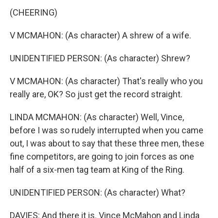
(CHEERING)
V MCMAHON: (As character) A shrew of a wife.
UNIDENTIFIED PERSON: (As character) Shrew?
V MCMAHON: (As character) That's really who you
really are, OK? So just get the record straight.
LINDA MCMAHON: (As character) Well, Vince,
before I was so rudely interrupted when you came
out, I was about to say that these three men, these
fine competitors, are going to join forces as one
half of a six-men tag team at King of the Ring.
UNIDENTIFIED PERSON: (As character) What?
DAVIES: And there it is. Vince McMahon and Linda