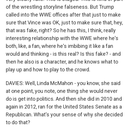
of the wrestling storyline falseness. But Trump
called into the WWE offices after that just to make
sure that Vince was OK, just to make sure that, hey,
that was fake, right? So he has this, I think, really
interesting relationship with the WWE where he's
both, like, a fan, where he's imbibing it like a fan
would and thinking - is this real? Is this fake? - and
then he also is a character, and he knows what to
play up and how to play to the crowd.
DAVIES: Well, Linda McMahon - you know, she said
at one point, you note, one thing she would never
do is get into politics. And then she did in 2010 and
again in 2012, ran for the United States Senate as a
Republican. What's your sense of why she decided
to do that?