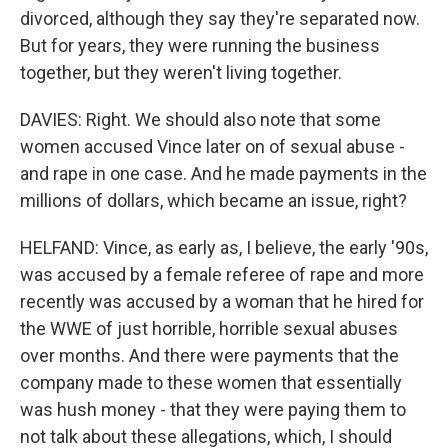
divorced, although they say they're separated now.
But for years, they were running the business
together, but they weren't living together.
DAVIES: Right. We should also note that some
women accused Vince later on of sexual abuse -
and rape in one case. And he made payments in the
millions of dollars, which became an issue, right?
HELFAND: Vince, as early as, I believe, the early '90s,
was accused by a female referee of rape and more
recently was accused by a woman that he hired for
the WWE of just horrible, horrible sexual abuses
over months. And there were payments that the
company made to these women that essentially
was hush money - that they were paying them to
not talk about these allegations, which, I should