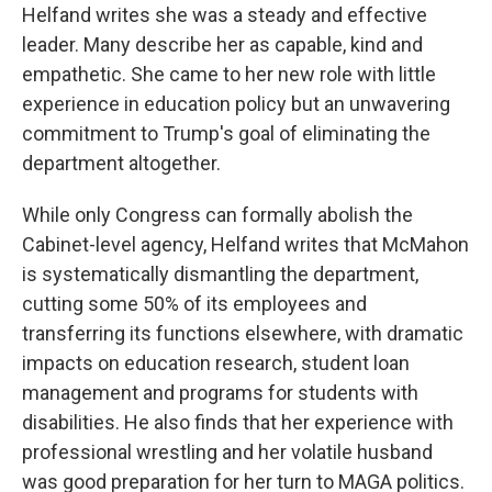
Helfand writes she was a steady and effective
leader. Many describe her as capable, kind and
empathetic. She came to her new role with little
experience in education policy but an unwavering
commitment to Trump's goal of eliminating the
department altogether.
While only Congress can formally abolish the
Cabinet-level agency, Helfand writes that McMahon
is systematically dismantling the department,
cutting some 50% of its employees and
transferring its functions elsewhere, with dramatic
impacts on education research, student loan
management and programs for students with
disabilities. He also finds that her experience with
professional wrestling and her volatile husband
was good preparation for her turn to MAGA politics.