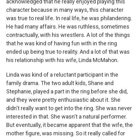
acknowledged that he really enjoyed playing this
character because in many ways, this character
was true to real life. In real life, he was philandering.
He had many affairs. He was ruthless, sometimes
contractually, with his wrestlers. A lot of the things
that he was kind of having fun with in the ring
ended up being true to reality. And a lot of that was
his relationship with his wife, Linda McMahon.
Linda was kind of a reluctant participant in the
family drama. The two adult kids, Shane and
Stephanie, played a part in the ring before she did,
and they were pretty enthusiastic about it. She
didn't really want to get into the ring. She was never
interested in that. She wasn't a natural performer.
But eventually, it became apparent that the wife, the
mother figure, was missing. So it really called for