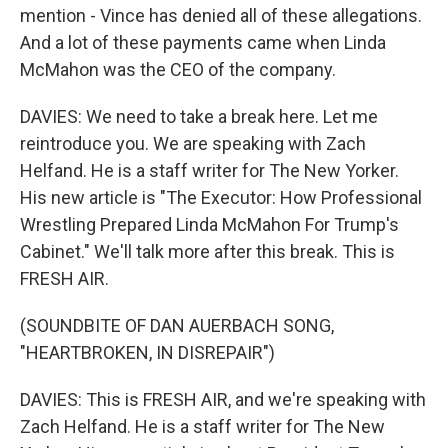
mention - Vince has denied all of these allegations.
And a lot of these payments came when Linda
McMahon was the CEO of the company.
DAVIES: We need to take a break here. Let me
reintroduce you. We are speaking with Zach
Helfand. He is a staff writer for The New Yorker.
His new article is "The Executor: How Professional
Wrestling Prepared Linda McMahon For Trump's
Cabinet." We'll talk more after this break. This is
FRESH AIR.
(SOUNDBITE OF DAN AUERBACH SONG,
"HEARTBROKEN, IN DISREPAIR")
DAVIES: This is FRESH AIR, and we're speaking with
Zach Helfand. He is a staff writer for The New