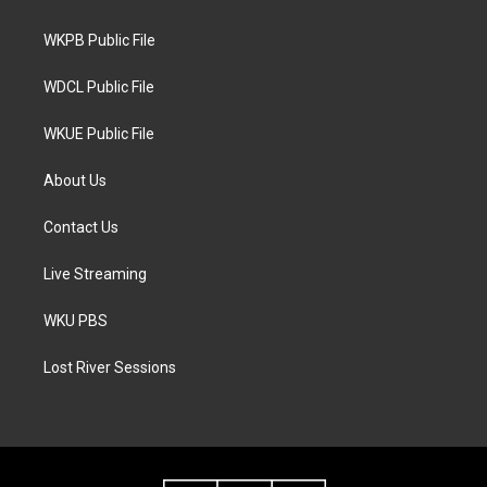
e
g
o
r
r
o
a
k
WKPB Public File
m
WDCL Public File
WKUE Public File
About Us
Contact Us
Live Streaming
WKU PBS
Lost River Sessions