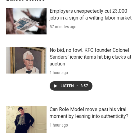
Employers unexpectedly cut 23,000
jobs in a sign of a wilting labor market
57 minutes ago
No bid, no fowl. KFC founder Colonel
Sanders' iconic items hit big clucks at
auction
1 hour ago
LISTEN
•
3:57
Can Role Model move past his viral
moment by leaning into authenticity?
1 hour ago