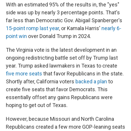
With an estimated 95% of the results in, the "yes"
side was up by nearly 3 percentage points. That's
far less than Democratic Gov. Abigail Spanberger's
15-point romp last year
, or Kamala Harris'
nearly 6-
point win
over Donald Trump in 2024.
The Virginia vote is the latest development in an
ongoing redistricting battle set off by Trump last
year. Trump asked lawmakers in Texas to create
five more seats
that favor Republicans in the state.
Shortly after, California voters
backed a plan
to
create five seats that favor Democrats. This
essentially offset any gains Republicans were
hoping to get out of Texas.
However, because Missouri and North Carolina
Republicans created a few more GOP-leaning seats