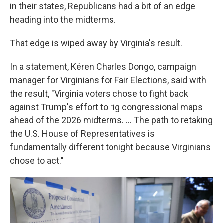
in their states, Republicans had a bit of an edge
heading into the midterms.
That edge is wiped away by Virginia's result.
In a statement, Kéren Charles Dongo, campaign
manager for Virginians for Fair Elections, said with
the result, "Virginia voters chose to fight back
against Trump's effort to rig congressional maps
ahead of the 2026 midterms. … The path to retaking
the U.S. House of Representatives is
fundamentally different tonight because Virginians
chose to act."