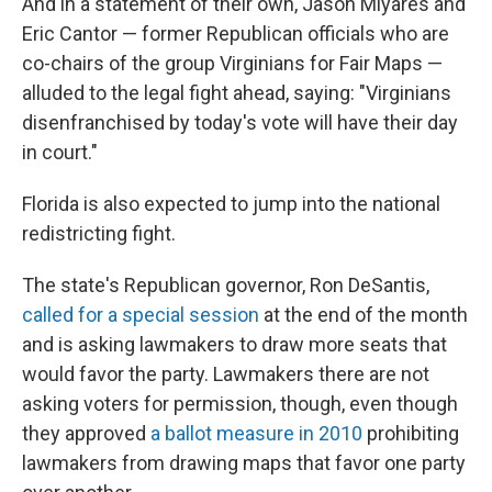
And in a statement of their own, Jason Miyares and
Eric Cantor — former Republican officials who are
co-chairs of the group Virginians for Fair Maps —
alluded to the legal fight ahead, saying: "Virginians
disenfranchised by today's vote will have their day
in court."
Florida is also expected to jump into the national
redistricting fight.
The state's Republican governor, Ron DeSantis,
called for a special session
at the end of the month
and is asking lawmakers to draw more seats that
would favor the party. Lawmakers there are not
asking voters for permission, though, even though
they approved
a ballot measure in 2010
prohibiting
lawmakers from drawing maps that favor one party