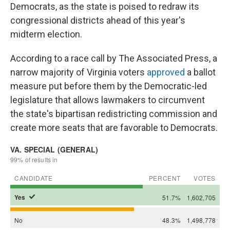
Democrats, as the state is poised to redraw its
congressional districts ahead of this year's
midterm election.
According to a race call by The Associated Press, a
narrow majority of Virginia voters
approved
a ballot
measure put before them by the Democratic-led
legislature that allows lawmakers to circumvent
the state's bipartisan redistricting commission and
create more seats that are favorable to Democrats.