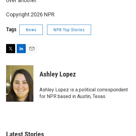
over another.
Copyright 2026 NPR
Tags
News
NPR Top Stories
T
L
E
w
i
m
i
n
a
t
k
i
Ashley Lopez
t
e
l
e
d
r
I
Ashley Lopez is a political correspondent
n
for NPR based in Austin, Texas.
Latest Stories