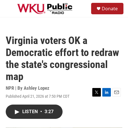
Skip to main content
S
Donate
e
M
a
e
r
n
c
u
h
Virginia voters OK a
u
e
Democratic effort to redraw
r
y
the state's congressional
map
NPR | By
Ashley Lopez
Published April 21, 2026 at 7:50 PM CDT
T
L
E
w
i
m
i
n
a
LISTEN
•
3:27
t
k
i
t
e
l
e
d