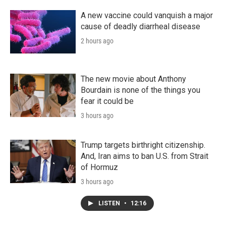
A new vaccine could vanquish a major
cause of deadly diarrheal disease
2 hours ago
The new movie about Anthony
Bourdain is none of the things you
fear it could be
3 hours ago
Trump targets birthright citizenship.
And, Iran aims to ban U.S. from Strait
of Hormuz
3 hours ago
LISTEN
•
12:16