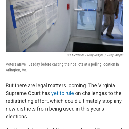
Win McNamee / Getty Images
/
Getty Images
Voters arrive Tuesday before casting their ballots at a polling location in
Arlington, Va.
But there are legal matters looming. The Virginia
Supreme Court has
yet to rule
on challenges to the
redistricting effort, which could ultimately stop any
new districts from being used in this year's
elections.