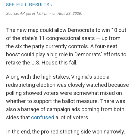
The new map could allow Democrats to win 10 out
of the state's 11 congressional seats — up from
the six the party currently controls. A four-seat
boost could play a big role in Democrats' efforts to
retake the U.S. House this fall.
Along with the high stakes, Virginia's special
redistricting election was closely watched because
polling showed voters were somewhat mixed on
whether to support the ballot measure. There was
also a barrage of campaign ads coming from both
sides that
confused
a lot of voters.
In the end, the pro-redistricting side won narrowly.