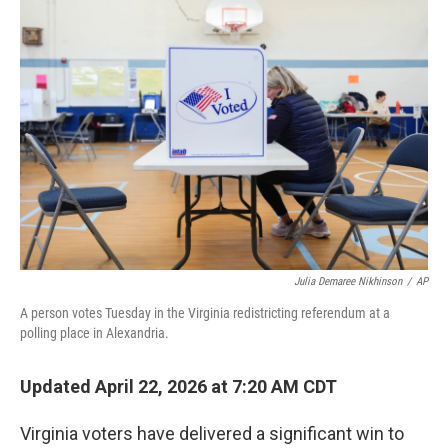
r
I
n
Julia Demaree Nikhinson
/
AP
A person votes Tuesday in the Virginia redistricting referendum at a
polling place in Alexandria.
Updated April 22, 2026 at 7:20 AM CDT
Virginia voters have delivered a significant win to