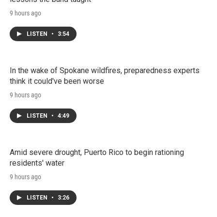
9 hours ago
LISTEN
•
3:54
In the wake of Spokane wildfires, preparedness experts
think it could've been worse
9 hours ago
LISTEN
•
4:49
Amid severe drought, Puerto Rico to begin rationing
residents' water
9 hours ago
LISTEN
•
3:26