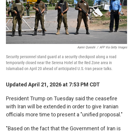
Aamir Qureshi
/
AFP Via Getty Images
Security personnel stand guard at a security checkpost along a road
temporarily closed near the Serena Hotel at the Red Zone area in
Islamabad on April 20 ahead of anticipated U.S.-Iran peace talks.
Updated April 21, 2026 at 7:53 PM CDT
President Trump on Tuesday said the ceasefire
with Iran will be extended in order to give Iranian
officials more time to present a "unified proposal."
"Based on the fact that the Government of Iran is