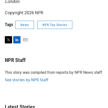
London.
Copyright 2026 NPR
Tags
News
NPR Top Stories
T
L
E
w
i
m
i
n
a
t
k
i
NPR Staff
t
e
l
e
d
r
I
This story was compiled from reports by NPR News staff.
n
See stories by NPR Staff
Latest Stories