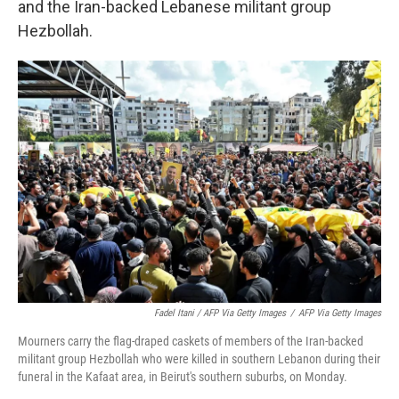
and the Iran-backed Lebanese militant group
Hezbollah.
Fadel Itani / AFP Via Getty Images
/
AFP Via Getty Images
Mourners carry the flag-draped caskets of members of the Iran-backed
militant group Hezbollah who were killed in southern Lebanon during their
funeral in the Kafaat area, in Beirut's southern suburbs, on Monday.