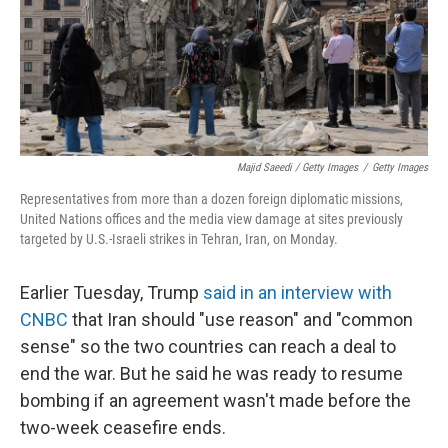
Majid Saeedi / Getty Images
/
Getty Images
Representatives from more than a dozen foreign diplomatic missions,
United Nations offices and the media view damage at sites previously
targeted by U.S.-Israeli strikes in Tehran, Iran, on Monday.
Earlier Tuesday, Trump
said in an interview with
CNBC
that Iran should "use reason" and "common
sense" so the two countries can reach a deal to
end the war. But he said he was ready to resume
bombing if an agreement wasn't made before the
two-week ceasefire ends.