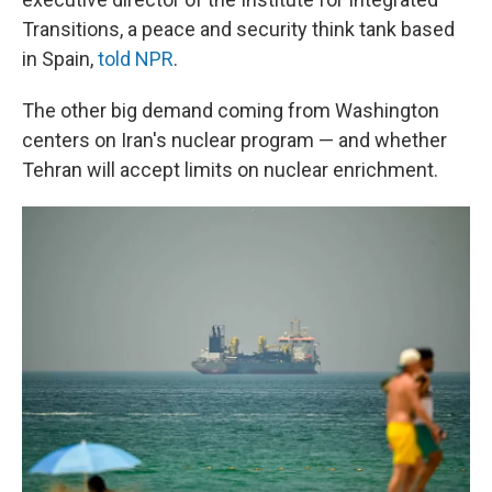
Transitions, a peace and security think tank based
in Spain,
told NPR
.
The other big demand coming from Washington
centers on Iran's nuclear program — and whether
Tehran will accept limits on nuclear enrichment.