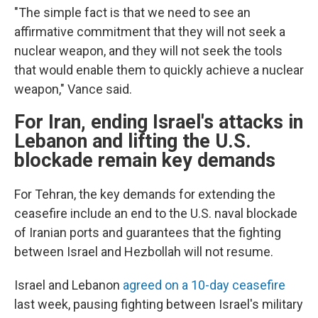
"The simple fact is that we need to see an
affirmative commitment that they will not seek a
nuclear weapon, and they will not seek the tools
that would enable them to quickly achieve a nuclear
weapon," Vance said.
For Iran, ending Israel's attacks in
Lebanon and lifting the U.S.
blockade remain key demands
For Tehran, the key demands for extending the
ceasefire include an end to the U.S. naval blockade
of Iranian ports and guarantees that the fighting
between Israel and Hezbollah will not resume.
Israel and Lebanon
agreed on a 10-day ceasefire
last week, pausing fighting between Israel's military