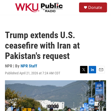
Skip to main content
S
Donate
e
M
a
e
r
n
c
u
h
Trump extends U.S.
u
e
ceasefire with Iran at
r
y
Pakistan's request
NPR | By
NPR Staff
Published April 21, 2026 at 7:24 AM CDT
T
L
E
w
i
m
i
n
a
t
k
i
t
e
l
e
d
r
I
n