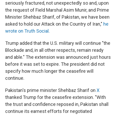
seriously fractured, not unexpectedly so and, upon
the request of Field Marshal Asim Munir, and Prime
Minister Shehbaz Sharif, of Pakistan, we have been
asked to hold our Attack on the Country of Iran,"
he
wrote on Truth Social.
Trump added that the U.S. military will continue "the
Blockade and, in all other respects, remain ready
and able." The extension was announced just hours
before it was set to expire. The president did not
specify how much longer the ceasefire will
continue.
Pakistan's prime minister Shehbaz Sharif on
X
thanked Trump for the ceasefire extension. "With
the trust and confidence reposed in, Pakistan shall
continue its earnest efforts for negotiated