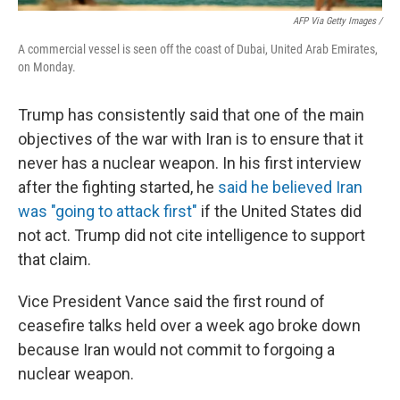
AFP Via Getty Images /
A commercial vessel is seen off the coast of Dubai, United Arab Emirates,
on Monday.
Trump has consistently said that one of the main
objectives of the war with Iran is to ensure that it
never has a nuclear weapon. In his first interview
after the fighting started, he
said he believed Iran
was "going to attack first"
if the United States did
not act. Trump did not cite intelligence to support
that claim.
Vice President Vance said the first round of
ceasefire talks held over a week ago broke down
because Iran would not commit to forgoing a
nuclear weapon.