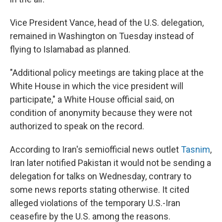
Vice President Vance, head of the U.S. delegation,
remained in Washington on Tuesday instead of
flying to Islamabad as planned.
"Additional policy meetings are taking place at the
White House in which the vice president will
participate," a White House official said, on
condition of anonymity because they were not
authorized to speak on the record.
According to Iran's semiofficial news outlet
Tasnim
,
Iran later notified Pakistan it would not be sending a
delegation for talks on Wednesday, contrary to
some news reports stating otherwise. It cited
alleged violations of the temporary U.S.-Iran
ceasefire by the U.S. among the reasons.