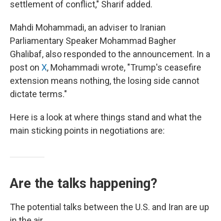
settlement of conflict," Sharif added.
Mahdi Mohammadi, an adviser to Iranian
Parliamentary Speaker Mohammad Bagher
Ghalibaf, also responded to the announcement. In a
post on
X
, Mohammadi wrote, "Trump's ceasefire
extension means nothing, the losing side cannot
dictate terms."
Here is a look at where things stand and what the
main sticking points in negotiations are:
Are the talks happening?
The potential talks between the U.S. and Iran are up
in the air.