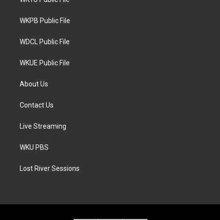
e
g
o
r
r
o
a
k
WKPB Public File
m
WDCL Public File
WKUE Public File
About Us
Contact Us
Live Streaming
WKU PBS
Lost River Sessions