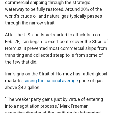
commercial shipping through the strategic
waterway to be fully restored. Around 20% of the
world's crude oil and natural gas typically passes
through the narrow strait.
After the U.S. and Israel started to attack Iran on
Feb. 28, Iran began to exert control over the Strait of
Hormuz. It prevented most commercial ships from
transiting and collected steep tolls from some of
the few that did.
Iran's grip on the Strait of Hormuz has rattled global
markets,
raising the national average
price of gas
above $4 a gallon.
"The weaker party gains just by virtue of entering
into a negotiation process," Mark Freeman,
executive director of the Institute for Integrated