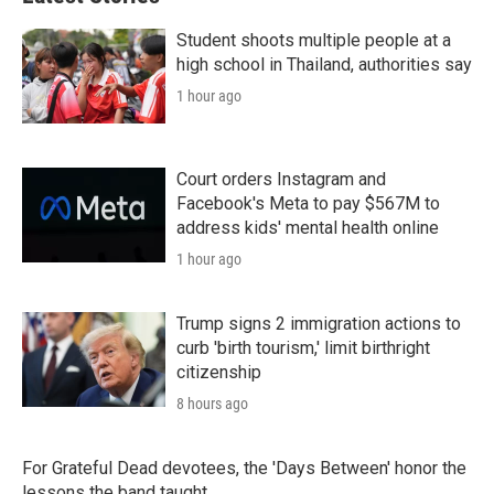
Student shoots multiple people at a
high school in Thailand, authorities say
1 hour ago
Court orders Instagram and
Facebook's Meta to pay $567M to
address kids' mental health online
1 hour ago
Trump signs 2 immigration actions to
curb 'birth tourism,' limit birthright
citizenship
8 hours ago
For Grateful Dead devotees, the 'Days Between' honor the
lessons the band taught