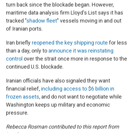
turn back since the blockade began. However,
maritime data analysis firm Lloyd's List says it has
tracked "
shadow fleet
" vessels moving in and out
of Iranian ports.
Iran briefly
reopened the key shipping route
for less
than a day, only to
announce it was reinstating
control
over the strait once more in response to the
continued U.S. blockade.
Iranian officials have also signaled they want
financial relief,
including access to $6 billion in
frozen assets
, and do not want to negotiate while
Washington keeps up military and economic
pressure.
Rebecca Rosman contributed to this report from