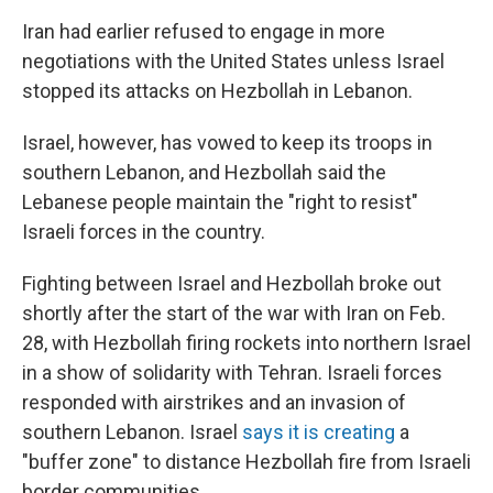
Iran had earlier refused to engage in more
negotiations with the United States unless Israel
stopped its attacks on Hezbollah in Lebanon.
Israel, however, has vowed to keep its troops in
southern Lebanon, and Hezbollah said the
Lebanese people maintain the "right to resist"
Israeli forces in the country.
Fighting between Israel and Hezbollah broke out
shortly after the start of the war with Iran on Feb.
28, with Hezbollah firing rockets into northern Israel
in a show of solidarity with Tehran. Israeli forces
responded with airstrikes and an invasion of
southern Lebanon. Israel
says it is creating
a
"buffer zone" to distance Hezbollah fire from Israeli
border communities.