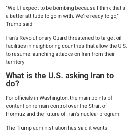
"Well, I expect to be bombing because I think that's
a better attitude to go in with. We're ready to go,"
Trump said.
Iran's Revolutionary Guard threatened to target oil
facilities in neighboring countries that allow the U.S.
to resume launching attacks on Iran from their
territory.
What is the U.S. asking Iran to
do?
For officials in Washington, the main points of
contention remain control over the Strait of
Hormuz and the future of Iran's nuclear program.
The Trump administration has said it wants