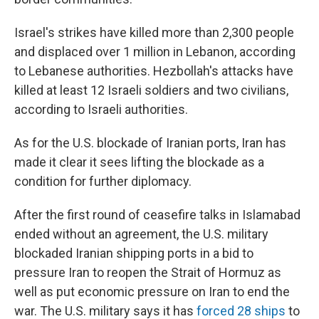
Israel's strikes have killed more than 2,300 people
and displaced over 1 million in Lebanon, according
to Lebanese authorities. Hezbollah's attacks have
killed at least 12 Israeli soldiers and two civilians,
according to Israeli authorities.
As for the U.S. blockade of Iranian ports, Iran has
made it clear it sees lifting the blockade as a
condition for further diplomacy.
After the first round of ceasefire talks in Islamabad
ended without an agreement, the U.S. military
blockaded Iranian shipping ports in a bid to
pressure Iran to reopen the Strait of Hormuz as
well as put economic pressure on Iran to end the
war. The U.S. military says it has
forced 28 ships
to