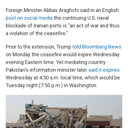
Foreign Minister Abbas Araghchi said in an English
post on social media
the continuing U.S. naval
blockade of Iranian ports is "an act of war and thus
a violation of the ceasefire."
Prior to the extension, Trump
told Bloomberg News
on Monday the ceasefire would expire Wednesday
evening Eastern time. Yet mediating country
Pakistan's information minister later
said it expires
Wednesday at 4:50 a.m. local time, which would be
Tuesday night (7:50 p.m.) in Washington.