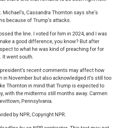
 Michael's, Cassandra Thornton says she's
ns because of Trump's attacks.
d the line. I voted for him in 2024, and I was
to make a good difference, you know? But after
 respect to what he was kind of preaching for for
 It went south.
resident's recent comments may affect how
on in November but also acknowledged it's still too
like Thornton in mind that Trump is expected to
day, with the midterms still months away. Carmen
evittown, Pennsylvania.
vided by NPR, Copyright NPR.
deadline by an NPR contractor. This text may not