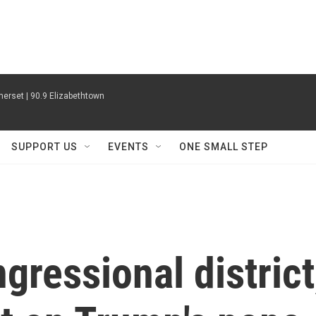
erset | 90.9 Elizabethtown
SUPPORT US
EVENTS
ONE SMALL STEP
gressional district