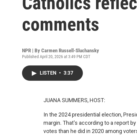
Catholics refle
comments
NPR | By
Carmen Russell-Sluchansky
Published April 20, 2026 at 3:49 PM CDT
LISTEN
•
3:37
JUANA SUMMERS, HOST:
In the 2024 presidential election, Pres
margin. That's according to a report 
votes than he did in 2020 among voters