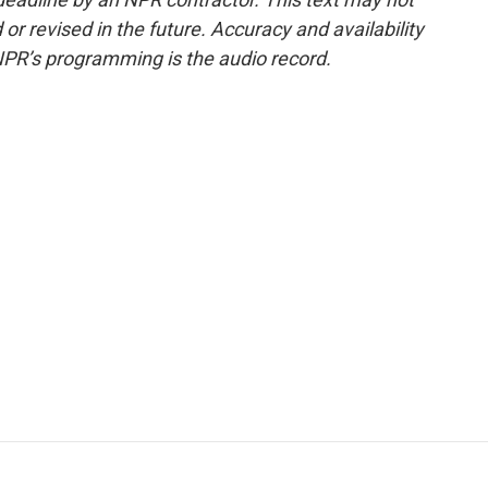
or revised in the future. Accuracy and availability
NPR’s programming is the audio record.