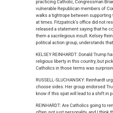
practicing Catholic, Congressman Brian 
vulnerable Republican members of Con
walks a tightrope between supporting 
at times. Fitzpatrick's office did not 
released a statement saying that he 
them a sacrilegious insult. Kelsey Rein
political action group, understands tha
KELSEY REINHARDT: Donald Trump has 
religious liberty in this country, but pick
Catholics in those terms was surprisin
RUSSELL-SLUCHANSKY: Reinhardt urged 
choose sides. Her group endorsed Trum
know if this spat will lead to a shift in p
REINHARDT: Are Catholics going to rema
often, not just personality, and I think