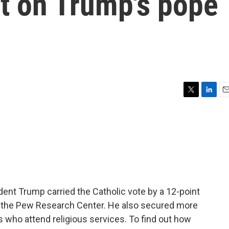
ct on Trump's pope
T
L
E
w
i
m
i
n
a
t
k
i
t
e
l
e
d
r
I
n
ident Trump carried the Catholic vote by a 12-point
by the Pew Research Center. He also secured more
 who attend religious services. To find out how