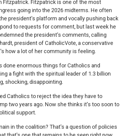
Fitzpatrick. Fitzpatrick is one of the most
gress going into the 2026 midterms. He often
the president's platform and vocally pushing back
respond to requests for comment, but last week he
condemned the president's comments, calling
hardt, president of CatholicVote, a conservative
t's how a lot of her community is feeling.
done enormous things for Catholics and
ing a fight with the spiritual leader of 1.3 billion
g, shocking, disappointing.
Catholics to reject the idea they have to
p two years ago. Now she thinks it's too soon to
olitical support.
in in the coalition? That's a question of policies
 that that's one that remains to be seen right now.