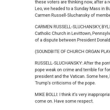
these voters are thinking now, after a
Leo, we headed to a Sunday Mass in Buc
Carmen Russell-Sluchansky of member
CARMEN RUSSELL-SLUCHANSKY, BYLINE: 
Catholic Church in Levittown, Pennsylv
of a dispute between President Donal
(SOUNDBITE OF CHURCH ORGAN PLA
RUSSELL-SLUCHANSKY: After the pontiff 
pope weak on crime and terrible for for
president and the Vatican. Some here, l
Trump's criticisms of the pope.
MIKE BOLLI: I think it's very inappropria
come on. Have some respect.