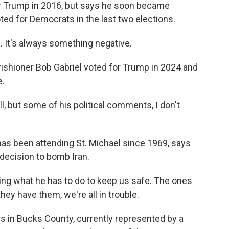
 Trump in 2016, but says he soon became
ted for Democrats in the last two elections.
. It's always something negative.
hioner Bob Gabriel voted for Trump in 2024 and
e.
, but some of his political comments, I don't
 been attending St. Michael since 1969, says
 decision to bomb Iran.
ing what he has to do to keep us safe. The ones
hey have them, we're all in trouble.
 in Bucks County, currently represented by a