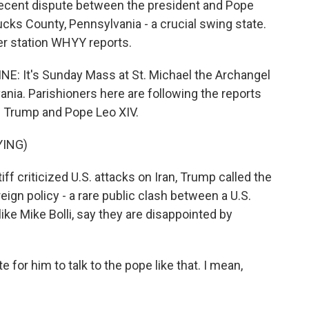
 recent dispute between the president and Pope
ks County, Pennsylvania - a crucial swing state.
 station WHYY reports.
It's Sunday Mass at St. Michael the Archangel
ania. Parishioners here are following the reports
d Trump and Pope Leo XIV.
YING)
criticized U.S. attacks on Iran, Trump called the
eign policy - a rare public clash between a U.S.
ike Mike Bolli, say they are disappointed by
te for him to talk to the pope like that. I mean,