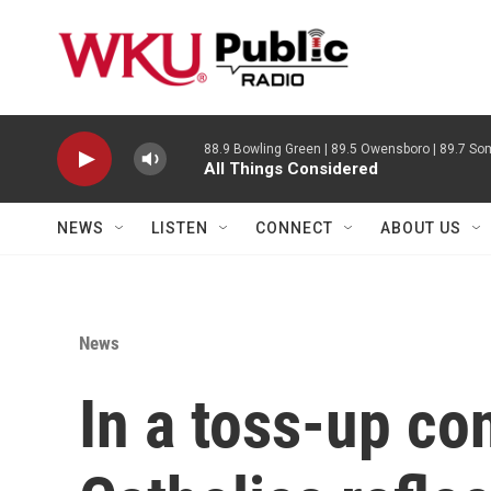
Skip to main content
88.9 Bowling Green | 89.5 Owensboro | 89.7 Som
All Things Considered
NEWS
LISTEN
CONNECT
ABOUT US
News
In a toss-up con