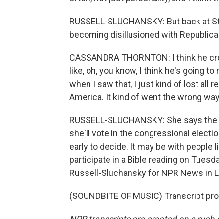
RUSSELL-SLUCHANSKY: But back at St.
becoming disillusioned with Republica
CASSANDRA THORNTON: I think he crosse
like, oh, you know, I think he's going 
when I saw that, I just kind of lost all
America. It kind of went the wrong way.
RUSSELL-SLUCHANSKY: She says the p
she'll vote in the congressional electi
early to decide. It may be with people 
participate in a Bible reading on Tues
Russell-Sluchansky for NPR News in L
(SOUNDBITE OF MUSIC) Transcript pro
NPR transcripts are created on a rush 