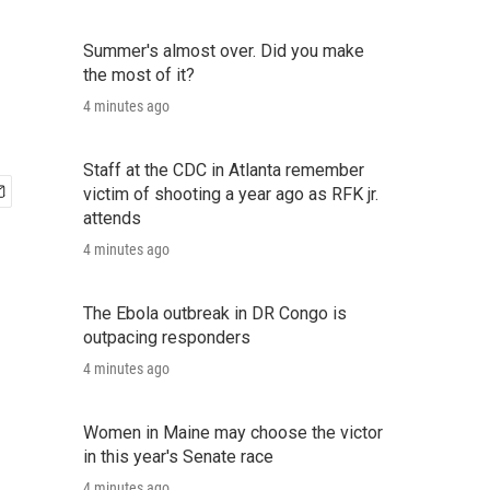
Summer's almost over. Did you make
the most of it?
4 minutes ago
Staff at the CDC in Atlanta remember
victim of shooting a year ago as RFK jr.
attends
4 minutes ago
The Ebola outbreak in DR Congo is
outpacing responders
4 minutes ago
Women in Maine may choose the victor
in this year's Senate race
4 minutes ago