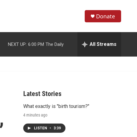
Donate
S
S
e
h
a
r
All Streams
NEXT UP:
6:00 PM
The Daily
o
c
h
w
Q
u
S
e
r
e
y
Latest Stories
a
What exactly is "birth tourism?"
r
,
4 minutes ago
c
LISTEN
•
3:39
h