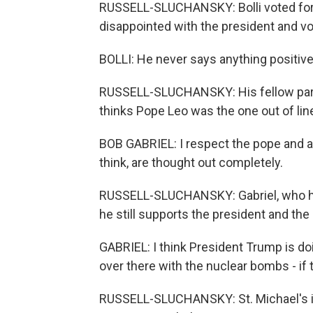
RUSSELL-SLUCHANSKY: Bolli voted for
disappointed with the president and vo
BOLLI: He never says anything positive
RUSSELL-SLUCHANSKY: His fellow paris
thinks Pope Leo was the one out of lin
BOB GABRIEL: I respect the pope and all
think, are thought out completely.
RUSSELL-SLUCHANSKY: Gabriel, who has
he still supports the president and the
GABRIEL: I think President Trump is do
over there with the nuclear bombs - if t
RUSSELL-SLUCHANSKY: St. Michael's is