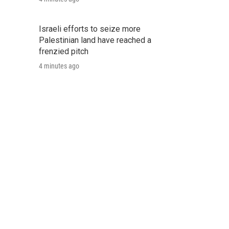
Israeli efforts to seize more
Palestinian land have reached a
frenzied pitch
4 minutes ago