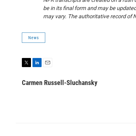
be in its final form and may be updated 
may vary. The authoritative record of 
News
T
L
E
w
i
m
i
n
a
Carmen Russell-Sluchansky
t
k
i
t
e
l
e
d
r
I
n