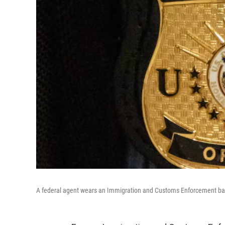
A federal agent wears an Immigration and Customs Enforcement ba