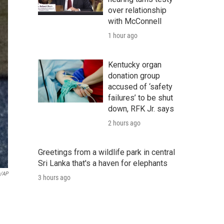
over relationship
with McConnell
1 hour ago
Kentucky organ
donation group
accused of ‘safety
failures’ to be shut
down, RFK Jr. says
2 hours ago
Greetings from a wildlife park in central
Sri Lanka that's a haven for elephants
a/AP
3 hours ago