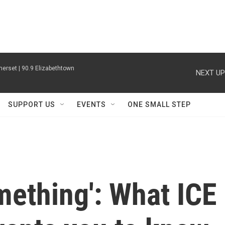
erset | 90.9 Elizabethtown
NEXT UP
SUPPORT US
EVENTS
ONE SMALL STEP
omething': What ICE