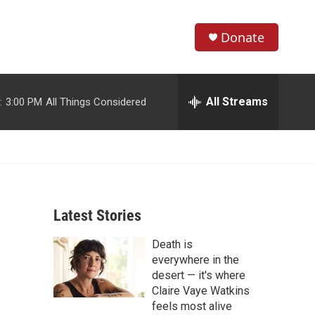
Donate
S
S
e
h
a
r
All Streams
:
3:00 PM
All Things Considered
o
c
h
w
Q
u
S
e
r
e
y
Latest Stories
a
Death is
r
everywhere in the
c
desert — it's where
Claire Vaye Watkins
h
feels most alive