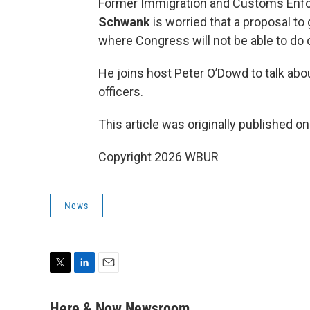
Former Immigration and Customs Enfo
Schwank
is worried that a proposal to
where Congress will not be able to do o
He joins host Peter O’Dowd to talk abou
officers.
This article was originally published o
Copyright 2026 WBUR
News
T
L
E
w
i
m
i
n
a
Here & Now Newsroom