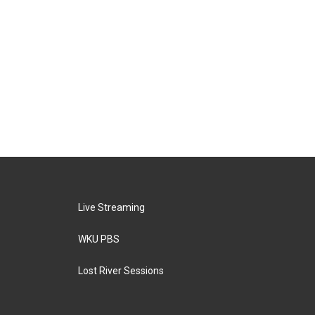
Live Streaming
WKU PBS
Lost River Sessions