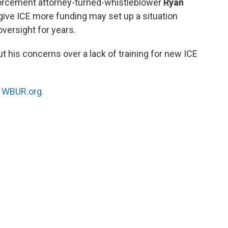
rcement attorney-turned-whistleblower
Ryan
 give ICE more funding may set up a situation
versight for years.
t his concerns over a lack of training for new ICE
n
WBUR.org.