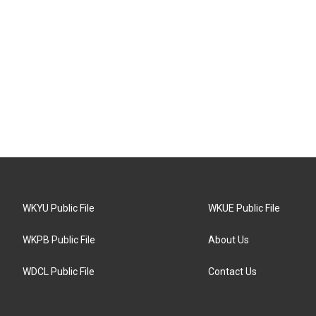
WKYU Public File
WKUE Public File
WKPB Public File
About Us
WDCL Public File
Contact Us