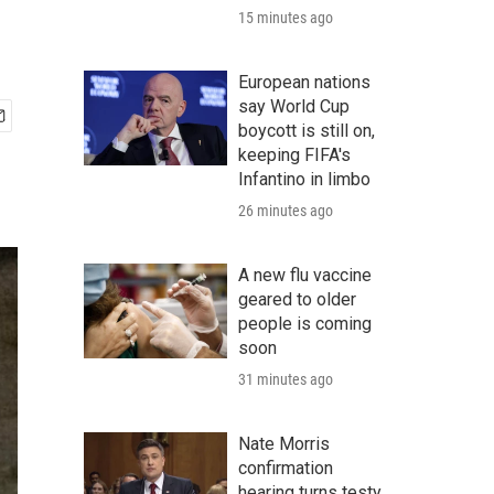
15 minutes ago
European nations
say World Cup
boycott is still on,
keeping FIFA's
Infantino in limbo
26 minutes ago
A new flu vaccine
geared to older
people is coming
soon
31 minutes ago
Nate Morris
confirmation
hearing turns testy