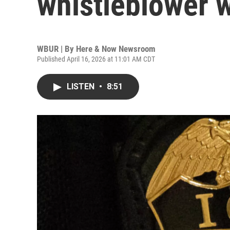
whistleblower 
WBUR | By
Here & Now Newsroom
Published April 16, 2026 at 11:01 AM CDT
LISTEN
•
8:51