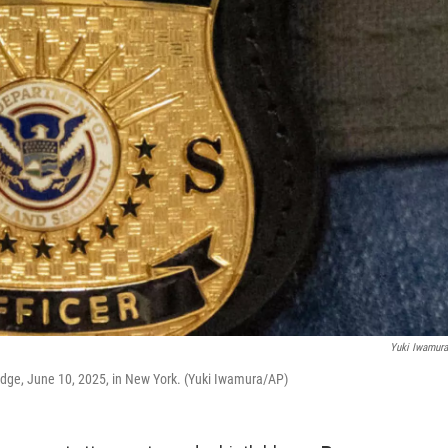
Yuki Iwamur
dge, June 10, 2025, in New York. (Yuki Iwamura/AP)