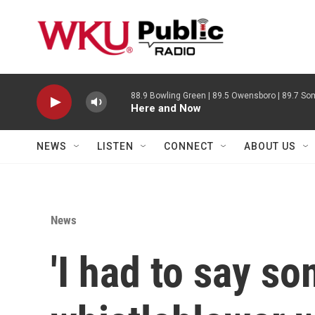
Skip to main content
88.9 Bowling Green | 89.5 Owensboro | 89.7 Som
Here and Now
NEWS
LISTEN
CONNECT
ABOUT US
News
'I had to say s