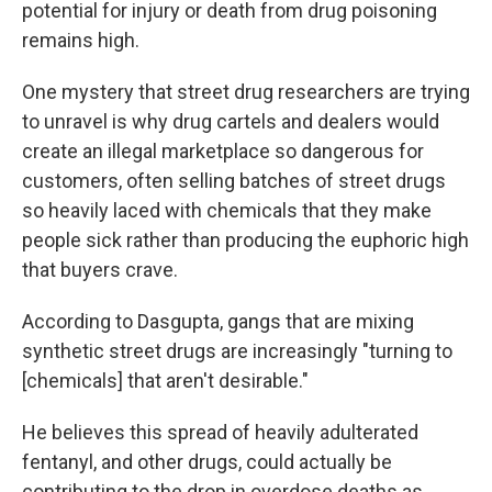
potential for injury or death from drug poisoning
remains high.
One mystery that street drug researchers are trying
to unravel is why drug cartels and dealers would
create an illegal marketplace so dangerous for
customers, often selling batches of street drugs
so heavily laced with chemicals that they make
people sick rather than producing the euphoric high
that buyers crave.
According to Dasgupta, gangs that are mixing
synthetic street drugs are increasingly "turning to
[chemicals] that aren't desirable."
He believes this spread of heavily adulterated
fentanyl, and other drugs, could actually be
contributing to the drop in overdose deaths as