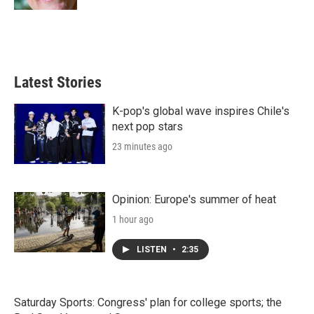
Latest Stories
K-pop's global wave inspires Chile's
next pop stars
23 minutes ago
Opinion: Europe's summer of heat
1 hour ago
LISTEN
•
2:35
Saturday Sports: Congress' plan for college sports; the