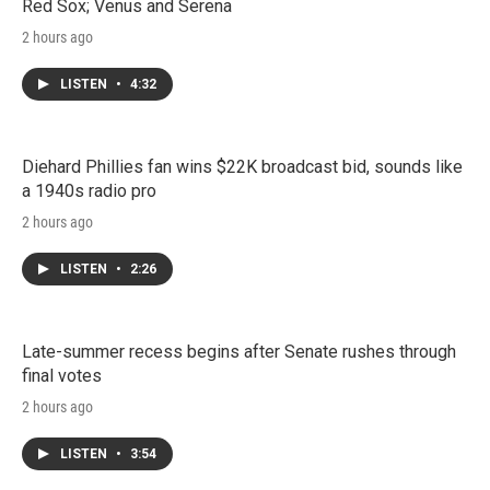
Red Sox; Venus and Serena
2 hours ago
LISTEN
•
4:32
Diehard Phillies fan wins $22K broadcast bid, sounds like
a 1940s radio pro
2 hours ago
LISTEN
•
2:26
Late-summer recess begins after Senate rushes through
final votes
2 hours ago
LISTEN
•
3:54