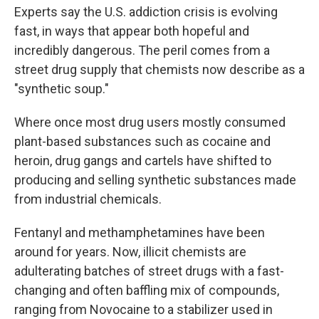
Experts say the U.S. addiction crisis is evolving
fast, in ways that appear both hopeful and
incredibly dangerous. The peril comes from a
street drug supply that chemists now describe as a
"synthetic soup."
Where once most drug users mostly consumed
plant-based substances such as cocaine and
heroin, drug gangs and cartels have shifted to
producing and selling synthetic substances made
from industrial chemicals.
Fentanyl and methamphetamines have been
around for years. Now, illicit chemists are
adulterating batches of street drugs with a fast-
changing and often baffling mix of compounds,
ranging from Novocaine to a stabilizer used in