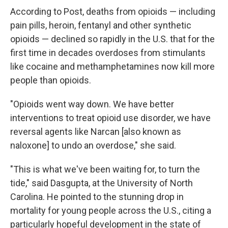
According to Post, deaths from opioids — including
pain pills, heroin, fentanyl and other synthetic
opioids — declined so rapidly in the U.S. that for the
first time in decades overdoses from stimulants
like cocaine and methamphetamines now kill more
people than opioids.
"Opioids went way down. We have better
interventions to treat opioid use disorder, we have
reversal agents like Narcan [also known as
naloxone] to undo an overdose," she said.
"This is what we've been waiting for, to turn the
tide," said Dasgupta, at the University of North
Carolina. He pointed to the stunning drop in
mortality for young people across the U.S., citing a
particularly hopeful development in the state of