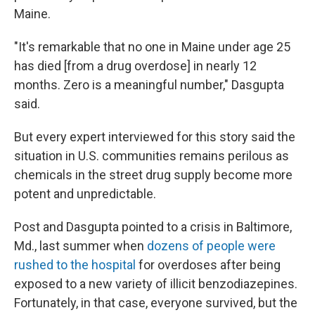
Maine.
"It's remarkable that no one in Maine under age 25
has died [from a drug overdose] in nearly 12
months. Zero is a meaningful number," Dasgupta
said.
But every expert interviewed for this story said the
situation in U.S. communities remains perilous as
chemicals in the street drug supply become more
potent and unpredictable.
Post and Dasgupta pointed to a crisis in Baltimore,
Md., last summer when
dozens of people were
rushed to the hospital
for overdoses after being
exposed to a new variety of illicit benzodiazepines.
Fortunately, in that case, everyone survived, but the