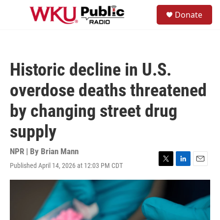
Skip to main content
S
Donate
e
M
a
e
r
n
c
u
h
Historic decline in U.S.
u
e
overdose deaths threatened
r
y
by changing street drug
supply
NPR | By
Brian Mann
Published April 14, 2026 at 12:03 PM CDT
T
L
E
w
i
m
i
n
a
t
k
i
t
e
l
e
d