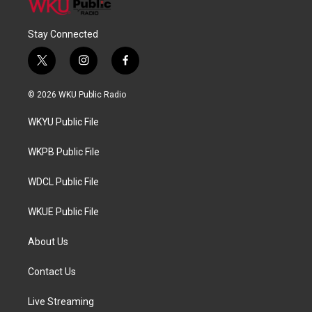
Stay Connected
t
i
f
w
n
a
i
s
c
© 2026 WKU Public Radio
t
t
e
t
a
b
WKYU Public File
e
g
o
r
r
o
a
k
WKPB Public File
m
WDCL Public File
WKUE Public File
About Us
Contact Us
Live Streaming