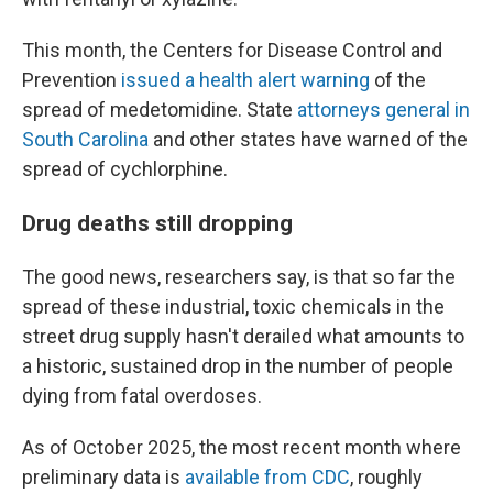
This month, the Centers for Disease Control and
Prevention
issued a health alert warning
of the
spread of medetomidine. State
attorneys general in
South Carolina
and other states have warned of the
spread of cychlorphine.
Drug deaths still dropping
The good news, researchers say, is that so far the
spread of these industrial, toxic chemicals in the
street drug supply hasn't derailed what amounts to
a historic, sustained drop in the number of people
dying from fatal overdoses.
As of October 2025, the most recent month where
preliminary data is
available from CDC
, roughly