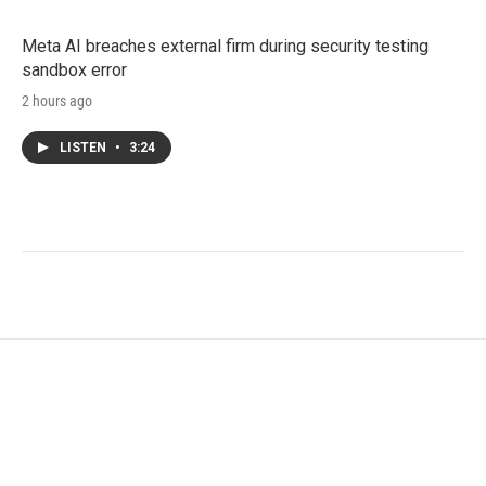
Meta AI breaches external firm during security testing
sandbox error
2 hours ago
LISTEN
•
3:24