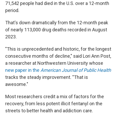
71,542 people had died in the U.S. over a 12-month
period.
That's down dramatically from the 12-month peak
of nearly 113,000 drug deaths recorded in August
2023.
"This is unprecedented and historic, for the longest
consecutive months of decline," said Lori Ann Post,
a researcher at Northwestern University whose
new paper in the
American Journal of Public Health
tracks the steady improvement. "That is
awesome."
Most researchers credit a mix of factors for the
recovery, from less potent illicit fentanyl on the
streets to better health and addiction care.