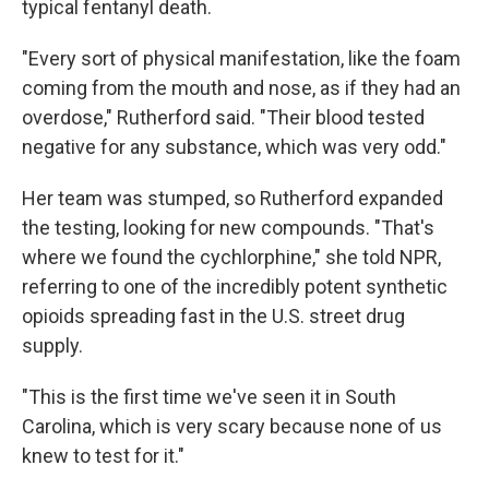
typical fentanyl death.
"Every sort of physical manifestation, like the foam
coming from the mouth and nose, as if they had an
overdose," Rutherford said. "Their blood tested
negative for any substance, which was very odd."
Her team was stumped, so Rutherford expanded
the testing, looking for new compounds. "That's
where we found the cychlorphine," she told NPR,
referring to one of the incredibly potent synthetic
opioids spreading fast in the U.S. street drug
supply.
"This is the first time we've seen it in South
Carolina, which is very scary because none of us
knew to test for it."