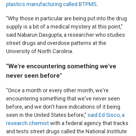
plastics manufacturing called BTPMS
.
"Why those in particular are being put into the drug
supply is a bit of a medical mystery at this point,"
said Nabarun Dasgupta, a researcher who studies
street drugs and overdose patterns at the
University of North Carolina.
"We're encountering something we've
never seen before"
"Once a month or every other month, we're
encountering something that we've never seen
before, and we don't have indications of it being
seen in the United States before,"
said Ed Sisco, a
research chemist
with a federal agency that tracks
and tests street drugs called the National Institute