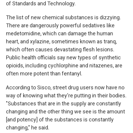
of Standards and Technology.
The list of new chemical substances is dizzying.
There are dangerously powerful sedatives like
medetomidine, which can damage the human
heart, and xylazine, sometimes known as tranq,
which often causes devastating flesh lesions.
Public health officials say new types of synthetic
opioids, including cychlorphine and nitazenes, are
often more potent than fentanyl.
According to Sisco, street drug users now have no
way of knowing what they're putting in their bodies.
"Substances that are in the supply are constantly
changing and the other thing we see is the amount
[and potency] of the substances is constantly
changing," he said.