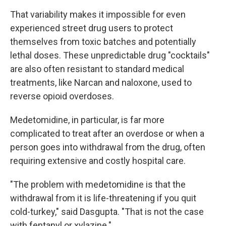
That variability makes it impossible for even
experienced street drug users to protect
themselves from toxic batches and potentially
lethal doses. These unpredictable drug "cocktails"
are also often resistant to standard medical
treatments, like Narcan and naloxone, used to
reverse opioid overdoses.
Medetomidine, in particular, is far more
complicated to treat after an overdose or when a
person goes into withdrawal from the drug, often
requiring extensive and costly hospital care.
"The problem with medetomidine is that the
withdrawal from it is life-threatening if you quit
cold-turkey," said Dasgupta. "That is not the case
with fentanyl or xylazine."