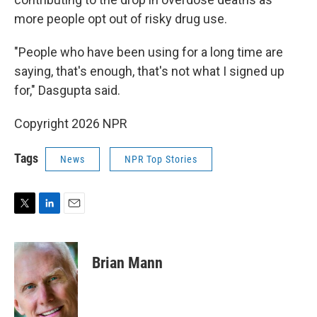
more people opt out of risky drug use.
"People who have been using for a long time are
saying, that's enough, that's not what I signed up
for," Dasgupta said.
Copyright 2026 NPR
Tags
News
NPR Top Stories
T
L
E
w
i
m
i
n
a
t
k
i
Brian Mann
t
e
l
e
d
r
I
n