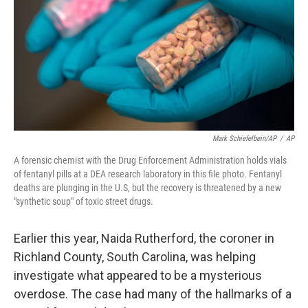
r
I
n
Mark Schiefelbein/AP
/
AP
A forensic chemist with the Drug Enforcement Administration holds vials
of fentanyl pills at a DEA research laboratory in this file photo. Fentanyl
deaths are plunging in the U.S, but the recovery is threatened by a new
"synthetic soup" of toxic street drugs.
Earlier this year, Naida Rutherford, the coroner in
Richland County, South Carolina, was helping
investigate what appeared to be a mysterious
overdose. The case had many of the hallmarks of a