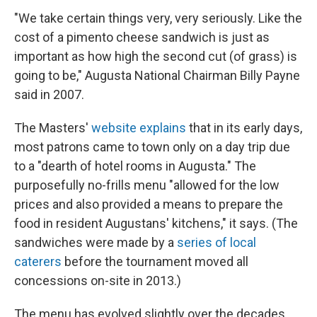
"We take certain things very, very seriously. Like the
cost of a pimento cheese sandwich is just as
important as how high the second cut (of grass) is
going to be," Augusta National Chairman Billy Payne
said in 2007.
The Masters'
website explains
that in its early days,
most patrons came to town only on a day trip due
to a "dearth of hotel rooms in Augusta." The
purposefully no-frills menu "allowed for the low
prices and also provided a means to prepare the
food in resident Augustans' kitchens," it says. (The
sandwiches were made by a
series of local
caterers
before the tournament moved all
concessions on-site in 2013.)
The menu has evolved slightly over the decades.