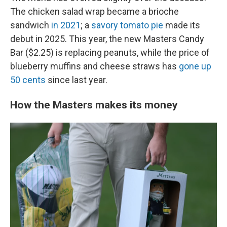
The chicken salad wrap became a brioche
sandwich
in 2021
; a
savory tomato pie
made its
debut in 2025. This year, the new Masters Candy
Bar ($2.25) is replacing peanuts, while the price of
blueberry muffins and cheese straws has
gone up
50 cents
since last year.
How the Masters makes its money