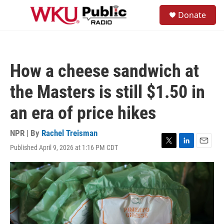
Skip to main content
S
Donate
e
M
a
e
r
n
c
u
h
How a cheese sandwich at
u
e
the Masters is still $1.50 in
r
y
an era of price hikes
NPR | By
Rachel Treisman
Published April 9, 2026 at 1:16 PM CDT
T
L
E
w
i
m
i
n
a
t
k
i
t
e
l
e
d
r
I
n