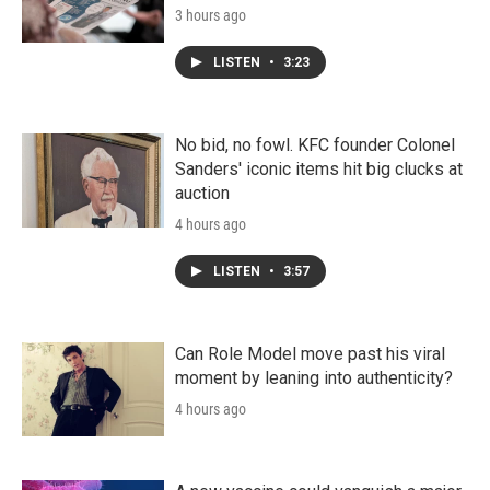
3 hours ago
LISTEN
•
3:23
No bid, no fowl. KFC founder Colonel
Sanders' iconic items hit big clucks at
auction
4 hours ago
LISTEN
•
3:57
Can Role Model move past his viral
moment by leaning into authenticity?
4 hours ago