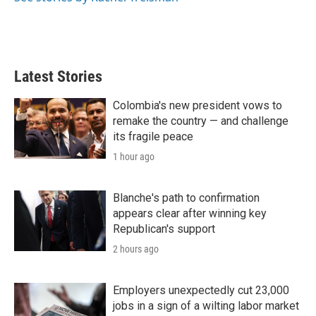
Latest Stories
Colombia's new president vows to
remake the country — and challenge
its fragile peace
1 hour ago
Blanche's path to confirmation
appears clear after winning key
Republican's support
2 hours ago
Employers unexpectedly cut 23,000
jobs in a sign of a wilting labor market