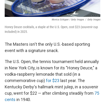
Monica Schipper / Getty Images
/
Getty Images
Honey Deuce cocktails, a staple at the U.S. Open, cost $23 (souvenir cup
included) in 2025.
The Masters isn't the only U.S.-based sporting
event with a signature snack.
The U.S. Open, the tennis tournament held annually
in New York City, is known for its "Honey Deuce," a
vodka-raspberry lemonade that sold (in a
commemorative cup)
for $23
last year. The
Kentucky Derby's hallmark mint julep, in a souvenir
cup, went for $22 — after climbing steadily from
75
cents
in 1940.