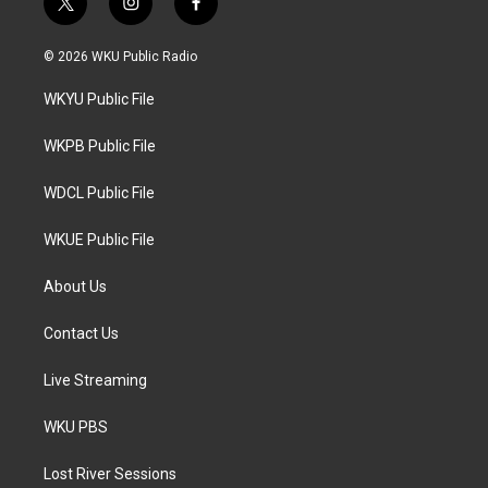
t
i
f
w
n
a
i
s
c
© 2026 WKU Public Radio
t
t
e
t
a
b
WKYU Public File
e
g
o
r
r
o
a
k
WKPB Public File
m
WDCL Public File
WKUE Public File
About Us
Contact Us
Live Streaming
WKU PBS
Lost River Sessions