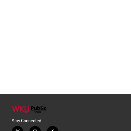
Stay Connected