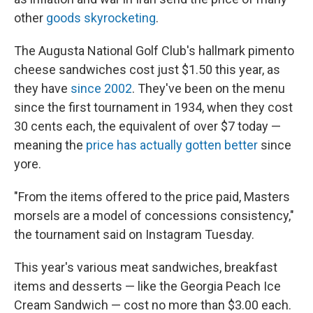
other
goods skyrocketing
.
The Augusta National Golf Club's hallmark pimento
cheese sandwiches cost just $1.50 this year, as
they have
since 2002
. They've been on the menu
since the first tournament in 1934, when they cost
30 cents each, the equivalent of over $7 today —
meaning the
price has actually gotten better
since
yore.
"From the items offered to the price paid, Masters
morsels are a model of concessions consistency,"
the tournament said on Instagram Tuesday.
This year's various meat sandwiches, breakfast
items and desserts — like the Georgia Peach Ice
Cream Sandwich — cost no more than $3.00 each.