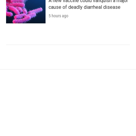
A new vaccine could vanquish a major
cause of deadly diarrheal disease
5 hours ago