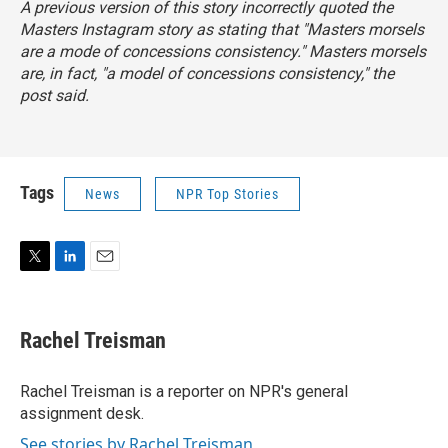
A previous version of this story incorrectly quoted the
Masters Instagram story as stating that "Masters morsels
are a mode of concessions consistency." Masters morsels
are, in fact, "a
model
of concessions consistency," the
post said.
Tags
News
NPR Top Stories
T
L
E
w
i
m
i
n
a
t
k
i
Rachel Treisman
t
e
l
e
d
r
I
Rachel Treisman is a reporter on NPR's general
n
assignment desk.
See stories by Rachel Treisman