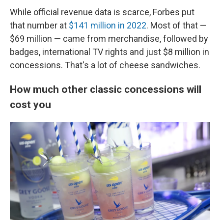
While official revenue data is scarce, Forbes put
that number at
$141 million in 2022
. Most of that —
$69 million — came from merchandise, followed by
badges, international TV rights and just $8 million in
concessions. That's a lot of cheese sandwiches.
How much other classic concessions will
cost you