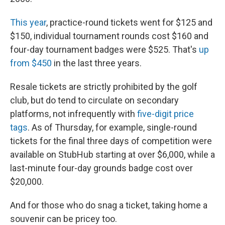
This year
, practice-round tickets went for $125 and
$150, individual tournament rounds cost $160 and
four-day tournament badges were $525. That's
up
from $450
in the last three years.
Resale tickets are strictly prohibited by the golf
club, but do tend to circulate on secondary
platforms, not infrequently with
five-digit price
tags
. As of Thursday, for example, single-round
tickets for the final three days of competition were
available on StubHub starting at over $6,000, while a
last-minute four-day grounds badge cost over
$20,000.
And for those who do snag a ticket, taking home a
souvenir can be pricey too.