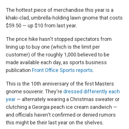
The hottest piece of merchandise this year is a
khaki-clad, umbrella-holding lawn gnome that costs
$59.50 — up $10 from last year.
The price hike hasn't stopped spectators from
lining up to buy one (which is the limit per
customer) of the roughly 1,000 believed to be
made available each day, as sports business
publication
Front Office Sports reports
.
This is the 10th anniversary of the first Masters
gnome souvenir. They're
dressed differently each
year
— alternately wearing a Christmas sweater or
clutching a Georgia peach ice cream sandwich —
and officials haven't confirmed or denied rumors
this might be their last year on the shelves.