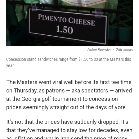
Andrew Redington
/
Getty Images
Concession stand sandwiches range from $1.50 to $3 at the Masters this
year.
The Masters went viral well before its first tee time
on Thursday, as patrons — aka spectators — arrived
at the Georgia golf tournament to concession
prices seemingly straight out of the days of yore.
It's not that the prices have suddenly dropped. It's
that they've managed to stay low for decades, even
as inflation and war in Iran send the price of many