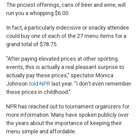
The priciest offerings, cans of beer and wine, will
run you a whopping $6.00.
In fact, a particularly indecisive or snacky attendee
could buy one of each of the 27 menu items for a
grand total of $78.75.
"After paying elevated prices at other sporting
events, this is actually a real pleasant surprise to
actually pay these prices," spectator Monica
Johnson
told NPR
last year. "I don't even remember
these prices in childhood."
NPR has reached out to tournament organizers for
more information. Many have spoken publicly over
the years about the importance of keeping their
menu simple and affordable.