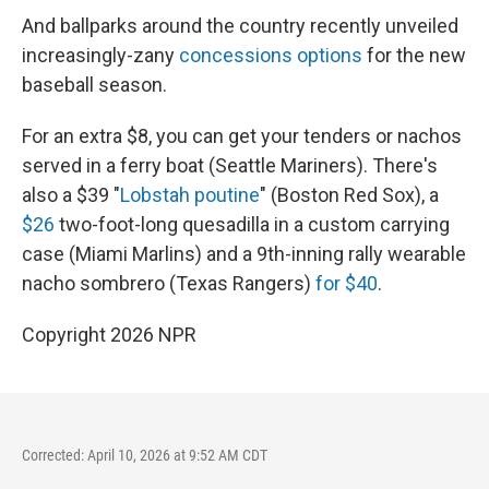
And ballparks around the country recently unveiled
increasingly-zany
concessions options
for the new
baseball season.
For an extra $8, you can get your tenders or nachos
served in a ferry boat (Seattle Mariners). There's
also a $39 "
Lobstah poutine
" (Boston Red Sox), a
$26
two-foot-long quesadilla in a custom carrying
case (Miami Marlins) and a 9th-inning rally wearable
nacho sombrero (Texas Rangers)
for $40
.
Copyright 2026 NPR
Corrected: April 10, 2026 at 9:52 AM CDT