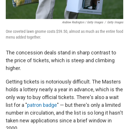
Andrew Redington / Getty Images
/
Getty Images
One coveted lawn gnome costs $59.50, almost as much as the entire food
menu added together.
The concession deals stand in sharp contrast to
the price of tickets, which is steep and climbing
higher.
Getting tickets is notoriously difficult. The Masters
holds a lottery nearly a year in advance, which is the
only way to buy official tickets. There's also a wait
list for a "
patron badge
" — but there's only a limited
number in circulation, and the list is so long it hasn't
taken new applications since a brief window in
2000.