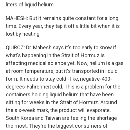
liters of liquid helium.
MAHESH: But it remains quite constant for a long
time. Every year, they tap it off a little bit when it is
lost by heating.
QUIROZ: Dr. Mahesh says it's too early to know if
what's happening in the Strait of Hormuz is
affecting medical science yet. Now, helium is a gas
at room temperature, but it's transported in liquid
form. It needs to stay cold - like, negative-400-
degrees-Fahrenheit cold. This is a problem for the
containers holding liquid helium that have been
sitting for weeks in the Strait of Hormuz. Around
the six-week mark, the product will evaporate.
South Korea and Taiwan are feeling the shortage
the most. They're the biggest consumers of