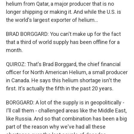
helium from Qatar, a major producer that is no
longer shipping or making it. And while the U.S. is
the world's largest exporter of helium...
BRAD BORGGARD: You can't make up for the fact
that a third of world supply has been offline for a
month.
QUIROZ: That's Brad Borggard, the chief financial
officer for North American Helium, a small producer
in Canada. He says this helium shortage isn't the
first. It's actually the fifth in the past 20 years.
BORGGARD: A lot of the supply is in geopolitically -
I'll call them - challenged areas like the Middle East,
like Russia. And so that combination has been a big
part of the reason why we've had all these