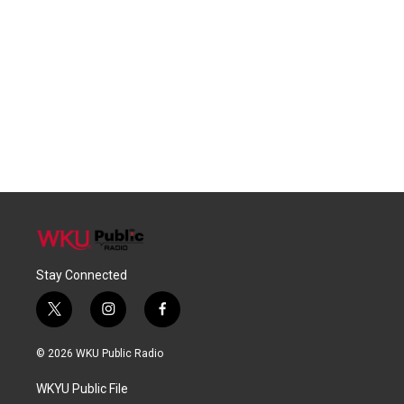
Stay Connected
t
i
f
w
n
a
i
s
c
© 2026 WKU Public Radio
t
t
e
t
a
b
WKYU Public File
e
g
o