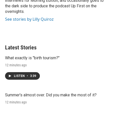
interviews for Morning Edition, and occasionally goes to
the dark side to produce the podcast Up First on the
overnights.
See stories by Lilly Quiroz
Latest Stories
What exactly is "birth tourism?"
12 minutes ago
LISTEN
•
3:39
Summer's almost over. Did you make the most of it?
12 minutes ago