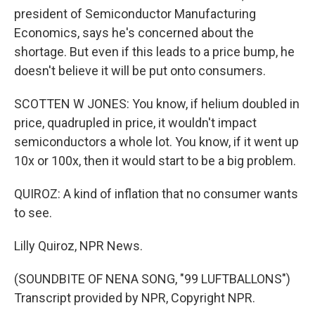
president of Semiconductor Manufacturing
Economics, says he's concerned about the
shortage. But even if this leads to a price bump, he
doesn't believe it will be put onto consumers.
SCOTTEN W JONES: You know, if helium doubled in
price, quadrupled in price, it wouldn't impact
semiconductors a whole lot. You know, if it went up
10x or 100x, then it would start to be a big problem.
QUIROZ: A kind of inflation that no consumer wants
to see.
Lilly Quiroz, NPR News.
(SOUNDBITE OF NENA SONG, "99 LUFTBALLONS")
Transcript provided by NPR, Copyright NPR.