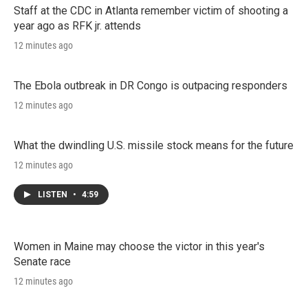
Staff at the CDC in Atlanta remember victim of shooting a
year ago as RFK jr. attends
12 minutes ago
The Ebola outbreak in DR Congo is outpacing responders
12 minutes ago
What the dwindling U.S. missile stock means for the future
12 minutes ago
LISTEN
•
4:59
Women in Maine may choose the victor in this year's
Senate race
12 minutes ago