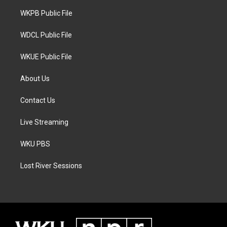
r
r
o
a
k
WKPB Public File
m
WDCL Public File
WKUE Public File
About Us
Contact Us
Live Streaming
WKU PBS
Lost River Sessions