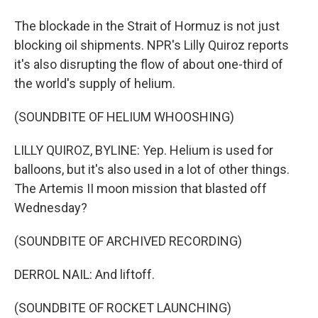
The blockade in the Strait of Hormuz is not just
blocking oil shipments. NPR's Lilly Quiroz reports
it's also disrupting the flow of about one-third of
the world's supply of helium.
(SOUNDBITE OF HELIUM WHOOSHING)
LILLY QUIROZ, BYLINE: Yep. Helium is used for
balloons, but it's also used in a lot of other things.
The Artemis II moon mission that blasted off
Wednesday?
(SOUNDBITE OF ARCHIVED RECORDING)
DERROL NAIL: And liftoff.
(SOUNDBITE OF ROCKET LAUNCHING)