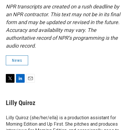
NPR transcripts are created on a rush deadline by
an NPR contractor. This text may not be in its final
form and may be updated or revised in the future.
Accuracy and availability may vary. The
authoritative record of NPR’s programming is the
audio record.
News
T
L
E
w
i
m
i
n
a
t
k
i
Lilly Quiroz
t
e
l
e
d
r
I
Lilly Quiroz (she/her/ella) is a production assistant for
n
Morning Edition and Up First. She pitches and produces