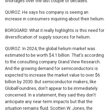
shortages over the last couple of decades.
QUIROZ: He says his company is seeing an
increase in consumers inquiring about their helium.
BORGGARD: What it really highlights is this need for
diversification of supply sources for helium.
QUIROZ: In 2024, the global helium market was
estimated to be worth $4.1 billion. That's according
to the consulting company Grand View Research.
And the growing demand for semiconductors is
expected to increase the market value to over $6
billion by 2030. But semiconductor makers, like
GlobalFoundries, don't appear to be immediately
concerned. In a statement, they said they don't
anticipate any near-term impacts but that the
situation remains fluid. Scotten W. Jones, the