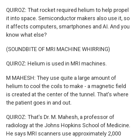
QUIROZ: That rocket required helium to help propel
it into space. Semiconductor makers also use it, so
it affects computers, smartphones and AI. And you
know what else?
(SOUNDBITE OF MRI MACHINE WHIRRING)
QUIROZ: Helium is used in MRI machines.
M MAHESH: They use quite a large amount of
helium to cool the coils to make - a magnetic field
is created at the center of the tunnel. That's where
the patient goes in and out.
QUIROZ: That's Dr. M. Mahesh, a professor of
radiology at the Johns Hopkins School of Medicine.
He says MRI scanners use approximately 2,000