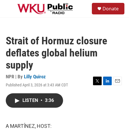
Skip to main content
S
Donate
e
M
a
e
r
n
c
u
h
Strait of Hormuz closure
u
e
deflates global helium
r
y
supply
NPR | By
Lilly Quiroz
Published April 3, 2026 at 3:43 AM CDT
T
L
E
w
i
m
i
n
a
LISTEN
•
3:36
t
k
i
t
e
l
e
d
r
I
n
A MARTÍNEZ, HOST: