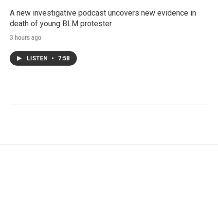
A new investigative podcast uncovers new evidence in
death of young BLM protester
3 hours ago
LISTEN
•
7:58