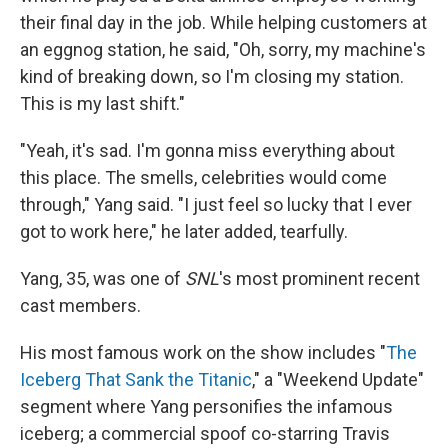
their final day in the job. While helping customers at
an eggnog station, he said, "Oh, sorry, my machine's
kind of breaking down, so I'm closing my station.
This is my last shift."
"Yeah, it's sad. I'm gonna miss everything about
this place. The smells, celebrities would come
through," Yang said. "I just feel so lucky that I ever
got to work here," he later added, tearfully.
Yang, 35, was one of
SNL
's most prominent recent
cast members.
His most famous work on the show includes "
The
Iceberg That Sank the Titanic
," a "Weekend Update"
segment where Yang personifies the infamous
iceberg; a commercial spoof co-starring Travis