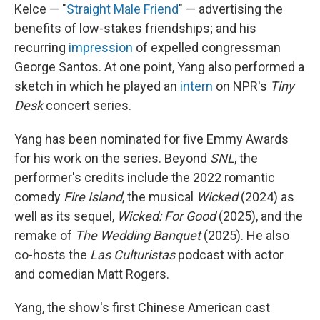
Kelce — "
Straight Male Friend
" — advertising the
benefits of low-stakes friendships; and his
recurring
impression
of expelled congressman
George Santos. At one point, Yang also performed a
sketch in which he played an
intern
on NPR's
Tiny
Desk
concert series.
Yang has been nominated for five Emmy Awards
for his work on the series. Beyond
SNL
, the
performer's credits include the 2022 romantic
comedy
Fire Island
, the musical
Wicked
(2024) as
well as its sequel,
Wicked: For Good
(2025), and the
remake of
The Wedding Banquet
(2025). He also
co-hosts the
Las Culturistas
podcast with actor
and comedian Matt Rogers.
Yang, the show's first Chinese American cast