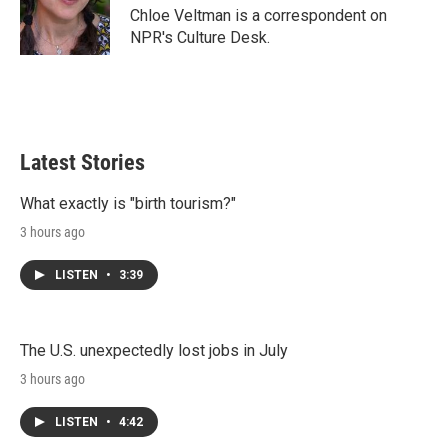
r
I
Chloe Veltman is a correspondent on
n
NPR's Culture Desk.
Latest Stories
What exactly is "birth tourism?"
3 hours ago
LISTEN
•
3:39
The U.S. unexpectedly lost jobs in July
3 hours ago
LISTEN
•
4:42