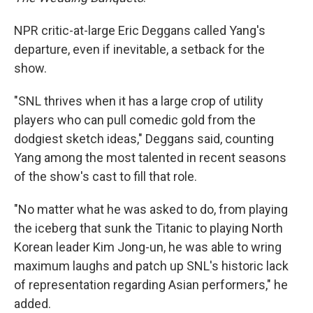
NPR critic-at-large Eric Deggans called Yang's
departure, even if inevitable, a setback for the
show.
"SNL thrives when it has a large crop of utility
players who can pull comedic gold from the
dodgiest sketch ideas," Deggans said, counting
Yang among the most talented in recent seasons
of the show's cast to fill that role.
"No matter what he was asked to do, from playing
the iceberg that sunk the Titanic to playing North
Korean leader Kim Jong-un, he was able to wring
maximum laughs and patch up SNL's historic lack
of representation regarding Asian performers," he
added.