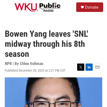
Skip to main content
S
Donate
e
M
a
e
r
n
c
u
h
Bowen Yang leaves 'SNL'
u
e
midway through his 8th
r
y
season
NPR | By
Chloe Veltman
Published December 20, 2025 at 2:21 PM CST
T
L
E
w
i
m
i
n
a
t
k
i
t
e
l
e
d
r
I
n