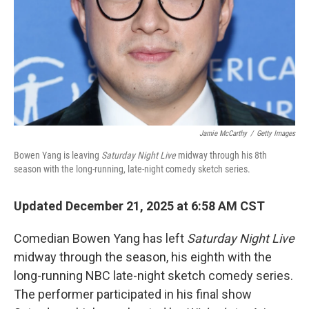
Jamie McCarthy
/
Getty Images
Bowen Yang is leaving
Saturday Night Live
midway through his 8th
season with the long-running, late-night comedy sketch series.
Updated December 21, 2025 at 6:58 AM CST
Comedian Bowen Yang has left
Saturday Night Live
midway through the season, his eighth with the
long-running NBC late-night sketch comedy series.
The performer participated in his final show