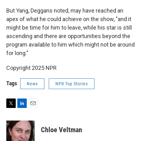
But Yang, Deggans noted, may have reached an
apex of what he could achieve on the show, "and it
might be time for him to leave, while his star is still
ascending and there are opportunities beyond the
program available to him which might not be around
for long."
Copyright 2025 NPR
Tags
News
NPR Top Stories
T
L
E
w
i
m
i
n
a
t
k
i
Chloe Veltman
t
e
l
e
d