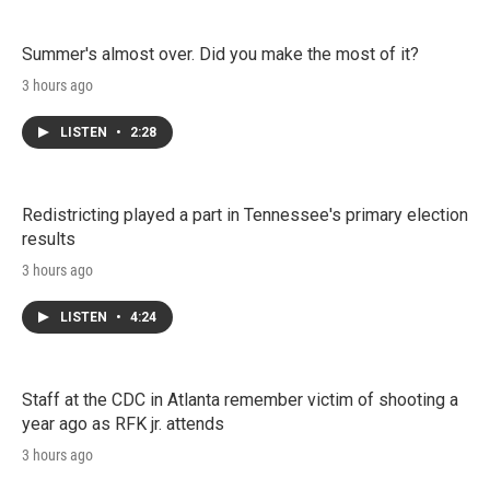
Summer's almost over. Did you make the most of it?
3 hours ago
LISTEN
•
2:28
Redistricting played a part in Tennessee's primary election
results
3 hours ago
LISTEN
•
4:24
Staff at the CDC in Atlanta remember victim of shooting a
year ago as RFK jr. attends
3 hours ago