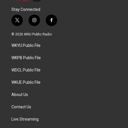
Stay Connected
t
i
f
w
n
a
i
s
c
© 2026 WKU Public Radio
t
t
e
t
a
b
WKYU Public File
e
g
o
r
r
o
a
k
WKPB Public File
m
WDCL Public File
WKUE Public File
About Us
Contact Us
Live Streaming