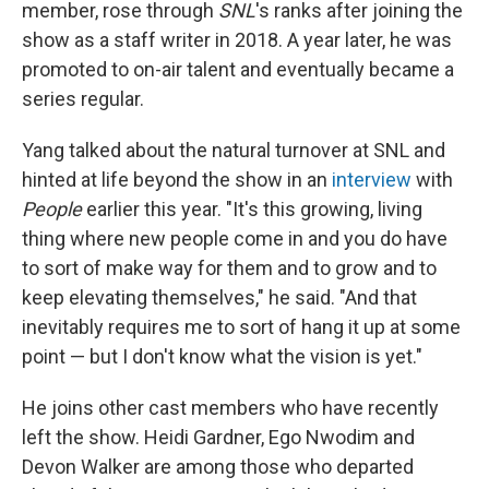
member, rose through
SNL
's ranks after joining the
show as a staff writer in 2018. A year later, he was
promoted to on-air talent and eventually became a
series regular.
Yang talked about the natural turnover at SNL and
hinted at life beyond the show in an
interview
with
People
earlier this year. "It's this growing, living
thing where new people come in and you do have
to sort of make way for them and to grow and to
keep elevating themselves," he said. "And that
inevitably requires me to sort of hang it up at some
point — but I don't know what the vision is yet."
He joins other cast members who have recently
left the show. Heidi Gardner, Ego Nwodim and
Devon Walker are among those who departed