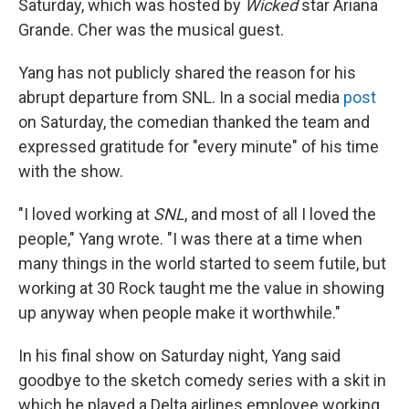
Saturday, which was hosted by
Wicked
star Ariana
Grande. Cher was the musical guest.
Yang has not publicly shared the reason for his
abrupt departure from SNL. In a social media
post
on Saturday, the comedian thanked the team and
expressed gratitude for "every minute" of his time
with the show.
"I loved working at
SNL
, and most of all I loved the
people," Yang wrote. "I was there at a time when
many things in the world started to seem futile, but
working at 30 Rock taught me the value in showing
up anyway when people make it worthwhile."
In his final show on Saturday night, Yang said
goodbye to the sketch comedy series with a skit in
which he played a Delta airlines employee working