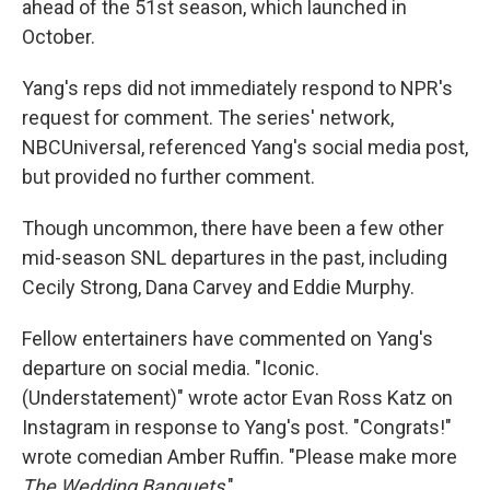
ahead of the 51st season, which launched in
October.
Yang's reps did not immediately respond to NPR's
request for comment. The series' network,
NBCUniversal, referenced Yang's social media post,
but provided no further comment.
Though uncommon, there have been a few other
mid-season SNL departures in the past, including
Cecily Strong, Dana Carvey and Eddie Murphy.
Fellow entertainers have commented on Yang's
departure on social media. "Iconic.
(Understatement)" wrote actor Evan Ross Katz on
Instagram in response to Yang's post. "Congrats!"
wrote comedian Amber Ruffin. "Please make more
The Wedding Banquets
."