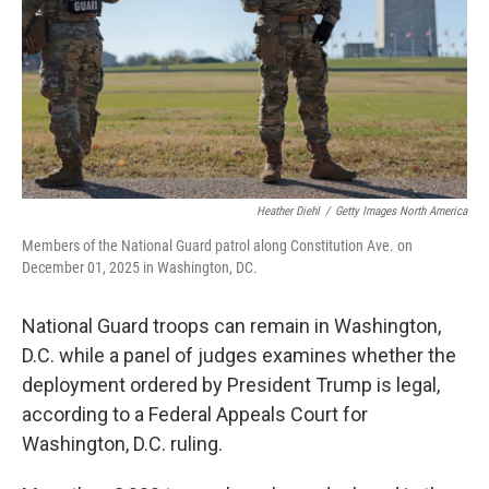
Heather Diehl
/
Getty Images North America
Members of the National Guard patrol along Constitution Ave. on
December 01, 2025 in Washington, DC.
National Guard troops can remain in Washington,
D.C. while a panel of judges examines whether the
deployment ordered by President Trump is legal,
according to a Federal Appeals Court for
Washington, D.C. ruling.