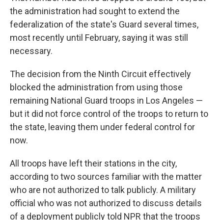
the administration had sought to extend the
federalization of the state's Guard several times,
most recently until February, saying it was still
necessary.
The decision from the Ninth Circuit effectively
blocked the administration from using those
remaining National Guard troops in Los Angeles —
but it did not force control of the troops to return to
the state, leaving them under federal control for
now.
All troops have left their stations in the city,
according to two sources familiar with the matter
who are not authorized to talk publicly. A military
official who was not authorized to discuss details
of a deployment publicly told NPR that the troops