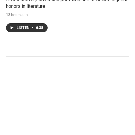
honors in literature
13 hours ago
LISTEN
•
6:38