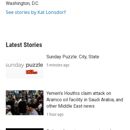
Washington, D.C.
See stories by Kat Lonsdorf
Latest Stories
Sunday Puzzle: City, State
5 minutes ago
Yemen's Houthis claim attack on
Aramco oil facility in Saudi Arabia, and
other Middle East news
1 hour ago