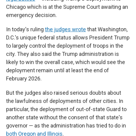
Chicago which is at the Supreme Court awaiting an
emergency decision.
In today's ruling
the judges wrote
that Washington,
D.C.'s unique federal status allows President Trump
to largely control the deployment of troops in the
city. They also said the Trump administration is
likely to win the overall case, which would see the
deployment remain until at least the end of
February 2026.
But the judges also raised serious doubts about
the lawfulness of deployments of other cities. In
particular, the deployment of out-of-state Guard to
another state without the consent of that state's
governor — as the administration has tried to do in
both Oregon and Illinois
.