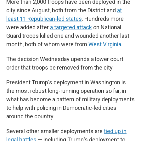
More than 2,000 troops have been deployed in the
city since August, both from the District and
at
least 11 Republican-led states
. Hundreds more
were added after
a targeted attack
on National
Guard troops killed one and wounded another last
month, both of whom were from
West Virginia
.
The decision Wednesday upends a lower court
order that troops be removed from the city.
President Trump's deployment in Washington is
the most robust long-running operation so far, in
what has become a pattern of military deployments
to help with policing in Democratic-led cities
around the country.
Several other smaller deployments are
tied up in
legal battles
— including Trump's deployment to