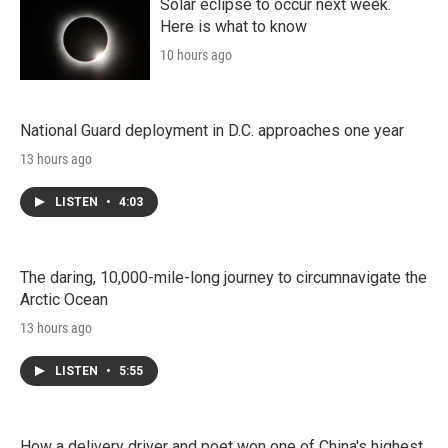
Solar eclipse to occur next week.
Here is what to know
10 hours ago
National Guard deployment in D.C. approaches one year
13 hours ago
LISTEN
•
4:03
The daring, 10,000-mile-long journey to circumnavigate the
Arctic Ocean
13 hours ago
LISTEN
•
5:55
How a delivery driver and poet won one of China's highest