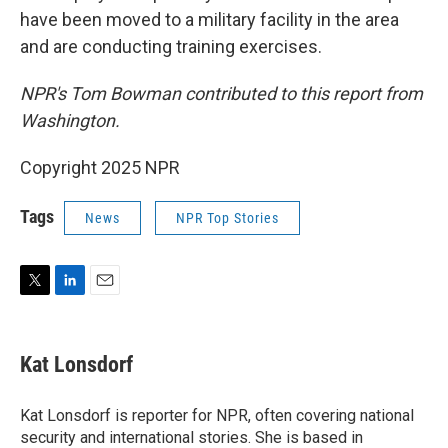
have been moved to a military facility in the area
and are conducting training exercises.
NPR's Tom Bowman contributed to this report from
Washington.
Copyright 2025 NPR
Tags
News
NPR Top Stories
T
L
E
w
i
m
i
n
a
t
k
i
Kat Lonsdorf
t
e
l
e
d
r
I
Kat Lonsdorf is reporter for NPR, often covering national
n
security and international stories. She is based in