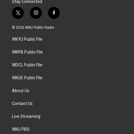
Stay Connected
t
i
f
w
n
a
i
s
c
© 2026 WKU Public Radio
t
t
e
t
a
b
WKYU Public File
e
g
o
r
r
o
a
k
WKPB Public File
m
WDCL Public File
WKUE Public File
About Us
Contact Us
Live Streaming
WKU PBS