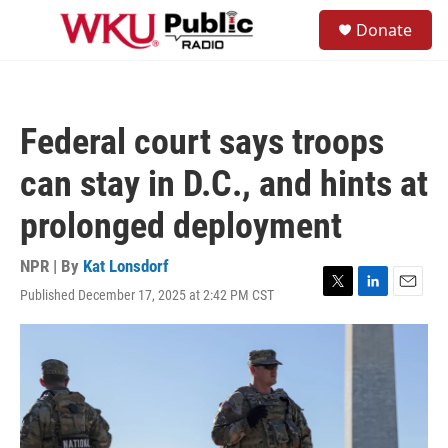
Skip to main content
S
Donate
e
M
a
e
r
n
c
u
h
Federal court says troops
u
e
can stay in D.C., and hints at
r
y
prolonged deployment
NPR | By
Kat Lonsdorf
Published December 17, 2025 at 2:42 PM CST
T
L
E
w
i
m
i
n
a
t
k
i
t
e
l
e
d
r
I
n