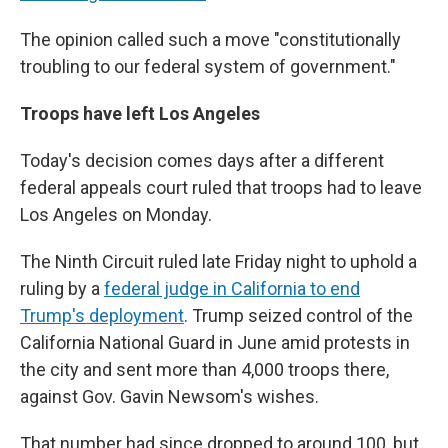
The opinion called such a move "constitutionally
troubling to our federal system of government."
Troops have left Los Angeles
Today's decision comes days after a different
federal appeals court ruled that troops had to leave
Los Angeles on Monday.
The Ninth Circuit ruled late Friday night to uphold a
ruling by a
federal judge in California to end
Trump's deployment
. Trump seized control of the
California National Guard in June amid protests in
the city and sent more than 4,000 troops there,
against Gov. Gavin Newsom's wishes.
That number had since dropped to around 100, but