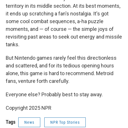
territory in its middle section. At its best moments,
it ends up scratching a fan's nostalgia. It's got
some cool combat sequences, a-ha puzzle
moments, and — of course — the simple joys of
revisiting past areas to seek out energy and missile
tanks.
But Nintendo games rarely feel this directionless
and scattered, and for its tedious opening hours
alone, this game is hard to recommend. Metroid
fans, venture forth carefully.
Everyone else? Probably best to stay away.
Copyright 2025 NPR
Tags
News
NPR Top Stories