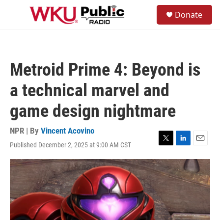
Skip to main content
S
Donate
e
M
a
e
r
n
c
u
h
Metroid Prime 4: Beyond is
u
e
a technical marvel and
r
y
game design nightmare
NPR | By
Vincent Acovino
Published December 2, 2025 at 9:00 AM CST
T
L
E
w
i
m
i
n
a
t
k
i
t
e
l
e
d
r
I
n