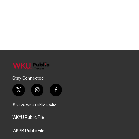
Stay Connected
t
i
f
w
n
a
i
s
c
© 2026 WKU Public Radio
t
t
e
t
a
b
WKYU Public File
e
g
o
r
r
o
a
k
WKPB Public File
m