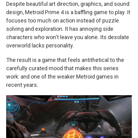
Despite beautiful art direction, graphics, and sound
design, Metroid Prime 4 is a baffling game to play. It
focuses too much on action instead of puzzle
solving and exploration. It has annoying side
characters who won't leave you alone. Its desolate
overworld lacks personality.
The result is a game that feels antithetical to the
carefully curated mood that makes this series
work: and one of the weaker Metroid games in
recent years.