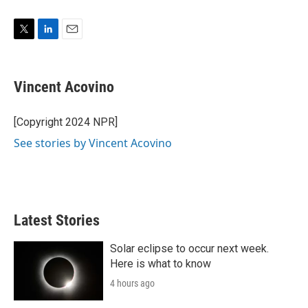
T
L
E
w
i
m
i
n
a
t
k
i
Vincent Acovino
t
e
l
e
d
r
I
[Copyright 2024 NPR]
n
See stories by Vincent Acovino
Latest Stories
Solar eclipse to occur next week.
Here is what to know
4 hours ago