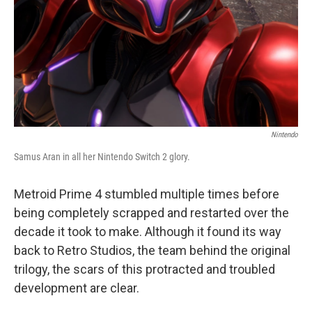
Nintendo
Samus Aran in all her Nintendo Switch 2 glory.
Metroid Prime 4 stumbled multiple times before
being completely scrapped and restarted over the
decade it took to make. Although it found its way
back to Retro Studios, the team behind the original
trilogy, the scars of this protracted and troubled
development are clear.