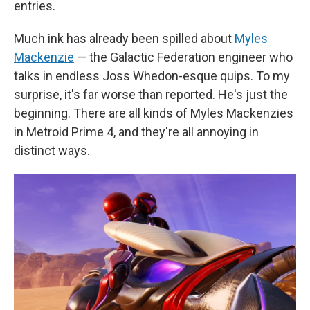
entries.
Much ink has already been spilled about
Myles
Mackenzie
— the Galactic Federation engineer who
talks in endless Joss Whedon-esque quips. To my
surprise, it's far worse than reported. He's just the
beginning. There are all kinds of Myles Mackenzies
in Metroid Prime 4, and they're all annoying in
distinct ways.