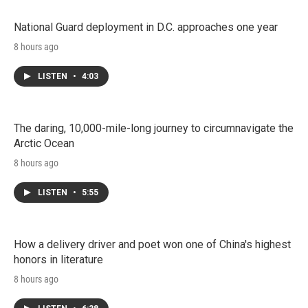
National Guard deployment in D.C. approaches one year
8 hours ago
LISTEN
•
4:03
The daring, 10,000-mile-long journey to circumnavigate the
Arctic Ocean
8 hours ago
LISTEN
•
5:55
How a delivery driver and poet won one of China's highest
honors in literature
8 hours ago