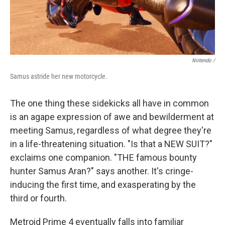
Nintendo /
Samus astride her new motorcycle.
The one thing these sidekicks all have in common
is an agape expression of awe and bewilderment at
meeting Samus, regardless of what degree they're
in a life-threatening situation. "Is that a NEW SUIT?"
exclaims one companion. "THE famous bounty
hunter Samus Aran?" says another. It's cringe-
inducing the first time, and exasperating by the
third or fourth.
Metroid Prime 4 eventually falls into familiar