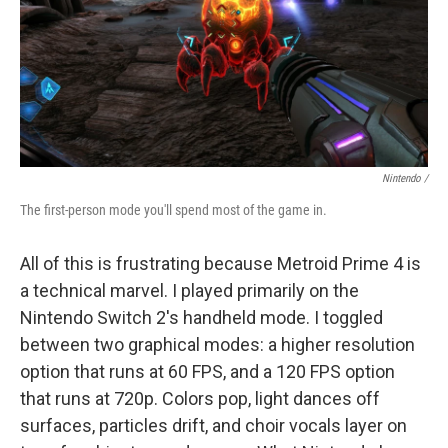
Nintendo /
The first-person mode you'll spend most of the game in.
All of this is frustrating because Metroid Prime 4 is
a technical marvel. I played primarily on the
Nintendo Switch 2's handheld mode. I toggled
between two graphical modes: a higher resolution
option that runs at 60 FPS, and a 120 FPS option
that runs at 720p. Colors pop, light dances off
surfaces, particles drift, and choir vocals layer on