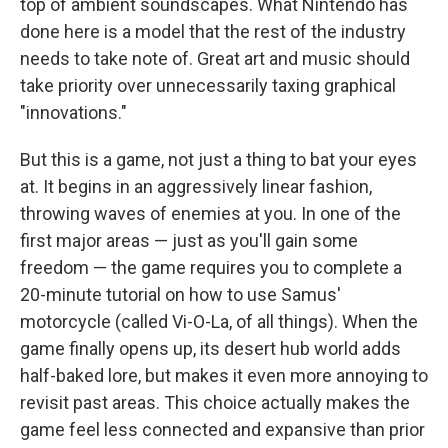
top of ambient soundscapes. What Nintendo has
done here is a model that the rest of the industry
needs to take note of. Great art and music should
take priority over unnecessarily taxing graphical
"innovations."
But this is a game, not just a thing to bat your eyes
at. It begins in an aggressively linear fashion,
throwing waves of enemies at you. In one of the
first major areas — just as you'll gain some
freedom — the game requires you to complete a
20-minute tutorial on how to use Samus'
motorcycle (called Vi-O-La, of all things). When the
game finally opens up, its desert hub world adds
half-baked lore, but makes it even more annoying to
revisit past areas. This choice actually makes the
game feel less connected and expansive than prior