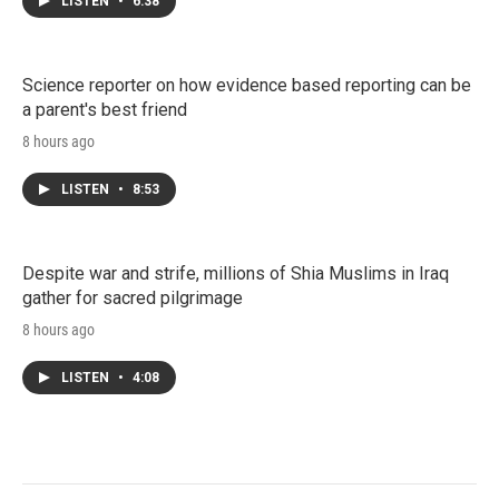
LISTEN
•
6:38
Science reporter on how evidence based reporting can be
a parent's best friend
8 hours ago
LISTEN
•
8:53
Despite war and strife, millions of Shia Muslims in Iraq
gather for sacred pilgrimage
8 hours ago
LISTEN
•
4:08