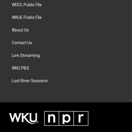
WDCL Public File
WKUE Public File
About Us
Contact Us
Live Streaming
WKU PBS
Lost River Sessions