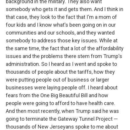
background in the military. They also want
somebody who gets it and gets them. And I think in
that case, they look to the fact that I'm a mom of
four kids and I know what's been going on in our
communities and our schools, and they wanted
somebody to address those key issues. While at
the same time, the fact that a lot of the affordability
issues and the problems there stem from Trump's
administration. So I heard as I went and spoke to
thousands of people about the tariffs, how they
were putting people out of business or larger
businesses were laying people off. I heard about
fears from the One Big Beautiful Bill and how
people were going to afford to have health care.
And then most recently, when Trump said he was
going to terminate the Gateway Tunnel Project —
thousands of New Jerseyans spoke to me about