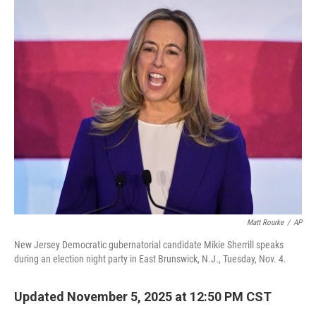
r
I
n
Matt Rourke
/
AP
New Jersey Democratic gubernatorial candidate Mikie Sherrill speaks
during an election night party in East Brunswick, N.J., Tuesday, Nov. 4.
Updated November 5, 2025 at 12:50 PM CST