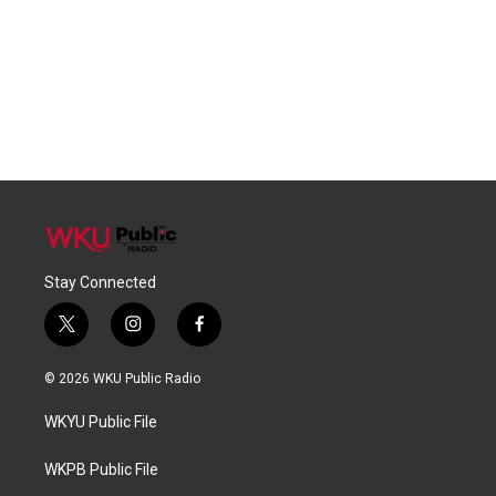
Stay Connected
t
i
f
w
n
a
i
s
c
© 2026 WKU Public Radio
t
t
e
t
a
b
WKYU Public File
e
g
o
r
r
o
a
k
WKPB Public File
m