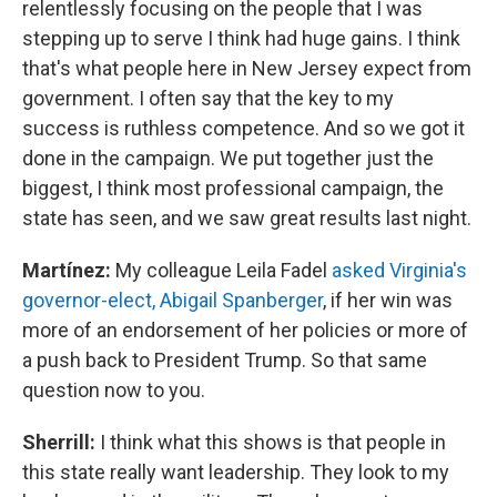
relentlessly focusing on the people that I was
stepping up to serve I think had huge gains. I think
that's what people here in New Jersey expect from
government. I often say that the key to my
success is ruthless competence. And so we got it
done in the campaign. We put together just the
biggest, I think most professional campaign, the
state has seen, and we saw great results last night.
Martínez:
My colleague Leila Fadel
asked Virginia's
governor-elect, Abigail Spanberger
, if her win was
more of an endorsement of her policies or more of
a push back to President Trump. So that same
question now to you.
Sherrill:
I think what this shows is that people in
this state really want leadership. They look to my