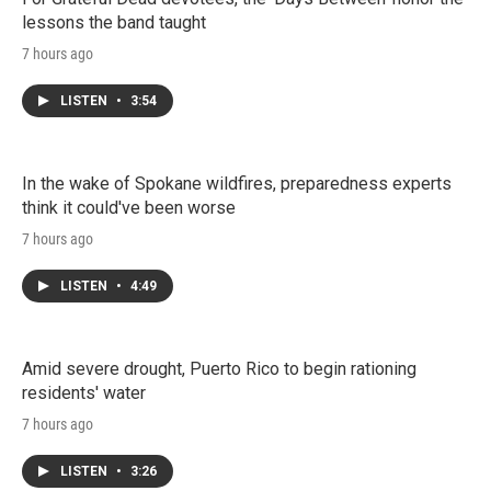
lessons the band taught
7 hours ago
LISTEN
•
3:54
In the wake of Spokane wildfires, preparedness experts
think it could've been worse
7 hours ago
LISTEN
•
4:49
Amid severe drought, Puerto Rico to begin rationing
residents' water
7 hours ago
LISTEN
•
3:26