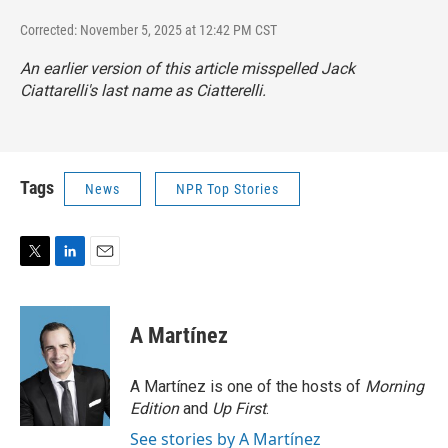
Corrected: November 5, 2025 at 12:42 PM CST
An earlier version of this article misspelled Jack
Ciattarelli's last name as Ciatterelli.
Tags
News
NPR Top Stories
T
L
E
w
i
m
i
n
a
t
k
i
A Martínez
t
e
l
e
d
r
I
A Martínez is one of the hosts of
Morning
n
Edition
and
Up First
.
See stories by A Martínez