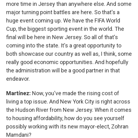
more time in Jersey than anywhere else. And some
major turning point battles are here. So that's a
huge event coming up. We have the FIFA World
Cup, the biggest sporting event in the world. The
final will be here in New Jersey. So all of that's
coming into the state. It's a great opportunity to
both showcase our country as well as, I think, some
really good economic opportunities. And hopefully
the administration will be a good partner in that
endeavor.
Martínez:
Now, you've made the rising cost of
living a top issue. And New York City is right across
the Hudson River from New Jersey. When it comes
to housing affordability, how do you see yourself
possibly working with its new mayor-elect, Zohran
Mamdani?