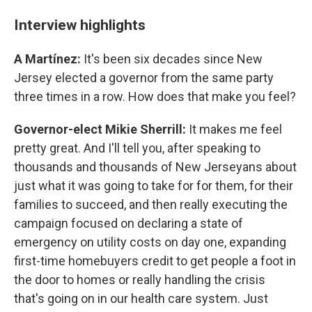
Interview highlights
A Martínez:
It's been six decades since New
Jersey elected a governor from the same party
three times in a row. How does that make you feel?
Governor-elect Mikie Sherrill:
It makes me feel
pretty great. And I'll tell you, after speaking to
thousands and thousands of New Jerseyans about
just what it was going to take for for them, for their
families to succeed, and then really executing the
campaign focused on declaring a state of
emergency on utility costs on day one, expanding
first-time homebuyers credit to get people a foot in
the door to homes or really handling the crisis
that's going on in our health care system. Just