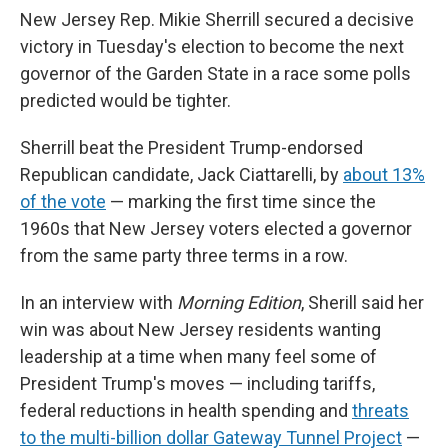
New Jersey Rep. Mikie Sherrill secured a decisive
victory in Tuesday's election to become the next
governor of the Garden State in a race some polls
predicted would be tighter.
Sherrill beat the President Trump-endorsed
Republican candidate, Jack Ciattarelli, by
about 13%
of the vote
— marking the first time since the
1960s that New Jersey voters elected a governor
from the same party three terms in a row.
In an interview with
Morning Edition
, Sherill said her
win was about New Jersey residents wanting
leadership at a time when many feel some of
President Trump's moves — including tariffs,
federal reductions in health spending and
threats
to the multi-billion dollar Gateway Tunnel Project
—