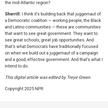
the mid-Atlantic region?
Sherrill:
I think it's building back that juggernaut of
a Democratic coalition — working people, the Black
and Latino communities — these are communities
that want to see great government. They want to
see great schools, great job opportunities. And
that's what Democrats have traditionally focused
on when we build out a juggernaut of a campaign
and a good, effective government. And that's what I
intend to do.
This digital article was edited by Treye Green.
Copyright 2025 NPR