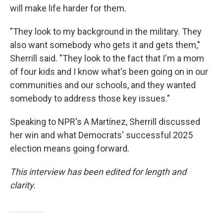
will make life harder for them.
"They look to my background in the military. They
also want somebody who gets it and gets them,"
Sherrill said. "They look to the fact that I'm a mom
of four kids and I know what's been going on in our
communities and our schools, and they wanted
somebody to address those key issues."
Speaking to NPR's A Martínez, Sherrill discussed
her win and what Democrats' successful 2025
election means going forward.
This interview has been edited for length and
clarity.