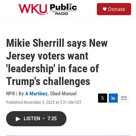
Skip to main content
S
Donate
e
M
a
e
r
n
c
u
h
Mikie Sherrill says New
u
e
Jersey voters want
r
y
'leadership' in face of
Trump's challenges
NPR | By
A Martínez
,
Obed Manuel
Published November 5, 2025 at 5:31 AM CST
T
L
E
w
i
m
i
n
a
LISTEN
•
7:25
t
k
i
t
e
l
e
d