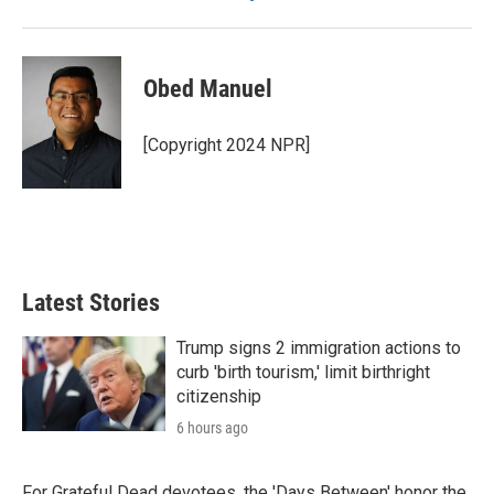
Obed Manuel
[Copyright 2024 NPR]
Latest Stories
Trump signs 2 immigration actions to
curb 'birth tourism,' limit birthright
citizenship
6 hours ago
For Grateful Dead devotees, the 'Days Between' honor the