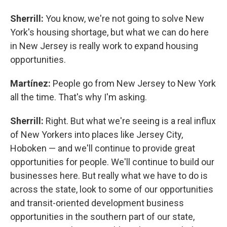
Sherrill:
You know, we're not going to solve New
York's housing shortage, but what we can do here
in New Jersey is really work to expand housing
opportunities.
Martínez:
People go from New Jersey to New York
all the time. That's why I'm asking.
Sherrill:
Right. But what we're seeing is a real influx
of New Yorkers into places like Jersey City,
Hoboken — and we'll continue to provide great
opportunities for people. We'll continue to build our
businesses here. But really what we have to do is
across the state, look to some of our opportunities
and transit-oriented development business
opportunities in the southern part of our state,