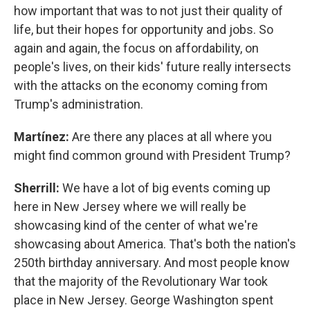
how important that was to not just their quality of
life, but their hopes for opportunity and jobs. So
again and again, the focus on affordability, on
people's lives, on their kids' future really intersects
with the attacks on the economy coming from
Trump's administration.
Martínez:
Are there any places at all where you
might find common ground with President Trump?
Sherrill:
We have a lot of big events coming up
here in New Jersey where we will really be
showcasing kind of the center of what we're
showcasing about America. That's both the nation's
250th birthday anniversary. And most people know
that the majority of the Revolutionary War took
place in New Jersey. George Washington spent