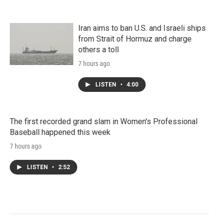
Iran aims to ban U.S. and Israeli ships
from Strait of Hormuz and charge
others a toll
7 hours ago
LISTEN
•
4:00
The first recorded grand slam in Women's Professional
Baseball happened this week
7 hours ago
LISTEN
•
2:52