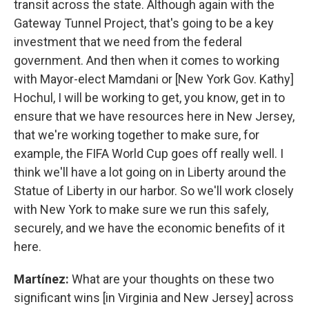
transit across the state. Although again with the
Gateway Tunnel Project, that's going to be a key
investment that we need from the federal
government. And then when it comes to working
with Mayor-elect Mamdani or [New York Gov. Kathy]
Hochul, I will be working to get, you know, get in to
ensure that we have resources here in New Jersey,
that we're working together to make sure, for
example, the FIFA World Cup goes off really well. I
think we'll have a lot going on in Liberty around the
Statue of Liberty in our harbor. So we'll work closely
with New York to make sure we run this safely,
securely, and we have the economic benefits of it
here.
Martínez:
What are your thoughts on these two
significant wins [in Virginia and New Jersey] across