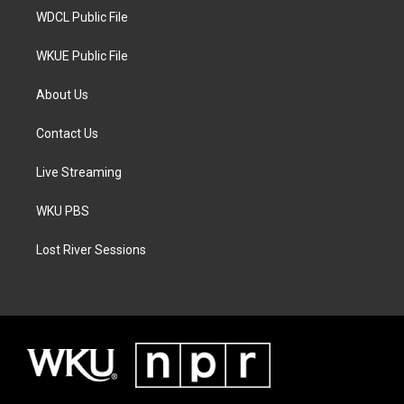
WDCL Public File
WKUE Public File
About Us
Contact Us
Live Streaming
WKU PBS
Lost River Sessions