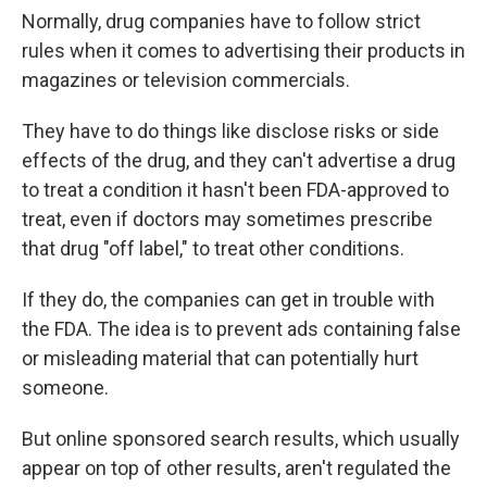
Normally, drug companies have to follow strict
rules when it comes to advertising their products in
magazines or television commercials.
They have to do things like disclose risks or side
effects of the drug, and they can't advertise a drug
to treat a condition it hasn't been FDA-approved to
treat, even if doctors may sometimes prescribe
that drug "off label," to treat other conditions.
If they do, the companies can get in trouble with
the FDA. The idea is to prevent ads containing false
or misleading material that can potentially hurt
someone.
But online sponsored search results, which usually
appear on top of other results, aren't regulated the