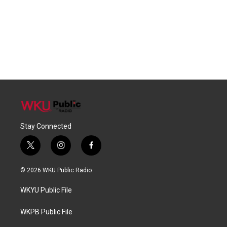
Stay Connected
t
i
f
w
n
a
i
s
c
© 2026 WKU Public Radio
t
t
e
t
a
b
WKYU Public File
e
g
o
r
r
o
a
k
WKPB Public File
m