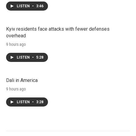
LISTEN
•
3:46
Kyiv residents face attacks with fewer defenses
overhead
9 hours ago
LISTEN
•
5:28
Dali in America
9 hours ago
LISTEN
•
3:28