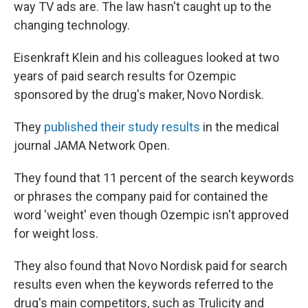
way TV ads are. The law hasn't caught up to the
changing technology.
Eisenkraft Klein and his colleagues looked at two
years of paid search results for Ozempic
sponsored by the drug's maker, Novo Nordisk.
They
published their study results
in the medical
journal JAMA Network Open.
They found that 11 percent of the search keywords
or phrases the company paid for contained the
word 'weight' even though Ozempic isn't approved
for weight loss.
They also found that Novo Nordisk paid for search
results even when the keywords referred to the
drug's main competitors, such as Trulicity and