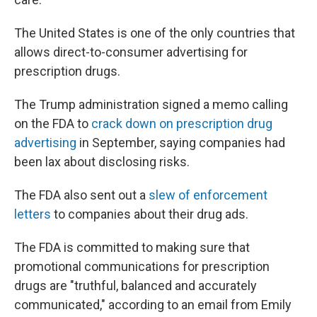
The United States is one of the only countries that
allows direct-to-consumer advertising for
prescription drugs.
The Trump administration signed a memo calling
on the FDA to
crack down on prescription drug
advertising
in September, saying companies had
been lax about disclosing risks.
The FDA also sent out a
slew of enforcement
letters
to companies about their drug ads.
The FDA is committed to making sure that
promotional communications for prescription
drugs are "truthful, balanced and accurately
communicated," according to an email from Emily