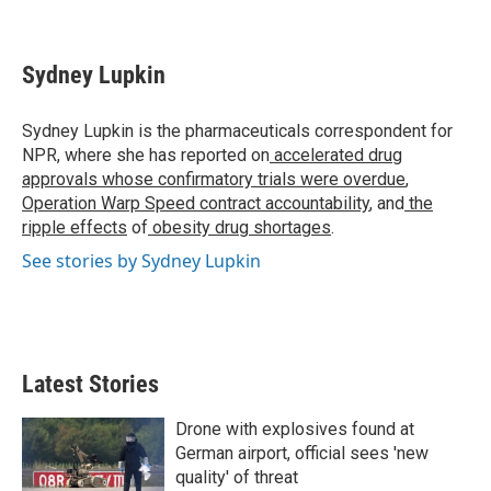
T
L
E
w
i
m
i
n
a
t
k
i
Sydney Lupkin
t
e
l
e
d
r
I
Sydney Lupkin is the pharmaceuticals correspondent for
n
NPR, where she has reported on
accelerated drug
approvals whose confirmatory trials were overdue
,
Operation Warp Speed contract
accountability
, and
the
ripple effects
of
obesity drug shortages
.
See stories by Sydney Lupkin
Latest Stories
Drone with explosives found at
German airport, official sees 'new
quality' of threat