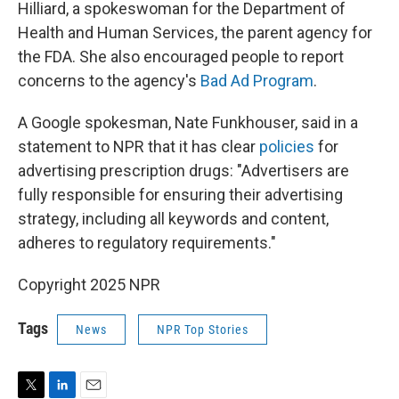
Hilliard, a spokeswoman for the Department of
Health and Human Services, the parent agency for
the FDA. She also encouraged people to report
concerns to the agency's
Bad Ad Program
.
A Google spokesman, Nate Funkhouser, said in a
statement to NPR that it has clear
policies
for
advertising prescription drugs: "Advertisers are
fully responsible for ensuring their advertising
strategy, including all keywords and content,
adheres to regulatory requirements."
Copyright 2025 NPR
Tags
News
NPR Top Stories