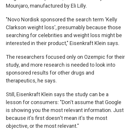
Mounjaro, manufactured by Eli Lilly.
"Novo Nordisk sponsored the search term 'Kelly
Clarkson weight loss', presumably because those
searching for celebrities and weight loss might be
interested in their product," Eisenkraft Klein says.
The researchers focused only on Ozempic for their
study, and more research is needed to look into
sponsored results for other drugs and
therapeutics, he says.
Still, Eisenkraft Klein says the study can be a
lesson for consumers: "Don't assume that Google
is showing you the most relevant information. Just
because it's first doesn't mean it's the most
objective, or the most relevant."