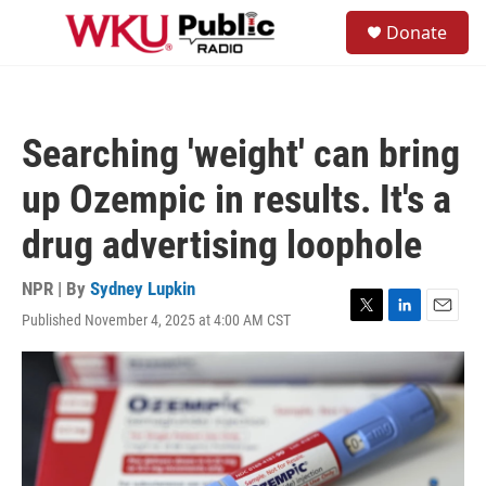
Skip to main content
S
Donate
e
M
a
e
r
n
c
u
h
Searching 'weight' can bring
u
e
up Ozempic in results. It's a
r
y
drug advertising loophole
NPR | By
Sydney Lupkin
Published November 4, 2025 at 4:00 AM CST
T
L
E
w
i
m
i
n
a
t
k
i
t
e
l
e
d
r
I
n