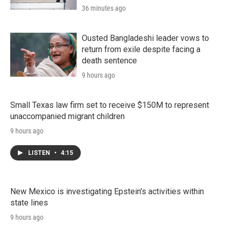
36 minutes ago
Ousted Bangladeshi leader vows to
return from exile despite facing a
death sentence
9 hours ago
Small Texas law firm set to receive $150M to represent
unaccompanied migrant children
9 hours ago
LISTEN
•
4:15
New Mexico is investigating Epstein's activities within
state lines
9 hours ago