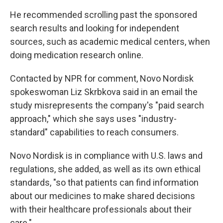
He recommended scrolling past the sponsored
search results and looking for independent
sources, such as academic medical centers, when
doing medication research online.
Contacted by NPR for comment, Novo Nordisk
spokeswoman Liz Skrbkova said in an email the
study misrepresents the company's "paid search
approach," which she says uses "industry-
standard" capabilities to reach consumers.
Novo Nordisk is in compliance with U.S. laws and
regulations, she added, as well as its own ethical
standards, "so that patients can find information
about our medicines to make shared decisions
with their healthcare professionals about their
care."