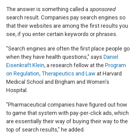
The answer is something called a
sponsored
search result. Companies pay search engines so
that their websites are among the first results you
see, if you enter certain keywords or phrases.
"Search engines are often the first place people go
when they have health questions," says
Daniel
Eisenkraft Klein
, a research fellow at the
Program
on Regulation, Therapeutics and Law
at Harvard
Medical School and Brigham and Women's
Hospital.
"Pharmaceutical companies have figured out how
to game that system with pay-per-click ads, which
are essentially their way of buying their way to the
top of search results," he added.