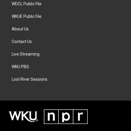
WDCL Public File
WKUE Public File
About Us
Contact Us
Live Streaming
WKU PBS
Lost River Sessions