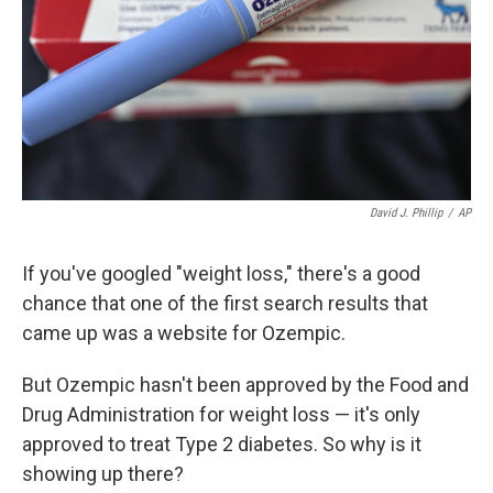
David J. Phillip
/
AP
If you've googled "weight loss," there's a good
chance that one of the first search results that
came up was a website for Ozempic.
But Ozempic hasn't been approved by the Food and
Drug Administration for weight loss — it's only
approved to treat Type 2 diabetes. So why is it
showing up there?