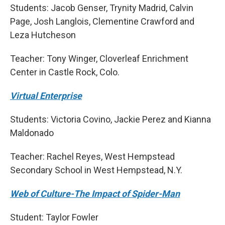
Students: Jacob Genser, Trynity Madrid, Calvin
Page, Josh Langlois, Clementine Crawford and
Leza Hutcheson
Teacher: Tony Winger, Cloverleaf Enrichment
Center in Castle Rock, Colo.
Virtual Enterprise
Students: Victoria Covino, Jackie Perez and Kianna
Maldonado
Teacher: Rachel Reyes, West Hempstead
Secondary School in West Hempstead, N.Y.
Web of Culture-The Impact of Spider-Man
Student: Taylor Fowler