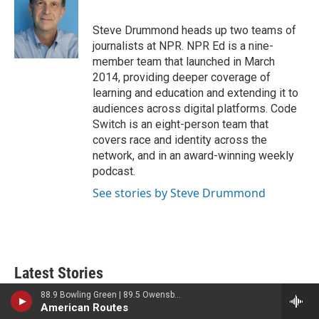
t
e
l
e
d
r
I
Steve Drummond heads up two teams of
n
journalists at NPR. NPR Ed is a nine-
member team that launched in March
2014, providing deeper coverage of
learning and education and extending it to
audiences across digital platforms. Code
Switch is an eight-person team that
covers race and identity across the
network, and in an award-winning weekly
podcast.
See stories by Steve Drummond
Latest Stories
88.9 Bowling Green | 89.5 Owensboro | 89.7 Somerset | 90.9 Elizabethtown
Ukraine mourns 'collector of souls'
American Routes
Oleksiy Yukov, killed recovering war