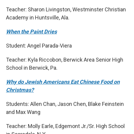
Teacher: Sharon Livingston, Westminster Christian
Academy in Huntsville, Ala.
When the Paint Dries
Student: Angel Parada-Viera
Teacher: Kyla Riccobon, Berwick Area Senior High
School in Berwick, Pa.
Why do Jewish Americans Eat Chinese Food on
Christmas?
Students: Allen Chan, Jason Chen, Blake Feinstein
and Max Wang
Teacher: Molly Earle, Edgemont Jr./Sr. High School