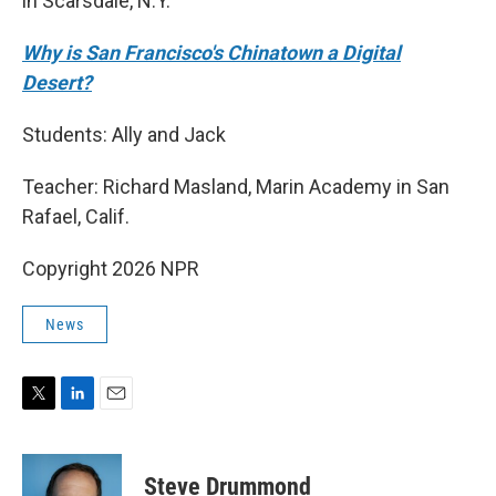
in Scarsdale, N.Y.
Why is San Francisco's Chinatown a Digital
Desert?
Students: Ally and Jack
Teacher: Richard Masland, Marin Academy in San
Rafael, Calif.
Copyright 2026 NPR
News
T
L
E
w
i
m
i
n
a
t
k
i
Steve Drummond