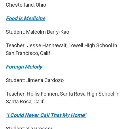
Chesterland, Ohio
Food Is Medicine
Student: Malcolm Barry-Kao
Teacher: Jesse Hannawalt, Lowell High School in
San Francisco, Calif.
Foreign Melody
Student: Jimena Cardozo
Teacher: Hollis Fennen, Santa Rosa High School in
Santa Rosa, Calif.
"I Could Never Call That My Home"
Student: Sia Presser