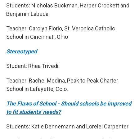
Students: Nicholas Buckman, Harper Crockett and
Benjamin Labeda
Teacher: Carolyn Florio, St. Veronica Catholic
School in Cincinnati, Ohio
Stereotyped
Student: Rhea Trivedi
Teacher: Rachel Medina, Peak to Peak Charter
School in Lafayette, Colo.
The Flaws of School - Should schools be improved
to fit students' needs?
Students: Katie Dennemann and Lorelei Carpenter