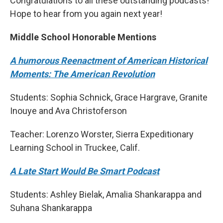
Congratulations to all these outstanding podcasts!
Hope to hear from you again next year!
Middle School Honorable Mentions
A humorous Reenactment of American Historical
Moments: The American Revolution
Students: Sophia Schnick, Grace Hargrave, Granite
Inouye and Ava Christoferson
Teacher: Lorenzo Worster, Sierra Expeditionary
Learning School in Truckee, Calif.
A Late Start Would Be Smart Podcast
Students: Ashley Bielak, Amalia Shankarappa and
Suhana Shankarappa