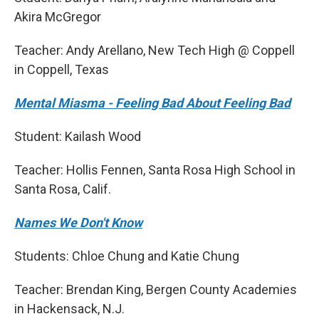
Akira McGregor
Teacher: Andy Arellano, New Tech High @ Coppell
in Coppell, Texas
Mental Miasma - Feeling Bad About Feeling Bad
Student: Kailash Wood
Teacher: Hollis Fennen, Santa Rosa High School in
Santa Rosa, Calif.
Names We Don't Know
Students: Chloe Chung and Katie Chung
Teacher: Brendan King, Bergen County Academies
in Hackensack, N.J.