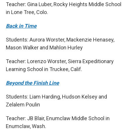
Teacher: Gina Luber, Rocky Heights Middle School
in Lone Tree, Colo.
Back in Time
Students: Aurora Worster, Mackenzie Henasey,
Mason Walker and Mahlon Hurley
Teacher: Lorenzo Worster, Sierra Expeditionary
Learning School in Truckee, Calif.
Beyond the Finish Line
Students: Liam Harding, Hudson Kelsey and
Zelalem Poulin
Teacher: JB Blair, Enumclaw Middle School in
Enumclaw, Wash.