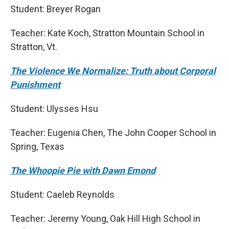
Student: Breyer Rogan
Teacher: Kate Koch, Stratton Mountain School in
Stratton, Vt.
The Violence We Normalize: Truth about Corporal
Punishment
Student: Ulysses Hsu
Teacher: Eugenia Chen, The John Cooper School in
Spring, Texas
The Whoopie Pie with Dawn Emond
Student: Caeleb Reynolds
Teacher: Jeremy Young, Oak Hill High School in