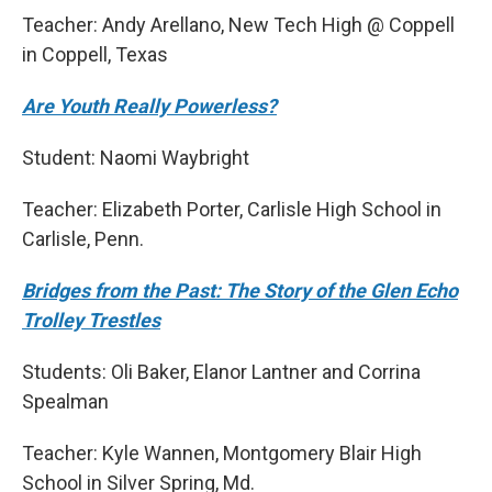
Teacher: Andy Arellano, New Tech High @ Coppell
in Coppell, Texas
Are Youth Really Powerless?
Student: Naomi Waybright
Teacher: Elizabeth Porter, Carlisle High School in
Carlisle, Penn.
Bridges from the Past: The Story of the Glen Echo
Trolley Trestles
Students: Oli Baker, Elanor Lantner and Corrina
Spealman
Teacher: Kyle Wannen, Montgomery Blair High
School in Silver Spring, Md.