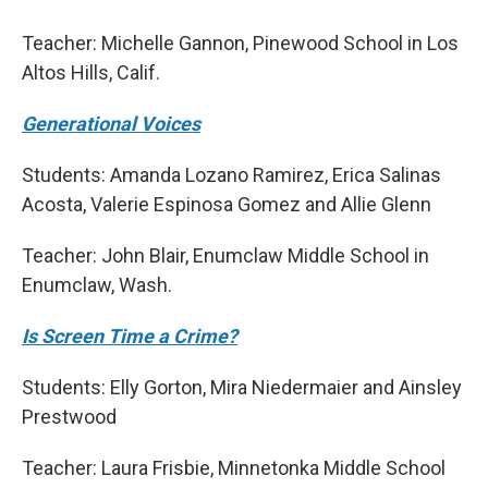
Teacher: Michelle Gannon, Pinewood School in Los
Altos Hills, Calif.
Generational Voices
Students: Amanda Lozano Ramirez, Erica Salinas
Acosta, Valerie Espinosa Gomez and Allie Glenn
Teacher: John Blair, Enumclaw Middle School in
Enumclaw, Wash.
Is Screen Time a Crime?
Students: Elly Gorton, Mira Niedermaier and Ainsley
Prestwood
Teacher: Laura Frisbie, Minnetonka Middle School