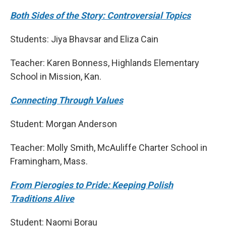
Both Sides of the Story: Controversial Topics
Students: Jiya Bhavsar and Eliza Cain
Teacher: Karen Bonness, Highlands Elementary
School in Mission, Kan.
Connecting Through Values
Student: Morgan Anderson
Teacher: Molly Smith, McAuliffe Charter School in
Framingham, Mass.
From Pierogies to Pride: Keeping Polish
Traditions Alive
Student: Naomi Borau