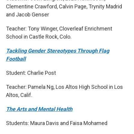
Clementine Crawford, Calvin Page, Trynity Madrid
and Jacob Genser
Teacher: Tony Winger, Cloverleaf Enrichment
School in Castle Rock, Colo.
Tackling Gender Stereotypes Through Flag
Football
Student: Charlie Post
Teacher: Pamela Ng, Los Altos High School in Los
Altos, Calif.
The Arts and Mental Health
Students: Maura Davis and Faisa Mohamed