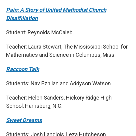
Pain: A Story of United Methodist Church
Disaffiliation
Student: Reynolds McCaleb
Teacher: Laura Stewart, The Mississippi School for
Mathematics and Science in Columbus, Miss.
Raccoon Talk
Students: Nav Ezhilan and Addyson Watson
Teacher: Helen Sanders, Hickory Ridge High
School, Harrisburg, N.C.
Sweet Dreams
Students: Josh Langlois, Leza Hutcheson,