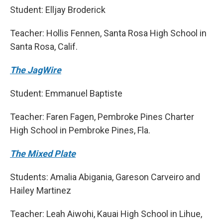
Student: Elljay Broderick
Teacher: Hollis Fennen, Santa Rosa High School in
Santa Rosa, Calif.
The JagWire
Student: Emmanuel Baptiste
Teacher: Faren Fagen, Pembroke Pines Charter
High School in Pembroke Pines, Fla.
The Mixed Plate
Students: Amalia Abigania, Gareson Carveiro and
Hailey Martinez
Teacher: Leah Aiwohi, Kauai High School in Lihue,