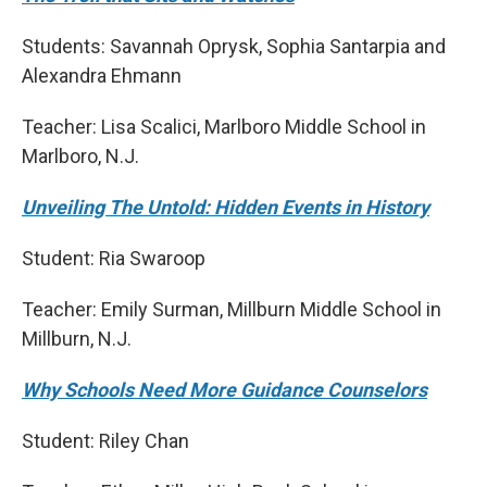
Students: Savannah Oprysk, Sophia Santarpia and
Alexandra Ehmann
Teacher: Lisa Scalici, Marlboro Middle School in
Marlboro, N.J.
Unveiling The Untold: Hidden Events in History
Student: Ria Swaroop
Teacher: Emily Surman, Millburn Middle School in
Millburn, N.J.
Why Schools Need More Guidance Counselors
Student: Riley Chan