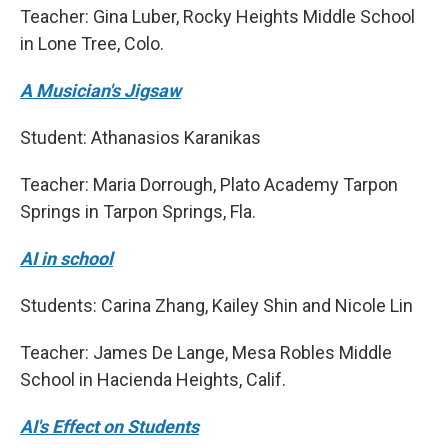
Teacher: Gina Luber, Rocky Heights Middle School
in Lone Tree, Colo.
A Musician's Jigsaw
Student: Athanasios Karanikas
Teacher: Maria Dorrough, Plato Academy Tarpon
Springs in Tarpon Springs, Fla.
AI in school
Students: Carina Zhang, Kailey Shin and Nicole Lin
Teacher: James De Lange, Mesa Robles Middle
School in Hacienda Heights, Calif.
AI's Effect on Students