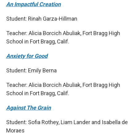
An Impactful Creation
Student: Rinah Garza-Hillman
Teacher: Alicia Borcich Abuliak, Fort Bragg High
School in Fort Bragg, Calif.
Anxiety for Good
Student: Emily Berna
Teacher: Alicia Borcich Abuliak, Fort Bragg High
School in Fort Bragg, Calif.
Against The Grain
Student: Sofia Rothey, Liam Lander and Isabella de
Moraes