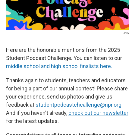
NPR
Here are the honorable mentions from the 2025
Student Podcast Challenge. You can listen to our
middle school and high school finalists here.
Thanks again to students, teachers and educators
for being a part of our annual contest! Please share
your experience, send us photos and give us
feedback at
studentpodcastchcallenge@npr.org
.
And if you haven't already,
check out our newsletter
for the latest updates.