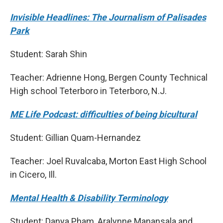
Invisible Headlines: The Journalism of Palisades
Park
Student: Sarah Shin
Teacher: Adrienne Hong, Bergen County Technical
High school Teterboro in Teterboro, N.J.
ME Life Podcast: difficulties of being bicultural
Student: Gillian Quam-Hernandez
Teacher: Joel Ruvalcaba, Morton East High School
in Cicero, Ill.
Mental Health & Disability Terminology
Student: Danya Pham, Aralynne Manansala and