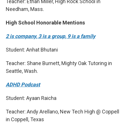
Teacher: Ethan Miller, High Rock School in
Needham, Mass.
High School Honorable Mentions
2 is company, 3 is a group, 9 is a family
Student: Anhat Bhutani
Teacher: Shane Burnett, Mighty Oak Tutoring in
Seattle, Wash.
ADHD Podcast
Student: Ayaan Raicha
Teacher: Andy Arellano, New Tech High @ Coppell
in Coppell, Texas