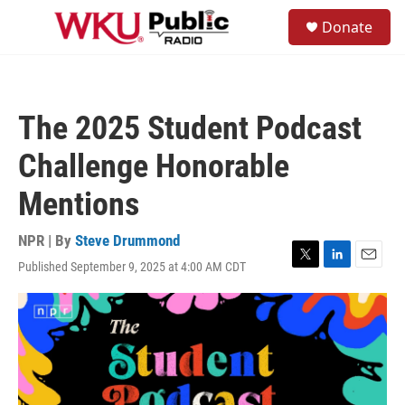
Skip to main content
S
Donate
e
M
a
e
r
n
c
u
h
The 2025 Student Podcast
u
e
Challenge Honorable
r
y
Mentions
NPR | By
Steve Drummond
Published September 9, 2025 at 4:00 AM CDT
T
L
E
w
i
m
i
n
a
t
k
i
t
e
l
e
d
r
I
n