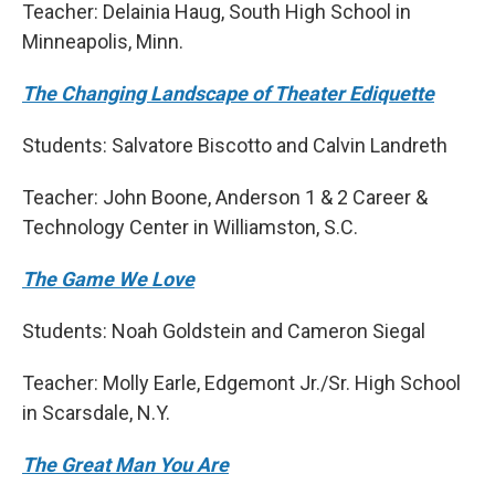
Teacher: Delainia Haug, South High School in
Minneapolis, Minn.
The Changing Landscape of Theater Ediquette
Students: Salvatore Biscotto and Calvin Landreth
Teacher: John Boone, Anderson 1 & 2 Career &
Technology Center in Williamston, S.C.
The Game We Love
Students: Noah Goldstein and Cameron Siegal
Teacher: Molly Earle, Edgemont Jr./Sr. High School
in Scarsdale, N.Y.
The Great Man You Are