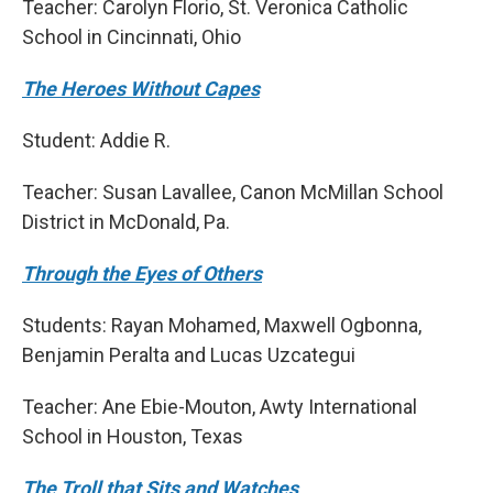
Teacher: Carolyn Florio, St. Veronica Catholic
School in Cincinnati, Ohio
The Heroes Without Capes
Student: Addie R.
Teacher: Susan Lavallee, Canon McMillan School
District in McDonald, Pa.
Through the Eyes of Others
Students: Rayan Mohamed, Maxwell Ogbonna,
Benjamin Peralta and Lucas Uzcategui
Teacher: Ane Ebie-Mouton, Awty International
School in Houston, Texas
The Troll that Sits and Watches