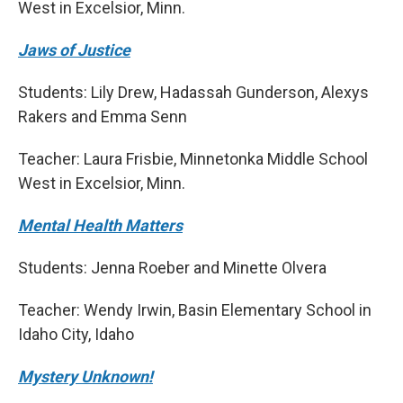
West in Excelsior, Minn.
Jaws of Justice
Students: Lily Drew, Hadassah Gunderson, Alexys
Rakers and Emma Senn
Teacher: Laura Frisbie, Minnetonka Middle School
West in Excelsior, Minn.
Mental Health Matters
Students: Jenna Roeber and Minette Olvera
Teacher: Wendy Irwin, Basin Elementary School in
Idaho City, Idaho
Mystery Unknown!