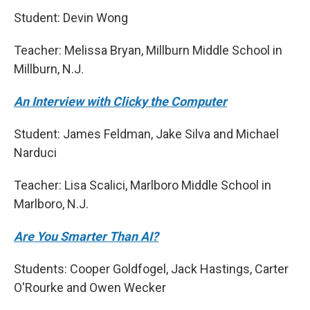
Student: Devin Wong
Teacher: Melissa Bryan, Millburn Middle School in
Millburn, N.J.
An Interview with Clicky the Computer
Student: James Feldman, Jake Silva and Michael
Narduci
Teacher: Lisa Scalici, Marlboro Middle School in
Marlboro, N.J.
Are You Smarter Than AI?
Students: Cooper Goldfogel, Jack Hastings, Carter
O'Rourke and Owen Wecker