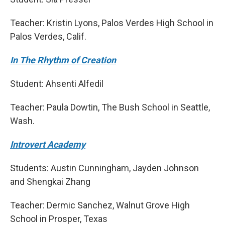
Teacher: Kristin Lyons, Palos Verdes High School in
Palos Verdes, Calif.
In The Rhythm of Creation
Student: Ahsenti Alfedil
Teacher: Paula Dowtin, The Bush School in Seattle,
Wash.
Introvert Academy
Students: Austin Cunningham, Jayden Johnson
and Shengkai Zhang
Teacher: Dermic Sanchez, Walnut Grove High
School in Prosper, Texas