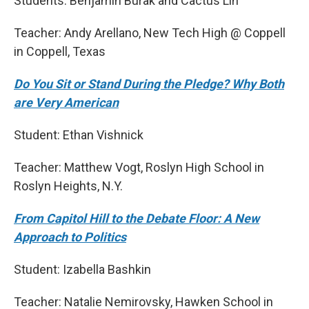
Students: Benjamin Burak and Cactus Lin
Teacher: Andy Arellano, New Tech High @ Coppell
in Coppell, Texas
Do You Sit or Stand During the Pledge? Why Both
are Very American
Student: Ethan Vishnick
Teacher: Matthew Vogt, Roslyn High School in
Roslyn Heights, N.Y.
From Capitol Hill to the Debate Floor: A New
Approach to Politics
Student: Izabella Bashkin
Teacher: Natalie Nemirovsky, Hawken School in