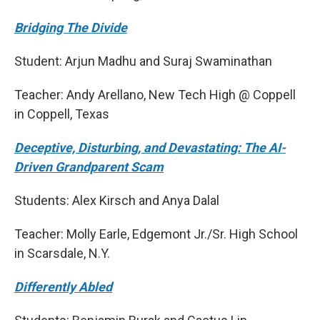
Bridging The Divide
Student: Arjun Madhu and Suraj Swaminathan
Teacher: Andy Arellano, New Tech High @ Coppell
in Coppell, Texas
Deceptive, Disturbing, and Devastating: The AI-
Driven Grandparent Scam
Students: Alex Kirsch and Anya Dalal
Teacher: Molly Earle, Edgemont Jr./Sr. High School
in Scarsdale, N.Y.
Differently Abled