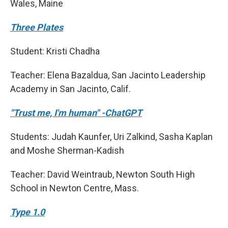
Wales, Maine
Three Plates
Student: Kristi Chadha
Teacher: Elena Bazaldua, San Jacinto Leadership
Academy in San Jacinto, Calif.
"Trust me, I'm human" -ChatGPT
Students: Judah Kaunfer, Uri Zalkind, Sasha Kaplan
and Moshe Sherman-Kadish
Teacher: David Weintraub, Newton South High
School in Newton Centre, Mass.
Type 1.0