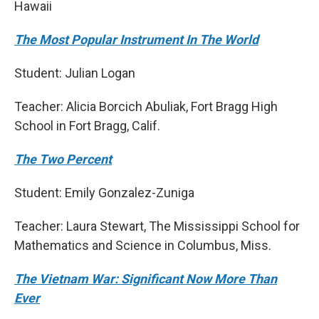
Hawaii
The Most Popular Instrument In The World
Student: Julian Logan
Teacher: Alicia Borcich Abuliak, Fort Bragg High
School in Fort Bragg, Calif.
The Two Percent
Student: Emily Gonzalez-Zuniga
Teacher: Laura Stewart, The Mississippi School for
Mathematics and Science in Columbus, Miss.
The Vietnam War: Significant Now More Than
Ever