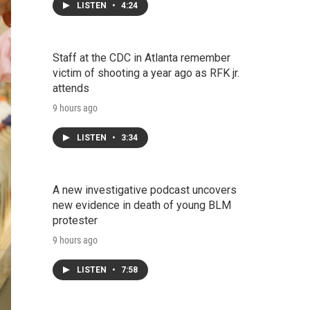
LISTEN
•
4:24
Staff at the CDC in Atlanta remember
victim of shooting a year ago as RFK jr.
attends
9 hours ago
LISTEN
•
3:34
A new investigative podcast uncovers
new evidence in death of young BLM
protester
9 hours ago
LISTEN
•
7:58