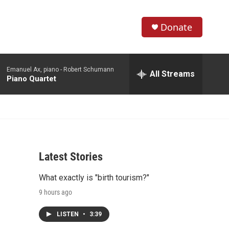
Donate
S
S
e
h
a
Emanuel Ax, piano -
Robert Schumann
r
All Streams
o
Piano Quartet
c
h
w
Q
u
S
e
r
e
y
Latest Stories
a
What exactly is "birth tourism?"
r
9 hours ago
c
LISTEN
•
3:39
h