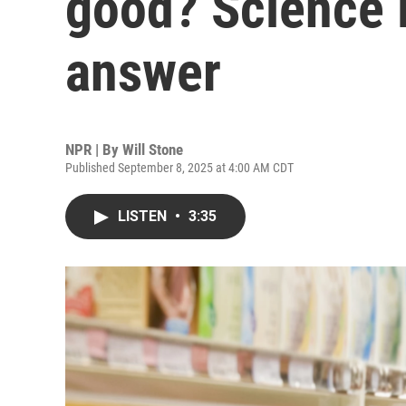
good? Science i
answer
NPR | By
Will Stone
Published September 8, 2025 at 4:00 AM CDT
LISTEN
•
3:35