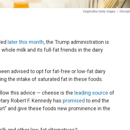
FangXiaNuo/Getty Images
/
IStockp
iled
later this month
, the Trump administration is
hole milk and its full-fat friends in the dairy
en advised to opt for fat-free or low-fat dairy
ting the intake of saturated fat in these foods.
ollow this advice — cheese is the
leading source
of
retary Robert F. Kennedy has
promised
to end the
urt" and give these foods new prominence in the
ilk and other low-fat alternatives?