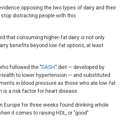
 evidence opposing the two types of dairy and their
 stop distracting people with this
d that consuming higher-fat dairy is not only
arry benefits beyond low-fat options, at least
who followed the "
DASH
" diet — developed by
f Health to lower hypertension — and substituted
ments in blood pressure as those who ate low-fat
h is a risk factor for heart disease.
n Europe for three weeks found drinking whole
hen it comes to raising HDL, or "good"