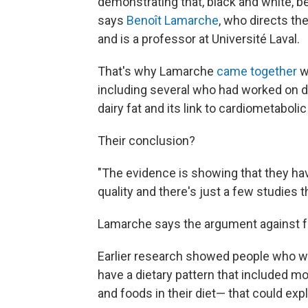
demonstrating that, black and white, 
says
Benoît Lamarche
, who directs th
and is a professor at Université Laval.
That's why Lamarche
came together
wi
including several who had worked on di
dairy fat and its link to cardiometabolic
Their conclusion?
"The evidence is showing that they ha
quality and there's just a few studies t
Lamarche says the argument against full
Earlier research showed people who wer
have a dietary pattern that included mor
and foods in their diet— that could expla