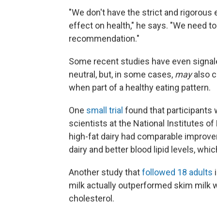
"We don't have the strict and rigorous
effect on health," he says. "We need to
recommendation."
Some recent studies have even signale
neutral, but, in some cases,
may
also c
when part of a healthy eating pattern.
One
small trial
found that participants 
scientists at the National Institutes o
high-fat dairy had comparable improve
dairy and better blood lipid levels, whic
Another study that
followed 18 adults
i
milk actually outperformed skim milk w
cholesterol.