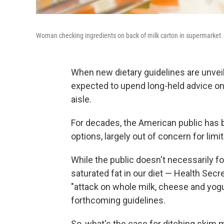
Woman checking ingredients on back of milk carton in supermarket
When new dietary guidelines are unve
expected to upend long-held advice on w
aisle.
For decades, the American public has be
options, largely out of concern for limi
While the public doesn't necessarily f
saturated fat in our diet — Health Sec
"attack on whole milk, cheese and yog
forthcoming guidelines.
So, what's the case for ditching skim m