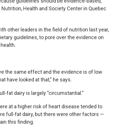
because guidelines should be evidence-based,"
e Nutrition, Health and Society Center in Quebec
th other leaders in the field of nutrition last year,
etary guidelines, to pore over the evidence on
 health.
ve the same effect and the evidence is of low
hat have looked at that," he says.
-fat dairy is largely "circumstantial."
e at a higher risk of heart disease tended to
e full-fat dairy, but there were other factors —
in this finding.