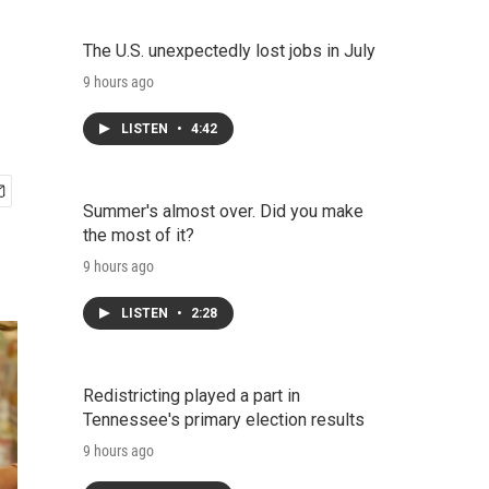
The U.S. unexpectedly lost jobs in July
9 hours ago
LISTEN
•
4:42
Summer's almost over. Did you make
the most of it?
9 hours ago
LISTEN
•
2:28
Redistricting played a part in
Tennessee's primary election results
9 hours ago