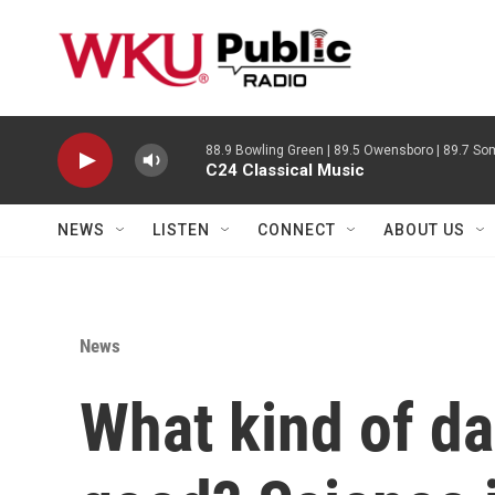
Skip to main content
88.9 Bowling Green | 89.5 Owensboro | 89.7 Som
C24 Classical Music
NEWS
LISTEN
CONNECT
ABOUT US
News
What kind of da