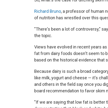
Richard Bruno
, a professor of human nu
of nutrition has wrestled over this que
"There's been a lot of controversy," s
the topic.
Views have evolved in recent years as 
fat from dairy foods doesn't seem to b
based on the historical evidence that sa
Because dairy is such a broad categor
like milk, yogurt and cheese — it's ch
and others in the field say once you dig
board recommendation to favor skim mil
"If we are saying that low fat is better