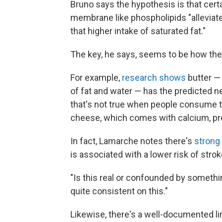
Bruno says the hypothesis is that cert
membrane like phospholipids "alleviate
that higher intake of saturated fat."
The key, he says, seems to be how the d
For example,
research shows
butter —
of fat and water — has the predicted 
that's not true when people consume t
cheese, which comes with calcium, pr
In fact, Lamarche notes there's
strong
is associated with a lower risk of strok
"Is this real or confounded by somethin
quite consistent on this."
Likewise, there's a well-documented l