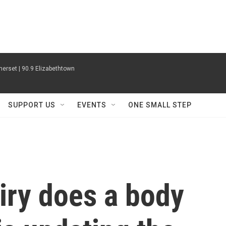
erset | 90.9 Elizabethtown
SUPPORT US
EVENTS
ONE SMALL STEP
iry does a body