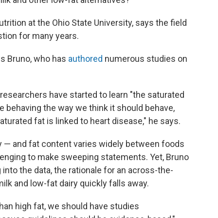
trition at the Ohio State University, says the field
stion for many years.
ays Bruno, who has
authored
numerous studies on
researchers have started to learn "the saturated
e behaving the way we think it should behave,
turated fat is linked to heart disease," he says.
y — and fat content varies widely between foods
allenging to make sweeping statements. Yet, Bruno
 into the data, the rationale for an across-the-
k and low-fat dairy quickly falls away.
 than high fat, we should have studies