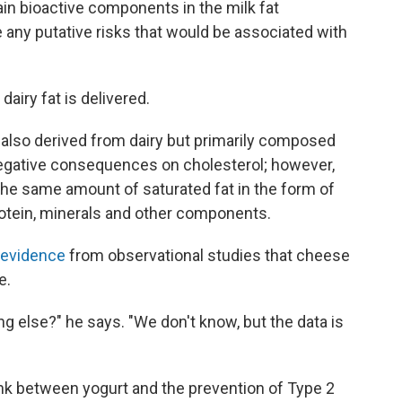
ain bioactive components in the milk fat
 any putative risks that would be associated with
airy fat is delivered.
 also derived from dairy but primarily composed
negative consequences on cholesterol; however,
he same amount of saturated fat in the form of
otein, minerals and other components.
 evidence
from observational studies that cheese
e.
g else?" he says. "We don't know, but the data is
ink between yogurt and the prevention of Type 2