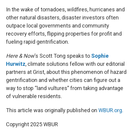
r
I
n
In the wake of tornadoes, wildfires, hurricanes and
other natural disasters, disaster investors often
outpace local governments and community
recovery efforts, flipping properties for profit and
fueling rapid gentrification.
Here & Now
‘s Scott Tong speaks to
Sophie
Hurwitz
, climate solutions fellow with our editorial
partners at Grist, about this phenomenon of hazard
gentrification and whether cities can figure out a
way to stop “land vultures” from taking advantage
of vulnerable residents.
This article was originally published on
WBUR.org.
Copyright 2025 WBUR