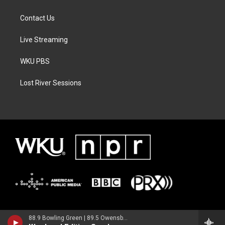
Contact Us
Live Streaming
WKU PBS
Lost River Sessions
88.9 Bowling Green | 89.5 Owensboro | 89.7 Somerset | 90.9 Elizabethtown