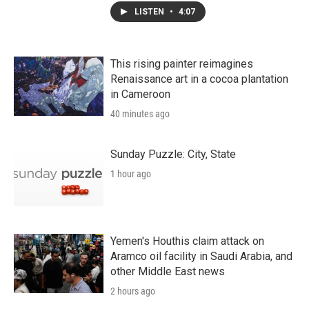
LISTEN
•
4:07
This rising painter reimagines
Renaissance art in a cocoa plantation
in Cameroon
40 minutes ago
Sunday Puzzle: City, State
1 hour ago
Yemen's Houthis claim attack on
Aramco oil facility in Saudi Arabia, and
other Middle East news
2 hours ago