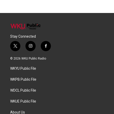
Stay Connected
t
i
f
w
n
a
i
s
c
© 2026 WKU Public Radio
t
t
e
t
a
b
WKYU Public File
e
g
o
r
r
o
a
k
WKPB Public File
m
WDCL Public File
WKUE Public File
About Us