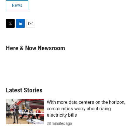
News
T
L
E
w
i
m
i
n
a
t
k
i
Here & Now Newsroom
t
e
l
e
d
r
I
n
Latest Stories
With more data centers on the horizon,
communities worry about rising
electricity bills
38 minutes ago