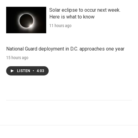
Solar eclipse to occur next week.
Here is what to know
11 hours ago
National Guard deployment in D.C. approaches one year
15 hours ago
LISTEN
•
4:03