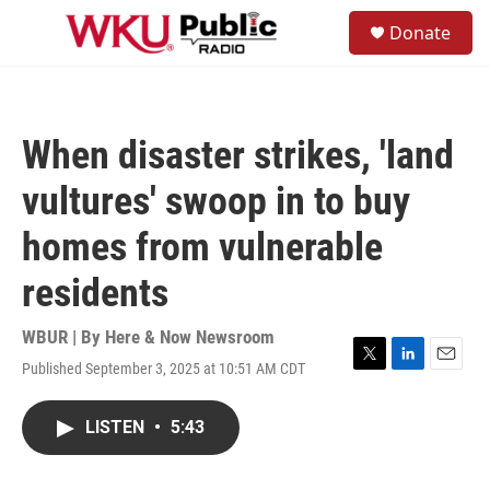
Skip to main content
S
Donate
e
M
a
e
r
n
c
u
h
When disaster strikes, 'land
u
e
vultures' swoop in to buy
r
y
homes from vulnerable
residents
WBUR | By
Here & Now Newsroom
Published September 3, 2025 at 10:51 AM CDT
T
L
E
w
i
m
i
n
a
LISTEN
•
5:43
t
k
i
t
e
l
e
d