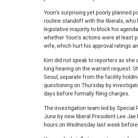
Yoon's surprising yet poorly planned 
routine standoff with the liberals, who
legislative majority to block his agen
whether Yoon's actions were at least p
wife, which hurt his approval ratings an
Kim did not speak to reporters as she 
long hearing on the warrant request. Sh
Seoul, separate from the facility holdi
questioning on Thursday by investigato
days before formally filing charges.
The investigation team led by Special
June by new liberal President Lee Jae 
hours on Wednesday last week before d