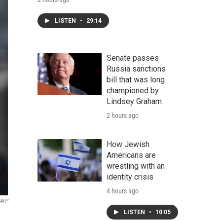
LISTEN
•
29:14
Senate passes
Russia sanctions
bill that was long
championed by
Lindsey Graham
2 hours ago
How Jewish
Americans are
wrestling with an
identity crisis
4 hours ago
 AFP
LISTEN
•
10:05