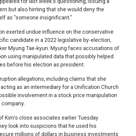
ppeared for last week's questioning, issuing a
rn but also hinting that she would deny the
elf as "someone insignificant."
on exerted undue influence on the conservative
ic candidate in a 2022 legislative by-election,
broker Myung Tae-kyun. Myung faces accusations of
oon using manipulated data that possibly helped
ies before his election as president.
ruption allegations, including claims that she
r acting as an intermediary for a Unification Church
possible involvement in a stock price manipulation
p company.
of Kim's close associates earlier Tuesday
they look into suspicions that he used his
secure millions of dollars in business investments