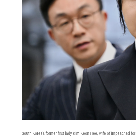
South Korea's former first lady Kim Keon Hee, wife of impeached form