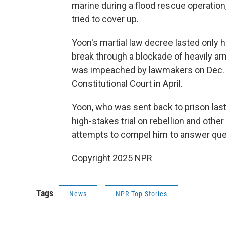
marine during a flood rescue operation
tried to cover up.
Yoon's martial law decree lasted only
break through a blockade of heavily a
was impeached by lawmakers on Dec. 1
Constitutional Court in April.
Yoon, who was sent back to prison las
high-stakes trial on rebellion and othe
attempts to compel him to answer ques
Copyright 2025 NPR
Tags
News
NPR Top Stories