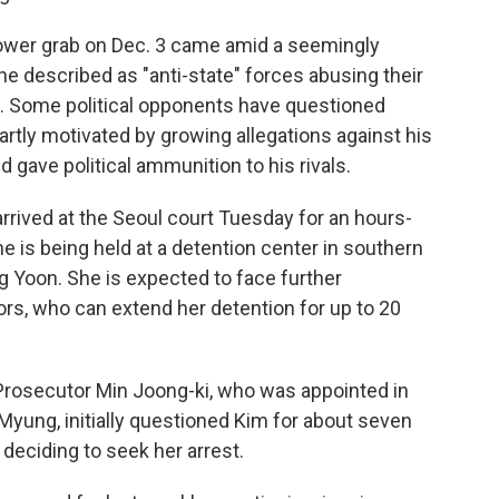
power grab on Dec. 3 came amid a seemingly
 he described as "anti-state" forces abusing their
da. Some political opponents have questioned
artly motivated by growing allegations against his
d gave political ammunition to his rivals.
arrived at the Seoul court Tuesday for an hours-
e is being held at a detention center in southern
ng Yoon. She is expected to face further
rs, who can extend her detention for up to 20
 Prosecutor Min Joong-ki, who was appointed in
Myung, initially questioned Kim for about seven
eciding to seek her arrest.