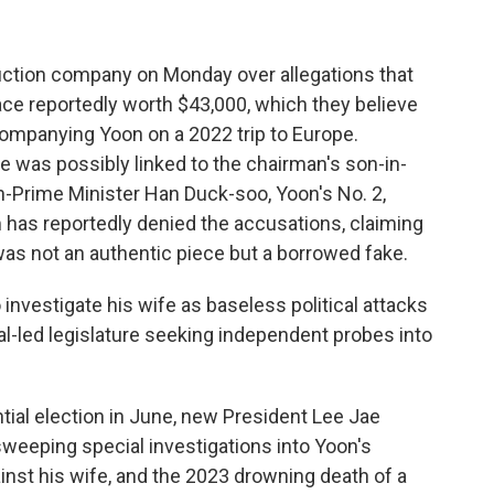
ruction company on Monday over allegations that
ace reportedly worth $43,000, which they believe
mpanying Yoon on a 2022 trip to Europe.
e was possibly linked to the chairman's son-in-
hen-Prime Minister Han Duck-soo, Yoon's No. 2,
im has reportedly denied the accusations, claiming
as not an authentic piece but a borrowed fake.
 investigate his wife as baseless political attacks
ral-led legislature seeking independent probes into
ntial election in June, new President Lee Jae
weeping special investigations into Yoon's
ainst his wife, and the 2023 drowning death of a