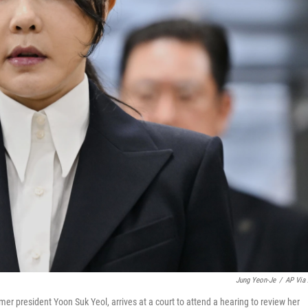
Jung Yeon-Je
/
AP Via
er president Yoon Suk Yeol, arrives at a court to attend a hearing to review her