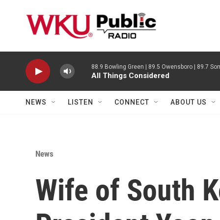
Skip to main content
88.9 Bowling Green | 89.5 Owensboro | 89.7 Som
All Things Considered
NEWS
LISTEN
CONNECT
ABOUT US
News
Wife of South Ko