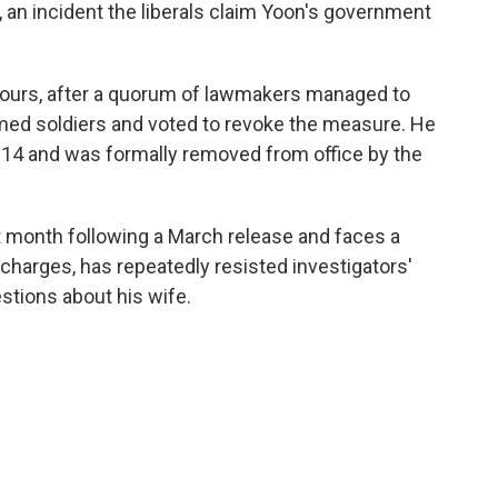
, an incident the liberals claim Yoon's government
 hours, after a quorum of lawmakers managed to
rmed soldiers and voted to revoke the measure. He
4 and was formally removed from office by the
t month following a March release and faces a
r charges, has repeatedly resisted investigators'
tions about his wife.