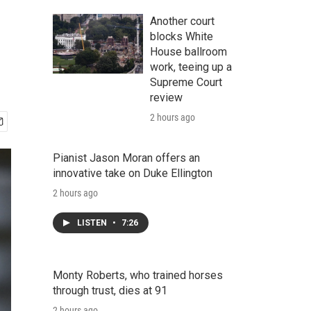
Another court
blocks White
House ballroom
work, teeing up a
Supreme Court
review
2 hours ago
Pianist Jason Moran offers an
innovative take on Duke Ellington
2 hours ago
LISTEN
•
7:26
Monty Roberts, who trained horses
through trust, dies at 91
2 hours ago