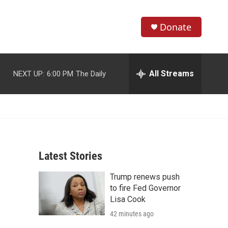
Donate
S
S
e
h
a
r
All Streams
NEXT UP:
6:00 PM
The Daily
o
c
h
w
Q
u
S
e
r
e
y
Latest Stories
a
Trump renews push
r
to fire Fed Governor
c
Lisa Cook
42 minutes ago
h