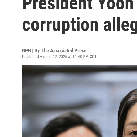
President Yoon 
corruption alle
NPR | By
The Associated Press
Published August 12, 2025 at 11:48 PM CDT