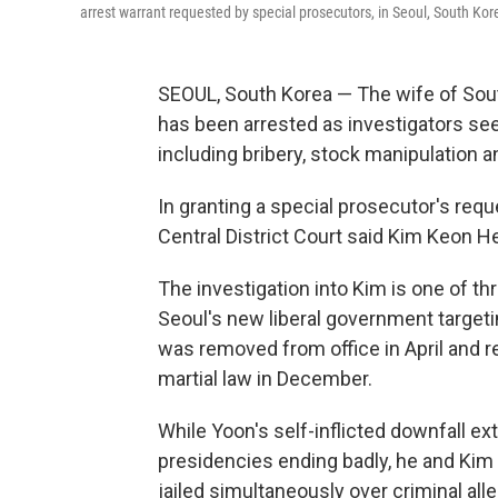
arrest warrant requested by special prosecutors, in Seoul, South Ko
SEOUL, South Korea — The wife of Sout
has been arrested as investigators se
including bribery, stock manipulation a
In granting a special prosecutor's requ
Central District Court said Kim Keon H
The investigation into Kim is one of t
Seoul's new liberal government target
was removed from office in April and r
martial law in December.
While Yoon's self-inflicted downfall e
presidencies ending badly, he and Kim a
jailed simultaneously over criminal all