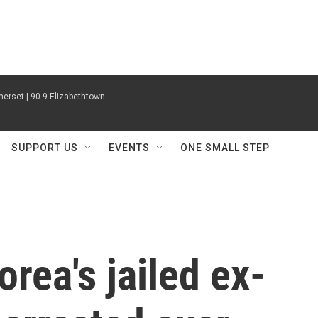
erset | 90.9 Elizabethtown
SUPPORT US
EVENTS
ONE SMALL STEP
rea's jailed ex-