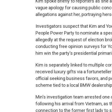
Kim spoke briefly to reporters as she a
vague apology for causing public conce
allegations against her, portraying hers
Investigators suspect that Kim and Yo
People Power Party to nominate a specif
allegedly at the request of election 
conducting free opinion surveys for Y
him win the party's presidential primar
Kim is separately linked to multiple cor
received luxury gifts via a fortunetelle
official seeking business favors, and 
scheme tied to a local BMW dealershi
Min's investigation team arrested one 
following his arrival from Vietnam, as 
connection to the former first lady to 