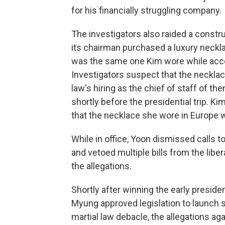
for his financially struggling company.
The investigators also raided a const
its chairman purchased a luxury neckl
was the same one Kim wore while acco
Investigators suspect that the necklac
law's hiring as the chief of staff of t
shortly before the presidential trip. K
that the necklace she wore in Europe w
While in office, Yoon dismissed calls to
and vetoed multiple bills from the libe
the allegations.
Shortly after winning the early preside
Myung approved legislation to launch s
martial law debacle, the allegations ag