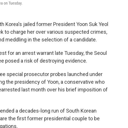
rea on Tuesday.
h Korea's jailed former President Yoon Suk Yeol
ek to charge her over various suspected crimes,
nd meddling in the selection of a candidate.
est for an arrest warrant late Tuesday, the Seoul
ee posed a risk of destroying evidence.
hree special prosecutor probes launched under
ing the presidency of Yoon, a conservative who
earrested last month over his brief imposition of
xtended a decades-long run of South Korean
re the first former presidential couple to be
egations.