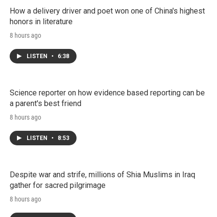
How a delivery driver and poet won one of China's highest
honors in literature
8 hours ago
LISTEN
•
6:38
Science reporter on how evidence based reporting can be
a parent's best friend
8 hours ago
LISTEN
•
8:53
Despite war and strife, millions of Shia Muslims in Iraq
gather for sacred pilgrimage
8 hours ago