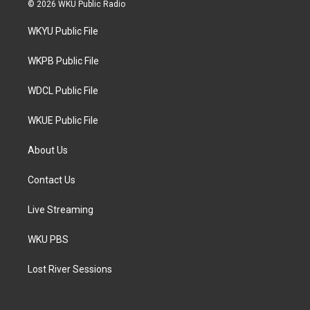
i
s
c
© 2026 WKU Public Radio
t
t
e
t
a
b
WKYU Public File
e
g
o
r
r
o
a
k
WKPB Public File
m
WDCL Public File
WKUE Public File
About Us
Contact Us
Live Streaming
WKU PBS
Lost River Sessions