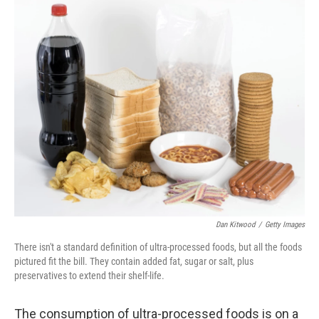
r
I
n
Dan Kitwood
/
Getty Images
There isn't a standard definition of ultra-processed foods, but all the foods
pictured fit the bill. They contain added fat, sugar or salt, plus
preservatives to extend their shelf-life.
The consumption of ultra-processed foods is on a