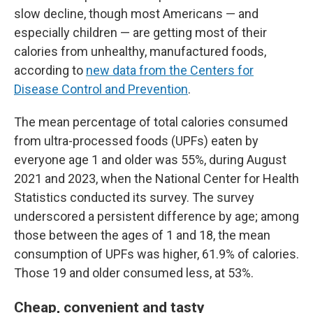
slow decline, though most Americans — and
especially children — are getting most of their
calories from unhealthy, manufactured foods,
according to
new data from the Centers for
Disease Control and Prevention
.
The mean percentage of total calories consumed
from ultra-processed foods (UPFs) eaten by
everyone age 1 and older was 55%, during August
2021 and 2023, when the National Center for Health
Statistics conducted its survey. The survey
underscored a persistent difference by age; among
those between the ages of 1 and 18, the mean
consumption of UPFs was higher, 61.9% of calories.
Those 19 and older consumed less, at 53%.
Cheap, convenient and tasty