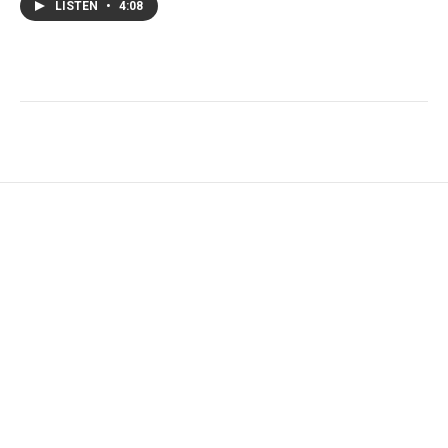
LISTEN
•
4:08