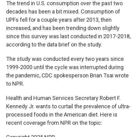
The trend in U.S. consumption over the past two
decades has been a bit mixed. Consumption of
UPFs fell for a couple years after 2013, then
increased, and has been trending down slightly
since this survey was last conducted in 2017-2018,
according to the data brief on the study.
The study was conducted every two years since
1999-2000 until the cycle was interrupted during
the pandemic, CDC spokesperson Brian Tsai wrote
to NPR.
Health and Human Services Secretary Robert F.
Kennedy Jr. wants to curtail the prevalence of ultra-
processed foods in the American diet. Here is
recent coverage from NPR on the topic: