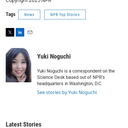
Copyright 2025 NPR
Tags
News
NPR Top Stories
T
L
E
w
i
m
i
n
a
t
k
i
Yuki Noguchi
t
e
l
e
d
r
I
Yuki Noguchi is a correspondent on the
n
Science Desk based out of NPR's
headquarters in Washington, D.C.
See stories by Yuki Noguchi
Latest Stories