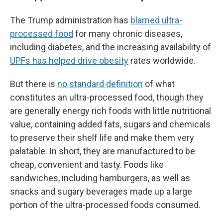
The Trump administration has
blamed ultra-
processed food
for many chronic diseases,
including diabetes, and the increasing availability of
UPFs has helped drive obesity
rates worldwide.
But there is
no standard definition
of what
constitutes an ultra-processed food, though they
are generally energy rich foods with little nutritional
value, containing added fats, sugars and chemicals
to preserve their shelf life and make them very
palatable. In short, they are manufactured to be
cheap, convenient and tasty. Foods like
sandwiches, including hamburgers, as well as
snacks and sugary beverages made up a large
portion of the ultra-processed foods consumed.