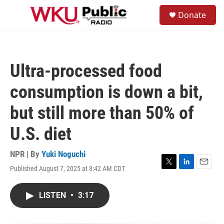
Skip to main content
S
Donate
e
M
a
e
r
n
c
u
h
Ultra-processed food
u
e
consumption is down a bit,
r
y
but still more than 50% of
U.S. diet
NPR | By
Yuki Noguchi
Published August 7, 2025 at 8:42 AM CDT
T
L
E
w
i
m
i
n
a
LISTEN
•
3:17
t
k
i
t
e
l
e
d