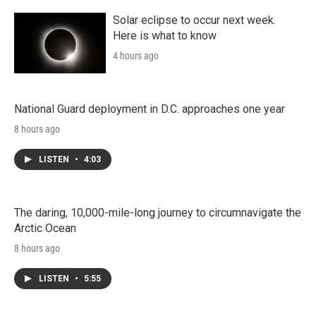
Solar eclipse to occur next week.
Here is what to know
4 hours ago
National Guard deployment in D.C. approaches one year
8 hours ago
LISTEN
•
4:03
The daring, 10,000-mile-long journey to circumnavigate the
Arctic Ocean
8 hours ago
LISTEN
•
5:55