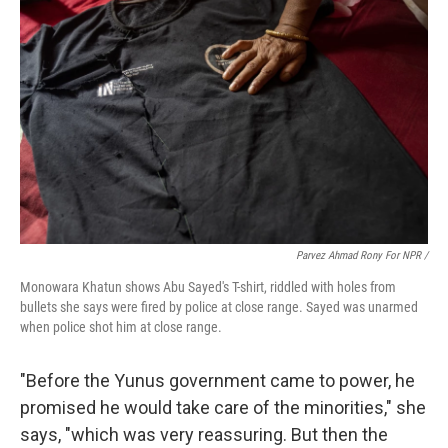
Parvez Ahmad Rony For NPR /
Monowara Khatun shows Abu Sayed's T-shirt, riddled with holes from
bullets she says were fired by police at close range. Sayed was unarmed
when police shot him at close range.
"Before the Yunus government came to power, he
promised he would take care of the minorities," she
says, "which was very reassuring. But then the