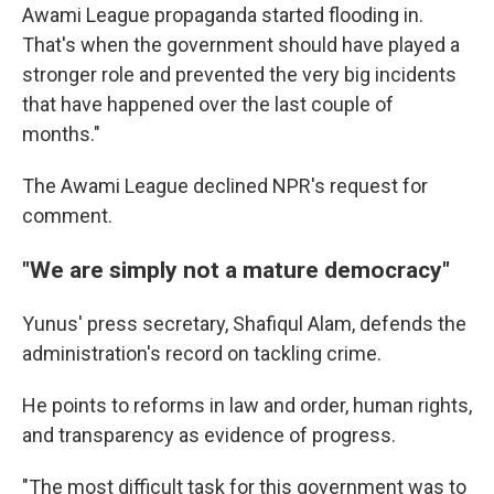
Awami League propaganda started flooding in.
That's when the government should have played a
stronger role and prevented the very big incidents
that have happened over the last couple of
months."
The Awami League declined NPR's request for
comment.
"We are simply not a mature democracy"
Yunus' press secretary, Shafiqul Alam, defends the
administration's record on tackling crime.
He points to reforms in law and order, human rights,
and transparency as evidence of progress.
"The most difficult task for this government was to