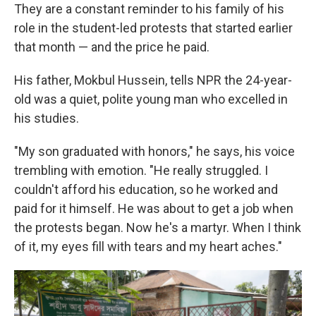
They are a constant reminder to his family of his
role in the student-led protests that started earlier
that month — and the price he paid.
His father, Mokbul Hussein, tells NPR the 24-year-
old was a quiet, polite young man who excelled in
his studies.
"My son graduated with honors," he says, his voice
trembling with emotion. "He really struggled. I
couldn't afford his education, so he worked and
paid for it himself. He was about to get a job when
the protests began. Now he's a martyr. When I think
of it, my eyes fill with tears and my heart aches."