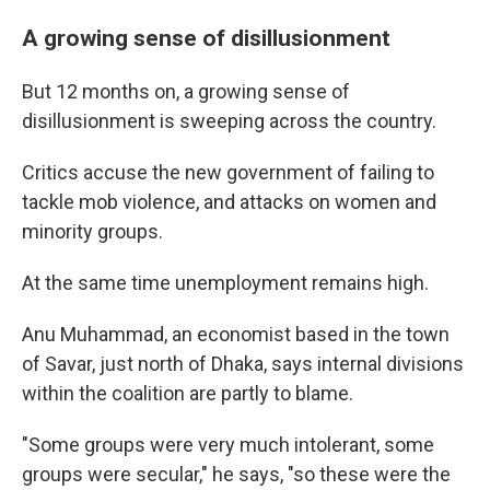
A growing sense of disillusionment
But 12 months on, a growing sense of
disillusionment is sweeping across the country.
Critics accuse the new government of failing to
tackle mob violence, and attacks on women and
minority groups.
At the same time unemployment remains high.
Anu Muhammad, an economist based in the town
of Savar, just north of Dhaka, says internal divisions
within the coalition are partly to blame.
"Some groups were very much intolerant, some
groups were secular," he says, "so these were the