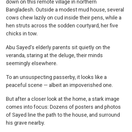
down on this remote village in northern
Bangladesh. Outside a modest mud house, several
cows chew lazily on cud inside their pens, while a
hen struts across the sodden courtyard, her five
chicks in tow.
Abu Sayed's elderly parents sit quietly on the
veranda, staring at the deluge, their minds
seemingly elsewhere.
To an unsuspecting passerby, it looks like a
peaceful scene — albeit an impoverished one.
But after a closer look at the home, a stark image
comes into focus: Dozens of posters and photos
of Sayed line the path to the house, and surround
his grave nearby.