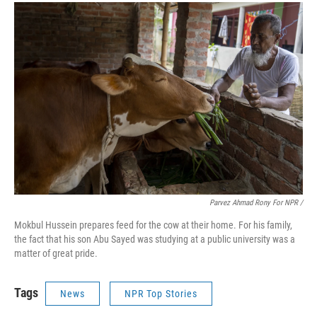
Parvez Ahmad Rony For NPR /
Mokbul Hussein prepares feed for the cow at their home. For his family,
the fact that his son Abu Sayed was studying at a public university was a
matter of great pride.
Tags
News
NPR Top Stories