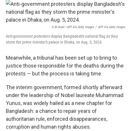
K M Asad / AFP Via Getty Images
/
AFP Via Getty Images
Anti-government protesters display Bangladesh's national flag as they
storm the prime minister's palace in Dhaka, on Aug. 5, 2024.
Meanwhile, a tribunal has been set up to bring to
justice those responsible for the deaths during the
protests — but the process is taking time.
The interim government, formed shortly afterward
under the leadership of Nobel laureate Muhammad
Yunus, was widely hailed as a new chapter for
Bangladesh: a chance to repair years of
authoritarian rule, enforced disappearances,
corruption and human rights abuses.