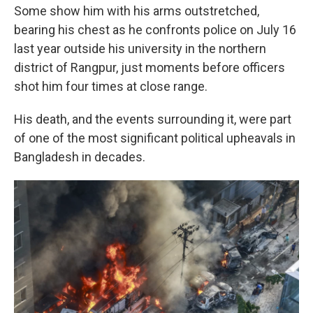
Some show him with his arms outstretched,
bearing his chest as he confronts police on July 16
last year outside his university in the northern
district of Rangpur, just moments before officers
shot him four times at close range.
His death, and the events surrounding it, were part
of one of the most significant political upheavals in
Bangladesh in decades.