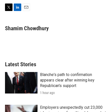
T
L
E
w
i
m
i
n
a
t
k
i
Shamim Chowdhury
t
e
l
e
d
r
I
n
Latest Stories
Blanche's path to confirmation
appears clear after winning key
Republican's support
1 hour ago
Employers unexpectedly cut 23,000