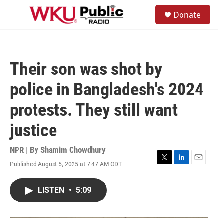
Skip to main content
S
Donate
e
M
a
e
r
n
c
u
h
Their son was shot by
u
e
police in Bangladesh's 2024
r
y
protests. They still want
justice
NPR | By
Shamim Chowdhury
Published August 5, 2025 at 7:47 AM CDT
T
L
E
w
i
m
i
n
a
LISTEN
•
5:09
t
k
i
t
e
l
e
d