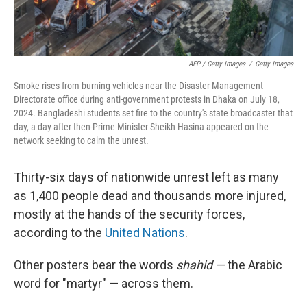
AFP / Getty Images
/
Getty Images
Smoke rises from burning vehicles near the Disaster Management
Directorate office during anti-government protests in Dhaka on July 18,
2024. Bangladeshi students set fire to the country's state broadcaster that
day, a day after then-Prime Minister Sheikh Hasina appeared on the
network seeking to calm the unrest.
Thirty-six days of nationwide unrest left as many
as 1,400 people dead and thousands more injured,
mostly at the hands of the security forces,
according to the
United Nations
.
Other posters bear the words
shahid —
the Arabic
word for "martyr" — across them.