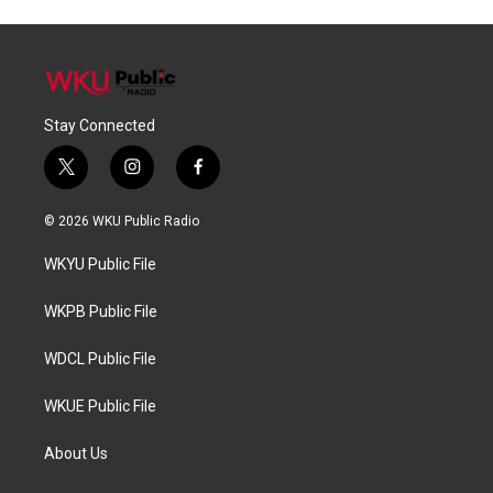
Stay Connected
t
i
f
w
n
a
i
s
c
© 2026 WKU Public Radio
t
t
e
t
a
b
WKYU Public File
e
g
o
r
r
o
a
k
WKPB Public File
m
WDCL Public File
WKUE Public File
About Us