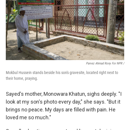
Parvez Ahmad Rony For NPR /
Mokbul Hussein stands beside his son's gravesite, located right next to
their home, praying.
Sayed's mother, Monowara Khatun, sighs deeply. "I
look at my son's photo every day," she says. "But it
brings no peace. My days are filled with pain. He
loved me so much."