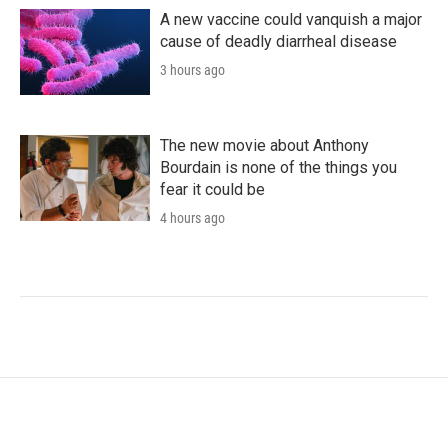
A new vaccine could vanquish a major
cause of deadly diarrheal disease
3 hours ago
The new movie about Anthony
Bourdain is none of the things you
fear it could be
4 hours ago