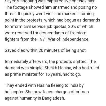
Sayed's shooting was captured live on television.
The footage showed him unarmed and posing no
threat. It quickly went viral and marked a turning
point in the protests, which had begun as demands
to reform civil service job quotas, 30% of which
were reserved for descendants of freedom
fighters from the 1971 War of Independence.
Sayed died within 20 minutes of being shot.
Immediately afterward, the protests shifted. The
demand was simple: Sheikh Hasina, who had ruled
as prime minister for 15 years, had to go.
They ended with Hasina fleeing to India by
helicopter. She now faces charges of crimes
against humanity in Bangladesh.