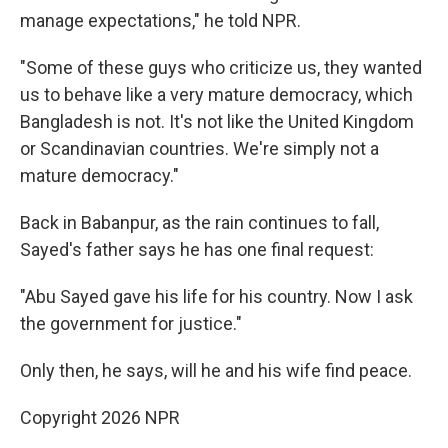
manage expectations," he told NPR.
"Some of these guys who criticize us, they wanted
us to behave like a very mature democracy, which
Bangladesh is not. It's not like the United Kingdom
or Scandinavian countries. We're simply not a
mature democracy."
Back in Babanpur, as the rain continues to fall,
Sayed's father says he has one final request:
"Abu Sayed gave his life for his country. Now I ask
the government for justice."
Only then, he says, will he and his wife find peace.
Copyright 2026 NPR