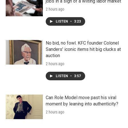
jobs in a sign of a wilting labor market
2 hours ago
LISTEN
•
3:23
No bid, no fowl. KFC founder Colonel
Sanders' iconic items hit big clucks at
auction
2 hours ago
LISTEN
•
3:57
Can Role Model move past his viral
moment by leaning into authenticity?
2 hours ago