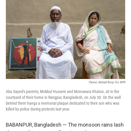
r
I
n
Parvez Ahmad Rony For NPR
Abu Sayed's parents, Mokbul Hussein and Monowara Khatun, sit in the
courtyard of their home in Rangpur, Bangladesh, on July 30. On the wall
behind them hangs a memorial plaque dedicated to their son who was
killed by police during protests last year.
BABANPUR, Bangladesh — The monsoon rains lash