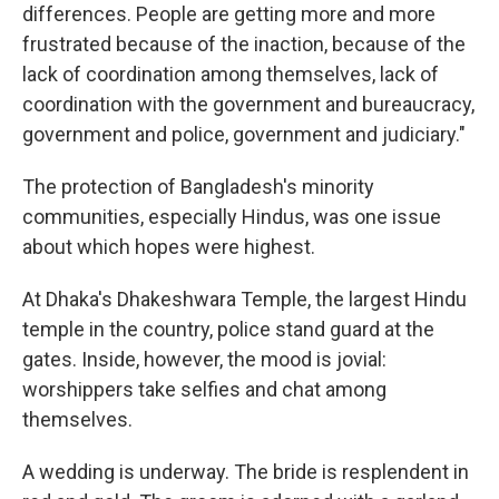
differences. People are getting more and more
frustrated because of the inaction, because of the
lack of coordination among themselves, lack of
coordination with the government and bureaucracy,
government and police, government and judiciary."
The protection of Bangladesh's minority
communities, especially Hindus, was one issue
about which hopes were highest.
At Dhaka's Dhakeshwara Temple, the largest Hindu
temple in the country, police stand guard at the
gates. Inside, however, the mood is jovial:
worshippers take selfies and chat among
themselves.
A wedding is underway. The bride is resplendent in