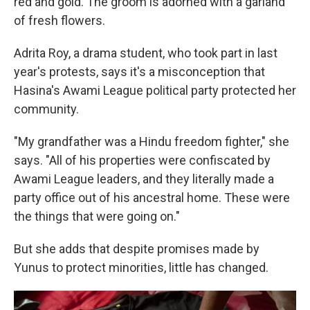
red and gold. The groom is adorned with a garland
of fresh flowers.
Adrita Roy, a drama student, who took part in last
year's protests, says it's a misconception that
Hasina's Awami League political party protected her
community.
"My grandfather was a Hindu freedom fighter," she
says. "All of his properties were confiscated by
Awami League leaders, and they literally made a
party office out of his ancestral home. These were
the things that were going on."
But she adds that despite promises made by
Yunus to protect minorities, little has changed.