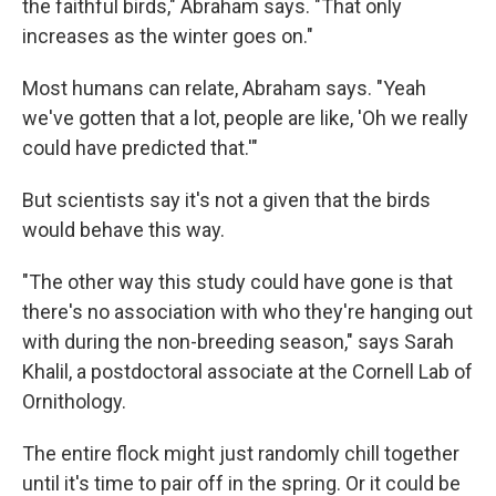
the faithful birds," Abraham says. "That only
increases as the winter goes on."
Most humans can relate, Abraham says. "Yeah
we've gotten that a lot, people are like, 'Oh we really
could have predicted that.'"
But scientists say it's not a given that the birds
would behave this way.
"The other way this study could have gone is that
there's no association with who they're hanging out
with during the non-breeding season," says Sarah
Khalil, a postdoctoral associate at the Cornell Lab of
Ornithology.
The entire flock might just randomly chill together
until it's time to pair off in the spring. Or it could be