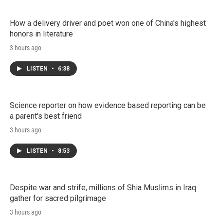
How a delivery driver and poet won one of China's highest
honors in literature
3 hours ago
LISTEN
•
6:38
Science reporter on how evidence based reporting can be
a parent's best friend
3 hours ago
LISTEN
•
8:53
Despite war and strife, millions of Shia Muslims in Iraq
gather for sacred pilgrimage
3 hours ago