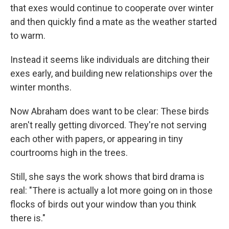
that exes would continue to cooperate over winter
and then quickly find a mate as the weather started
to warm.
Instead it seems like individuals are ditching their
exes early, and building new relationships over the
winter months.
Now Abraham does want to be clear: These birds
aren't really getting divorced. They're not serving
each other with papers, or appearing in tiny
courtrooms high in the trees.
Still, she says the work shows that bird drama is
real: "There is actually a lot more going on in those
flocks of birds out your window than you think
there is."