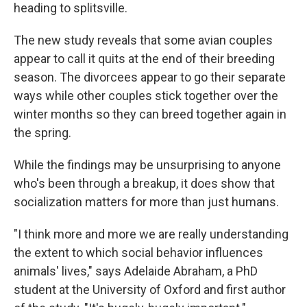
heading to splitsville.
The new study reveals that some avian couples
appear to call it quits at the end of their breeding
season. The divorcees appear to go their separate
ways while other couples stick together over the
winter months so they can breed together again in
the spring.
While the findings may be unsurprising to anyone
who's been through a breakup, it does show that
socialization matters for more than just humans.
"I think more and more we are really understanding
the extent to which social behavior influences
animals' lives," says Adelaide Abraham, a PhD
student at the University of Oxford and first author