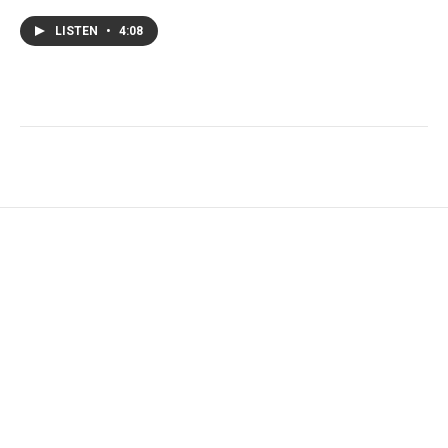
LISTEN
•
4:08