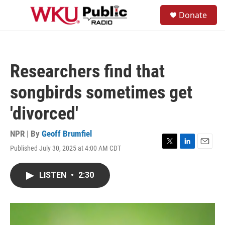
Skip to main content
S
Donate
e
M
a
e
r
n
c
u
h
Researchers find that
u
e
songbirds sometimes get
r
y
'divorced'
NPR | By
Geoff Brumfiel
Published July 30, 2025 at 4:00 AM CDT
T
L
E
w
i
m
i
n
a
LISTEN
•
2:30
t
k
i
t
e
l
e
d
r
I
n