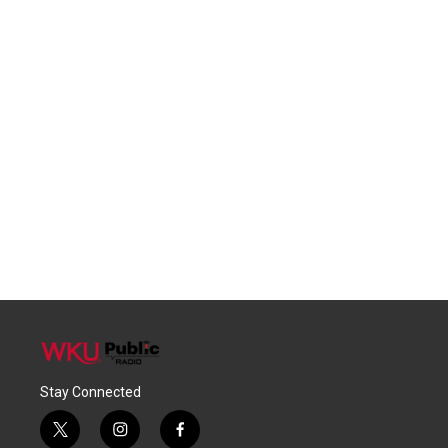
Stay Connected
t
i
f