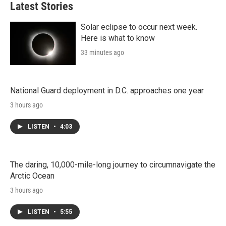
Latest Stories
Solar eclipse to occur next week.
Here is what to know
33 minutes ago
National Guard deployment in D.C. approaches one year
3 hours ago
LISTEN
•
4:03
The daring, 10,000-mile-long journey to circumnavigate the
Arctic Ocean
3 hours ago
LISTEN
•
5:55