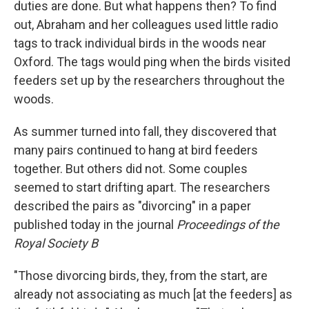
duties are done. But what happens then? To find
out, Abraham and her colleagues used little radio
tags to track individual birds in the woods near
Oxford. The tags would ping when the birds visited
feeders set up by the researchers throughout the
woods.
As summer turned into fall, they discovered that
many pairs continued to hang at bird feeders
together. But others did not. Some couples
seemed to start drifting apart. The researchers
described the pairs as "divorcing" in a paper
published today in the journal
Proceedings of the
Royal Society B
"Those divorcing birds, they, from the start, are
already not associating as much [at the feeders] as