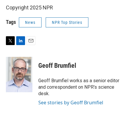
Copyright 2025 NPR
Tags
News
NPR Top Stories
T
L
E
w
i
m
i
n
a
t
k
i
Geoff Brumfiel
t
e
l
e
d
r
I
Geoff Brumfiel works as a senior editor
n
and correspondent on NPR's science
desk.
See stories by Geoff Brumfiel