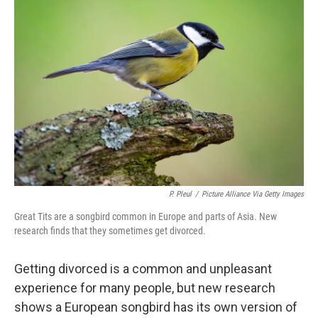
P. Pleul
/
Picture Alliance Via Getty Images
Great Tits are a songbird common in Europe and parts of Asia. New
research finds that they sometimes get divorced.
Getting divorced is a common and unpleasant
experience for many people, but new research
shows a European songbird has its own version of