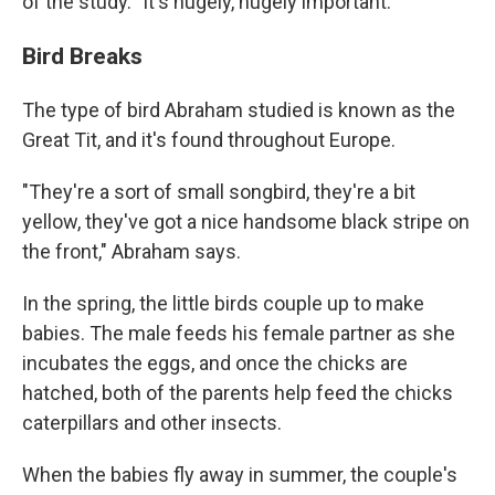
of the study. "It's hugely, hugely important."
Bird Breaks
The type of bird Abraham studied is known as the
Great Tit, and it's found throughout Europe.
"They're a sort of small songbird, they're a bit
yellow, they've got a nice handsome black stripe on
the front," Abraham says.
In the spring, the little birds couple up to make
babies. The male feeds his female partner as she
incubates the eggs, and once the chicks are
hatched, both of the parents help feed the chicks
caterpillars and other insects.
When the babies fly away in summer, the couple's