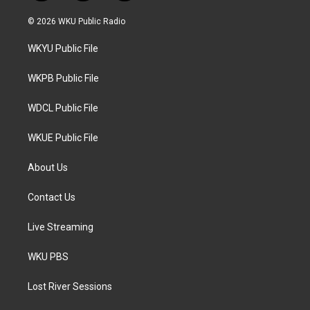
w
n
a
i
s
c
© 2026 WKU Public Radio
t
t
e
t
a
b
WKYU Public File
e
g
o
r
r
o
a
k
WKPB Public File
m
WDCL Public File
WKUE Public File
About Us
Contact Us
Live Streaming
WKU PBS
Lost River Sessions