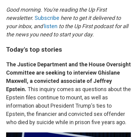
r
I
n
Good morning. You're reading the Up First
newsletter.
Subscribe
here to get it delivered to
your inbox, and
listen
to the Up First podcast for all
the news you need to start your day.
Today's top stories
The Justice Department and the House Oversight
Committee are seeking to interview Ghislane
Maxwell, a convicted associate of Jeffrey
Epstein.
This inquiry comes as questions about the
Epstein files continue to mount, as well as
information about President Trump's ties to
Epstein, the financier and convicted sex offender
who died by suicide while in prison five years ago.