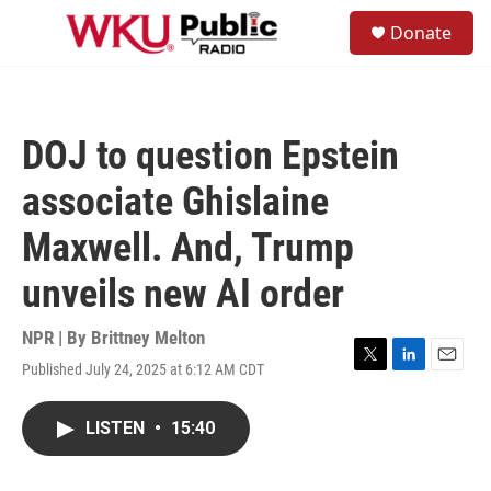
Skip to main content
S
Donate
e
M
a
e
r
n
c
u
h
DOJ to question Epstein
u
e
associate Ghislaine
r
y
Maxwell. And, Trump
unveils new AI order
NPR | By
Brittney Melton
Published July 24, 2025 at 6:12 AM CDT
T
L
E
w
i
m
i
n
a
LISTEN
•
15:40
t
k
i
t
e
l
e
d