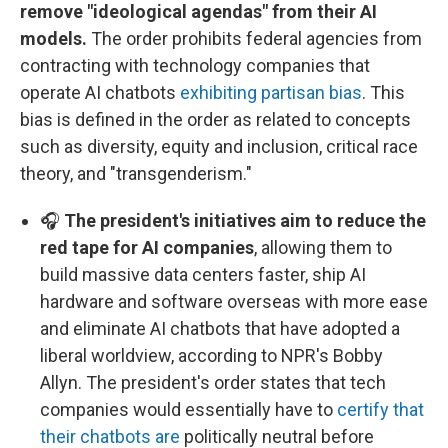
remove "ideological agendas" from their AI
models.
The order prohibits federal agencies from
contracting with technology companies that
operate AI chatbots
exhibiting partisan bias
. This
bias is defined in the order as related to concepts
such as diversity, equity and inclusion, critical race
theory, and "transgenderism."
🎧
The president's initiatives aim to reduce the
red tape for AI companies
, allowing them to
build massive data centers faster, ship AI
hardware and software overseas with more ease
and eliminate AI chatbots that have adopted a
liberal worldview, according to NPR's Bobby
Allyn. The president's order states that tech
companies would essentially have to
certify that
their chatbots are
politically neutral before