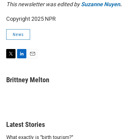
This newsletter was edited by
Suzanne Nuyen
.
Copyright 2025 NPR
News
T
L
E
w
i
m
i
n
a
t
k
i
Brittney Melton
t
e
l
e
d
r
I
n
Latest Stories
What exactly is "birth tourism?"