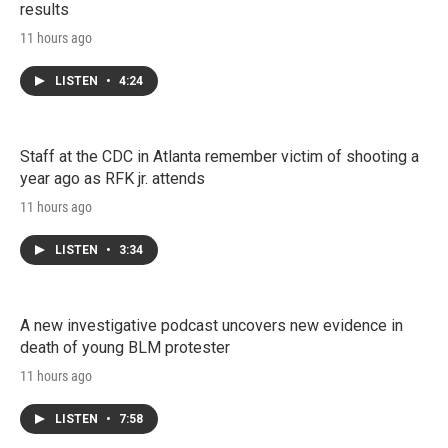
results
11 hours ago
LISTEN
•
4:24
Staff at the CDC in Atlanta remember victim of shooting a
year ago as RFK jr. attends
11 hours ago
LISTEN
•
3:34
A new investigative podcast uncovers new evidence in
death of young BLM protester
11 hours ago
LISTEN
•
7:58