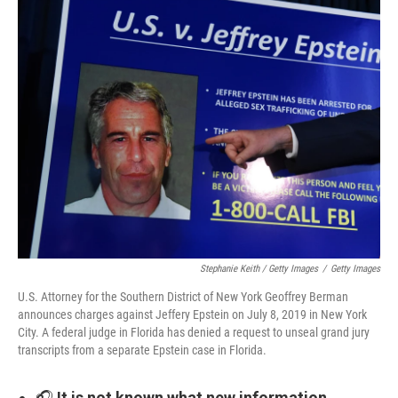
Stephanie Keith / Getty Images
/
Getty Images
U.S. Attorney for the Southern District of New York Geoffrey Berman
announces charges against Jeffery Epstein on July 8, 2019 in New York
City. A federal judge in Florida has denied a request to unseal grand jury
transcripts from a separate Epstein case in Florida.
🎧
It is not known what new information