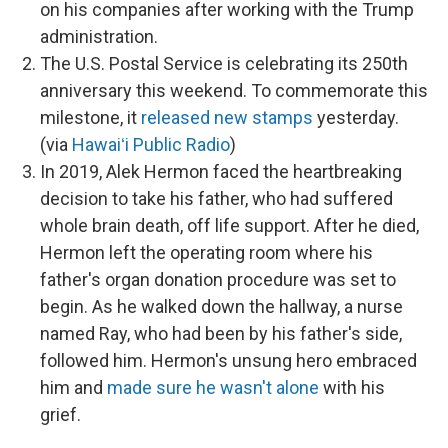
on his companies after working with the Trump
administration.
The U.S. Postal Service is celebrating its 250th
anniversary this weekend. To commemorate this
milestone, it
released new stamps
yesterday.
(via
Hawaiʻi Public Radio
)
In 2019, Alek Hermon faced the heartbreaking
decision to take his father, who had suffered
whole brain death, off life support. After he died,
Hermon left the operating room where his
father's organ donation procedure was set to
begin. As he walked down the hallway, a nurse
named Ray, who had been by his father's side,
followed him. Hermon's unsung hero embraced
him and
made sure he wasn't alone
with his
grief.