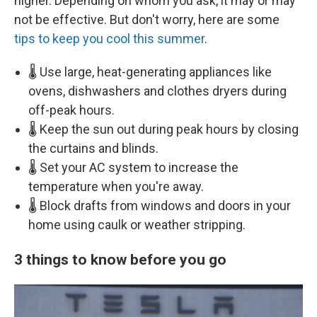
higher. Depending on whom you ask, it may or may
not be effective. But don't worry, here are some
tips to keep you cool this summer
.
🌡️ Use large, heat-generating appliances like
ovens, dishwashers and clothes dryers during
off-peak hours.
🌡️ Keep the sun out during peak hours by closing
the curtains and blinds.
🌡️ Set your AC system to increase the
temperature when you're away.
🌡️ Block drafts from windows and doors in your
home using caulk or weather stripping.
3 things to know before you go