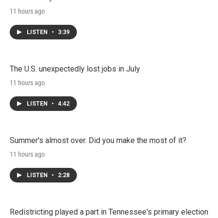
11 hours ago
LISTEN
•
3:39
The U.S. unexpectedly lost jobs in July
11 hours ago
LISTEN
•
4:42
Summer's almost over. Did you make the most of it?
11 hours ago
LISTEN
•
2:28
Redistricting played a part in Tennessee's primary election