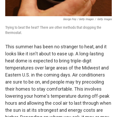
George Frey / Getty Images
/
Getty Images
Trying to beat the heat? There are other methods that dropping the
thermostat.
This summer has been no stranger to heat, and it
looks like it isn't about to ease up. A long-lasting
heat dome is expected to bring triple-digit
temperatures over large areas of the Midwest and
Eastern U.S. in the coming days. Air conditioners
are sure to be on, and people may try precooling
their homes to stay comfortable. This involves
lowering your home's temperature during off-peak
hours and allowing the cool air to last through when
the sun is at its strongest and energy costs are