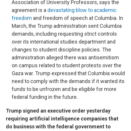
Association of University Professors, says the
agreement is a
devastating blow to academic
freedom
and freedom of speech at Columbia. In
March, the Trump administration sent Columbia
demands, including requesting strict controls
over its international studies department and
changes to student discipline policies. The
administration alleged there was antisemitism
on campus related to student protests over the
Gaza war. Trump expressed that Columbia would
need to comply with the demands if it wanted its
funds to be unfrozen and be eligible for more
federal funding in the future.
Trump signed an executive order yesterday
requiring artificial intelligence companies that
do business with the federal government to