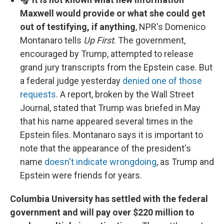
Maxwell would provide or what she could get
out of testifying, if anything
, NPR's Domenico
Montanaro tells
Up First
. The government,
encouraged by Trump, attempted to release
grand jury transcripts from the Epstein case. But
a federal judge yesterday
denied one of those
requests
. A report, broken by the Wall Street
Journal, stated that Trump was briefed in May
that his name appeared several times in the
Epstein files. Montanaro says it is important to
note that the appearance of the president's
name
doesn't indicate wrongdoing
, as Trump and
Epstein were friends for years.
Columbia University has settled with the federal
government and will pay over $220 million to