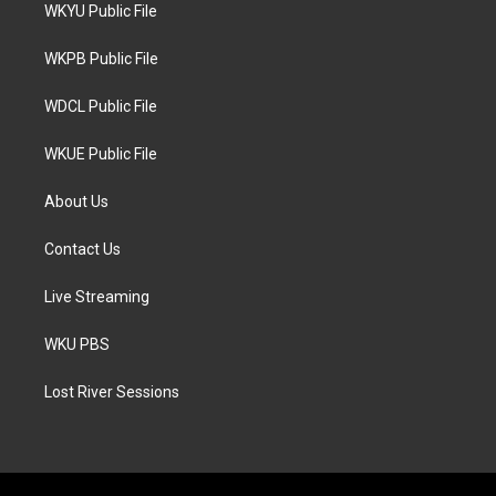
t
a
b
WKYU Public File
e
g
o
r
r
o
a
k
WKPB Public File
m
WDCL Public File
WKUE Public File
About Us
Contact Us
Live Streaming
WKU PBS
Lost River Sessions