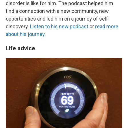
disorder is like for him. The podcast helped him
find a connection with a new community, new
opportunities and led him on a journey of self-
discovery.
Listen to his new podcast
or
read more
about his journey
.
Life advice