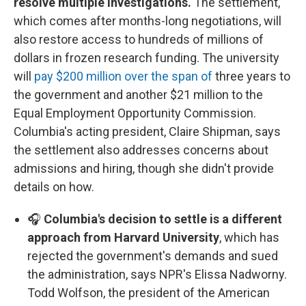
resolve multiple investigations.
The settlement,
which comes after months-long negotiations, will
also restore access to hundreds of millions of
dollars in frozen research funding. The university
will
pay $200 million over the span of
three years to
the government and another $21 million to the
Equal Employment Opportunity Commission.
Columbia's acting president, Claire Shipman, says
the settlement also addresses concerns about
admissions and hiring, though she didn't provide
details on how.
🎧
Columbia's decision to settle is a different
approach from Harvard University
, which has
rejected the government's demands and sued
the administration, says NPR's Elissa Nadworny.
Todd Wolfson, the president of the American