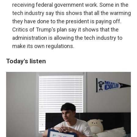
receiving federal government work. Some in the
tech industry say this shows that all the warming
they have done to the president is paying off.
Critics of Trump's plan say it shows that the
administration is allowing the tech industry to
make its own regulations.
Today's listen