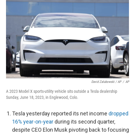
David Zalubowski / AP
/
AP
A 2023 Model X sports-utility vehicle sits outside a Tesla dealership
Sunday, June 18, 2023, in Englewood, Colo.
Tesla yesterday reported its net income
dropped
16% year-on-year
during its second quarter,
despite CEO Elon Musk pivoting back to focusing