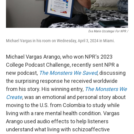
Eva Marie Uzcategui For NPR /
Michael Vargas in his room on Wednesday, April 3, 2024 in Miami.
Michael Vargas Arango, who won NPR's 2023
College Podcast Challenge, recently sent NPR a
new podcast,
The Monsters We Saved
, discussing
the surprising response he received worldwide
from his story. His winning entry,
The Monsters We
Create
, was an emotional and personal story about
moving to the U.S. from Colombia to study while
living with a rare mental health condition. Vargas
Arango used audio effects to help listeners
understand what living with schizoaffective