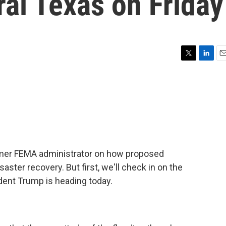
al Texas on Friday
T
L
E
w
i
m
i
n
a
t
k
i
t
e
l
e
d
r
I
n
ormer FEMA administrator on how proposed
aster recovery. But first, we'll check in on the
dent Trump is heading today.