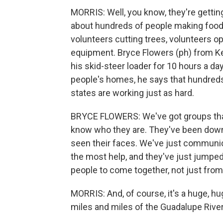
MORRIS: Well, you know, they're getting 
about hundreds of people making food, 
volunteers cutting trees, volunteers o
equipment. Bryce Flowers (ph) from Ker
his skid-steer loader for 10 hours a d
people's homes, he says that hundreds
states are working just as hard.
BRYCE FLOWERS: We've got groups that
know who they are. They've been down h
seen their faces. We've just communic
the most help, and they've just jumped 
people to come together, not just fro
MORRIS: And, of course, it's a huge, h
miles and miles of the Guadalupe River 