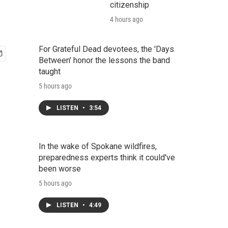
citizenship
4 hours ago
For Grateful Dead devotees, the 'Days
Between' honor the lessons the band
taught
5 hours ago
LISTEN
•
3:54
In the wake of Spokane wildfires,
preparedness experts think it could've
been worse
5 hours ago
LISTEN
•
4:49