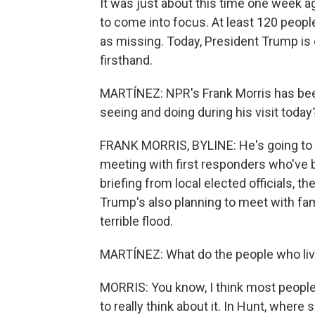
It was just about this time one week a
to come into focus. At least 120 peopl
as missing. Today, President Trump i
firsthand.
MARTÍNEZ: NPR's Frank Morris has been 
seeing and doing during his visit today
FRANK MORRIS, BYLINE: He's going to ha
meeting with first responders who've b
briefing from local elected officials, t
Trump's also planning to meet with fa
terrible flood.
MARTÍNEZ: What do the people who live 
MORRIS: You know, I think most people 
to really think about it. In Hunt, where