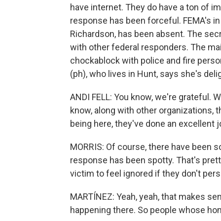
have internet. They do have a ton of
response has been forceful. FEMA's in 
Richardson, has been absent. The secr
with other federal responders. The mai
chockablock with police and fire pers
(ph), who lives in Hunt, says she's del
ANDI FELL: You know, we're grateful. We
know, along with other organizations, th
being here, they've done an excellent 
MORRIS: Of course, there have been s
response has been spotty. That's prett
victim to feel ignored if they don't per
MARTÍNEZ: Yeah, yeah, that makes sense. 
happening there. So people whose ho