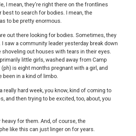
, I mean, they're right there on the frontlines
r best to search for bodies. I mean, the
has to be pretty enormous.
are out there looking for bodies. Sometimes, they
pe. I saw a community leader yesterday break down
e shoveling out houses with tears in their eyes.
, primarily little girls, washed away from Camp
 (ph) is eight months pregnant with a girl, and
been in a kind of limbo.
really hard week, you know, kind of coming to
s, and then trying to be excited, too, about, you
 heavy for them. And, of course, the
 like this can just linger on for years.