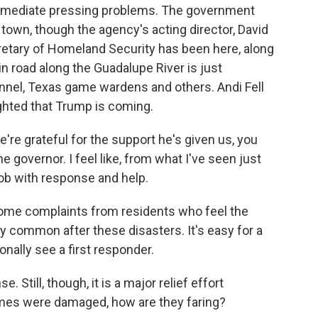
 immediate pressing problems. The government
town, though the agency's acting director, David
etary of Homeland Security has been here, along
n road along the Guadalupe River is just
onnel, Texas game wardens and others. Andi Fell
ighted that Trump is coming.
're grateful for the support he's given us, you
e governor. I feel like, from what I've seen just
job with response and help.
ome complaints from residents who feel the
y common after these disasters. It's easy for a
sonally see a first responder.
Still, though, it is a major relief effort
mes were damaged, how are they faring?