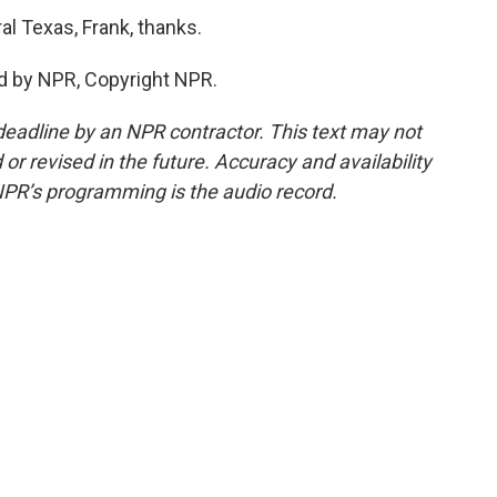
l Texas, Frank, thanks.
ed by NPR, Copyright NPR.
deadline by an NPR contractor. This text may not
or revised in the future. Accuracy and availability
NPR’s programming is the audio record.