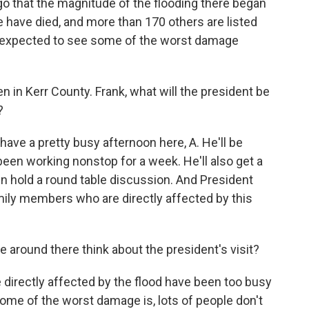
go that the magnitude of the flooding there began
e have died, and more than 170 others are listed
s expected to see some of the worst damage
in Kerr County. Frank, what will the president be
?
ve a pretty busy afternoon here, A. He'll be
een working nonstop for a week. He'll also get a
hen hold a round table discussion. And President
mily members who are directly affected by this
around there think about the president's visit?
directly affected by the flood have been too busy
 some of the worst damage is, lots of people don't