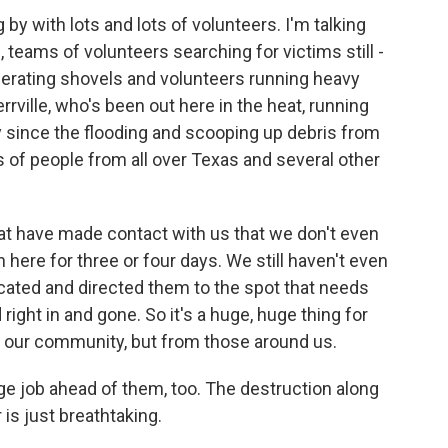
by with lots and lots of volunteers. I'm talking
teams of volunteers searching for victims still -
perating shovels and volunteers running heavy
rville, who's been out here in the heat, running
ay since the flooding and scooping up debris from
 of people from all over Texas and several other
 have made contact with us that we don't even
ere for three or four days. We still haven't even
ated and directed them to the spot that needs
right in and gone. So it's a huge, huge thing for
m our community, but from those around us.
uge job ahead of them, too. The destruction along
is just breathtaking.