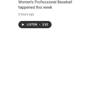
Women's Professional Baseball
happened this week
6 hours ago
LISTEN
•
2:52