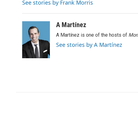
e
d
See stories by Frank Morris
r
I
n
A Martínez
A Martínez is one of the hosts of
Morn
See stories by A Martínez