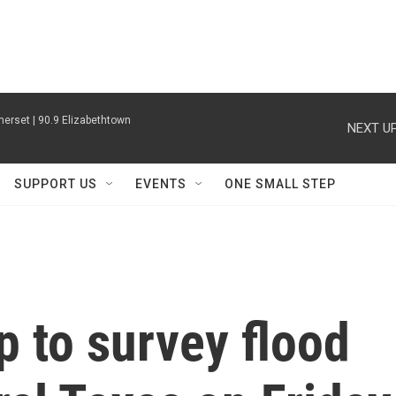
erset | 90.9 Elizabethtown
NEXT UP
SUPPORT US
EVENTS
ONE SMALL STEP
 to survey flood