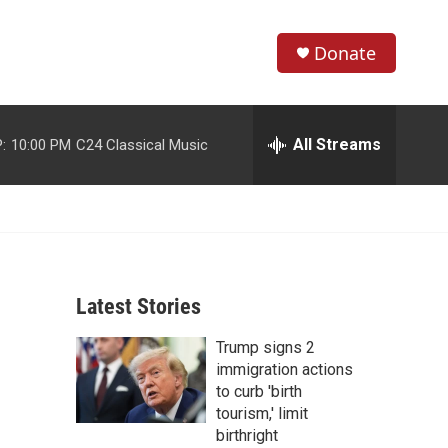
Donate
S
S
e
h
a
r
All Streams
:
10:00 PM
C24 Classical Music
o
c
h
w
Q
u
S
e
r
e
y
Latest Stories
a
Trump signs 2
r
immigration actions
c
to curb 'birth
tourism,' limit
h
birthright