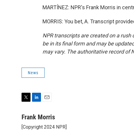
MARTÍNEZ: NPR's Frank Morris in centra
MORRIS: You bet, A. Transcript provid
NPR transcripts are created on a rush 
be in its final form and may be updated 
may vary. The authoritative record of 
News
T
L
E
w
i
m
i
n
a
Frank Morris
t
k
i
[Copyright 2024 NPR]
t
e
l