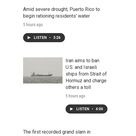
Amid severe drought, Puerto Rico to
begin rationing residents' water
5 hours ago
LISTEN
•
3:26
Iran aims to ban
U.S. and Israeli
ships from Strait of
Hormuz and charge
others a toll
5 hours ago
LISTEN
•
4:00
The first recorded grand slam in