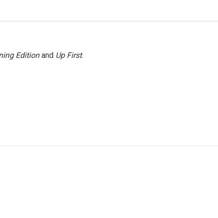
ing Edition
and
Up First
.