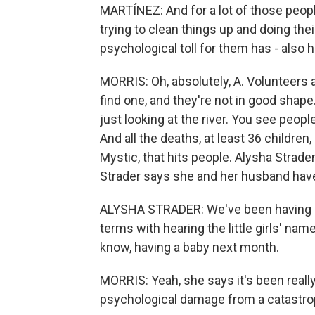
MARTÍNEZ: And for a lot of those people
trying to clean things up and doing thei
psychological toll for them has - also 
MORRIS: Oh, absolutely, A. Volunteers 
find one, and they're not in good sha
just looking at the river. You see peopl
And all the deaths, at least 36 children
Mystic, that hits people. Alysha Strader
Strader says she and her husband have 
ALYSHA STRADER: We've been having a 
terms with hearing the little girls' name
know, having a baby next month.
MORRIS: Yeah, she says it's been really
psychological damage from a catastrophe