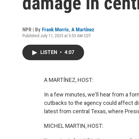
damage in centr
NPR | By
Frank Morris
,
A Martínez
Published July 11, 2025 at 5:53 AM CDT
LISTEN
•
4:07
A MARTÍNEZ, HOST:
In a few minutes, we'll hear from a f
cutbacks to the agency could affect dis
latest from central Texas, where Presi
MICHEL MARTIN, HOST: