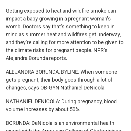
Getting exposed to heat and wildfire smoke can
impact a baby growing in a pregnant woman's
womb. Doctors say that's something to keep in
mind as summer heat and wildfires get underway,
and they're calling for more attention to be given to
the climate risks for pregnant people. NPR's
Alejandra Borunda reports.
ALEJANDRA BORUNDA, BYLINE: When someone
gets pregnant, their body goes through a lot of
changes, says OB-GYN Nathaniel DeNicola.
NATHANIEL DENICOLA: During pregnancy, blood
volume increases by about 50%.
BORUNDA: DeNicola is an environmental health
expert with the American College of Obstetricians