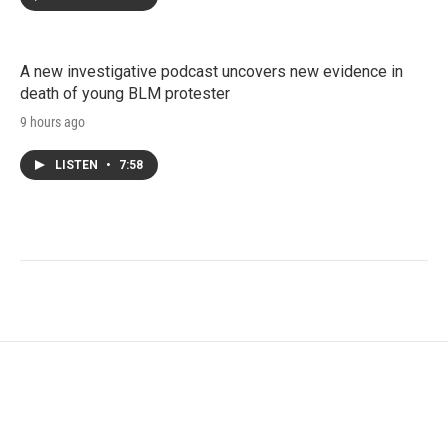
A new investigative podcast uncovers new evidence in
death of young BLM protester
9 hours ago
LISTEN
•
7:58