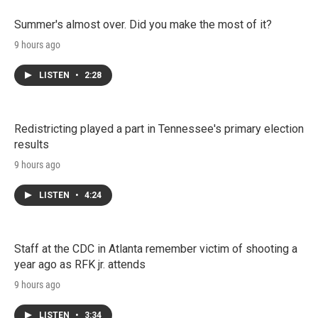
Summer's almost over. Did you make the most of it?
9 hours ago
LISTEN
•
2:28
Redistricting played a part in Tennessee's primary election
results
9 hours ago
LISTEN
•
4:24
Staff at the CDC in Atlanta remember victim of shooting a
year ago as RFK jr. attends
9 hours ago
LISTEN
•
3:34