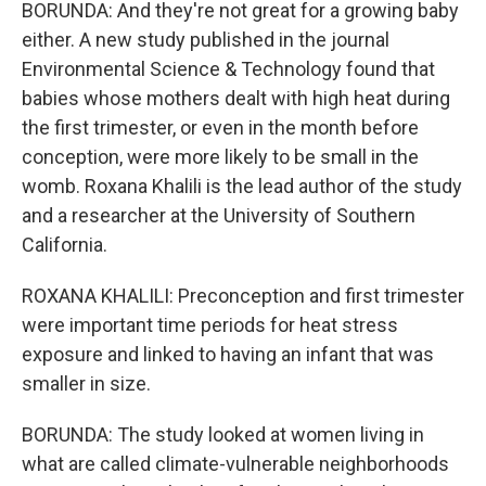
BORUNDA: And they're not great for a growing baby
either. A new study published in the journal
Environmental Science & Technology found that
babies whose mothers dealt with high heat during
the first trimester, or even in the month before
conception, were more likely to be small in the
womb. Roxana Khalili is the lead author of the study
and a researcher at the University of Southern
California.
ROXANA KHALILI: Preconception and first trimester
were important time periods for heat stress
exposure and linked to having an infant that was
smaller in size.
BORUNDA: The study looked at women living in
what are called climate-vulnerable neighborhoods