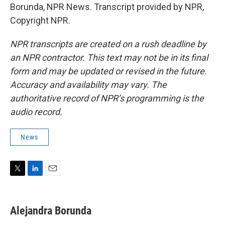
Borunda, NPR News. Transcript provided by NPR,
Copyright NPR.
NPR transcripts are created on a rush deadline by
an NPR contractor. This text may not be in its final
form and may be updated or revised in the future.
Accuracy and availability may vary. The
authoritative record of NPR’s programming is the
audio record.
News
T
L
E
w
i
m
i
n
a
t
k
i
Alejandra Borunda
t
e
l