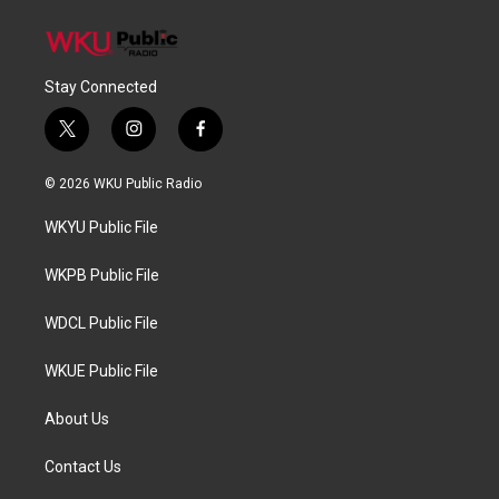
Stay Connected
t
i
f
w
n
a
i
s
c
© 2026 WKU Public Radio
t
t
e
t
a
b
WKYU Public File
e
g
o
r
r
o
a
k
WKPB Public File
m
WDCL Public File
WKUE Public File
About Us
Contact Us