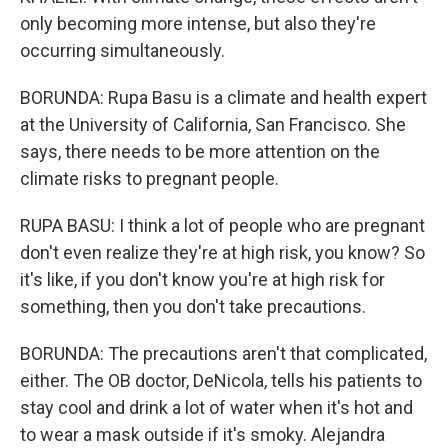
only becoming more intense, but also they're
occurring simultaneously.
BORUNDA: Rupa Basu is a climate and health expert
at the University of California, San Francisco. She
says, there needs to be more attention on the
climate risks to pregnant people.
RUPA BASU: I think a lot of people who are pregnant
don't even realize they're at high risk, you know? So
it's like, if you don't know you're at high risk for
something, then you don't take precautions.
BORUNDA: The precautions aren't that complicated,
either. The OB doctor, DeNicola, tells his patients to
stay cool and drink a lot of water when it's hot and
to wear a mask outside if it's smoky. Alejandra