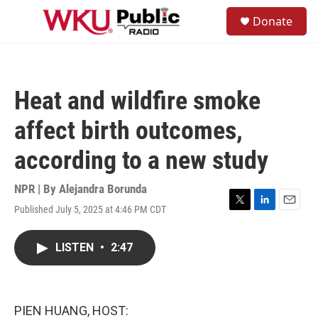
Skip to main content
S
Donate
e
M
a
e
r
n
c
u
h
Heat and wildfire smoke
u
e
affect birth outcomes,
r
y
according to a new study
NPR | By
Alejandra Borunda
Published July 5, 2025 at 4:46 PM CDT
T
L
E
w
i
m
i
n
a
LISTEN
•
2:47
t
k
i
t
e
l
e
d
r
I
n
PIEN HUANG, HOST: