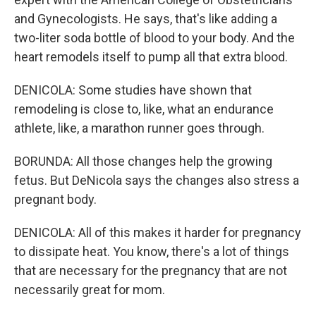
and Gynecologists. He says, that's like adding a
two-liter soda bottle of blood to your body. And the
heart remodels itself to pump all that extra blood.
DENICOLA: Some studies have shown that
remodeling is close to, like, what an endurance
athlete, like, a marathon runner goes through.
BORUNDA: All those changes help the growing
fetus. But DeNicola says the changes also stress a
pregnant body.
DENICOLA: All of this makes it harder for pregnancy
to dissipate heat. You know, there's a lot of things
that are necessary for the pregnancy that are not
necessarily great for mom.