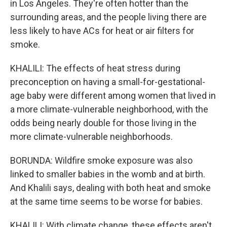
in Los Angeles. They're often hotter than the
surrounding areas, and the people living there are
less likely to have ACs for heat or air filters for
smoke.
KHALILI: The effects of heat stress during
preconception on having a small-for-gestational-
age baby were different among women that lived in
a more climate-vulnerable neighborhood, with the
odds being nearly double for those living in the
more climate-vulnerable neighborhoods.
BORUNDA: Wildfire smoke exposure was also
linked to smaller babies in the womb and at birth.
And Khalili says, dealing with both heat and smoke
at the same time seems to be worse for babies.
KHALILI: With climate change, these effects aren't