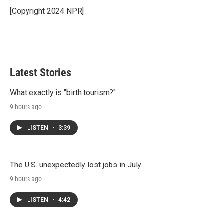
e
d
r
I
[Copyright 2024 NPR]
n
Latest Stories
What exactly is "birth tourism?"
9 hours ago
LISTEN
•
3:39
The U.S. unexpectedly lost jobs in July
9 hours ago
LISTEN
•
4:42