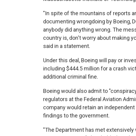
"In spite of the mountains of reports a
documenting wrongdoing by Boeing, DOJ
anybody did anything wrong. The mess
country is, don't worry about making y
said in a statement.
Under this deal, Boeing will pay or inve
including $444.5 million for a crash vi
additional criminal fine.
Boeing would also admit to "conspiracy
regulators at the Federal Aviation Admin
company would retain an independent c
findings to the government.
"The Department has met extensively wi