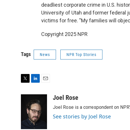
deadliest corporate crime in U.S. histor
University of Utah and former federal 
victims for free. "My families will obje
Copyright 2025 NPR
Tags
News
NPR Top Stories
T
L
E
w
i
m
i
n
a
Joel Rose
t
k
i
Joel Rose is a correspondent on NPR'
t
e
l
e
d
See stories by Joel Rose
r
I
n