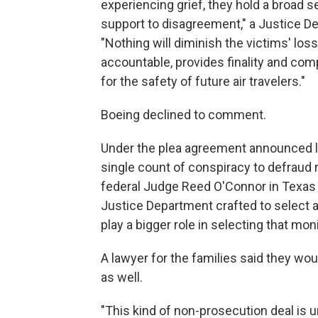
experiencing grief, they hold a broad s
support to disagreement," a Justice 
"Nothing will diminish the victims' loss
accountable, provides finality and co
for the safety of future air travelers."
Boeing declined to comment.
Under the plea agreement announced las
single count of conspiracy to defraud r
federal Judge Reed O'Connor in Texas 
Justice Department crafted to select a
play a bigger role in selecting that moni
A lawyer for the families said they wo
as well.
"This kind of non-prosecution deal is