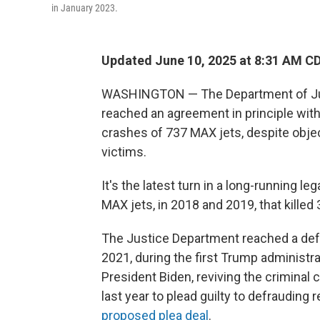
in January 2023.
Updated June 10, 2025 at 8:31 AM C
WASHINGTON — The Department of Justic
reached an agreement in principle with
crashes of 737 MAX jets, despite obj
victims.
It's the latest turn in a long-running l
MAX jets, in 2018 and 2019, that killed
The Justice Department reached a def
2021, during the first Trump administ
President Biden, reviving the criminal
last year to plead guilty to defrauding 
proposed plea deal
.