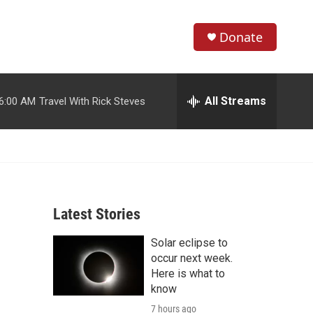
Donate
S
S
e
h
a
r
All Streams
6:00 AM
Travel With Rick Steves
o
c
h
w
Q
u
S
e
r
e
y
Latest Stories
a
Solar eclipse to
r
occur next week.
c
Here is what to
know
h
7 hours ago