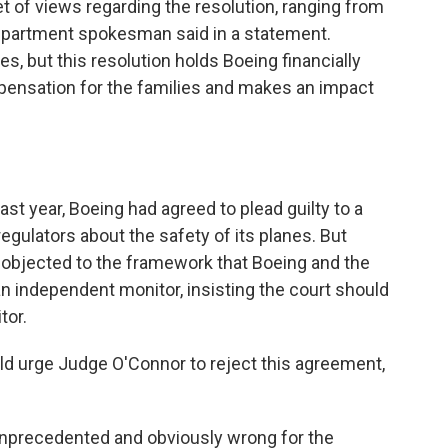
et of views regarding the resolution, ranging from
Department spokesman said in a statement.
es, but this resolution holds Boeing financially
mpensation for the families and makes an impact
t year, Boeing had agreed to plead guilty to a
egulators about the safety of its planes. But
objected to the framework that Boeing and the
n independent monitor, insisting the court should
tor.
uld urge Judge O'Connor to reject this agreement,
 unprecedented and obviously wrong for the