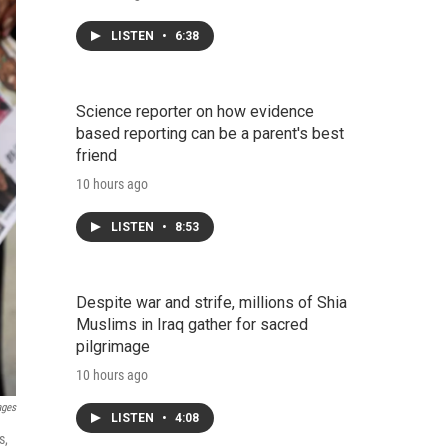
LISTEN
•
6:38
Science reporter on how evidence
based reporting can be a parent's best
friend
10 hours ago
LISTEN
•
8:53
Despite war and strife, millions of Shia
Muslims in Iraq gather for sacred
pilgrimage
10 hours ago
ages
LISTEN
•
4:08
s,