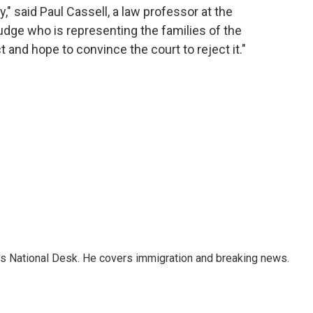
y," said Paul Cassell, a law professor at the
judge who is representing the families of the
ct and hope to convince the court to reject it."
s National Desk. He covers immigration and breaking news.