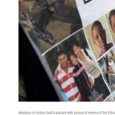
Relatives of victims hold a placard with photos of victims of the Ethi