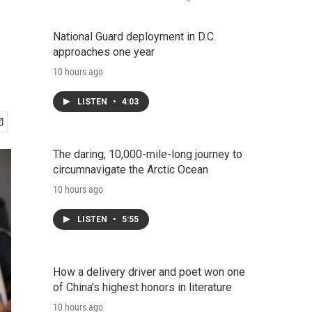
National Guard deployment in D.C.
approaches one year
10 hours ago
LISTEN
•
4:03
The daring, 10,000-mile-long journey to
circumnavigate the Arctic Ocean
10 hours ago
LISTEN
•
5:55
How a delivery driver and poet won one
of China's highest honors in literature
10 hours ago