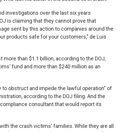
nd investigations over the last six years
 is claiming that they cannot prove that
age sent by this action to companies around the
our products safe for your customers," de Luis
st more than $1.1 billion, according to the DOJ,
ctims' fund and more than $240 million as an
 to obstruct and impede the lawful operation" of
istration, according to the DOJ filing. And the
ompliance consultant that would report its
th the crash victims' families. While they are all