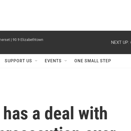
erset | 90.9 Elizabethtown
NEXT UP:
SUPPORT US
EVENTS
ONE SMALL STEP
 has a deal with