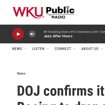
Skip to main content
88.9 Bowling Green | 89.5 Owensboro | 89.7 Som
Jazz After Hours
NEWS
LISTEN
CONNECT
ABOUT US
News
DOJ confirms it