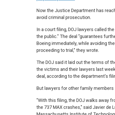
Now the Justice Department has reach
avoid criminal prosecution.
In a court filing, DOJ lawyers called th
the public." The deal "guarantees furth
Boeing immediately, while avoiding the 
proceeding to trial," they wrote.
The DOJ said it laid out the terms of t
the victims and their lawyers last we
deal, according to the department's fili
But lawyers for other family members 
"With this filing, the DOJ walks away f
the 737 MAX crashes," said Javier de L
Massachusetts Institute of Technology