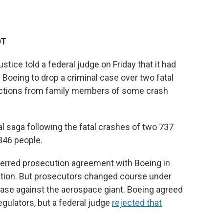
DT
e told a federal judge on Friday that it had
 Boeing to drop a criminal case over two fatal
ections from family members of some crash
egal saga following the fatal crashes of two 737
 346 people.
erred prosecution agreement with Boeing in
ration. But prosecutors changed course under
 case against the aerospace giant. Boeing agreed
regulators, but a federal judge
rejected that