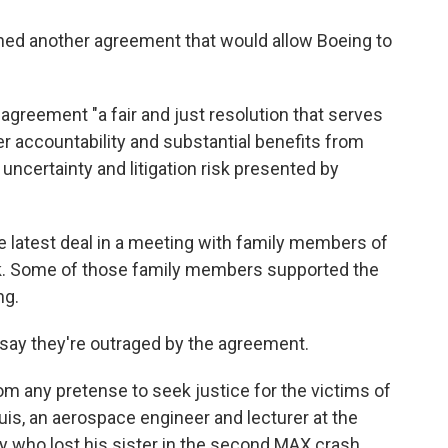
ed another agreement that would allow Boeing to
e agreement "a fair and just resolution that serves
er accountability and substantial benefits from
uncertainty and litigation risk presented by
he latest deal in a meeting with family members of
ek. Some of those family members supported the
ng.
say they're outraged by the agreement.
rom any pretense to seek justice for the victims of
uis, an aerospace engineer and lecturer at the
 who lost his sister in the second MAX crash.