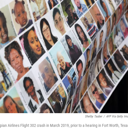
Shelby Tauber
/
AFP Via Getty Im
opian Airlines Flight 302 crash in March 2019, prior to a hearing in Fort Worth, Texa