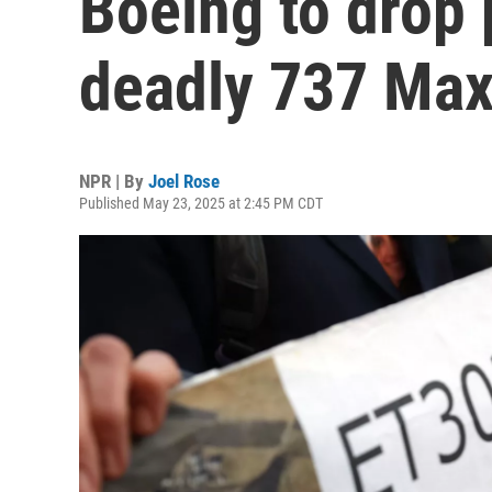
Boeing to drop 
deadly 737 Max
NPR | By
Joel Rose
Published May 23, 2025 at 2:45 PM CDT