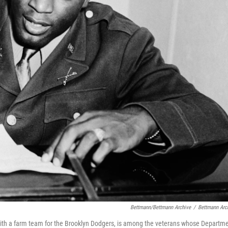
Bettmann/Bettmann Archive
/
Bettmann Arc
 with a farm team for the Brooklyn Dodgers, is among the veterans whose Departm