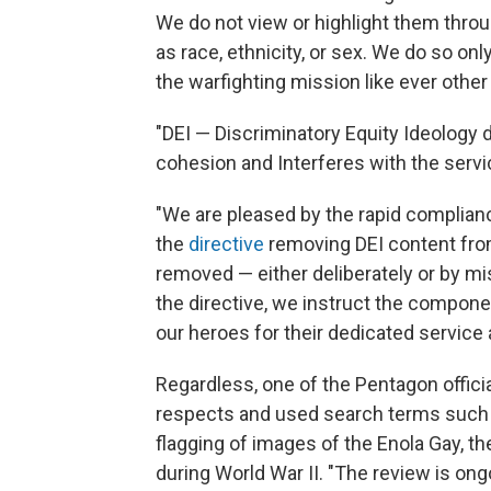
We do not view or highlight them thro
as race, ethnicity, or sex. We do so onl
the warfighting mission like ever oth
"DEI — Discriminatory Equity Ideology d
cohesion and Interferes with the servi
"We are pleased by the rapid complia
the
directive
removing DEI content from 
removed — either deliberately or by mis
the directive, we instruct the compone
our heroes for their dedicated service 
Regardless, one of the Pentagon offici
respects and used search terms such as
flagging of images of the Enola Gay, t
during World War II. "The review is on