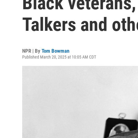
Black veterans
Talkers and oth
NPR | By
Tom Bowman
Published March 20, 2025 at 10:05 AM CDT