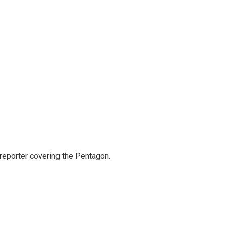
eporter covering the Pentagon.