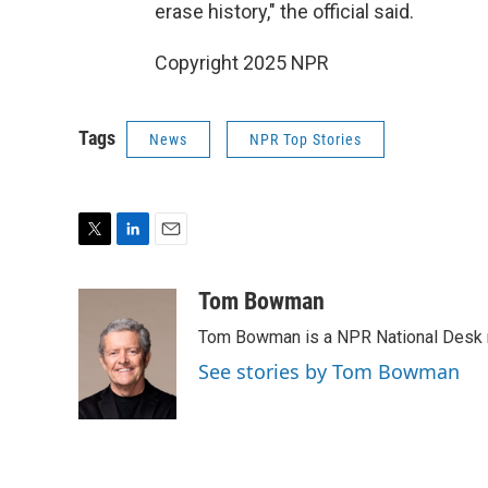
erase history," the official said.
Copyright 2025 NPR
Tags
News
NPR Top Stories
T
L
E
w
i
m
i
n
a
Tom Bowman
t
k
i
Tom Bowman is a NPR National Desk r
t
e
l
e
d
See stories by Tom Bowman
r
I
n