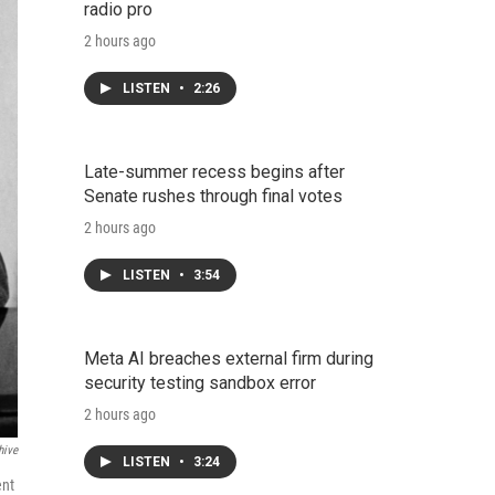
radio pro
2 hours ago
LISTEN
•
2:26
Late-summer recess begins after
Senate rushes through final votes
2 hours ago
LISTEN
•
3:54
Meta AI breaches external firm during
security testing sandbox error
2 hours ago
hive
LISTEN
•
3:24
ent