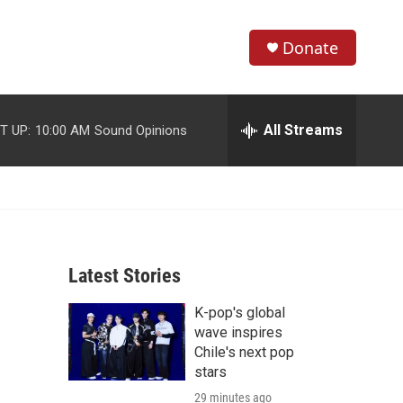
Donate
S
S
e
h
a
r
All Streams
T UP:
10:00 AM
Sound Opinions
o
c
h
w
Q
u
S
e
r
e
y
Latest Stories
a
K-pop's global
r
wave inspires
c
Chile's next pop
stars
h
29 minutes ago