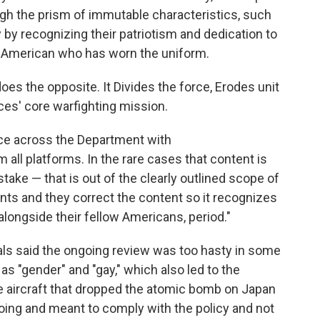
ugh the prism of immutable characteristics, such
y by recognizing their patriotism and dedication to
er American who has worn the uniform.
oes the opposite. It Divides the force, Erodes unit
ces' core warfighting mission.
nce across the Department with
all platforms. In the rare cases that content is
take — that is out of the clearly outlined scope of
nts and they correct the content so it recognizes
alongside their fellow Americans, period."
als said the ongoing review was too hasty in some
 "gender" and "gay," which also led to the
he aircraft that dropped the atomic bomb on Japan
going and meant to comply with the policy and not