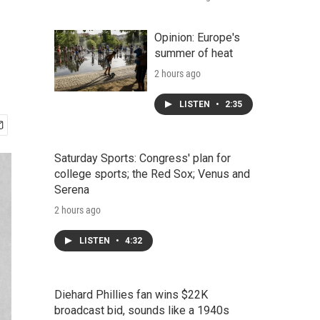
Opinion: Europe's
summer of heat
2 hours ago
LISTEN
•
2:35
Saturday Sports: Congress' plan for
college sports; the Red Sox; Venus and
Serena
2 hours ago
LISTEN
•
4:32
Diehard Phillies fan wins $22K
broadcast bid, sounds like a 1940s