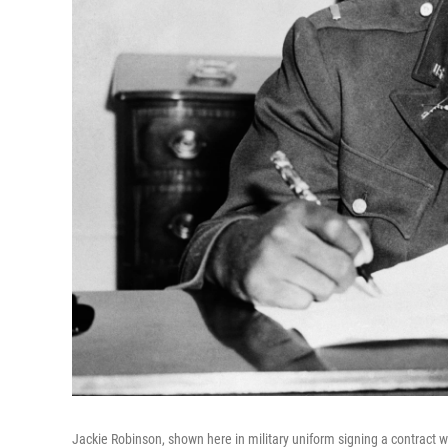
Jackie Robinson, shown here in military uniform signing a contract