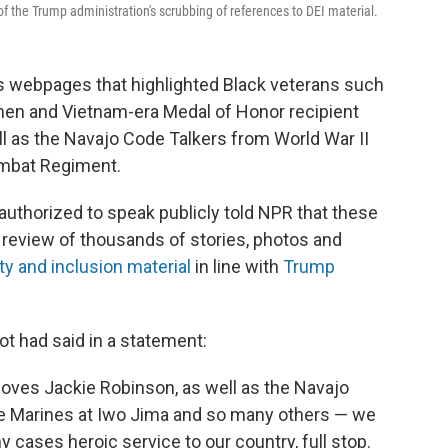
the Trump administration's scrubbing of references to DEI material.
ts webpages
that highlighted Black veterans such
men and Vietnam-era Medal of Honor recipient
l as the Navajo Code Talkers from World War II
mbat Regiment.
uthorized to speak publicly told NPR that these
review of thousands of stories, photos and
ty and inclusion material
in line with
Trump
t had said in a statement:
oves Jackie Robinson, as well as the Navajo
he Marines at Iwo Jima and so many others — we
y cases heroic service to our country, full stop.