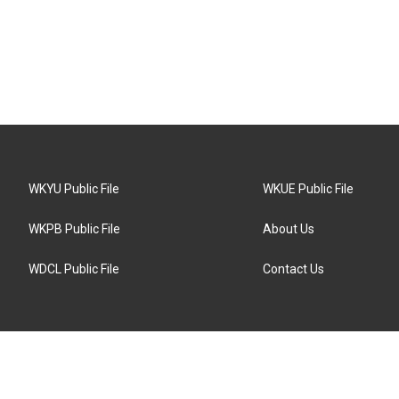
WKYU Public File
WKUE Public File
WKPB Public File
About Us
WDCL Public File
Contact Us