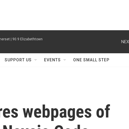
erset | 90.9 Elizabethtown
NEX
SUPPORT US
EVENTS
ONE SMALL STEP
res webpages of