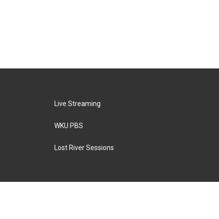
Live Streaming
WKU PBS
Lost River Sessions