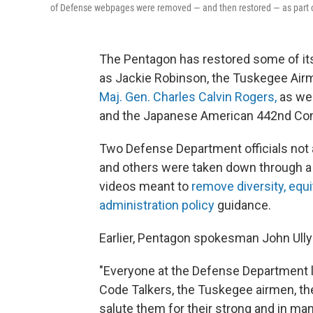
of Defense webpages were removed — and then restored — as part of 
The Pentagon has restored some of i
as Jackie Robinson, the Tuskegee Air
Maj. Gen. Charles Calvin Rogers,
as wel
and the Japanese American 442nd Co
Two Defense Department officials not a
and others were taken down through a 
videos meant to
remove diversity, equi
administration policy
guidance.
Earlier, Pentagon spokesman John Ullyo
"Everyone at the Defense Department l
Code Talkers, the Tuskegee airmen, t
salute them for their strong and in man