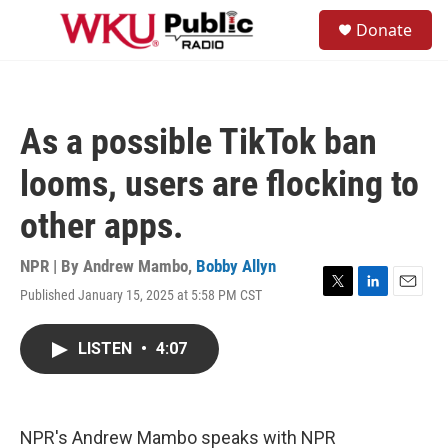
Skip to main content
S
Donate
e
M
a
e
r
n
c
u
h
As a possible TikTok ban
u
e
looms, users are flocking to
r
y
other apps.
NPR | By
Andrew Mambo
,
Bobby Allyn
Published January 15, 2025 at 5:58 PM CST
T
L
E
w
i
m
i
n
a
LISTEN
•
4:07
t
k
i
t
e
l
e
d
r
I
n
NPR's Andrew Mambo speaks with NPR