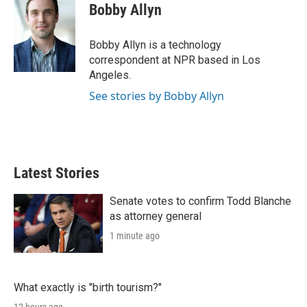
Bobby Allyn
Bobby Allyn is a technology
correspondent at NPR based in Los
Angeles.
See stories by Bobby Allyn
Latest Stories
Senate votes to confirm Todd Blanche
as attorney general
1 minute ago
What exactly is "birth tourism?"