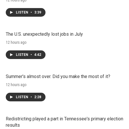
12 hours ago
LISTEN
•
3:39
The U.S. unexpectedly lost jobs in July
12 hours ago
LISTEN
•
4:42
Summer's almost over. Did you make the most of it?
12 hours ago
LISTEN
•
2:28
Redistricting played a part in Tennessee's primary election
results