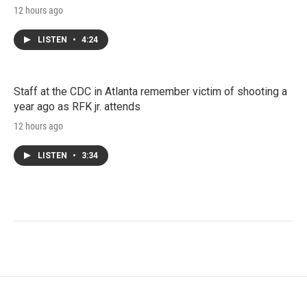
12 hours ago
LISTEN
•
4:24
Staff at the CDC in Atlanta remember victim of shooting a
year ago as RFK jr. attends
12 hours ago
LISTEN
•
3:34