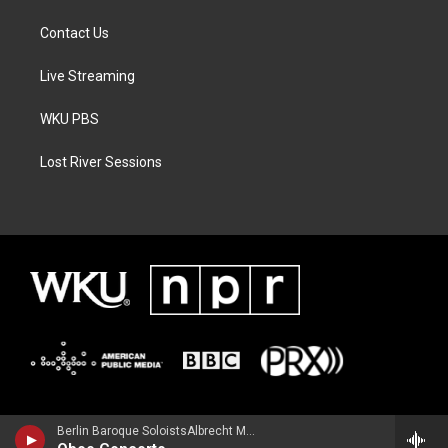
Contact Us
Live Streaming
WKU PBS
Lost River Sessions
Berlin Baroque SoloistsAlbrecht Mayer, oboe - Johann Christoph Friedrich Bach