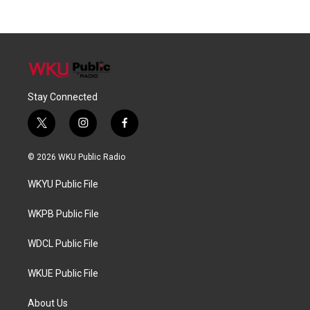
Stay Connected
t
i
f
w
n
a
i
s
c
© 2026 WKU Public Radio
t
t
e
t
a
b
WKYU Public File
e
g
o
r
r
o
a
k
WKPB Public File
m
WDCL Public File
WKUE Public File
About Us