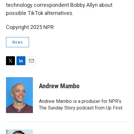
technology correspondent Bobby Allyn about
possible TikTok alternatives.
Copyright 2025 NPR
News
T
L
E
w
i
m
i
n
a
t
k
i
Andrew Mambo
t
e
l
e
d
r
I
Andrew Mambo is a producer for NPR’s
n
The Sunday Story podcast from Up First.