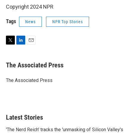
Copyright 2024 NPR
Tags
News
NPR Top Stories
T
L
E
w
i
m
i
n
a
t
k
i
The Associated Press
t
e
l
e
d
r
I
The Associated Press
n
Latest Stories
'The Nerd Reich' tracks the 'unmasking of Silicon Valley's