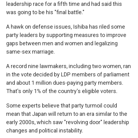
leadership race for a fifth time and had said this
was going to be his "final battle."
A hawk on defense issues, Ishiba has riled some
party leaders by supporting measures to improve
gaps between men and women and legalizing
same-sex marriage.
A record nine lawmakers, including two women, ran
in the vote decided by LDP members of parliament
and about 1 million dues-paying party members.
That's only 1% of the country's eligible voters.
Some experts believe that party turmoil could
mean that Japan will return to an era similar to the
early 2000s, which saw "revolving door" leadership
changes and political instability.