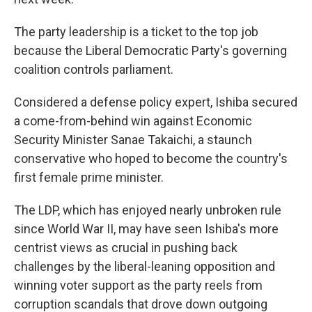
The party leadership is a ticket to the top job
because the Liberal Democratic Party's governing
coalition controls parliament.
Considered a defense policy expert, Ishiba secured
a come-from-behind win against Economic
Security Minister Sanae Takaichi, a staunch
conservative who hoped to become the country's
first female prime minister.
The LDP, which has enjoyed nearly unbroken rule
since World War II, may have seen Ishiba's more
centrist views as crucial in pushing back
challenges by the liberal-leaning opposition and
winning voter support as the party reels from
corruption scandals that drove down outgoing