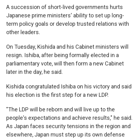
A succession of short-lived governments hurts
Japanese prime ministers' ability to set up long-
term policy goals or develop trusted relations with
other leaders.
On Tuesday, Kishida and his Cabinet ministers will
resign. Ishiba, after being formally elected in a
parliamentary vote, will then form a new Cabinet
later in the day, he said.
Kishida congratulated Ishiba on his victory and said
his election is the first step for a new LDP.
"The LDP will be reborn and will live up to the
people's expectations and achieve results," he said.
As Japan faces security tensions in the region and
elsewhere, Japan must step up its own defense