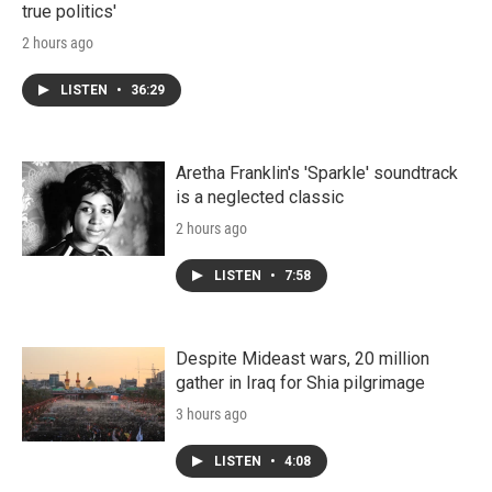
true politics'
2 hours ago
LISTEN
•
36:29
Aretha Franklin's 'Sparkle' soundtrack
is a neglected classic
2 hours ago
LISTEN
•
7:58
Despite Mideast wars, 20 million
gather in Iraq for Shia pilgrimage
3 hours ago
LISTEN
•
4:08