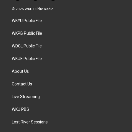
w
n
a
i
s
c
© 2026 WKU Public Radio
t
t
e
t
a
b
WKYU Public File
e
g
o
r
r
o
a
k
WKPB Public File
m
WDCL Public File
WKUE Public File
About Us
Contact Us
Live Streaming
WKU PBS
Lost River Sessions