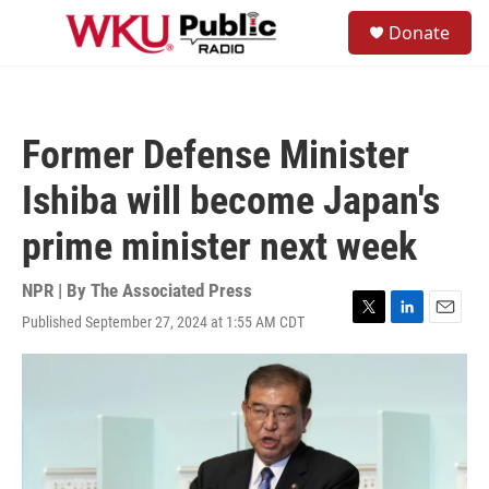
Skip to main content
S
Donate
e
M
a
e
r
n
c
u
h
Former Defense Minister
u
e
Ishiba will become Japan's
r
y
prime minister next week
NPR | By
The Associated Press
Published September 27, 2024 at 1:55 AM CDT
T
L
E
w
i
m
i
n
a
t
k
i
t
e
l
e
d
r
I
n