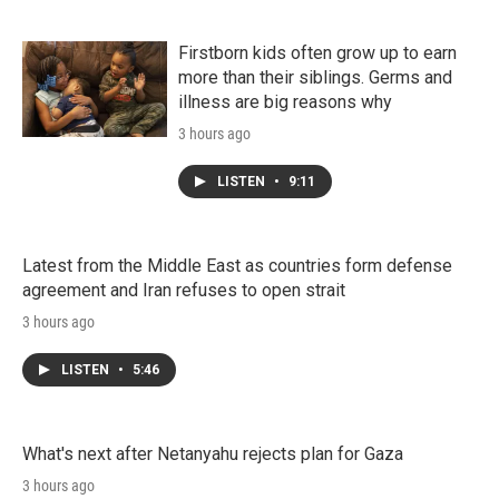
Firstborn kids often grow up to earn
more than their siblings. Germs and
illness are big reasons why
3 hours ago
LISTEN
•
9:11
Latest from the Middle East as countries form defense
agreement and Iran refuses to open strait
3 hours ago
LISTEN
•
5:46
What's next after Netanyahu rejects plan for Gaza
3 hours ago