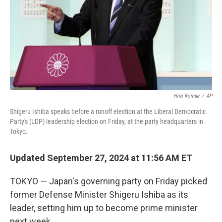
Hiro Komae
/
AP
Shigeru Ishiba speaks before a runoff election at the Liberal Democratic
Party's (LDP) leadership election on Friday, at the party headquarters in
Tokyo.
Updated September 27, 2024 at 11:56 AM ET
TOKYO — Japan's governing party on Friday picked
former Defense Minister Shigeru Ishiba as its
leader, setting him up to become prime minister
next week.