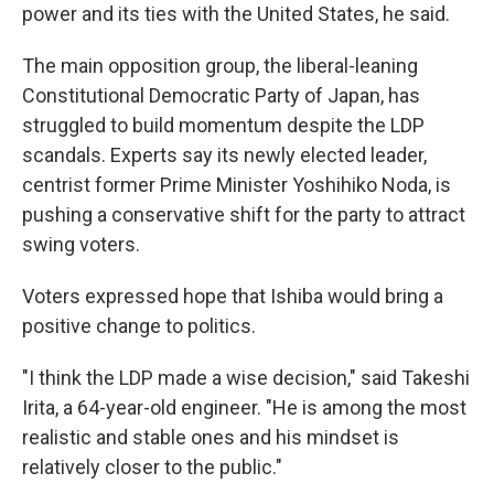
power and its ties with the United States, he said.
The main opposition group, the liberal-leaning
Constitutional Democratic Party of Japan, has
struggled to build momentum despite the LDP
scandals. Experts say its newly elected leader,
centrist former Prime Minister Yoshihiko Noda, is
pushing a conservative shift for the party to attract
swing voters.
Voters expressed hope that Ishiba would bring a
positive change to politics.
"I think the LDP made a wise decision," said Takeshi
Irita, a 64-year-old engineer. "He is among the most
realistic and stable ones and his mindset is
relatively closer to the public."