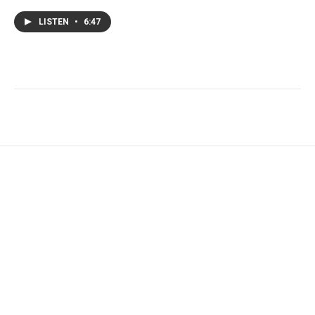
LISTEN
•
6:47