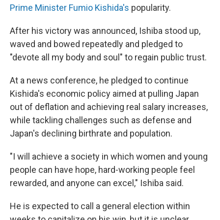
Prime Minister Fumio Kishida's
popularity.
After his victory was announced, Ishiba stood up,
waved and bowed repeatedly and pledged to
"devote all my body and soul" to regain public trust.
At a news conference, he pledged to continue
Kishida's economic policy aimed at pulling Japan
out of deflation and achieving real salary increases,
while tackling challenges such as defense and
Japan's declining birthrate and population.
"I will achieve a society in which women and young
people can have hope, hard-working people feel
rewarded, and anyone can excel," Ishiba said.
He is expected to call a general election within
weeks to capitalize on his win, but it is unclear