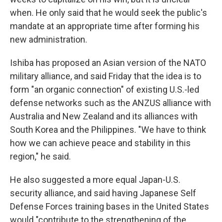
when. He only said that he would seek the public's
mandate at an appropriate time after forming his
new administration.
Ishiba has proposed an Asian version of the NATO
military alliance, and said Friday that the idea is to
form "an organic connection" of existing U.S.-led
defense networks such as the ANZUS alliance with
Australia and New Zealand and its alliances with
South Korea and the Philippines. "We have to think
how we can achieve peace and stability in this
region," he said.
He also suggested a more equal Japan-U.S.
security alliance, and said having Japanese Self
Defense Forces training bases in the United States
would "contribute to the strengthening of the