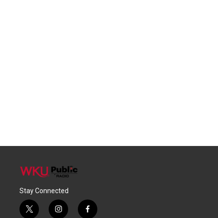
Stay Connected
t
i
f