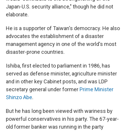
Japan-U.S. security alliance," though he did not
elaborate.
He is a supporter of Taiwan's democracy. He also
advocates the establishment of a disaster
management agency in one of the world's most
disaster-prone countries.
Ishiba, first elected to parliament in 1986, has
served as defense minister, agriculture minister
and in other key Cabinet posts, and was LDP
secretary general under former
Prime Minister
Shinzo Abe
.
But he has long been viewed with wariness by
powerful conservatives in his party. The 67-year-
old former banker was running in the party