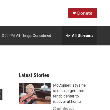
Donate
S
S
e
h
a
r
All Streams
:
3:00 PM
All Things Considered
o
c
h
w
Q
u
S
e
r
e
y
Latest Stories
a
McConnell says he
r
d
is discharged from
c
rehab center to
recover at home
h
20 minutes ago