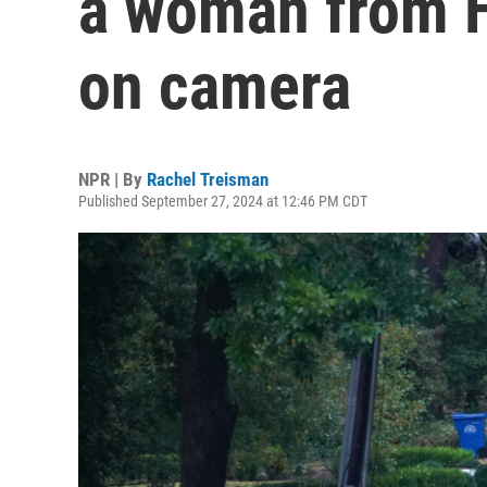
a woman from H
on camera
NPR | By
Rachel Treisman
Published September 27, 2024 at 12:46 PM CDT