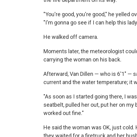
"You're good, you're good," he yelled o
"I'm gonna go see if I can help this lady 
He walked off camera.
Moments later, the meteorologist cou
carrying the woman on his back.
Afterward, Van Dillen — who is 6'1" — s
current and the water temperature; it
"As soon as I started going there, I was 
seatbelt, pulled her out, put her on my
worked out fine."
He said the woman was OK, just cold. He
they waited for a firetruck and her hus