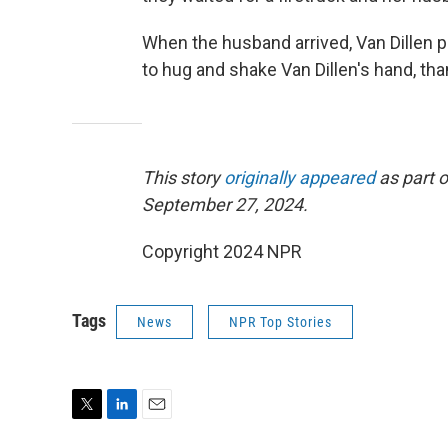
When the husband arrived, Van Dillen 
to hug and shake Van Dillen's hand, th
This story
originally appeared
as part o
September 27, 2024.
Copyright 2024 NPR
Tags
News
NPR Top Stories
T
L
E
w
i
m