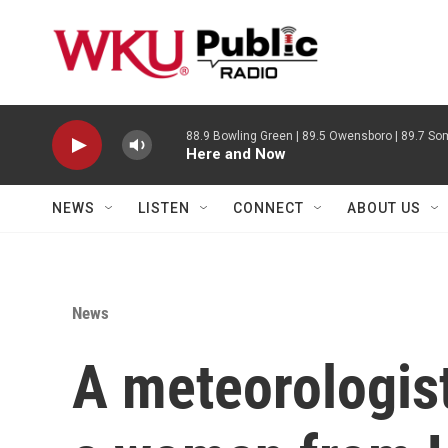
Skip to main content
88.9 Bowling Green | 89.5 Owensboro | 89.7 Som
Here and Now
NEWS
LISTEN
CONNECT
ABOUT US
News
A meteorologist