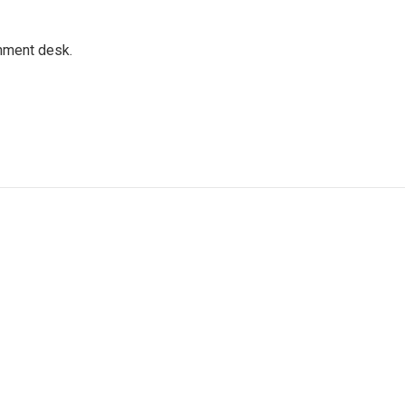
gnment desk.