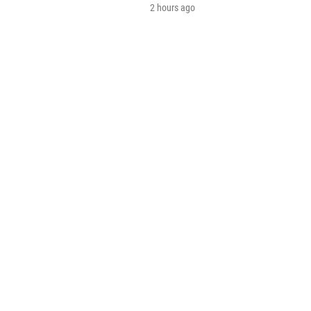
2 hours ago