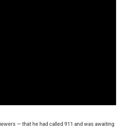
viewers — that he had called 911 and was awaiting