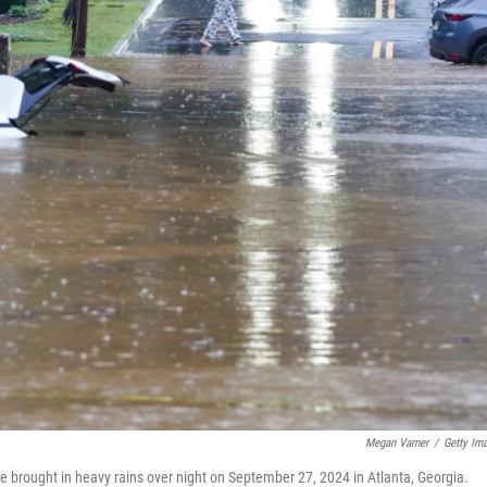
Megan Varner
/
Getty Im
e brought in heavy rains over night on September 27, 2024 in Atlanta, Georgia.