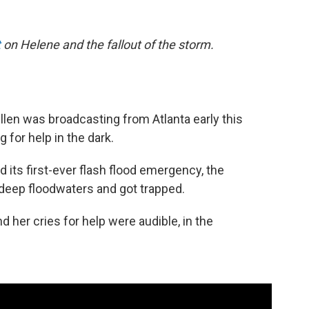
t
on Helene and the fallout of the storm.
len was broadcasting from Atlanta early this
for help in the dark.
nd its first-ever flash flood emergency, the
 deep floodwaters and got trapped.
 her cries for help were audible, in the