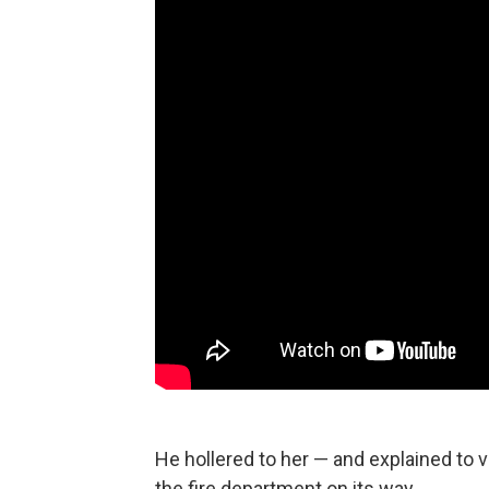
He hollered to her — and explained to 
the fire department on its way.