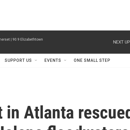
erset | 90.9 Elizabethtown
NEXT UP
SUPPORT US
EVENTS
ONE SMALL STEP
 in Atlanta rescue