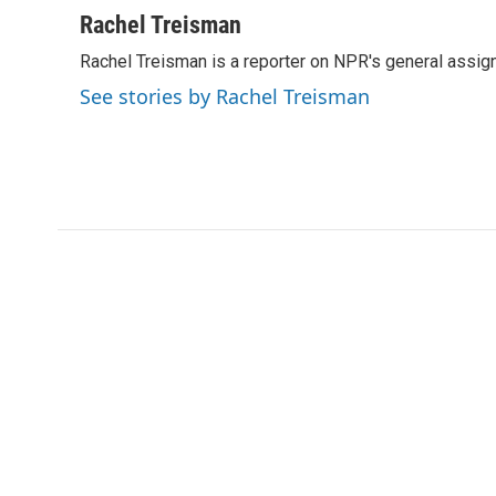
i
n
a
Rachel Treisman
t
k
i
Rachel Treisman is a reporter on NPR's general assi
t
e
l
e
d
See stories by Rachel Treisman
r
I
n