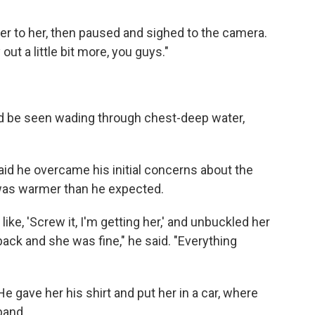
ver to her, then paused and sighed to the camera.
out a little bit more, you guys."
ld be seen wading through chest-deep water,
aid he overcame his initial concerns about the
 was warmer than he expected.
like, 'Screw it, I'm getting her,' and unbuckled her
 back and she was fine," he said. "Everything
 gave her his shirt and put her in a car, where
band.