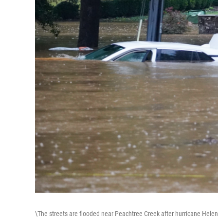
\The streets are flooded near Peachtree Creek after hurricane Helen