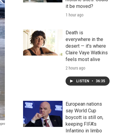
it be moved?
1 hour ago
Death is
everywhere in the
desert — it's where
Claire Vaye Watkins
feels most alive
2 hours ago
LISTEN
•
36:35
European nations
say World Cup
boycott is still on,
keeping FIFA's
ages
Infantino in limbo