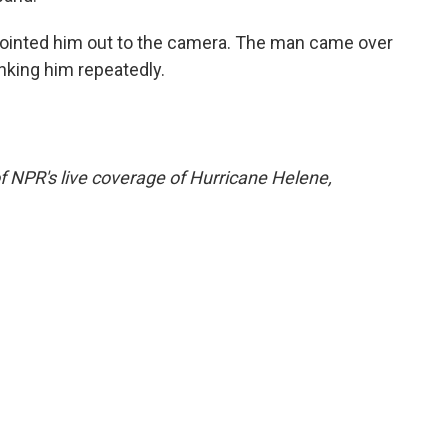
pointed him out to the camera. The man came over
anking him repeatedly.
f NPR's live coverage of Hurricane Helene,