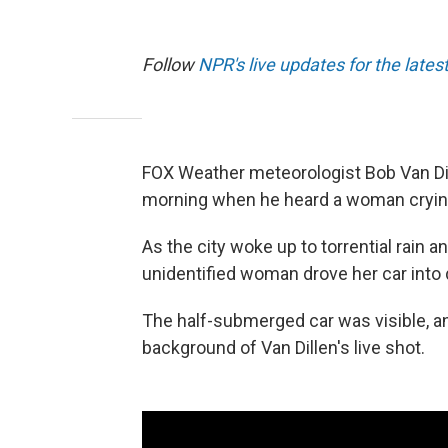
Follow
NPR's live updates for the lates
FOX Weather meteorologist Bob Van Dil
morning when he heard a woman crying 
As the city woke up to torrential rain a
unidentified woman drove her car into
The half-submerged car was visible, and
background of Van Dillen's live shot.