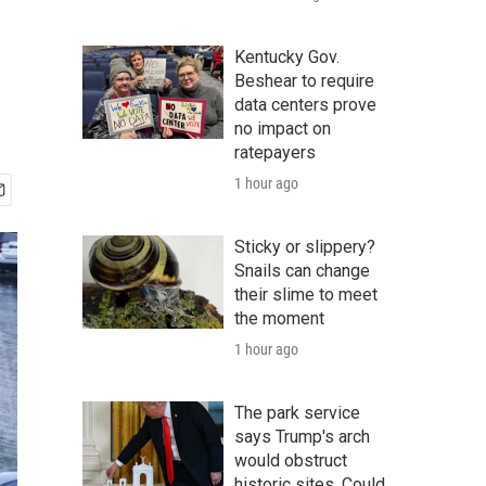
Kentucky Gov.
Beshear to require
data centers prove
no impact on
ratepayers
1 hour ago
Sticky or slippery?
Snails can change
their slime to meet
the moment
1 hour ago
The park service
says Trump's arch
would obstruct
historic sites. Could