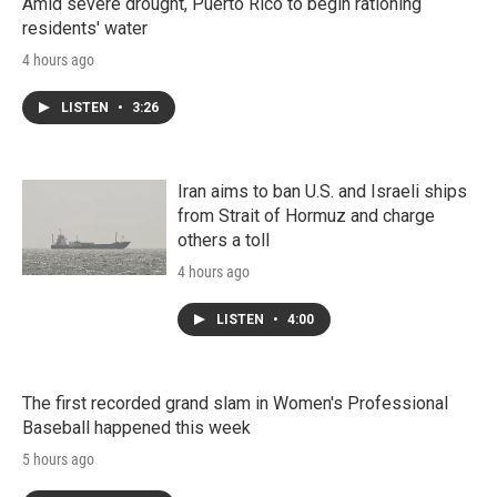
Amid severe drought, Puerto Rico to begin rationing
residents' water
4 hours ago
LISTEN
•
3:26
Iran aims to ban U.S. and Israeli ships
from Strait of Hormuz and charge
others a toll
4 hours ago
LISTEN
•
4:00
The first recorded grand slam in Women's Professional
Baseball happened this week
5 hours ago