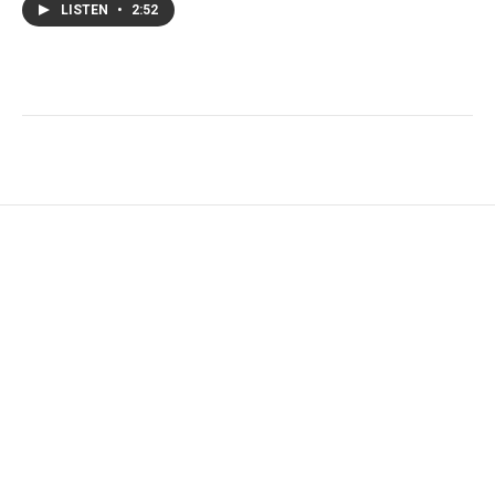
LISTEN
•
2:52