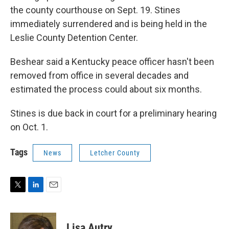
the county courthouse on Sept. 19. Stines
immediately surrendered and is being held in the
Leslie County Detention Center.
Beshear said a Kentucky peace officer hasn't been
removed from office in several decades and
estimated the process could about six months.
Stines is due back in court for a preliminary hearing
on Oct. 1.
Tags
News
Letcher County
T
L
E
w
i
m
i
n
a
t
k
i
Lisa Autry