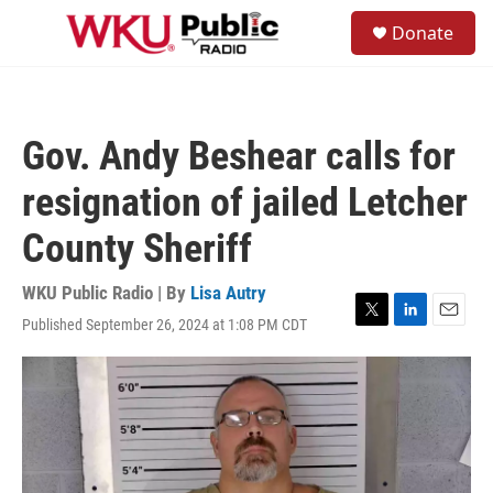
Skip to main content
S
Donate
e
M
a
e
r
n
c
u
h
Gov. Andy Beshear calls for
u
e
resignation of jailed Letcher
r
y
County Sheriff
WKU Public Radio | By
Lisa Autry
Published September 26, 2024 at 1:08 PM CDT
T
L
E
w
i
m
i
n
a
t
k
i
t
e
l
e
d
r
I
n