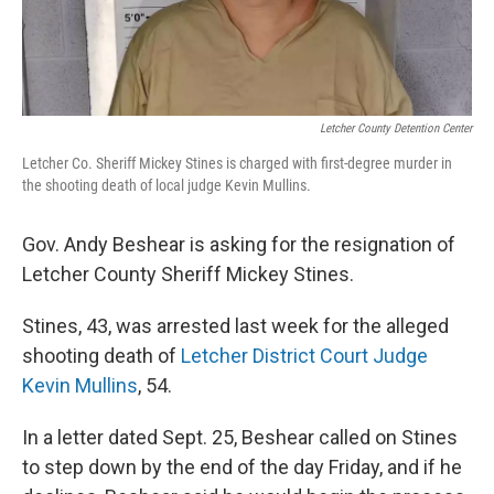
Letcher County Detention Center
Letcher Co. Sheriff Mickey Stines is charged with first-degree murder in
the shooting death of local judge Kevin Mullins.
Gov. Andy Beshear is asking for the resignation of
Letcher County Sheriff Mickey Stines.
Stines, 43, was arrested last week for the alleged
shooting death of
Letcher District Court Judge
Kevin Mullins
, 54.
In a letter dated Sept. 25, Beshear called on Stines
to step down by the end of the day Friday, and if he