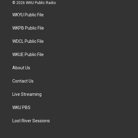
i
s
c
© 2026 WKU Public Radio
t
t
e
t
a
b
WKYU Public File
e
g
o
r
r
o
a
k
WKPB Public File
m
WDCL Public File
WKUE Public File
About Us
Contact Us
Live Streaming
WKU PBS
Lost River Sessions