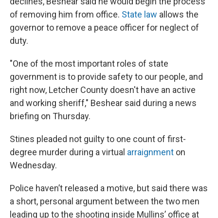
declines, Beshear said he would begin the process
of removing him from office.
State law
allows the
governor to remove a peace officer for neglect of
duty.
"One of the most important roles of state
government is to provide safety to our people, and
right now, Letcher County doesn't have an active
and working sheriff," Beshear said during a news
briefing on Thursday.
Stines pleaded not guilty to one count of first-
degree murder during a virtual
arraignment
on
Wednesday.
Police haven’t released a motive, but said there was
a short, personal argument between the two men
leading up to the shooting inside Mullins’ office at