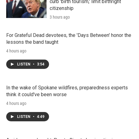
curb 'birth tourism,' limit birthright
citizenship
3 hours ago
For Grateful Dead devotees, the 'Days Between' honor the
lessons the band taught
4 hours ago
LISTEN
•
3:54
In the wake of Spokane wildfires, preparedness experts
think it could've been worse
4 hours ago
LISTEN
•
4:49