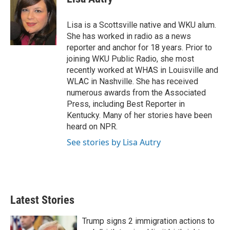
t
e
l
e
d
r
I
Lisa is a Scottsville native and WKU alum.
n
She has worked in radio as a news
reporter and anchor for 18 years. Prior to
joining WKU Public Radio, she most
recently worked at WHAS in Louisville and
WLAC in Nashville. She has received
numerous awards from the Associated
Press, including Best Reporter in
Kentucky. Many of her stories have been
heard on NPR.
See stories by Lisa Autry
Latest Stories
Trump signs 2 immigration actions to