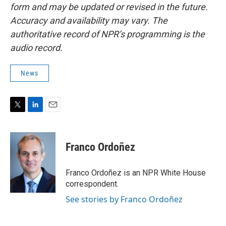
form and may be updated or revised in the future.
Accuracy and availability may vary. The
authoritative record of NPR’s programming is the
audio record.
News
T
L
E
w
i
m
i
n
a
t
k
i
Franco Ordoñez
t
e
l
e
d
r
I
Franco Ordoñez is an NPR White House
n
correspondent.
See stories by Franco Ordoñez