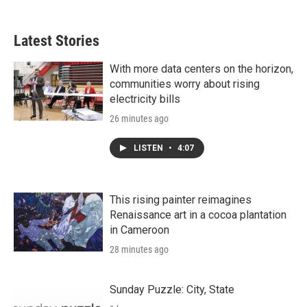
Latest Stories
With more data centers on the horizon,
communities worry about rising
electricity bills
26 minutes ago
LISTEN
•
4:07
This rising painter reimagines
Renaissance art in a cocoa plantation
in Cameroon
28 minutes ago
Sunday Puzzle: City, State