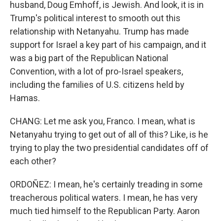
husband, Doug Emhoff, is Jewish. And look, it is in
Trump's political interest to smooth out this
relationship with Netanyahu. Trump has made
support for Israel a key part of his campaign, and it
was a big part of the Republican National
Convention, with a lot of pro-Israel speakers,
including the families of U.S. citizens held by
Hamas.
CHANG: Let me ask you, Franco. I mean, what is
Netanyahu trying to get out of all of this? Like, is he
trying to play the two presidential candidates off of
each other?
ORDOÑEZ: I mean, he's certainly treading in some
treacherous political waters. I mean, he has very
much tied himself to the Republican Party. Aaron