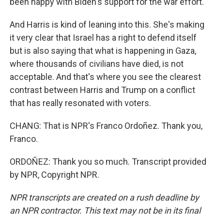
been happy with Biden's support for the war effort.
And Harris is kind of leaning into this. She's making
it very clear that Israel has a right to defend itself
but is also saying that what is happening in Gaza,
where thousands of civilians have died, is not
acceptable. And that's where you see the clearest
contrast between Harris and Trump on a conflict
that has really resonated with voters.
CHANG: That is NPR's Franco Ordoñez. Thank you,
Franco.
ORDOÑEZ: Thank you so much. Transcript provided
by NPR, Copyright NPR.
NPR transcripts are created on a rush deadline by
an NPR contractor. This text may not be in its final