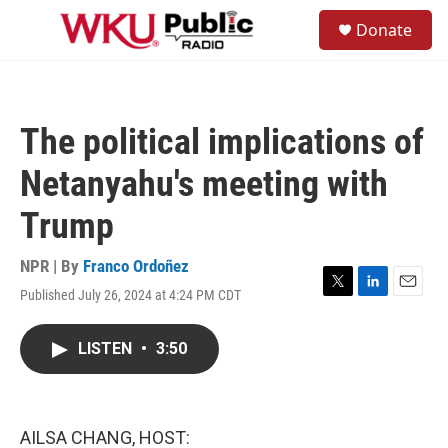
Skip to main content
S
Donate
e
M
a
e
r
n
c
u
h
The political implications of
u
e
Netanyahu's meeting with
r
y
Trump
NPR | By
Franco Ordoñez
Published July 26, 2024 at 4:24 PM CDT
T
L
E
w
i
m
i
n
a
LISTEN
•
3:50
t
k
i
t
e
l
e
d
r
I
n
AILSA CHANG, HOST: