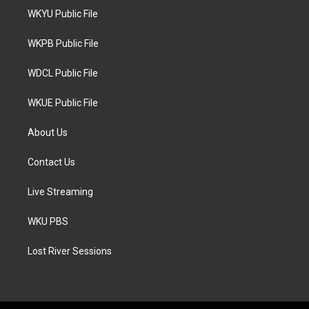
t
a
b
WKYU Public File
e
g
o
r
r
o
a
k
WKPB Public File
m
WDCL Public File
WKUE Public File
About Us
Contact Us
Live Streaming
WKU PBS
Lost River Sessions