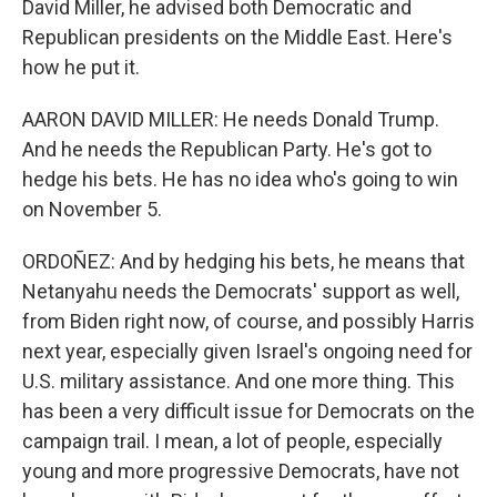
David Miller, he advised both Democratic and
Republican presidents on the Middle East. Here's
how he put it.
AARON DAVID MILLER: He needs Donald Trump.
And he needs the Republican Party. He's got to
hedge his bets. He has no idea who's going to win
on November 5.
ORDOÑEZ: And by hedging his bets, he means that
Netanyahu needs the Democrats' support as well,
from Biden right now, of course, and possibly Harris
next year, especially given Israel's ongoing need for
U.S. military assistance. And one more thing. This
has been a very difficult issue for Democrats on the
campaign trail. I mean, a lot of people, especially
young and more progressive Democrats, have not