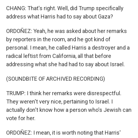
CHANG: That's right. Well, did Trump specifically
address what Harris had to say about Gaza?
ORDOÑEZ: Yeah, he was asked about her remarks
by reporters in the room, and he got kind of
personal. I mean, he called Harris a destroyer and a
radical leftist from California, all that before
addressing what she had had to say about Israel.
(SOUNDBITE OF ARCHIVED RECORDING)
TRUMP: I think her remarks were disrespectful.
They weren't very nice, pertaining to Israel. I
actually don't know how a person who's Jewish can
vote for her.
ORDOÑEZ: I mean, it is worth noting that Harris'