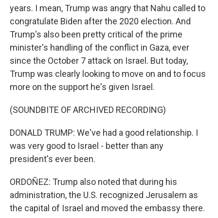
years. I mean, Trump was angry that Nahu called to
congratulate Biden after the 2020 election. And
Trump's also been pretty critical of the prime
minister's handling of the conflict in Gaza, ever
since the October 7 attack on Israel. But today,
Trump was clearly looking to move on and to focus
more on the support he's given Israel.
(SOUNDBITE OF ARCHIVED RECORDING)
DONALD TRUMP: We've had a good relationship. I
was very good to Israel - better than any
president's ever been.
ORDOÑEZ: Trump also noted that during his
administration, the U.S. recognized Jerusalem as
the capital of Israel and moved the embassy there.