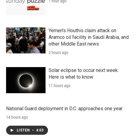
1 hour ago
Yemen's Houthis claim attack on
Aramco oil facility in Saudi Arabia, and
other Middle East news
2 hours ago
Solar eclipse to occur next week.
Here is what to know
11 hours ago
National Guard deployment in D.C. approaches one year
14 hours ago
LISTEN
•
4:03