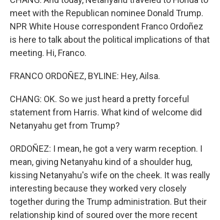
meet with the Republican nominee Donald Trump.
NPR White House correspondent Franco Ordoñez
is here to talk about the political implications of that
meeting. Hi, Franco.
FRANCO ORDOÑEZ, BYLINE: Hey, Ailsa.
CHANG: OK. So we just heard a pretty forceful
statement from Harris. What kind of welcome did
Netanyahu get from Trump?
ORDOÑEZ: I mean, he got a very warm reception. I
mean, giving Netanyahu kind of a shoulder hug,
kissing Netanyahu's wife on the cheek. It was really
interesting because they worked very closely
together during the Trump administration. But their
relationship kind of soured over the more recent