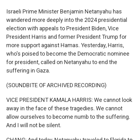
Israeli Prime Minister Benjamin Netanyahu has
wandered more deeply into the 2024 presidential
election with appeals to President Biden, Vice
President Harris and former President Trump for
more support against Hamas. Yesterday, Harris,
who's poised to become the Democratic nominee
for president, called on Netanyahu to end the
suffering in Gaza.
(SOUNDBITE OF ARCHIVED RECORDING)
VICE PRESIDENT KAMALA HARRIS: We cannot look
away in the face of these tragedies. We cannot
allow ourselves to become numb to the suffering.
And I will not be silent.
CHANG: And today, Netanyahu traveled to Florida to