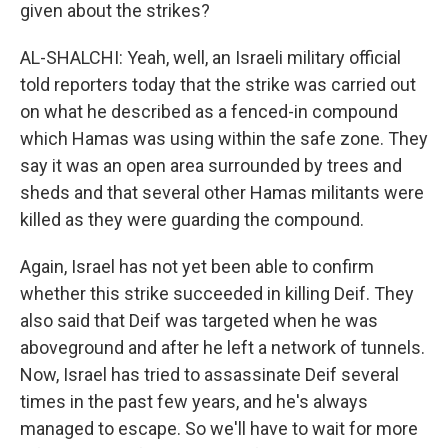
given about the strikes?
AL-SHALCHI: Yeah, well, an Israeli military official
told reporters today that the strike was carried out
on what he described as a fenced-in compound
which Hamas was using within the safe zone. They
say it was an open area surrounded by trees and
sheds and that several other Hamas militants were
killed as they were guarding the compound.
Again, Israel has not yet been able to confirm
whether this strike succeeded in killing Deif. They
also said that Deif was targeted when he was
aboveground and after he left a network of tunnels.
Now, Israel has tried to assassinate Deif several
times in the past few years, and he's always
managed to escape. So we'll have to wait for more