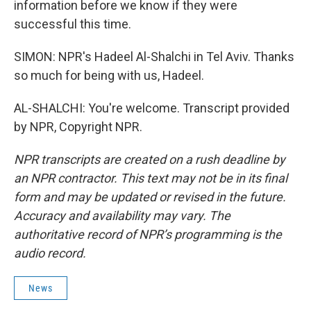
information before we know if they were
successful this time.
SIMON: NPR's Hadeel Al-Shalchi in Tel Aviv. Thanks
so much for being with us, Hadeel.
AL-SHALCHI: You're welcome. Transcript provided
by NPR, Copyright NPR.
NPR transcripts are created on a rush deadline by
an NPR contractor. This text may not be in its final
form and may be updated or revised in the future.
Accuracy and availability may vary. The
authoritative record of NPR’s programming is the
audio record.
News