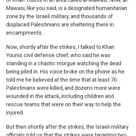
Mawasi, like you said, is a designated humanitarian
zone by the Israeli military, and thousands of
displaced Palestinians are sheltering there in
encampments.
Now, shortly after the strikes, I talked to Khan
Younis civil defense chief, who said he was
standing in a chaotic morgue watching the dead
being piled in. His voice broke on the phone as he
told me he believed at the time that at least 70
Palestinians were killed, and dozens more were
wounded in the attack, including children and
rescue teams that were on their way to help the
injured.
But then shortly after the strikes, the Israeli military
officials told us that the strikes were targeting two