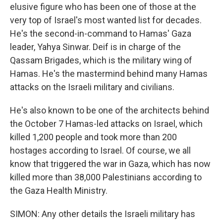
elusive figure who has been one of those at the
very top of Israel's most wanted list for decades.
He's the second-in-command to Hamas' Gaza
leader, Yahya Sinwar. Deif is in charge of the
Qassam Brigades, which is the military wing of
Hamas. He's the mastermind behind many Hamas
attacks on the Israeli military and civilians.
He's also known to be one of the architects behind
the October 7 Hamas-led attacks on Israel, which
killed 1,200 people and took more than 200
hostages according to Israel. Of course, we all
know that triggered the war in Gaza, which has now
killed more than 38,000 Palestinians according to
the Gaza Health Ministry.
SIMON: Any other details the Israeli military has