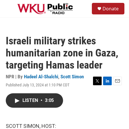
Skip to main content
S
Donate
e
M
a
e
r
n
c
u
h
Israeli military strikes
u
e
humanitarian zone in Gaza,
r
y
targeting Hamas leader
NPR | By
Hadeel Al-Shalchi
,
Scott Simon
Published July 13, 2024 at 1:10 PM CDT
T
L
E
w
i
m
i
n
a
LISTEN
•
3:05
t
k
i
t
e
l
e
d
r
I
n
SCOTT SIMON, HOST: