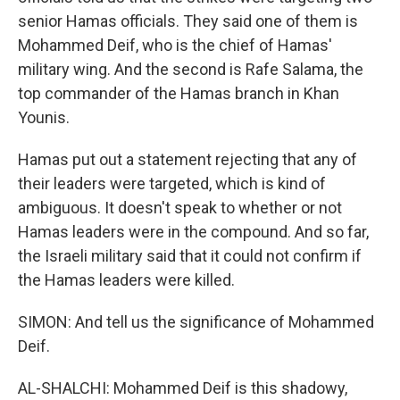
senior Hamas officials. They said one of them is
Mohammed Deif, who is the chief of Hamas'
military wing. And the second is Rafe Salama, the
top commander of the Hamas branch in Khan
Younis.
Hamas put out a statement rejecting that any of
their leaders were targeted, which is kind of
ambiguous. It doesn't speak to whether or not
Hamas leaders were in the compound. And so far,
the Israeli military said that it could not confirm if
the Hamas leaders were killed.
SIMON: And tell us the significance of Mohammed
Deif.
AL-SHALCHI: Mohammed Deif is this shadowy,