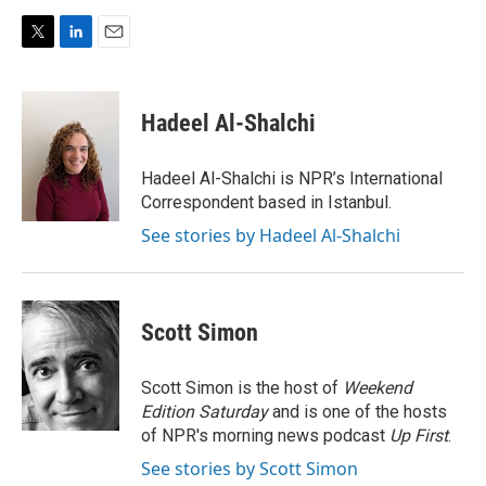
T
L
E
w
i
m
i
n
a
t
k
i
Hadeel Al-Shalchi
t
e
l
e
d
r
I
Hadeel Al-Shalchi is NPR’s International
n
Correspondent based in Istanbul.
See stories by Hadeel Al-Shalchi
Scott Simon
Scott Simon is the host of
Weekend
Edition Saturday
and is one of the hosts
of NPR's morning news podcast
Up First
.
See stories by Scott Simon