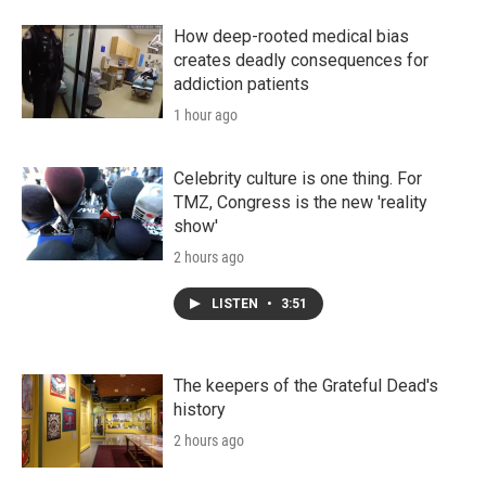
How deep-rooted medical bias
creates deadly consequences for
addiction patients
1 hour ago
Celebrity culture is one thing. For
TMZ, Congress is the new 'reality
show'
2 hours ago
LISTEN
•
3:51
The keepers of the Grateful Dead's
history
2 hours ago