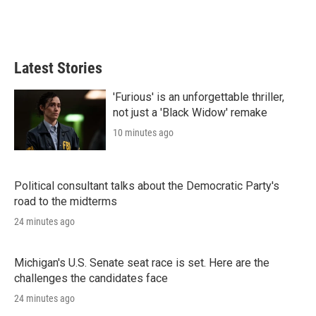
Latest Stories
'Furious' is an unforgettable thriller,
not just a 'Black Widow' remake
10 minutes ago
Political consultant talks about the Democratic Party's
road to the midterms
24 minutes ago
Michigan's U.S. Senate seat race is set. Here are the
challenges the candidates face
24 minutes ago