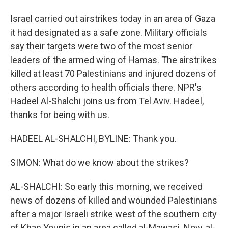
Israel carried out airstrikes today in an area of Gaza
it had designated as a safe zone. Military officials
say their targets were two of the most senior
leaders of the armed wing of Hamas. The airstrikes
killed at least 70 Palestinians and injured dozens of
others according to health officials there. NPR's
Hadeel Al-Shalchi joins us from Tel Aviv. Hadeel,
thanks for being with us.
HADEEL AL-SHALCHI, BYLINE: Thank you.
SIMON: What do we know about the strikes?
AL-SHALCHI: So early this morning, we received
news of dozens of killed and wounded Palestinians
after a major Israeli strike west of the southern city
of Khan Younis in an area called al-Mawasi. Now, al-