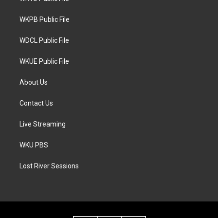
e
g
o
r
r
o
a
k
WKPB Public File
m
WDCL Public File
WKUE Public File
About Us
Contact Us
Live Streaming
WKU PBS
Lost River Sessions