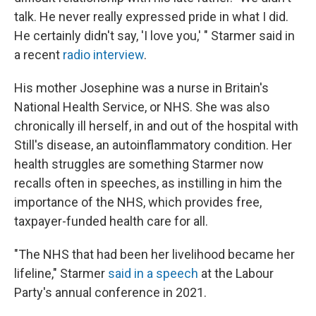
talk. He never really expressed pride in what I did.
He certainly didn't say, 'I love you,' "
Starmer said in
a recent
radio interview
.
His mother Josephine was a nurse in Britain's
National Health Service, or NHS. She was also
chronically ill herself, in and out of the hospital with
Still's disease, an autoinflammatory condition. Her
health struggles are something Starmer now
recalls often in speeches, as instilling in him the
importance of the NHS, which provides free,
taxpayer-funded health care for all.
"The NHS that had been her livelihood became her
lifeline," Starmer
said in a speech
at the Labour
Party's annual conference in 2021.