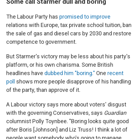
Some call Starmer dull and boring
The Labour Party has
promised to improve
relations with Europe, tax private school tuition, ban
the sale of gas and diesel cars by 2030 and restore
competence to government.
But Starmer's victory may be less about his party's
platform, or his own charisma. Some British
headlines have
dubbed him "boring."
One
recent
poll
shows more people disapprove of his handling
of the party, than approve of it.
A Labour victory says more about voters' disgust
with the governing Conservatives, says
Guardian
columnist Polly Toynbee. "Boring looks quite good
after Boris [Johnson] and Liz Truss! I think a lot of
people want somebody who's going to manage