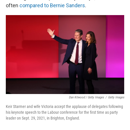
often
compared to Bernie Sanders
.
Dan Kitwood / Getty Images
/
Getty Images
Keir Starmer and wife Victoria accept the applause of delegates following
his keynote speech to the Labour conference for the first time as party
leader on Sept. 29, 2021, in Brighton, England.