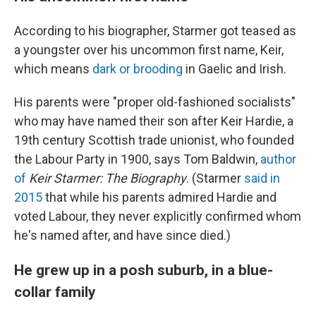
According to his biographer, Starmer got teased as
a youngster over his uncommon first name, Keir,
which means
dark or brooding
in Gaelic and Irish.
His parents were "proper old-fashioned socialists"
who may have named their son after Keir Hardie, a
19th century Scottish trade unionist, who founded
the Labour Party in 1900, says Tom Baldwin,
author
of
Keir Starmer: The Biography
. (Starmer
said in
2015
that while his parents admired Hardie and
voted Labour, they never explicitly confirmed whom
he's named after, and have since died.)
He grew up in a posh suburb, in a blue-
collar family