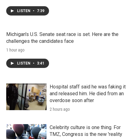
LISTEN
•
7:39
Michigan's U.S. Senate seat race is set. Here are the
challenges the candidates face
1 hour ago
LISTEN
•
3:41
Hospital staff said he was faking it
and released him. He died from an
overdose soon after
2 hours ago
Celebrity culture is one thing. For
TMZ, Congress is the new 'reality