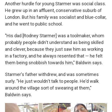
Another hurdle for young Starmer was social class.
He grew up in an affluent, conservative suburb of
London. But his family was socialist and blue-collar,
and he went to public school.
"His dad [Rodney Starmer] was a toolmaker, whom
probably people didn't understand as being skilled
and clever, because they just saw him as working
in a factory, and he always resented that — he felt
them being snobbish towards him," Baldwin says.
Starmer's father withdrew, and was sometimes
surly. "He just wouldn't talk to people. He'd walk
around the village sort of swearing at them,"
Baldwin says.