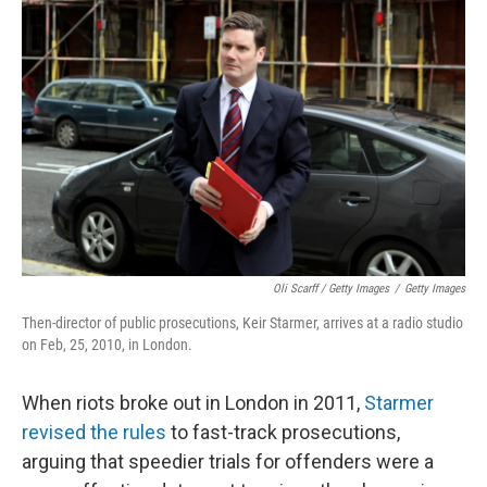
Oli Scarff / Getty Images
/
Getty Images
Then-director of public prosecutions, Keir Starmer, arrives at a radio studio
on Feb, 25, 2010, in London.
When riots broke out in London in 2011,
Starmer
revised the rules
to fast-track prosecutions,
arguing that speedier trials for offenders were a