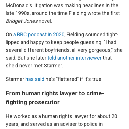
McDonald's litigation was making headlines in the
late 1990s, around the time Fielding wrote the first
Bridget Jones
novel.
On
a BBC podcast in 2020
, Fielding sounded tight-
lipped and happy to keep people guessing. "I had
several different boyfriends, all very gorgeous," she
said. But she later
told another interviewer
that
she'd never met Starmer.
Starmer
has said
he's "flattered" if it's true.
From human rights lawyer to crime-
fighting prosecutor
He worked as a human rights lawyer for about 20
years, and served as an adviser to police in