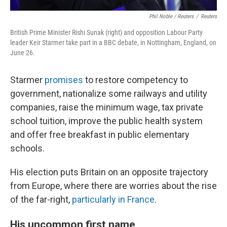
Phil Noble / Reuters
/
Reuters
British Prime Minister Rishi Sunak (right) and opposition Labour Party
leader Keir Starmer take part in a BBC debate, in Nottingham, England, on
June 26.
Starmer
promises
to restore competency to
government, nationalize some railways and utility
companies, raise the minimum wage, tax private
school tuition, improve the public health system
and offer free breakfast in public elementary
schools.
His election puts Britain on an opposite trajectory
from Europe, where there are worries about the rise
of the far-right,
particularly in France
.
His uncommon first name