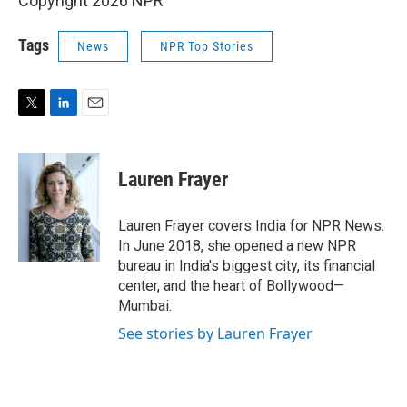
Copyright 2026 NPR
Tags
News
NPR Top Stories
T
L
E
w
i
m
i
n
a
t
k
i
Lauren Frayer
t
e
l
e
d
r
I
Lauren Frayer covers India for NPR News.
n
In June 2018, she opened a new NPR
bureau in India's biggest city, its financial
center, and the heart of Bollywood—
Mumbai.
See stories by Lauren Frayer