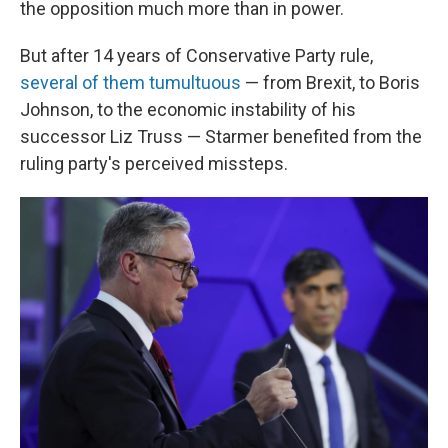
the opposition much more than in power.
But after 14 years of Conservative Party rule,
several of them tumultuous
— from Brexit, to Boris
Johnson, to the economic instability of his
successor Liz Truss — Starmer benefited from the
ruling party's perceived missteps.