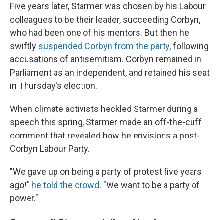
Five years later, Starmer was chosen by his Labour
colleagues to be their leader, succeeding Corbyn,
who had been one of his mentors. But then he
swiftly
suspended Corbyn from the party
, following
accusations of antisemitism. Corbyn remained in
Parliament as an independent, and retained his seat
in Thursday's election.
When climate activists heckled Starmer during a
speech this spring, Starmer made an off-the-cuff
comment that revealed how he envisions a post-
Corbyn Labour Party.
"We gave up on being a party of protest five years
ago!"
he told the crowd
. "We want to be a party of
power."