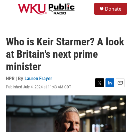
Skip to main content
S
Donate
e
M
a
e
r
n
c
u
h
Who is Keir Starmer? A look
u
e
at Britain's next prime
r
y
minister
NPR | By
Lauren Frayer
Published July 4, 2024 at 11:43 AM CDT
T
L
E
w
i
m
i
n
a
t
k
i
t
e
l
e
d
r
I
n