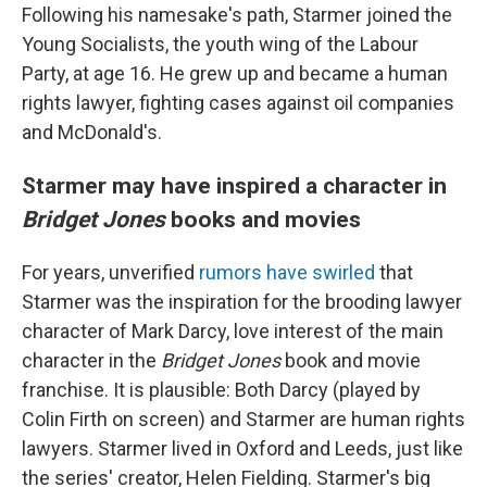
Following his namesake's path, Starmer joined the
Young Socialists, the youth wing of the Labour
Party, at age 16. He grew up and became a human
rights lawyer, fighting cases against oil companies
and McDonald's.
Starmer may have inspired a character in
Bridget Jones
books and movies
For years, unverified
rumors have swirled
that
Starmer was the inspiration for the brooding lawyer
character of Mark Darcy, love interest of the main
character in the
Bridget Jones
book and movie
franchise. It is plausible: Both Darcy (played by
Colin Firth on screen) and Starmer are human rights
lawyers. Starmer lived in Oxford and Leeds, just like
the series' creator, Helen Fielding. Starmer's big