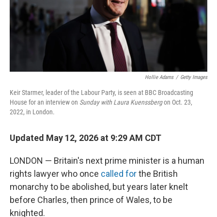
Hollie Adams
/
Getty Images
Keir Starmer, leader of the Labour Party, is seen at BBC Broadcasting
House for an interview on
Sunday with Laura Kuenssberg
on Oct. 23,
2022, in London.
Updated May 12, 2026 at 9:29 AM CDT
LONDON — Britain's next prime minister is a human
rights lawyer who once
called for
the British
monarchy to be abolished, but years later knelt
before Charles, then prince of Wales, to be
knighted.