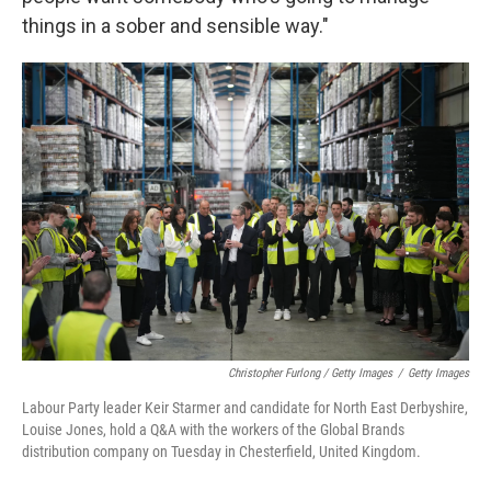
things in a sober and sensible way."
Christopher Furlong / Getty Images
/
Getty Images
Labour Party leader Keir Starmer and candidate for North East Derbyshire,
Louise Jones, hold a Q&A with the workers of the Global Brands
distribution company on Tuesday in Chesterfield, United Kingdom.