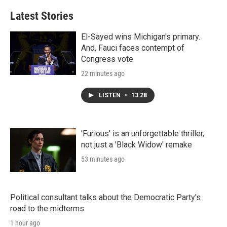
Latest Stories
El-Sayed wins Michigan's primary.
And, Fauci faces contempt of
Congress vote
22 minutes ago
LISTEN
•
13:28
'Furious' is an unforgettable thriller,
not just a 'Black Widow' remake
53 minutes ago
Political consultant talks about the Democratic Party's
road to the midterms
1 hour ago