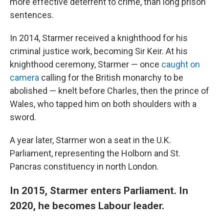
more effective deterrent to crime, than long prison
sentences.
In 2014, Starmer received a knighthood for his
criminal justice work, becoming Sir Keir. At his
knighthood ceremony, Starmer — once
caught on
camera
calling for the British monarchy to be
abolished — knelt before Charles, then the prince of
Wales, who tapped him on both shoulders with a
sword.
A year later, Starmer won a seat in the U.K.
Parliament, representing the Holborn and St.
Pancras constituency in north London.
In 2015, Starmer enters Parliament. In
2020, he becomes Labour leader.