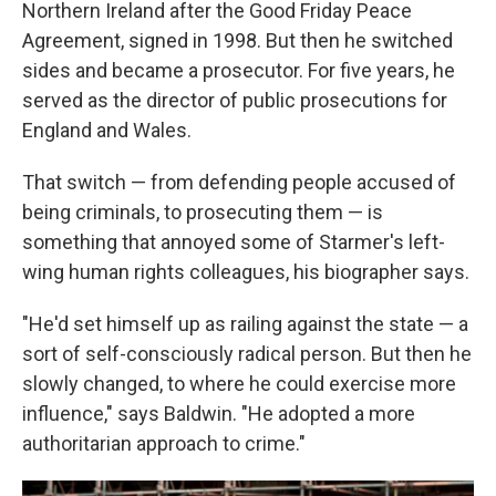
Northern Ireland after the Good Friday Peace
Agreement, signed in 1998. But then he switched
sides and became a prosecutor.
For five years, he
served as the director of public prosecutions for
England and Wales.
That switch — from defending people accused of
being criminals, to prosecuting them — is
something that annoyed some of Starmer's left-
wing human rights colleagues, his biographer says.
"He'd set himself up as railing against the state — a
sort of self-consciously radical person. But then he
slowly changed, to where he could exercise more
influence," says Baldwin. "He adopted a more
authoritarian approach to crime."