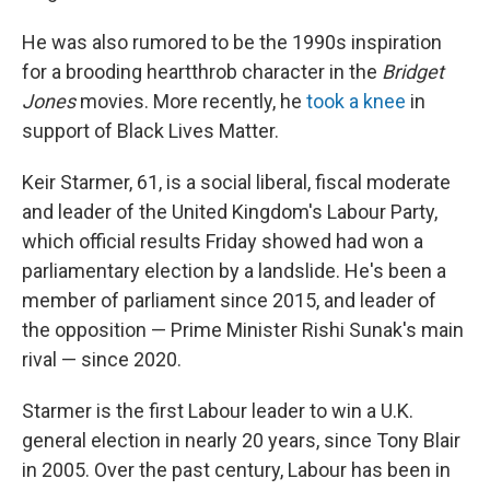
He was also rumored to be the 1990s inspiration
for a brooding heartthrob character in the
Bridget
Jones
movies. More recently, he
took a knee
in
support of Black Lives Matter.
Keir Starmer, 61, is a social liberal, fiscal moderate
and leader of the United Kingdom's Labour Party,
which official results Friday showed had won a
parliamentary election by a landslide. He's been a
member of parliament since 2015, and leader of
the opposition — Prime Minister Rishi Sunak's main
rival — since 2020.
Starmer is the first Labour leader to win a U.K.
general election in nearly 20 years, since Tony Blair
in 2005. Over the past century, Labour has been in