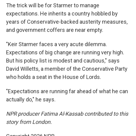
The trick will be for Starmer to manage
expectations. He inherits a country hobbled by
years of Conservative-backed austerity measures,
and government coffers are near empty.
"Keir Starmer faces a very acute dilemma.
Expectations of big change are running very high.
But his policy list is modest and cautious," says
David Willetts, a member of the Conservative Party
who holds a seat in the House of Lords.
"Expectations are running far ahead of what he can
actually do," he says.
NPR producer Fatima Al-Kassab contributed to this
story from London.