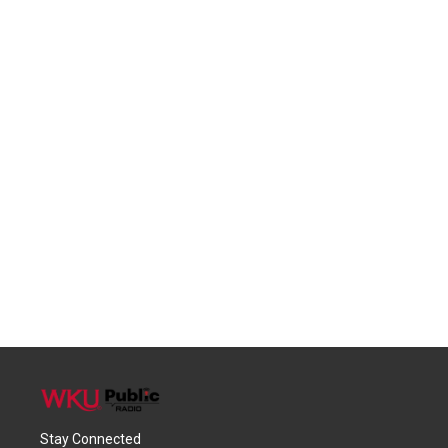
Stay Connected