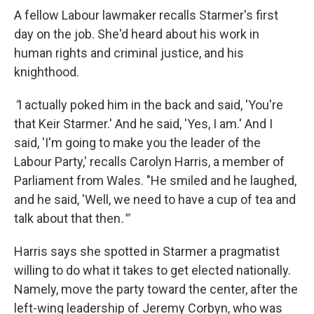
A fellow Labour lawmaker recalls Starmer's first
day on the job. She'd heard about his work in
human rights and criminal justice, and his
knighthood.
"
I actually poked him in the back and said, 'You're
that Keir Starmer.' And he said, 'Yes, I am.' And I
said, 'I'm going to make you the leader of the
Labour Party,' recalls Carolyn Harris, a member of
Parliament from Wales. "He smiled and he laughed,
and he said, 'Well, we need to have a cup of tea and
talk about that then
.'"
Harris says she spotted in Starmer a pragmatist
willing to do what it takes to get elected nationally.
Namely, move the party toward the center, after the
left-wing leadership of Jeremy Corbyn, who was