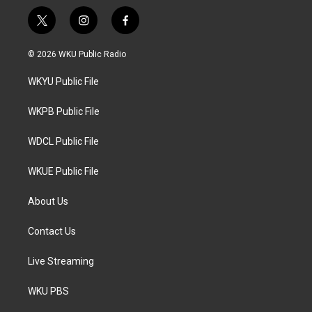
t
i
f
w
n
a
i
s
c
© 2026 WKU Public Radio
t
t
e
t
a
b
WKYU Public File
e
g
o
r
r
o
a
k
WKPB Public File
m
WDCL Public File
WKUE Public File
About Us
Contact Us
Live Streaming
WKU PBS