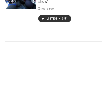
show'
2 hours ago
LISTEN
•
3:51