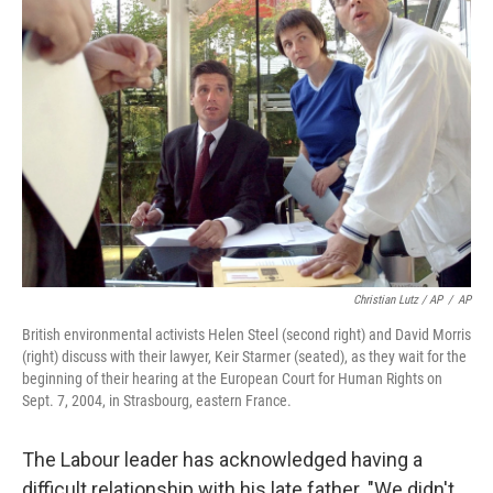
Christian Lutz / AP
/
AP
British environmental activists Helen Steel (second right) and David Morris
(right) discuss with their lawyer, Keir Starmer (seated), as they wait for the
beginning of their hearing at the European Court for Human Rights on
Sept. 7, 2004, in Strasbourg, eastern France.
The Labour leader has acknowledged having a
difficult relationship with his late father. "We didn't