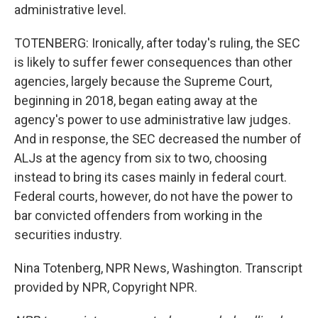
administrative level.
TOTENBERG: Ironically, after today's ruling, the SEC
is likely to suffer fewer consequences than other
agencies, largely because the Supreme Court,
beginning in 2018, began eating away at the
agency's power to use administrative law judges.
And in response, the SEC decreased the number of
ALJs at the agency from six to two, choosing
instead to bring its cases mainly in federal court.
Federal courts, however, do not have the power to
bar convicted offenders from working in the
securities industry.
Nina Totenberg, NPR News, Washington. Transcript
provided by NPR, Copyright NPR.