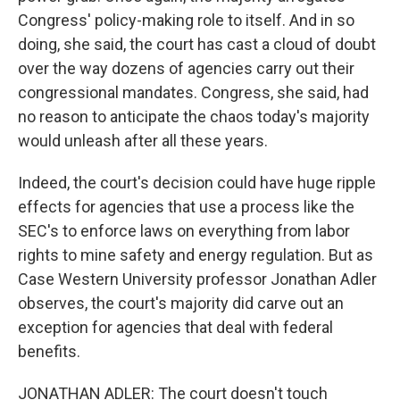
Congress' policy-making role to itself. And in so
doing, she said, the court has cast a cloud of doubt
over the way dozens of agencies carry out their
congressional mandates. Congress, she said, had
no reason to anticipate the chaos today's majority
would unleash after all these years.
Indeed, the court's decision could have huge ripple
effects for agencies that use a process like the
SEC's to enforce laws on everything from labor
rights to mine safety and energy regulation. But as
Case Western University professor Jonathan Adler
observes, the court's majority did carve out an
exception for agencies that deal with federal
benefits.
JONATHAN ADLER: The court doesn't touch