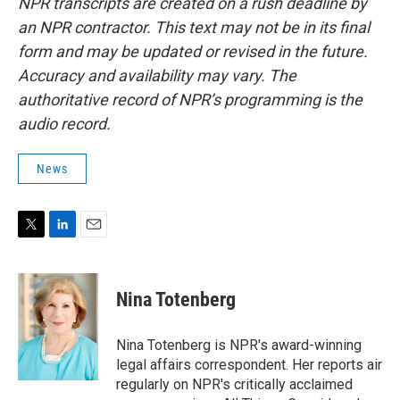
NPR transcripts are created on a rush deadline by
an NPR contractor. This text may not be in its final
form and may be updated or revised in the future.
Accuracy and availability may vary. The
authoritative record of NPR’s programming is the
audio record.
News
T
L
E
w
i
m
i
n
a
t
k
i
Nina Totenberg
t
e
l
e
d
r
I
Nina Totenberg is NPR's award-winning
n
legal affairs correspondent. Her reports air
regularly on NPR's critically acclaimed