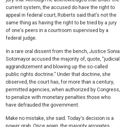
current system, the accused do have the right to
appeal in federal court, Roberts said that's not the
same thing as having the right to be tried by a jury
of one's peers in a courtroom supervised by a
federal judge.
In a rare oral dissent from the bench, Justice Sonia
Sotomayor accused the majority of, quote, "judicial
aggrandizement and blowing up the so-called
public rights doctrine." Under that doctrine, she
observed, the court has, for more than a century,
permitted agencies, when authorized by Congress,
to penalize with monetary penalties those who
have defrauded the government.
Make no mistake, she said. Today's decision is a
power grab. Once again, the majority arrogates