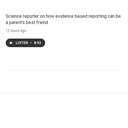
Science reporter on how evidence based reporting can be
a parent's best friend
12 hours ago
LISTEN
•
8:53