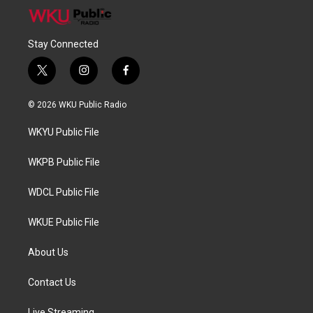
Stay Connected
t
i
f
w
n
a
i
s
c
© 2026 WKU Public Radio
t
t
e
t
a
b
WKYU Public File
e
g
o
r
r
o
a
k
WKPB Public File
m
WDCL Public File
WKUE Public File
About Us
Contact Us
Live Streaming