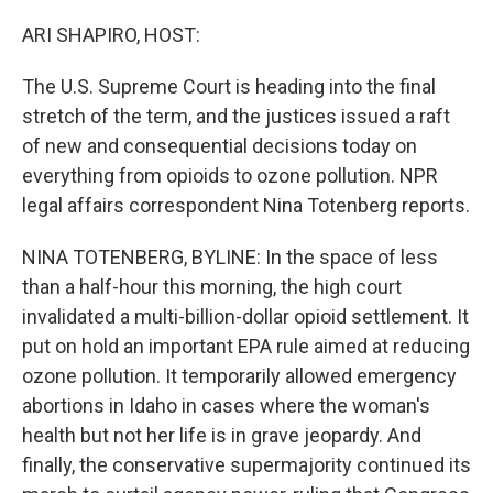
r
I
n
ARI SHAPIRO, HOST:
The U.S. Supreme Court is heading into the final
stretch of the term, and the justices issued a raft
of new and consequential decisions today on
everything from opioids to ozone pollution. NPR
legal affairs correspondent Nina Totenberg reports.
NINA TOTENBERG, BYLINE: In the space of less
than a half-hour this morning, the high court
invalidated a multi-billion-dollar opioid settlement. It
put on hold an important EPA rule aimed at reducing
ozone pollution. It temporarily allowed emergency
abortions in Idaho in cases where the woman's
health but not her life is in grave jeopardy. And
finally, the conservative supermajority continued its