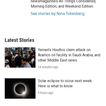
newsmagazines All Things Considered,
Morning Edition, and Weekend Edition.
See stories by Nina Totenberg
Latest Stories
Yemen's Houthis claim attack on
Aramco oil facility in Saudi Arabia, and
other Middle East news
14 minutes ago
Solar eclipse to occur next week.
Here is what to know
9 hours ago