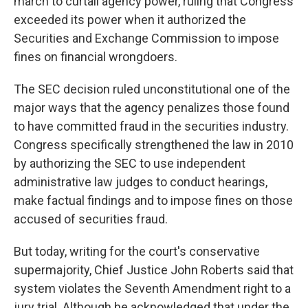
march to curtail agency power, ruling that Congress
exceeded its power when it authorized the
Securities and Exchange Commission to impose
fines on financial wrongdoers.
The SEC decision ruled unconstitutional one of the
major ways that the agency penalizes those found
to have committed fraud in the securities industry.
Congress specifically strengthened the law in 2010
by authorizing the SEC to use independent
administrative law judges to conduct hearings,
make factual findings and to impose fines on those
accused of securities fraud.
But today, writing for the court's conservative
supermajority, Chief Justice John Roberts said that
system violates the Seventh Amendment right to a
jury trial. Although he acknowledged that under the