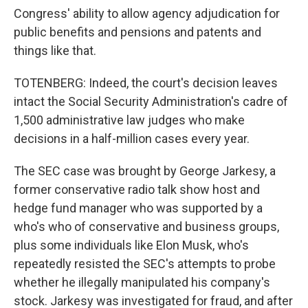
Congress' ability to allow agency adjudication for
public benefits and pensions and patents and
things like that.
TOTENBERG: Indeed, the court's decision leaves
intact the Social Security Administration's cadre of
1,500 administrative law judges who make
decisions in a half-million cases every year.
The SEC case was brought by George Jarkesy, a
former conservative radio talk show host and
hedge fund manager who was supported by a
who's who of conservative and business groups,
plus some individuals like Elon Musk, who's
repeatedly resisted the SEC's attempts to probe
whether he illegally manipulated his company's
stock. Jarkesy was investigated for fraud, and after