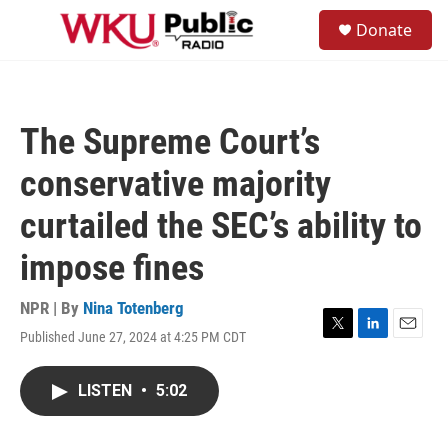
Skip to main content
S
Donate
e
M
a
e
r
n
c
u
h
The Supreme Court’s
u
e
conservative majority
r
y
curtailed the SEC’s ability to
impose fines
NPR | By
Nina Totenberg
Published June 27, 2024 at 4:25 PM CDT
T
L
E
w
i
m
i
n
a
LISTEN
•
5:02
t
k
i
t
e
l
e
d