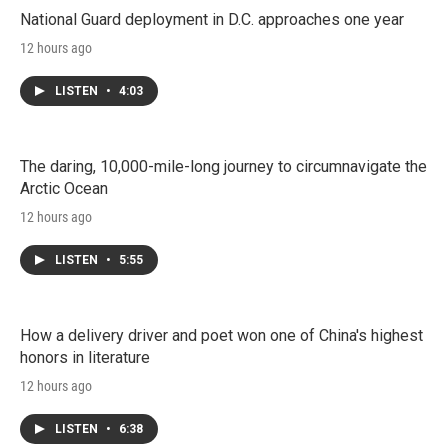
National Guard deployment in D.C. approaches one year
12 hours ago
LISTEN
•
4:03
The daring, 10,000-mile-long journey to circumnavigate the
Arctic Ocean
12 hours ago
LISTEN
•
5:55
How a delivery driver and poet won one of China's highest
honors in literature
12 hours ago
LISTEN
•
6:38