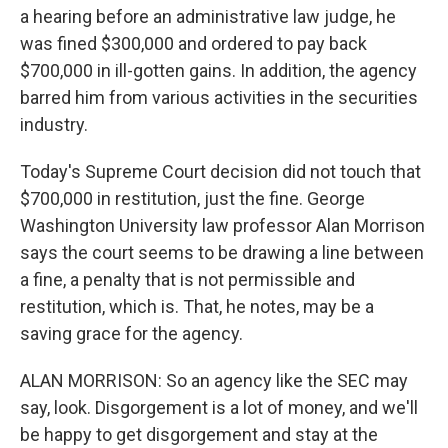
a hearing before an administrative law judge, he
was fined $300,000 and ordered to pay back
$700,000 in ill-gotten gains. In addition, the agency
barred him from various activities in the securities
industry.
Today's Supreme Court decision did not touch that
$700,000 in restitution, just the fine. George
Washington University law professor Alan Morrison
says the court seems to be drawing a line between
a fine, a penalty that is not permissible and
restitution, which is. That, he notes, may be a
saving grace for the agency.
ALAN MORRISON: So an agency like the SEC may
say, look. Disgorgement is a lot of money, and we'll
be happy to get disgorgement and stay at the