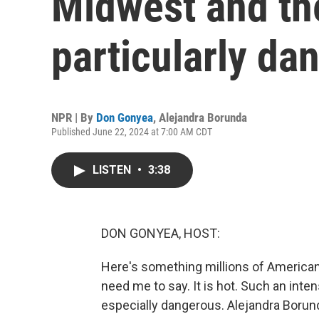
Midwest and the
particularly da
NPR | By
Don Gonyea
,
Alejandra Borunda
Published June 22, 2024 at 7:00 AM CDT
LISTEN
•
3:38
DON GONYEA, HOST:
Here's something millions of American
need me to say. It is hot. Such an inte
especially dangerous. Alejandra Borun