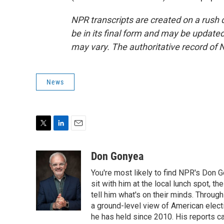
NPR transcripts are created on a rush 
be in its final form and may be updated 
may vary. The authoritative record of 
News
T
L
E
w
i
m
i
n
a
Don Gonyea
t
k
i
You're most likely to find NPR's Don G
t
e
l
e
d
sit with him at the local lunch spot, the
r
I
tell him what's on their minds. Throug
n
a ground-level view of American elect
he has held since 2010. His reports c