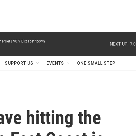
erset | 90.9 Elizabethtown
NEXT UP:
7:
SUPPORT US
EVENTS
ONE SMALL STEP
ve hitting the