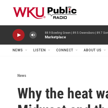
Skip to main content
88.9 Bowling Green | 89.5 Owensboro | 89.7 Som
Marketplace
NEWS
LISTEN
CONNECT
ABOUT US
News
Why the heat wa