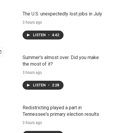
The U.S. unexpectedly lost jobs in July
3 hours ago
LISTEN
•
4:42
Summer's almost over. Did you make
the most of it?
3 hours ago
LISTEN
•
2:28
Redistricting played a part in
Tennessee's primary election results
3 hours ago