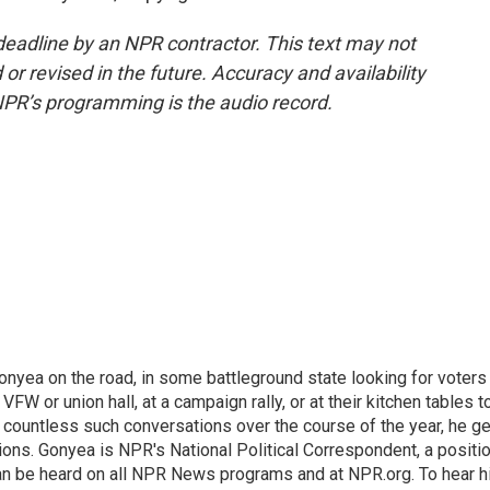
deadline by an NPR contractor. This text may not
or revised in the future. Accuracy and availability
NPR’s programming is the audio record.
onyea on the road, in some battleground state looking for voters
 VFW or union hall, at a campaign rally, or at their kitchen tables t
h countless such conversations over the course of the year, he g
ions. Gonyea is NPR's National Political Correspondent, a positi
an be heard on all NPR News programs and at NPR.org. To hear h