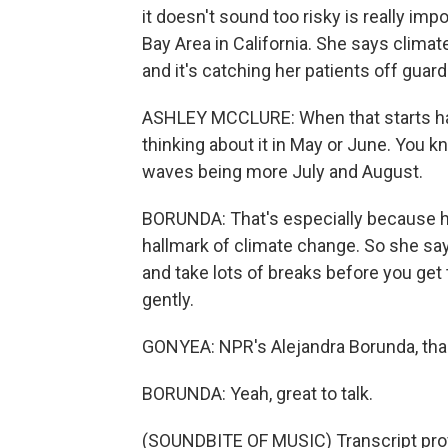
it doesn't sound too risky is really imp
Bay Area in California. She says climat
and it's catching her patients off guard
ASHLEY MCCLURE: When that starts hap
thinking about it in May or June. You 
waves being more July and August.
BORUNDA: That's especially because he
hallmark of climate change. So she says 
and take lots of breaks before you get
gently.
GONYEA: NPR's Alejandra Borunda, th
BORUNDA: Yeah, great to talk.
(SOUNDBITE OF MUSIC) Transcript pro