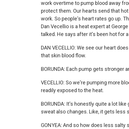
work overtime to pump blood away from 
protect them. Our hearts send that hot b
work. So people's heart rates go up. T
Dan Vecellio is a heat expert at Georg
talked. He says after it's been hot for a
DAN VECELLIO: We see our heart does a
that skin blood flow.
BORUNDA: Each pump gets stronger and
VECELLIO: So we're pumping more blood
readily exposed to the heat.
BORUNDA: It's honestly quite a lot like 
sweat also changes. Like, it gets less s
GONYEA: And so how does less salty 