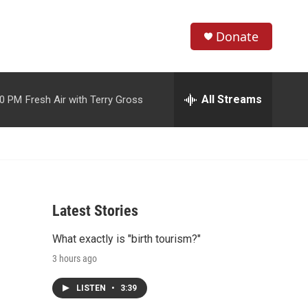
Donate
S
S
e
h
a
r
All Streams
00 PM
Fresh Air with Terry Gross
o
c
h
w
Q
u
S
e
r
e
y
Latest Stories
a
What exactly is "birth tourism?"
r
3 hours ago
c
LISTEN
•
3:39
h