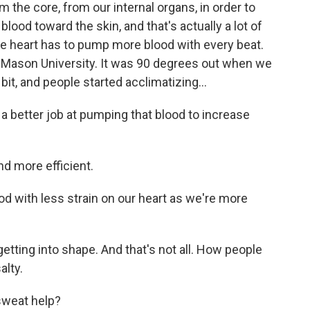
the core, from our internal organs, in order to
lood toward the skin, and that's actually a lot of
he heart has to pump more blood with every beat.
e Mason University. It was 90 degrees out when we
 bit, and people started acclimatizing...
 better job at pumping that blood to increase
 more efficient.
 with less strain on our heart as we're more
getting into shape. And that's not all. How people
alty.
sweat help?