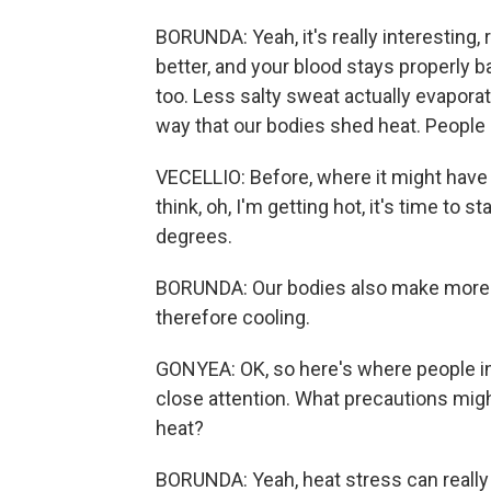
BORUNDA: Yeah, it's really interesting,
better, and your blood stays properly ba
too. Less salty sweat actually evapora
way that our bodies shed heat. People 
VECELLIO: Before, where it might have 
think, oh, I'm getting hot, it's time to s
degrees.
BORUNDA: Our bodies also make more s
therefore cooling.
GONYEA: OK, so here's where people in
close attention. What precautions migh
heat?
BORUNDA: Yeah, heat stress can really 