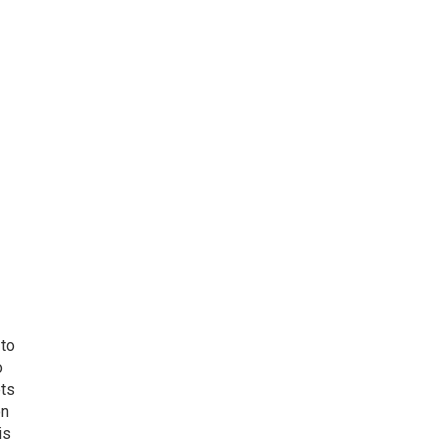
 to
o
ets
on
is