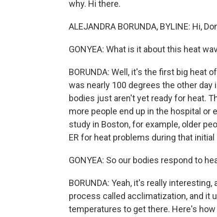
why. Hi there.
ALEJANDRA BORUNDA, BYLINE: Hi, Don
GONYEA: What is it about this heat wave
BORUNDA: Well, it's the first big heat o
was nearly 100 degrees the other day i
bodies just aren't yet ready for heat. 
more people end up in the hospital or ev
study in Boston, for example, older peo
ER for heat problems during that initia
GONYEA: So our bodies respond to heat d
BORUNDA: Yeah, it's really interesting, 
process called acclimatization, and it
temperatures to get there. Here's how i