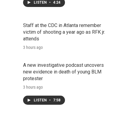
LISTEN
•
4:24
Staff at the CDC in Atlanta remember
victim of shooting a year ago as RFK jr.
attends
3 hours ago
A new investigative podcast uncovers
new evidence in death of young BLM
protester
3 hours ago
LISTEN
•
7:58