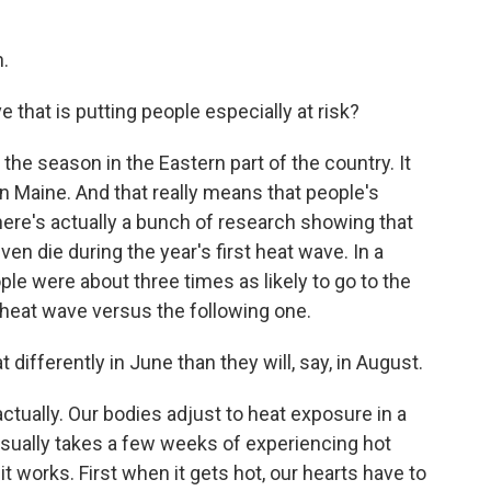
.
 that is putting people especially at risk?
f the season in the Eastern part of the country. It
n Maine. And that really means that people's
There's actually a bunch of research showing that
en die during the year's first heat wave. In a
ple were about three times as likely to go to the
l heat wave versus the following one.
ifferently in June than they will, say, in August.
actually. Our bodies adjust to heat exposure in a
 usually takes a few weeks of experiencing hot
t works. First when it gets hot, our hearts have to