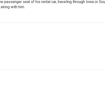
 the passenger seat of his rental car, traveling through Iowa or So
 along with him.