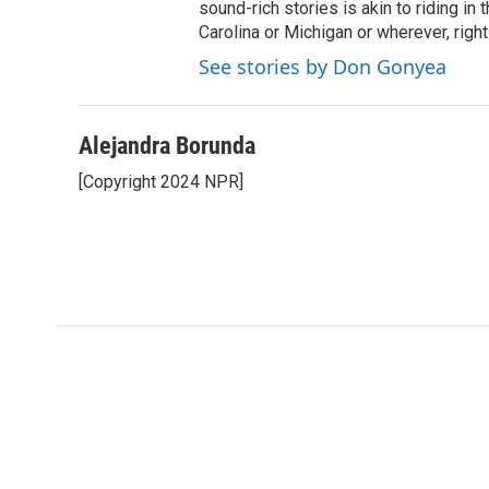
sound-rich stories is akin to riding in
Carolina or Michigan or wherever, right
See stories by Don Gonyea
Alejandra Borunda
[Copyright 2024 NPR]