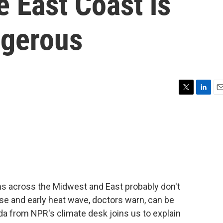
 East Coast is
ngerous
T
L
E
w
i
m
i
n
a
t
k
i
t
e
l
e
d
r
I
n
s across the Midwest and East probably don't
nse and early heat wave, doctors warn, can be
da from NPR's climate desk joins us to explain