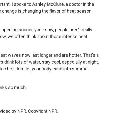
ortant. I spoke to Ashley McClure, a doctor in the
e change is changing the flavor of heat season,
.
pening sooner, you know, people aren't really
know, we often think about those intense heat
at waves now last longer and are hotter. That's a
drink lots of water, stay cool, especially at night,
 too hot. Just let your body ease into summer
anks so much.
vided by NPR, Copyright NPR.