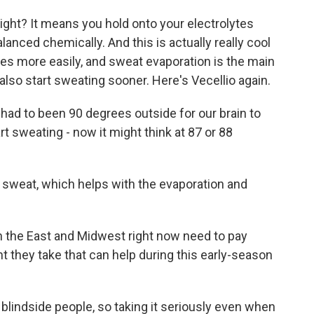
 right? It means you hold onto your electrolytes
lanced chemically. And this is actually really cool
tes more easily, and sweat evaporation is the main
also start sweating sooner. Here's Vecellio again.
had to been 90 degrees outside for our brain to
tart sweating - now it might think at 87 or 88
weat, which helps with the evaporation and
 the East and Midwest right now need to pay
t they take that can help during this early-season
blindside people, so taking it seriously even when