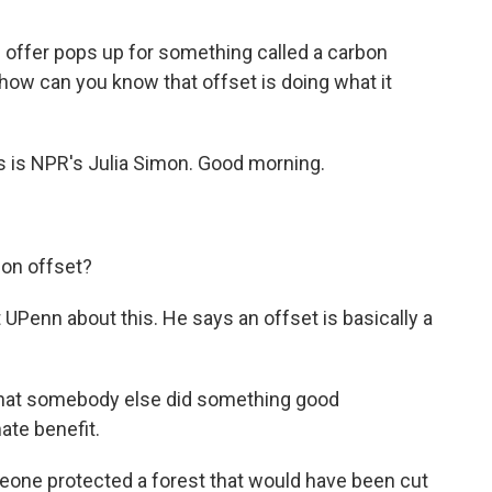
offer pops up for something called a carbon
 how can you know that offset is doing what it
is is NPR's Julia Simon. Good morning.
rbon offset?
UPenn about this. He says an offset is basically a
hat somebody else did something good
ate benefit.
eone protected a forest that would have been cut