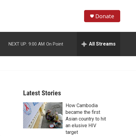
Donate
S
S
e
h
a
r
All Streams
NEXT UP:
9:00 AM
On Point
o
c
h
w
Q
u
S
e
r
e
y
Latest Stories
a
How Cambodia
r
became the first
c
Asian country to hit
an elusive HIV
h
target