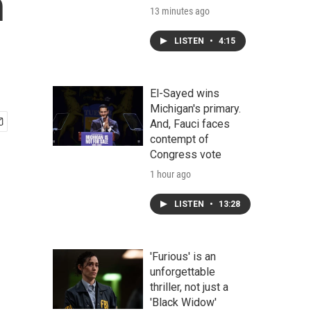
n
13 minutes ago
LISTEN
•
4:15
El-Sayed wins
Michigan's primary.
And, Fauci faces
contempt of
Congress vote
1 hour ago
LISTEN
•
13:28
'Furious' is an
unforgettable
thriller, not just a
'Black Widow'