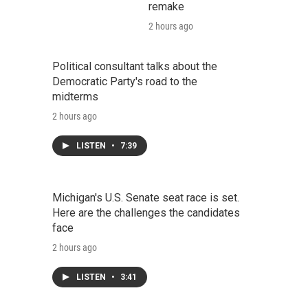
remake
2 hours ago
Political consultant talks about the
Democratic Party's road to the
midterms
2 hours ago
LISTEN
•
7:39
Michigan's U.S. Senate seat race is set.
Here are the challenges the candidates
face
2 hours ago
LISTEN
•
3:41