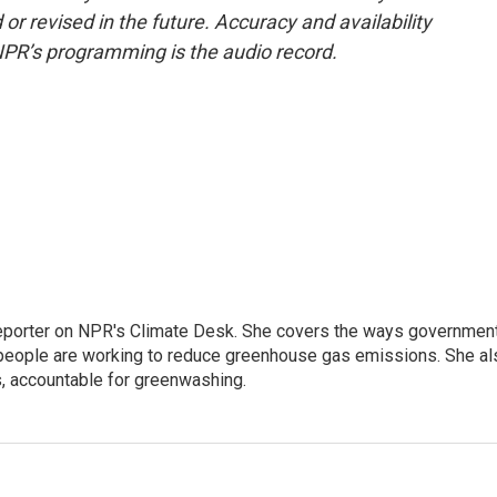
or revised in the future. Accuracy and availability
NPR’s programming is the audio record.
 reporter on NPR's Climate Desk. She covers the ways governmen
people are working to reduce greenhouse gas emissions. She al
s, accountable for greenwashing.