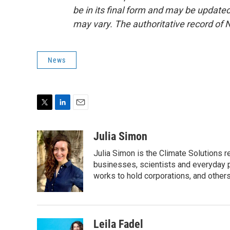
be in its final form and may be updated 
may vary. The authoritative record of 
News
T
L
E
w
i
m
i
n
a
Julia Simon
t
k
i
Julia Simon is the Climate Solutions
t
e
l
e
d
businesses, scientists and everyday 
r
I
works to hold corporations, and other
n
Leila Fadel