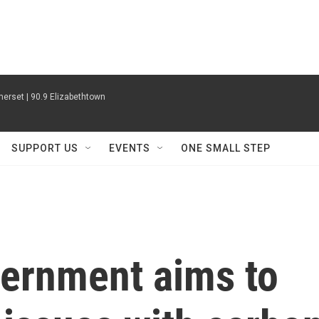
erset | 90.9 Elizabethtown
SUPPORT US
EVENTS
ONE SMALL STEP
vernment aims to