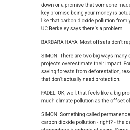
down or a promise that someone made 
key promise being your money is actual
like that carbon dioxide pollution from y
UC Berkeley says there's a problem.
BARBARA HAYA: Most offsets don't rep
SIMON: There are two big ways many of
projects overestimate their impact. Fo
saving forests from deforestation, re
that don't actually need protection.
FADEL: OK, well, that feels like a big p
much climate pollution as the offset c
SIMON: Something called permanence.
carbon dioxide pollution - right? - the
atmosphere hundreds of years. Some C