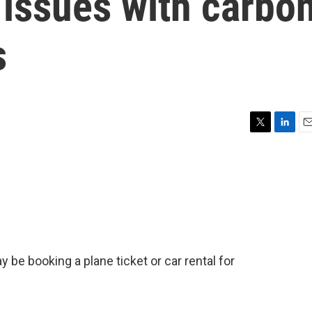
 issues with carbo
s
T
L
E
w
i
m
i
n
a
t
k
i
t
e
l
e
d
r
I
n
y be booking a plane ticket or car rental for