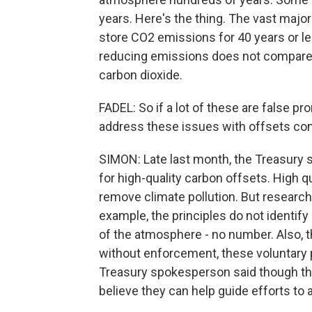
years. Here's the thing. The vast majo
store CO2 emissions for 40 years or l
reducing emissions does not compare 
carbon dioxide.
FADEL: So if a lot of these are false p
address these issues with offsets c
SIMON: Late last month, the Treasury 
for high-quality carbon offsets. High qu
remove climate pollution. But researc
example, the principles do not identif
of the atmosphere - no number. Also, t
without enforcement, these voluntary p
Treasury spokesperson said though the
believe they can help guide efforts to