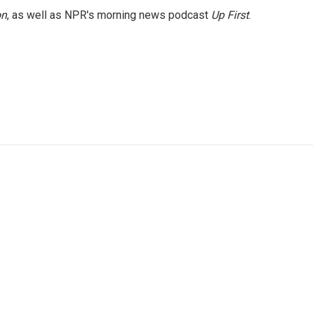
on
, as well as NPR's morning news podcast
Up First
.