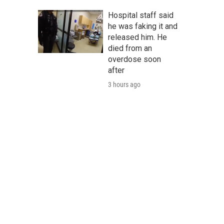
Hospital staff said
he was faking it and
released him. He
died from an
overdose soon
after
3 hours ago