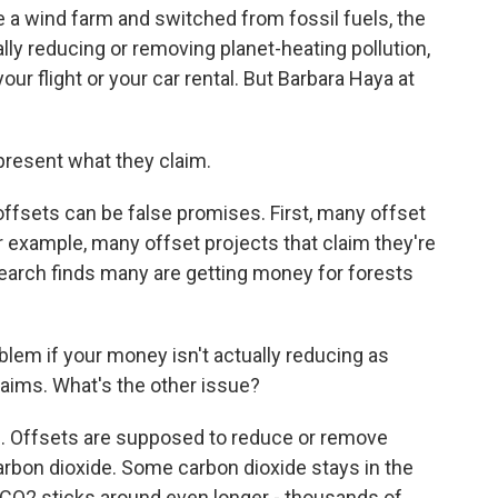
a wind farm and switched from fossil fuels, the
ly reducing or removing planet-heating pollution,
our flight or your car rental. But Barbara Haya at
resent what they claim.
fsets can be false promises. First, many offset
r example, many offset projects that claim they're
search finds many are getting money for forests
roblem if your money isn't actually reducing as
laims. What's the other issue?
 Offsets are supposed to reduce or remove
 carbon dioxide. Some carbon dioxide stays in the
O2 sticks around even longer - thousands of