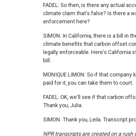
FADEL: So then, is there any actual ac
climate claim that's false? Is there a w
enforcement here?
SIMON: In California, there is a bill in
climate benefits that carbon offset c
legally enforceable. Here's California
bill.
MONIQUE LIMON: So if that company kno
paid for it, you can take them to court.
FADEL: OK, we'll see if that carbon off
Thank you, Julia.
SIMON: Thank you, Leila. Transcript p
NPR transcripts are created on a rush 