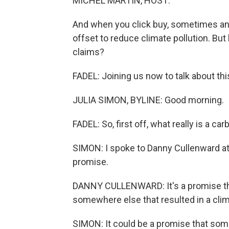
MICHEL MARTIN, HOST:
And when you click buy, sometimes an 
offset to reduce climate pollution. But
claims?
FADEL: Joining us now to talk about th
JULIA SIMON, BYLINE: Good morning.
FADEL: So, first off, what really is a ca
SIMON: I spoke to Danny Cullenward at 
promise.
DANNY CULLENWARD: It's a promise t
somewhere else that resulted in a clim
SIMON: It could be a promise that som