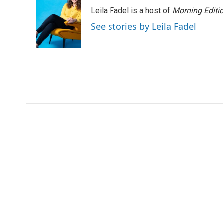
Leila Fadel is a host of
Morning Editi
See stories by Leila Fadel