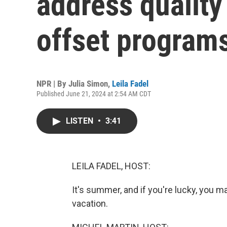
address quality
offset program
NPR | By
Julia Simon
,
Leila Fadel
Published June 21, 2024 at 2:54 AM CDT
LISTEN
•
3:41
LEILA FADEL, HOST:
It's summer, and if you're lucky, you ma
vacation.