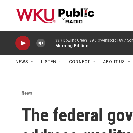
Skip to main content
88.9 Bowling Green | 89.5 Owensboro | 89.7 Som
Morning Edition
NEWS
LISTEN
CONNECT
ABOUT US
News
The federal go