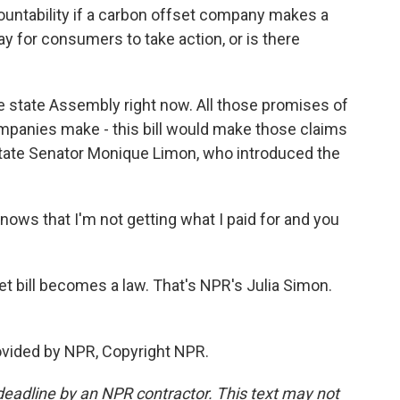
countability if a carbon offset company makes a
ay for consumers to take action, or is there
 the state Assembly right now. All those promises of
ompanies make - this bill would make those claims
 state Senator Monique Limon, who introduced the
ws that I'm not getting what I paid for and you
set bill becomes a law. That's NPR's Julia Simon.
rovided by NPR, Copyright NPR.
deadline by an NPR contractor. This text may not