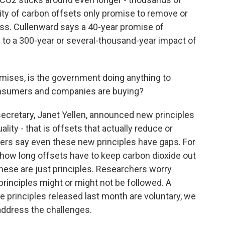
rity of carbon offsets only promise to remove or
ess. Cullenward says a 40-year promise of
to a 300-year or several-thousand-year impact of
romises, is the government doing anything to
onsumers and companies are buying?
secretary, Janet Yellen, announced new principles
ality - that is offsets that actually reduce or
hers say even these new principles have gaps. For
y how long offsets have to keep carbon dioxide out
hese are just principles. Researchers worry
rinciples might or might not be followed. A
 principles released last month are voluntary, we
 address the challenges.