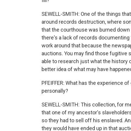
fill?
SEWELL-SMITH: One of the things that I 
around records destruction, where so
that the courthouse was burned down m
there's a lack of records documenting 
work around that because the newspap
auctions. You may find those fugitive s
able to research just what the history
better idea of what may have happened
PFEIFFER: What has the experience of 
personally?
SEWELL-SMITH: This collection, for m
that one of my ancestor's slaveholders
so they had to sell off his enslaved. A
they would have ended up in that auctio