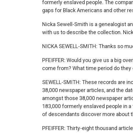
formerly enslaved people. The company h
gaps for Black Americans and other re
Nicka Sewell-Smith is a genealogist an
with us to describe the collection. Ni
NICKA SEWELL-SMITH: Thanks so much
PFEIFFER: Would you give us a big ove
come from? What time period do they
SEWELL-SMITH: These records are inc
38,000 newspaper articles, and the da
amongst those 38,000 newspaper artic
183,000 formerly enslaved people in a f
of descendants discover more about t
PFEIFFER: Thirty-eight thousand articles