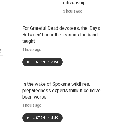
citizenship
3 hours ago
For Grateful Dead devotees, the 'Days
Between' honor the lessons the band
taught
4 hours ago
LISTEN
•
3:54
In the wake of Spokane wildfires,
preparedness experts think it could've
been worse
4 hours ago
LISTEN
•
4:49