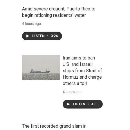
Amid severe drought, Puerto Rico to
begin rationing residents' water
4 hours ago
LISTEN
•
3:26
Iran aims to ban
U.S. and Israeli
ships from Strait of
Hormuz and charge
others a toll
4 hours ago
LISTEN
•
4:00
The first recorded grand slam in