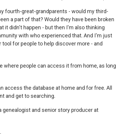
y fourth-great-grandparents - would my third-
een a part of that? Would they have been broken
t it didn't happen - but then I'm also thinking
mmunity with who experienced that. And I'm just
 tool for people to help discover more - and
ase where people can access it from home, as long
 access the database at home and for free. All
nt and get to searching.
a genealogist and senior story producer at
.