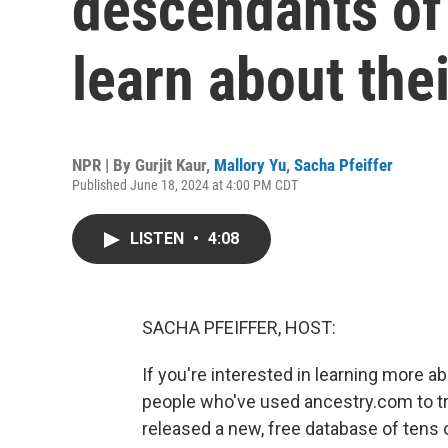
descendants of
learn about the
NPR | By
Gurjit Kaur
,
Mallory Yu
,
Sacha Pfeiffer
Published June 18, 2024 at 4:00 PM CDT
LISTEN
•
4:08
SACHA PFEIFFER, HOST:
If you're interested in learning more 
people who've used ancestry.com to t
released a new, free database of tens