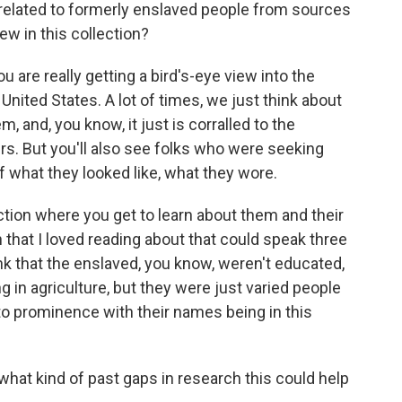
 related to formerly enslaved people from sources
ew in this collection?
 are really getting a bird's-eye view into the
nited States. A lot of times, we just think about
m, and, you know, it just is corralled to the
rs. But you'll also see folks who were seeking
of what they looked like, what they wore.
ection where you get to learn about them and their
an that I loved reading about that could speak three
ink that the enslaved, you know, weren't educated,
ng in agriculture, but they were just varied people
to prominence with their names being in this
hat kind of past gaps in research this could help