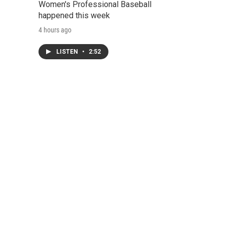
Women's Professional Baseball
happened this week
4 hours ago
LISTEN
•
2:52