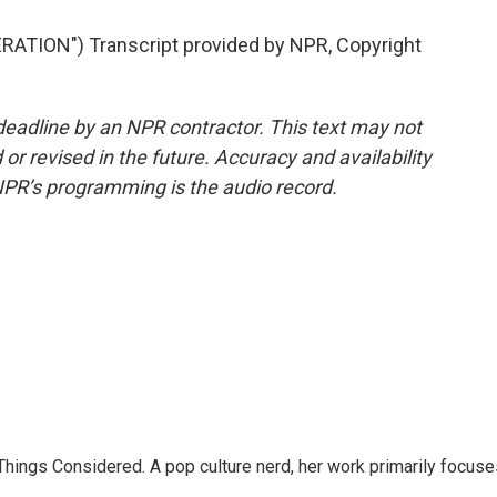
TION") Transcript provided by NPR, Copyright
deadline by an NPR contractor. This text may not
or revised in the future. Accuracy and availability
NPR’s programming is the audio record.
l Things Considered. A pop culture nerd, her work primarily focus