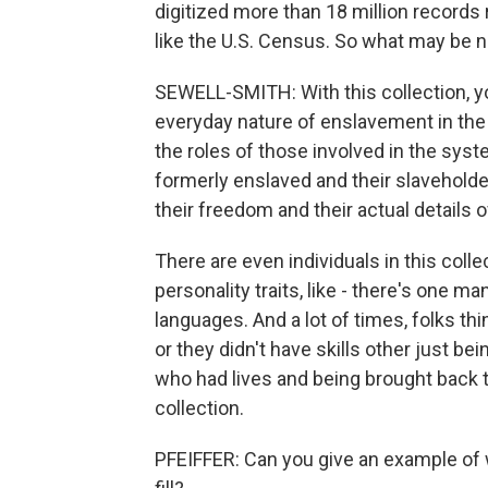
digitized more than 18 million records
like the U.S. Census. So what may be n
SEWELL-SMITH: With this collection, you
everyday nature of enslavement in the U
the roles of those involved in the syste
formerly enslaved and their slaveholde
their freedom and their actual details 
There are even individuals in this coll
personality traits, like - there's one m
languages. And a lot of times, folks th
or they didn't have skills other just bei
who had lives and being brought back 
collection.
PFEIFFER: Can you give an example of w