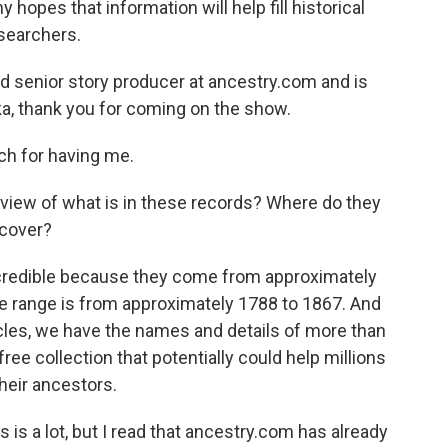
opes that information will help fill historical
searchers.
d senior story producer at ancestry.com and is
cka, thank you for coming on the show.
 for having me.
rview of what is in these records? Where do they
 cover?
redible because they come from approximately
te range is from approximately 1788 to 1867. And
les, we have the names and details of more than
ree collection that potentially could help millions
heir ancestors.
 is a lot, but I read that ancestry.com has already