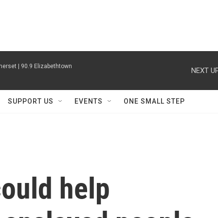
erset | 90.9 Elizabethtown
NEXT UP
SUPPORT US
EVENTS
ONE SMALL STEP
could help