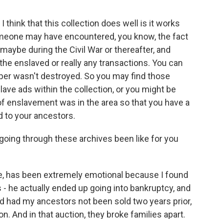
think that this collection does well is it works
meone may have encountered, you know, the fact
aybe during the Civil War or thereafter, and
the enslaved or really any transactions. You can
er wasn't destroyed. So you may find those
lave ads within the collection, or you might be
 of enslavement was in the area so that you have a
 to your ancestors.
going through these archives been like for you
e, has been extremely emotional because I found
 - he actually ended up going into bankruptcy, and
nd had my ancestors not been sold two years prior,
n. And in that auction, they broke families apart.