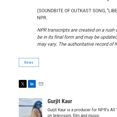
(SOUNDBITE OF OUTKAST SONG, "LIBERA
NPR.
NPR transcripts are created on a rush 
be in its final form and may be updated 
may vary. The authoritative record of 
News
T
L
E
w
i
m
i
n
a
Gurjit Kaur
t
k
i
Gurjit Kaur is a producer for NPR's Al
t
e
l
e
d
on television, film and music.