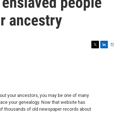
 enslaved people
ir ancestry
T
L
E
w
i
m
i
n
a
t
k
i
t
e
l
e
d
r
I
n
about your ancestors, you may be one of many
race your genealogy. Now that website has
 of thousands of old newspaper records about