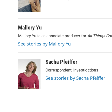
r
I
n
Mallory Yu
Mallory Yu is an associate producer for
All Things Co
See stories by Mallory Yu
Sacha Pfeiffer
Correspondent, Investigations
See stories by Sacha Pfeiffer