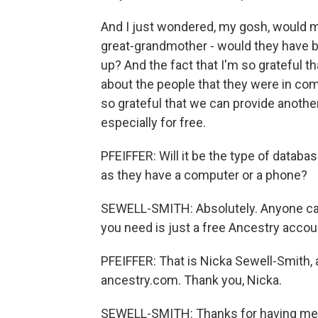
And I just wondered, my gosh, would m
great-grandmother - would they have b
up? And the fact that I'm so grateful tha
about the people that they were in co
so grateful that we can provide another
especially for free.
PFEIFFER: Will it be the type of datab
as they have a computer or a phone?
SEWELL-SMITH: Absolutely. Anyone can
you need is just a free Ancestry accou
PFEIFFER: That is Nicka Sewell-Smith, 
ancestry.com. Thank you, Nicka.
SEWELL-SMITH: Thanks for having me