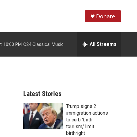
Donate
S
S
e
h
a
r
All Streams
:
10:00 PM
C24 Classical Music
o
c
h
w
Q
u
S
e
r
e
y
Latest Stories
a
Trump signs 2
r
immigration actions
c
to curb 'birth
tourism,' limit
h
birthright