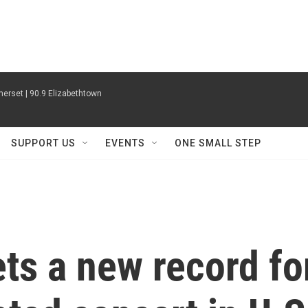
erset | 90.9 Elizabethtown
SUPPORT US
EVENTS
ONE SMALL STEP
ets a new record fo