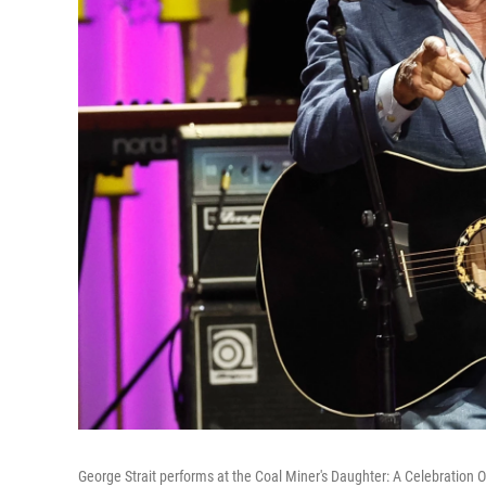
George Strait performs at the Coal Miner's Daughter: A Celebration O