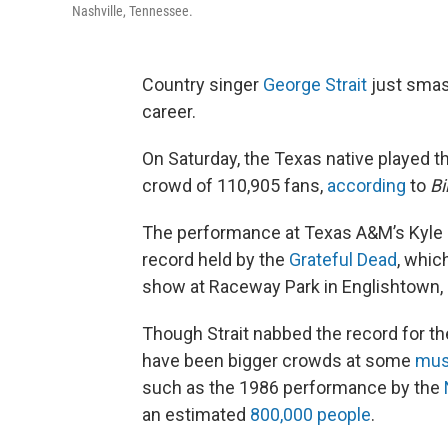
Nashville, Tennessee.
Country singer
George Strait
just smas
career.
On Saturday, the Texas native played th
crowd of 110,905 fans,
according
to
Bi
The performance at Texas A&M’s Kyle Fi
record held by the
Grateful Dead
, whic
show at Raceway Park in Englishtown, 
Though Strait nabbed the record for th
have been bigger crowds at some
musi
such as the 1986 performance by the
an estimated
800,000 people
.