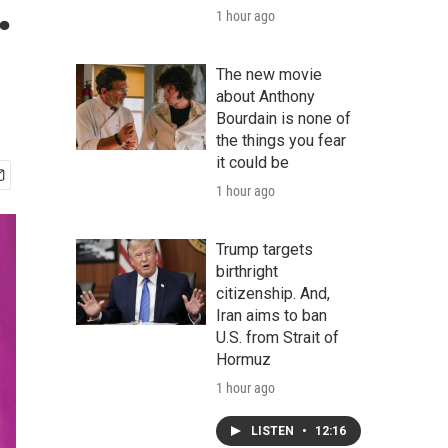
.
1 hour ago
The new movie
about Anthony
Bourdain is none of
the things you fear
it could be
1 hour ago
Trump targets
birthright
citizenship. And,
Iran aims to ban
U.S. from Strait of
Hormuz
1 hour ago
LISTEN
•
12:16