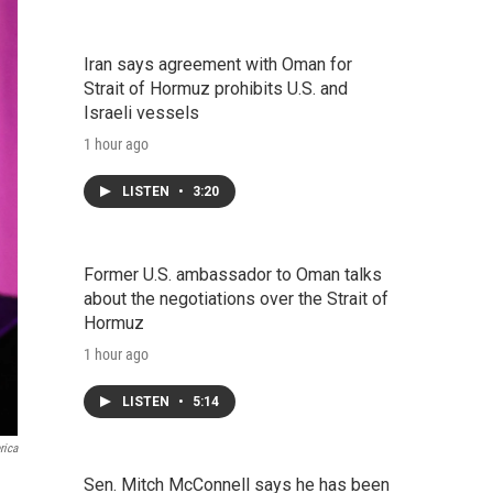
Iran says agreement with Oman for
Strait of Hormuz prohibits U.S. and
Israeli vessels
1 hour ago
LISTEN
•
3:20
Former U.S. ambassador to Oman talks
about the negotiations over the Strait of
Hormuz
1 hour ago
LISTEN
•
5:14
rica
Sen. Mitch McConnell says he has been