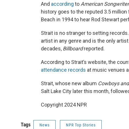
And
according
to
American Songwriter
history goes to the reputed 3.5 milli
Beach in 1994 to hear Rod Stewart per
Strait is no stranger to setting record
artist in any genre and is the only artis
decades,
Billboard
reported.
According to Strait’s website, the cou
attendance records
at music venues a
Strait, whose new album
Cowboys and
Salt Lake City later this month, followe
Copyright 2024 NPR
Tags
News
NPR Top Stories