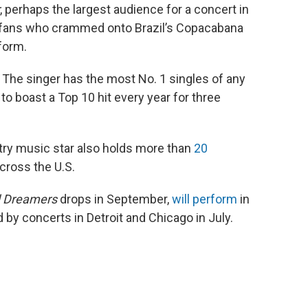
, perhaps the largest audience for a concert in
on fans who crammed onto Brazil’s Copacabana
form.
s. The singer has the most No. 1 singles of any
t to boast a Top 10 hit every year for three
ntry music star also holds more than
20
cross the U.S.
 Dreamers
drops in September,
will perform
in
d by concerts in Detroit and Chicago in July.