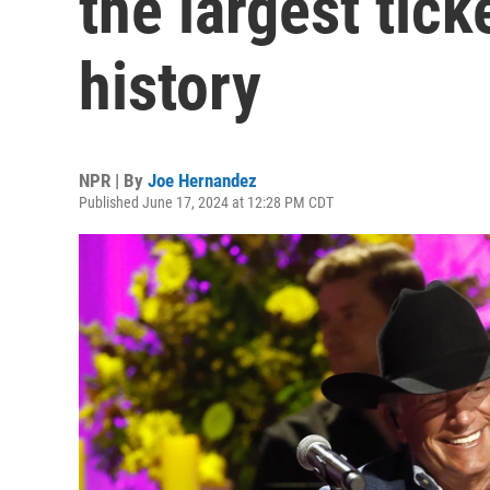
the largest tick
history
NPR | By
Joe Hernandez
Published June 17, 2024 at 12:28 PM CDT