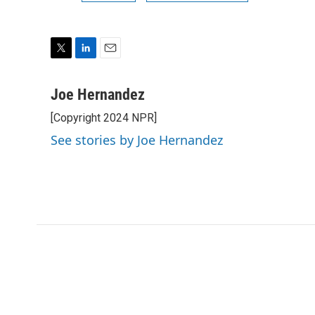
T
L
E
w
i
m
i
n
a
Joe Hernandez
t
k
i
[Copyright 2024 NPR]
t
e
l
e
d
See stories by Joe Hernandez
r
I
n