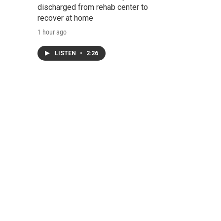
discharged from rehab center to
recover at home
1 hour ago
LISTEN
•
2:26