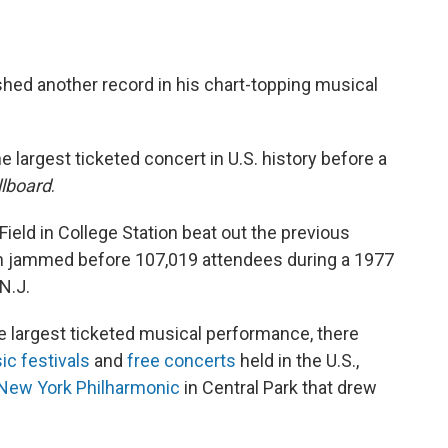
hed another record in his chart-topping musical
e largest ticketed concert in U.S. history before a
llboard
.
eld in College Station beat out the previous
h jammed before 107,019 attendees during a 1977
N.J.
e largest ticketed musical performance, there
c festivals
and
free concerts
held in the U.S.,
New York Philharmonic
in Central Park that drew