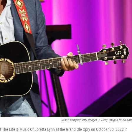
Jason Kempin/Getty Images
/
Getty Images North Ame
f The Life & Music Of Loretta Lynn at the Grand Ole Opry on October 30, 2022 in