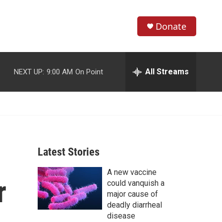
Donate
S
S
e
h
a
r
All Streams
NEXT UP:
9:00 AM
On Point
o
c
h
w
Q
u
S
e
r
e
y
Latest Stories
a
A new vaccine
r
r
could vanquish a
c
major cause of
deadly diarrheal
h
disease