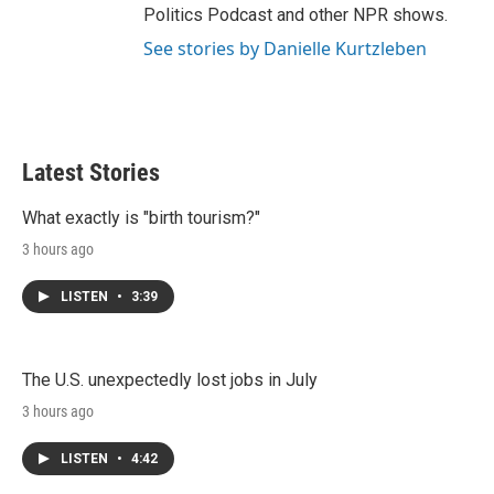
Politics Podcast and other NPR shows.
See stories by Danielle Kurtzleben
Latest Stories
What exactly is "birth tourism?"
3 hours ago
LISTEN
•
3:39
The U.S. unexpectedly lost jobs in July
3 hours ago
LISTEN
•
4:42