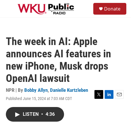
Skip to main content
S
Donate
e
M
a
e
r
n
c
u
h
The week in AI: Apple
u
e
announces AI features in
r
y
new iPhone, Musk drops
OpenAI lawsuit
NPR | By
Bobby Allyn
,
Danielle Kurtzleben
Published June 15, 2024 at 7:03 AM CDT
T
L
E
w
i
m
i
n
a
LISTEN
•
4:36
t
k
i
t
e
l
e
d