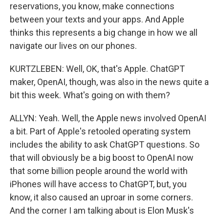
reservations, you know, make connections
between your texts and your apps. And Apple
thinks this represents a big change in how we all
navigate our lives on our phones.
KURTZLEBEN: Well, OK, that's Apple. ChatGPT
maker, OpenAI, though, was also in the news quite a
bit this week. What's going on with them?
ALLYN: Yeah. Well, the Apple news involved OpenAI
a bit. Part of Apple's retooled operating system
includes the ability to ask ChatGPT questions. So
that will obviously be a big boost to OpenAI now
that some billion people around the world with
iPhones will have access to ChatGPT, but, you
know, it also caused an uproar in some corners.
And the corner I am talking about is Elon Musk's