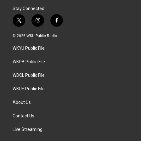
Stay Connected
t
i
f
w
n
a
i
s
c
© 2026 WKU Public Radio
t
t
e
t
a
b
WKYU Public File
e
g
o
r
r
o
a
k
WKPB Public File
m
WDCL Public File
WKUE Public File
About Us
Contact Us
Live Streaming