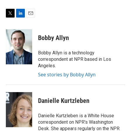
T
L
E
w
i
m
i
n
a
t
k
i
Bobby Allyn
t
e
l
e
d
r
I
Bobby Allyn is a technology
n
correspondent at NPR based in Los
Angeles.
See stories by Bobby Allyn
Danielle Kurtzleben
Danielle Kurtzleben is a White House
correspondent on NPR's Washington
Desk. She appears regularly on the NPR