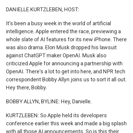
r
I
n
DANIELLE KURTZLEBEN, HOST:
It's been a busy week in the world of artificial
intelligence. Apple entered the race, previewing a
whole slate of AI features for its new iPhone. There
was also drama. Elon Musk dropped his lawsuit
against ChatGPT maker OpenAI. Musk also
criticized Apple for announcing a partnership with
OpenAI. There's a lot to get into here, and NPR tech
correspondent Bobby Allyn joins us to sort it all out.
Hey there, Bobby.
BOBBY ALLYN, BYLINE: Hey, Danielle.
KURTZLEBEN: So Apple held its developers
conference earlier this week and made a big splash
with all those AI announcements. So is this their