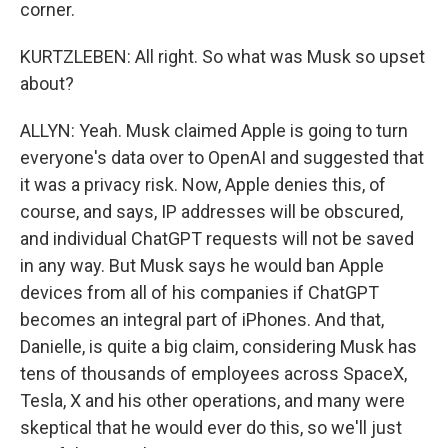
corner.
KURTZLEBEN: All right. So what was Musk so upset
about?
ALLYN: Yeah. Musk claimed Apple is going to turn
everyone's data over to OpenAI and suggested that
it was a privacy risk. Now, Apple denies this, of
course, and says, IP addresses will be obscured,
and individual ChatGPT requests will not be saved
in any way. But Musk says he would ban Apple
devices from all of his companies if ChatGPT
becomes an integral part of iPhones. And that,
Danielle, is quite a big claim, considering Musk has
tens of thousands of employees across SpaceX,
Tesla, X and his other operations, and many were
skeptical that he would ever do this, so we'll just