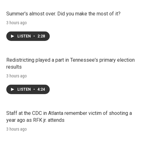
Summer's almost over. Did you make the most of it?
3 hours ago
LISTEN
•
2:28
Redistricting played a part in Tennessee's primary election
results
3 hours ago
LISTEN
•
4:24
Staff at the CDC in Atlanta remember victim of shooting a
year ago as RFK jr. attends
3 hours ago