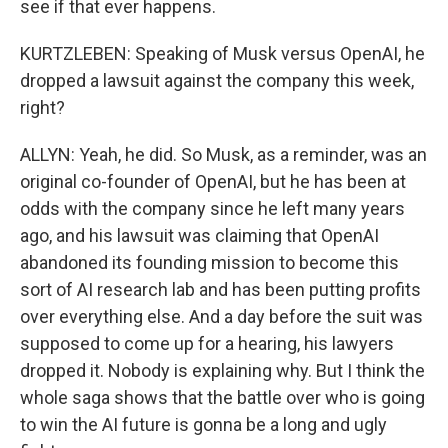
see if that ever happens.
KURTZLEBEN: Speaking of Musk versus OpenAI, he
dropped a lawsuit against the company this week,
right?
ALLYN: Yeah, he did. So Musk, as a reminder, was an
original co-founder of OpenAI, but he has been at
odds with the company since he left many years
ago, and his lawsuit was claiming that OpenAI
abandoned its founding mission to become this
sort of AI research lab and has been putting profits
over everything else. And a day before the suit was
supposed to come up for a hearing, his lawyers
dropped it. Nobody is explaining why. But I think the
whole saga shows that the battle over who is going
to win the AI future is gonna be a long and ugly