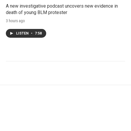
A new investigative podcast uncovers new evidence in
death of young BLM protester
3 hours ago
LISTEN
•
7:58