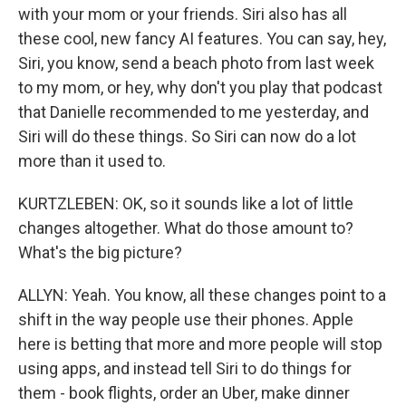
with your mom or your friends. Siri also has all
these cool, new fancy AI features. You can say, hey,
Siri, you know, send a beach photo from last week
to my mom, or hey, why don't you play that podcast
that Danielle recommended to me yesterday, and
Siri will do these things. So Siri can now do a lot
more than it used to.
KURTZLEBEN: OK, so it sounds like a lot of little
changes altogether. What do those amount to?
What's the big picture?
ALLYN: Yeah. You know, all these changes point to a
shift in the way people use their phones. Apple
here is betting that more and more people will stop
using apps, and instead tell Siri to do things for
them - book flights, order an Uber, make dinner