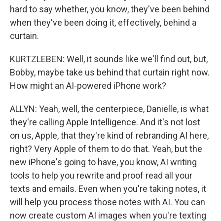
hard to say whether, you know, they've been behind
when they've been doing it, effectively, behind a
curtain.
KURTZLEBEN: Well, it sounds like we'll find out, but,
Bobby, maybe take us behind that curtain right now.
How might an AI-powered iPhone work?
ALLYN: Yeah, well, the centerpiece, Danielle, is what
they're calling Apple Intelligence. And it's not lost
on us, Apple, that they're kind of rebranding AI here,
right? Very Apple of them to do that. Yeah, but the
new iPhone's going to have, you know, AI writing
tools to help you rewrite and proof read all your
texts and emails. Even when you're taking notes, it
will help you process those notes with AI. You can
now create custom AI images when you're texting