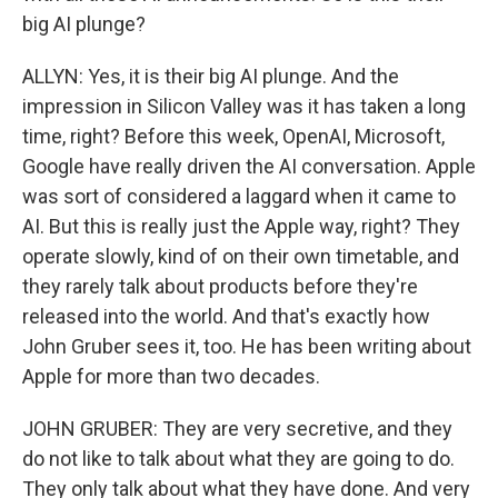
big AI plunge?
ALLYN: Yes, it is their big AI plunge. And the
impression in Silicon Valley was it has taken a long
time, right? Before this week, OpenAI, Microsoft,
Google have really driven the AI conversation. Apple
was sort of considered a laggard when it came to
AI. But this is really just the Apple way, right? They
operate slowly, kind of on their own timetable, and
they rarely talk about products before they're
released into the world. And that's exactly how
John Gruber sees it, too. He has been writing about
Apple for more than two decades.
JOHN GRUBER: They are very secretive, and they
do not like to talk about what they are going to do.
They only talk about what they have done. And very