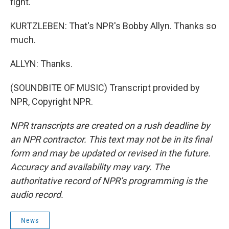
fight.
KURTZLEBEN: That's NPR's Bobby Allyn. Thanks so
much.
ALLYN: Thanks.
(SOUNDBITE OF MUSIC) Transcript provided by
NPR, Copyright NPR.
NPR transcripts are created on a rush deadline by
an NPR contractor. This text may not be in its final
form and may be updated or revised in the future.
Accuracy and availability may vary. The
authoritative record of NPR’s programming is the
audio record.
News