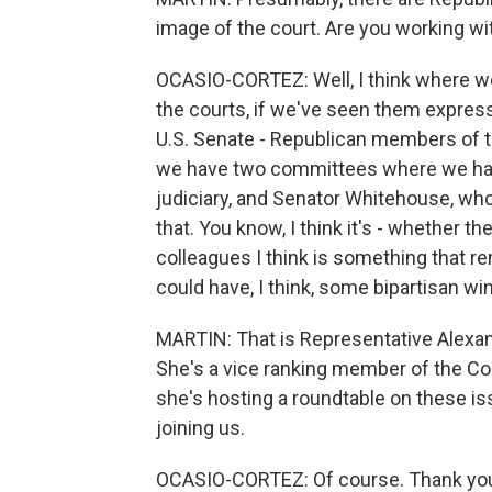
image of the court. Are you working wi
OCASIO-CORTEZ: Well, I think where 
the courts, if we've seen them express
U.S. Senate - Republican members of t
we have two committees where we have
judiciary, and Senator Whitehouse, who
that. You know, I think it's - whether t
colleagues I think is something that re
could have, I think, some bipartisan w
MARTIN: That is Representative Alexan
She's a vice ranking member of the Co
she's hosting a roundtable on these i
joining us.
OCASIO-CORTEZ: Of course. Thank yo