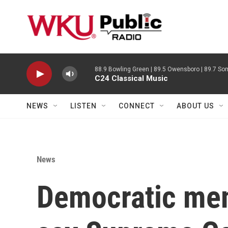
Skip to main content
88.9 Bowling Green | 89.5 Owensboro | 89.7 Som
C24 Classical Music
NEWS
LISTEN
CONNECT
ABOUT US
News
Democratic me