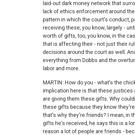
laid-out dark money network that surro
lack of ethics enforcement around the
pattern in which the court's conduct, p
receiving these, you know, largely - unti
worth of gifts, too, you know, in the 
that is affecting their - not just their r
decisions around the court as well. And 
everything from Dobbs and the overtur
labor and more.
MARTIN: How do you - what's the chicke
implication here is that these justice
are giving them these gifts. Why couldn
these gifts because they know they're 
that's why they're friends? I mean, i
gifts he's received, he says this is a lo
reason a lot of people are friends - b