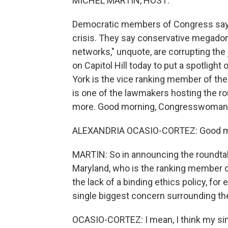
MICHEL MARTIN, HOST:
Democratic members of Congress say t
crisis. They say conservative megadono
networks," unquote, are corrupting the 
on Capitol Hill today to put a spotligh
York is the vice ranking member of th
is one of the lawmakers hosting the ro
more. Good morning, Congresswoman. T
ALEXANDRIA OCASIO-CORTEZ: Good mor
MARTIN: So in announcing the roundtab
Maryland, who is the ranking member o
the lack of a binding ethics policy, fo
single biggest concern surrounding t
OCASIO-CORTEZ: I mean, I think my sing