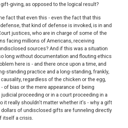
gift-giving, as opposed to the logical result?
e fact that even this - even the fact that this
 defense, that kind of defense is invoked, is in and
ourt justices, who are in charge of some of the
s facing millions of Americans, receiving
 undisclosed sources? And if this was a situation
so long without documentation and flouting ethics
problem here is - and there once upon a time, and
ng-standing practice and a long-standing, frankly,
 causality, regardless of the chicken or the egg,
- of bias or the mere appearance of being
judicial proceeding or in a court proceeding in a
 it really shouldn't matter whether it's - why a gift
f dollars of undisclosed gifts are funneling directly
itself a crisis.