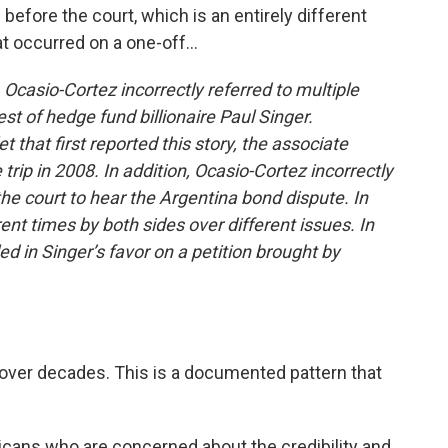
efore the court, which is an entirely different
t occurred on a one-off...
 Ocasio-Cortez incorrectly referred to multiple
st of hedge fund billionaire Paul Singer.
 that first reported this story, the associate
trip in 2008. In addition, Ocasio-Cortez incorrectly
he court to hear the Argentina bond dispute. In
rent times by both sides over different issues. In
d in Singer’s favor on a petition brought by
over decades. This is a documented pattern that
cans who are concerned about the credibility and