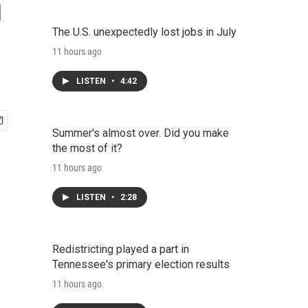
n
The U.S. unexpectedly lost jobs in July
11 hours ago
LISTEN
•
4:42
Summer's almost over. Did you make
the most of it?
11 hours ago
LISTEN
•
2:28
Redistricting played a part in
Tennessee's primary election results
11 hours ago