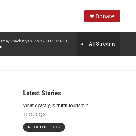
Donate
S
S
e
h
a
ergey Khachatryan, violin -
Jean Sibelius
r
All Streams
o
to
c
h
w
Q
u
S
e
r
e
y
Latest Stories
a
What exactly is "birth tourism?"
r
11 hours ago
c
LISTEN
•
3:39
h