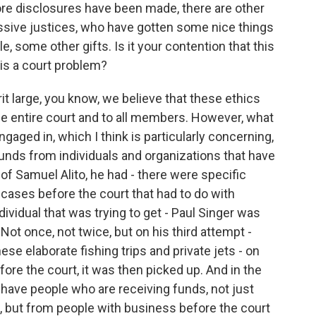
ore disclosures have been made, there are other
ressive justices, who have gotten some nice things
, some other gifts. Is it your contention that this
his a court problem?
it large, you know, we believe that these ethics
he entire court and to all members. However, what
gaged in, which I think is particularly concerning,
unds from individuals and organizations that have
of Samuel Alito, he had - there were specific
cases before the court that had to do with
ividual that was trying to get - Paul Singer was
 Not once, not twice, but on his third attempt -
hese elaborate fishing trips and private jets - on
fore the court, it was then picked up. And in the
have people who are receiving funds, not just
s, but from people with business before the court