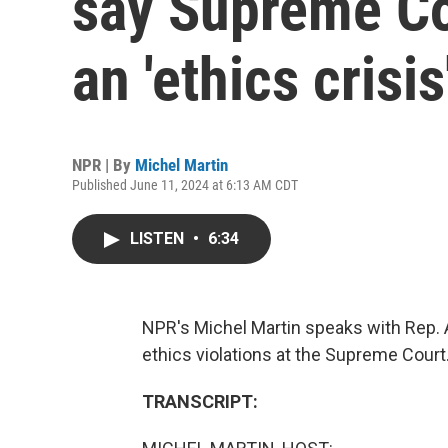
say Supreme Co
an 'ethics crisis
NPR | By
Michel Martin
Published June 11, 2024 at 6:13 AM CDT
LISTEN
•
6:34
NPR's Michel Martin speaks with Rep. 
ethics violations at the Supreme Court
TRANSCRIPT: