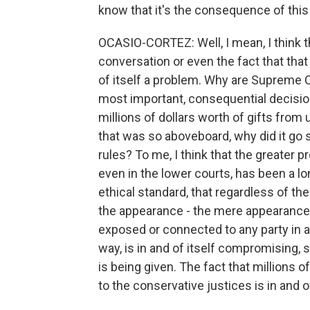
know that it's the consequence of this 
OCASIO-CORTEZ: Well, I mean, I think th
conversation or even the fact that that
of itself a problem. Why are Supreme C
most important, consequential decision
millions of dollars worth of gifts from
that was so aboveboard, why did it go 
rules? To me, I think that the greater 
even in the lower courts, has been a lo
ethical standard, that regardless of the
the appearance - the mere appearance 
exposed or connected to any party in a 
way, is in and of itself compromising, so
is being given. The fact that millions o
to the conservative justices is in and of 