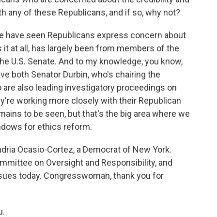
th any of these Republicans, and if so, why not?
we have seen Republicans express concern about
 it at all, has largely been from members of the
he U.S. Senate. And to my knowledge, you know,
 both Senator Durbin, who's chairing the
 are also leading investigatory proceedings on
hey're working more closely with their Republican
mains to be seen, but that's the big area where we
indows for ethics reform.
dria Ocasio-Cortez, a Democrat of New York.
mmittee on Oversight and Responsibility, and
ssues today. Congresswoman, thank you for
u.