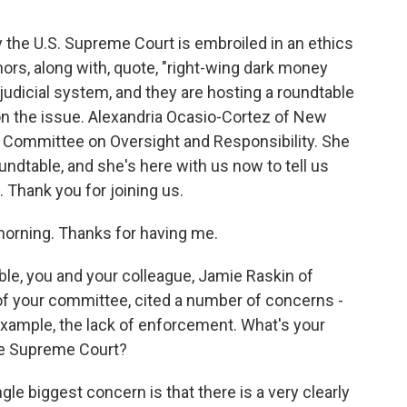
he U.S. Supreme Court is embroiled in an ethics
rs, along with, quote, "right-wing dark money
judicial system, and they are hosting a roundtable
t on the issue. Alexandria Ocasio-Cortez of New
e Committee on Oversight and Responsibility. She
undtable, and she's here with us now to tell us
hank you for joining us.
ning. Thanks for having me.
le, you and your colleague, Jamie Raskin of
f your committee, cited a number of concerns -
r example, the lack of enforcement. What's your
he Supreme Court?
le biggest concern is that there is a very clearly