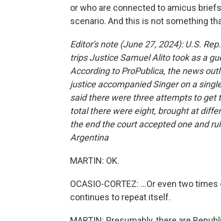
or who are connected to amicus briefs b
scenario. And this is not something tha
Editor's note (June 27, 2024): U.S. Rep.
trips Justice Samuel Alito took as a gue
According to ProPublica, the news outlet
justice accompanied Singer on a single 
said there were three attempts to get t
total there were eight, brought at diffe
the end the court accepted one and rule
Argentina
MARTIN: OK.
OCASIO-CORTEZ: ...Or even two times 
continues to repeat itself.
MARTIN: Presumably, there are Republi