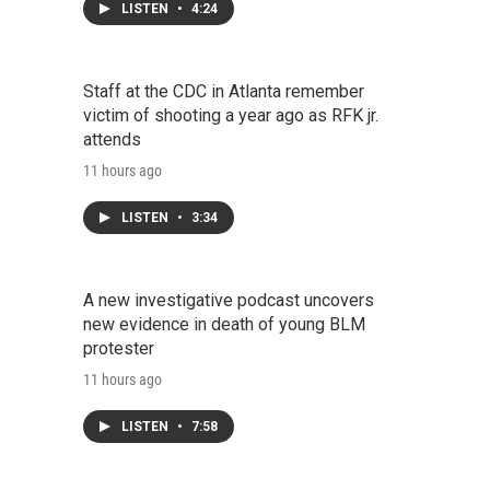
LISTEN
•
4:24
Staff at the CDC in Atlanta remember
victim of shooting a year ago as RFK jr.
attends
11 hours ago
LISTEN
•
3:34
A new investigative podcast uncovers
new evidence in death of young BLM
protester
11 hours ago
LISTEN
•
7:58