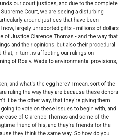
unds our court justices, and due to the complete
 Supreme Court, we are seeing a disturbing
articularly around justices that have been
l now, largely unreported gifts - millions of dollars
case of Justice Clarence Thomas - and the way that
ulings and their opinions, but also their procedural
that, in turn, is affecting our rulings on
ning of Roe v. Wade to environmental provisions,
n, and what's the egg here? I mean, sort of the
s are ruling the way they are because these donors
't it be the other way, that they're giving them
going to vote on these issues to begin with, and
n the case of Clarence Thomas and some of the
ngtime friend of his, and they're friends for the
ecause they think the same way. So how do you