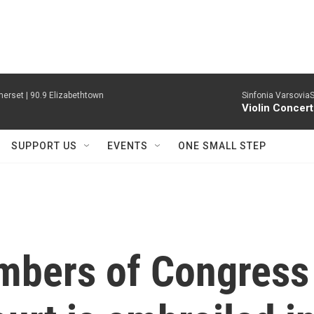
erset | 90.9 Elizabethtown
Sinfonia VarsoviaS
Violin Concer
SUPPORT US
EVENTS
ONE SMALL STEP
mbers of Congress