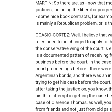
MARTIN: So there are, as - now that m
justices, including the liberal or prog
- some nice book contracts, for example
is mainly a Republican problem, or is t
OCASIO-CORTEZ: Well, I believe that wr
rules need to be changed to apply to t
the conservative wing of the court is en
is a documented pattern of receiving f
business before the court. In the case 
court proceedings before - there were 
Argentinian bonds, and there was an ind
trying to get his case before the court.
after taking the justice on, you know, t
his third attempt in getting the case be
case of Clarence Thomas, as well, you 
from friends and not just from old pal