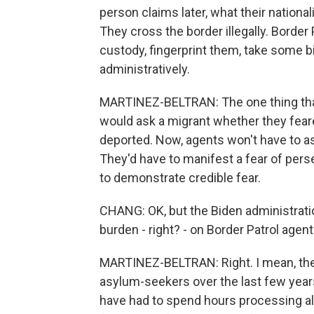
person claims later, what their nationalit
They cross the border illegally. Border
custody, fingerprint them, take some 
administratively.
MARTINEZ-BELTRAN: The one thing that i
would ask a migrant whether they feare
deported. Now, agents won't have to as
They'd have to manifest a fear of perse
to demonstrate credible fear.
CHANG: OK, but the Biden administratio
burden - right? - on Border Patrol agents
MARTINEZ-BELTRAN: Right. I mean, the
asylum-seekers over the last few year
have had to spend hours processing all 