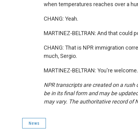
when temperatures reaches over a hund
CHANG: Yeah.
MARTINEZ-BELTRAN: And that could pos
CHANG: That is NPR immigration corre
much, Sergio.
MARTINEZ-BELTRAN: You're welcome. T
NPR transcripts are created on a rush 
be in its final form and may be updated 
may vary. The authoritative record of 
News