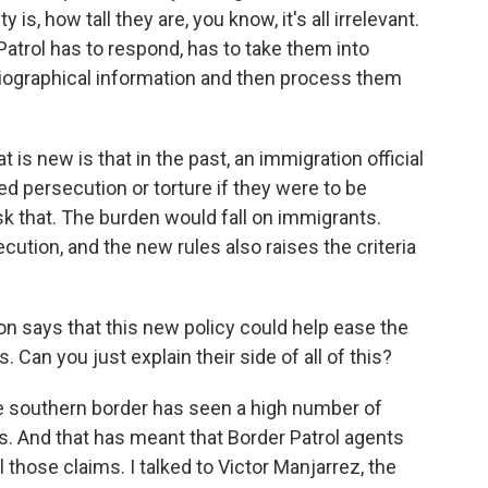
y is, how tall they are, you know, it's all irrelevant.
 Patrol has to respond, has to take them into
biographical information and then process them
s new is that in the past, an immigration official
d persecution or torture if they were to be
k that. The burden would fall on immigrants.
cution, and the new rules also raises the criteria
n says that this new policy could help ease the
. Can you just explain their side of all of this?
 southern border has seen a high number of
s. And that has meant that Border Patrol agents
those claims. I talked to Victor Manjarrez, the