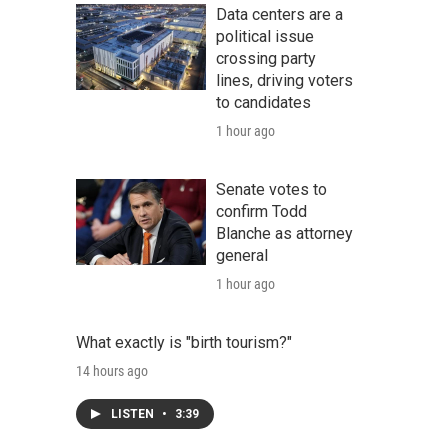
Data centers are a
political issue
crossing party
lines, driving voters
to candidates
1 hour ago
Senate votes to
confirm Todd
Blanche as attorney
general
1 hour ago
What exactly is "birth tourism?"
14 hours ago
LISTEN
•
3:39