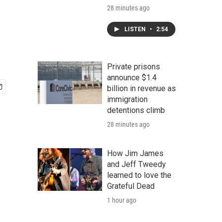
28 minutes ago
LISTEN
•
2:54
Private prisons
announce $1.4
billion in revenue as
immigration
detentions climb
28 minutes ago
How Jim James
and Jeff Tweedy
learned to love the
Grateful Dead
1 hour ago