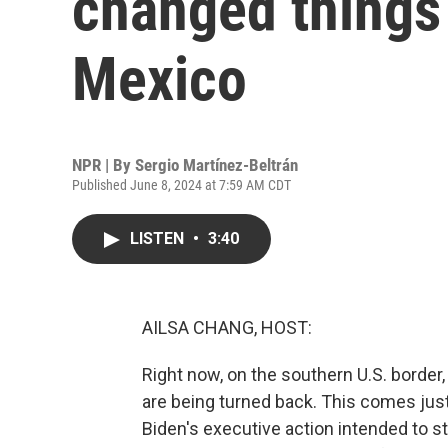
changed things 
Mexico
NPR | By
Sergio Martínez-Beltrán
Published June 8, 2024 at 7:59 AM CDT
LISTEN
•
3:40
AILSA CHANG, HOST:
Right now, on the southern U.S. border
are being turned back. This comes jus
Biden's executive action intended to st