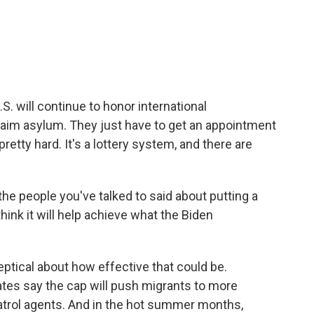
 will continue to honor international
laim asylum. They just have to get an appointment
retty hard. It's a lottery system, and there are
he people you've talked to said about putting a
think it will help achieve what the Biden
tical about how effective that could be.
tes say the cap will push migrants to more
Patrol agents. And in the hot summer months,