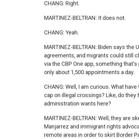
CHANG: Right.
MARTINEZ-BELTRAN: It does not.
CHANG: Yeah.
MARTINEZ-BELTRAN: Biden says the U.S.
agreements, and migrants could still c
via the CBP One app, something that's p
only about 1,500 appointments a day.
CHANG: Well, I am curious. What have t
cap on illegal crossings? Like, do they 
administration wants here?
MARTINEZ-BELTRAN: Well, they are skep
Manjarrez and immigrant rights advoca
remote areas in order to skirt Border 