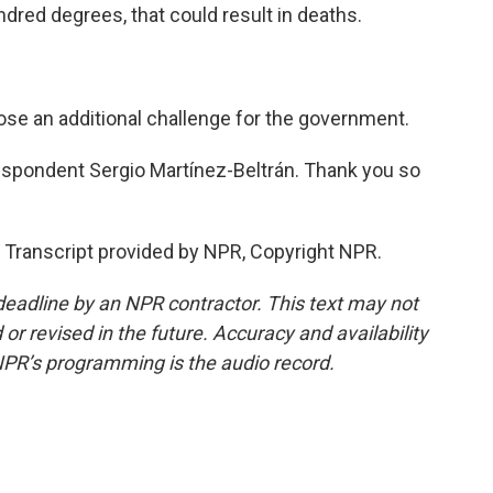
red degrees, that could result in deaths.
e an additional challenge for the government.
spondent Sergio Martínez-Beltrán. Thank you so
ranscript provided by NPR, Copyright NPR.
deadline by an NPR contractor. This text may not
or revised in the future. Accuracy and availability
NPR’s programming is the audio record.