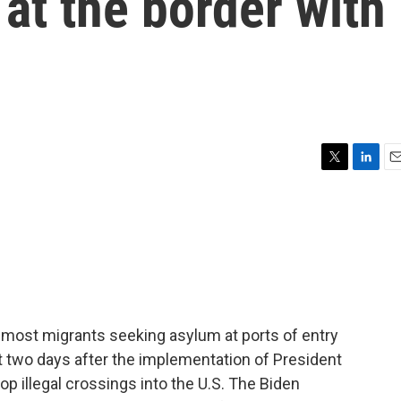
at the border with
T
L
E
w
i
m
i
n
a
t
k
i
t
e
l
e
d
r
I
n
, most migrants seeking asylum at ports of entry
t two days after the implementation of President
op illegal crossings into the U.S. The Biden