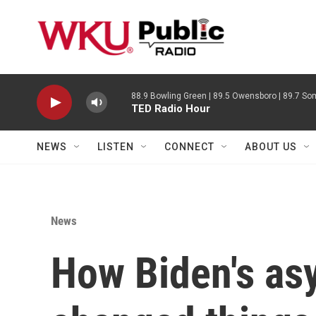
Skip to main content
88.9 Bowling Green | 89.5 Owensboro | 89.7 Som
TED Radio Hour
NEWS
LISTEN
CONNECT
ABOUT US
News
How Biden's asy