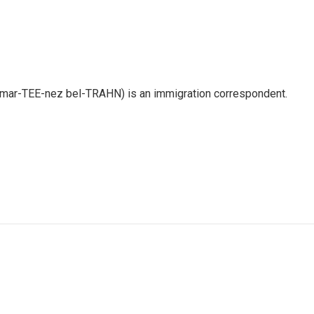
 mar-TEE-nez bel-TRAHN) is an immigration correspondent.