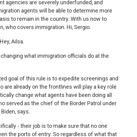
nt agencies are severely underfunded, and
gration agents will be able to determine more
asis to remain in the country. With us now to
n, who covers immigration. Hi, Sergio.
ey, Ailsa.
 changing what immigration officials do at the
d goal of this rule is to expedite screenings and
are already on the frontlines will play a key role
astically change what agents have been doing all
ho served as the chief of the Border Patrol under
Biden, says.
cally - their job is to make sure that no one
en the ports of entry. So regardless of what that