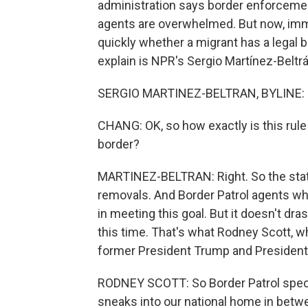
administration says border enforceme
agents are overwhelmed. But now, immi
quickly whether a migrant has a legal b
explain is NPR's Sergio Martínez-Beltrá
SERGIO MARTINEZ-BELTRAN, BYLINE: H
CHANG: OK, so how exactly is this rule
border?
MARTINEZ-BELTRAN: Right. So the state
removals. And Border Patrol agents who 
in meeting this goal. But it doesn't dr
this time. That's what Rodney Scott, w
former President Trump and President 
RODNEY SCOTT: So Border Patrol specifi
sneaks into our national home in betwe