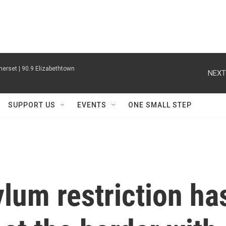
erset | 90.9 Elizabethtown
NEXT
SUPPORT US
EVENTS
ONE SMALL STEP
lum restriction ha