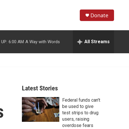
Donate
S
S
e
h
a
r
All Streams
 UP:
6:00 AM
A Way with Words
o
c
h
w
Q
u
S
e
r
e
y
Latest Stories
a
Federal funds can't
r
s
be used to give
c
test strips to drug
users, raising
h
overdose fears