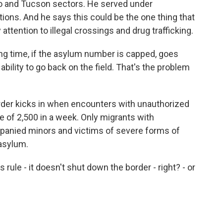
aso and Tucson sectors. He served under
ons. And he says this could be the one thing that
attention to illegal crossings and drug trafficking.
 time, if the asylum number is capped, goes
bility to go back on the field. That's the problem
er kicks in when encounters with unauthorized
e of 2,500 in a week. Only migrants with
anied minors and victims of severe forms of
 asylum.
 rule - it doesn't shut down the border - right? - or