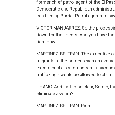
former chief patrol agent of the El P
Democratic and Republican administrati
can free up Border Patrol agents to pay 
VICTOR MANJARREZ: So the processing
down for the agents. And you have the a
right now.
MARTINEZ-BELTRAN: The executive ord
migrants at the border reach an averag
exceptional circumstances - unaccomp
trafficking - would be allowed to claim
CHANG: And just to be clear, Sergio, this
eliminate asylum?
MARTINEZ-BELTRAN: Right.