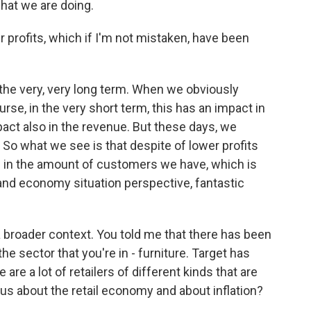
hat we are doing.
profits, which if I'm not mistaken, have been
the very, very long term. When we obviously
rse, in the very short term, this has an impact in
mpact also in the revenue. But these days, we
o. So what we see is that despite of lower profits
 in the amount of customers we have, which is
 and economy situation perspective, fantastic
 a broader context. You told me that there has been
he sector that you're in - furniture. Target has
re a lot of retailers of different kinds that are
 us about the retail economy and about inflation?