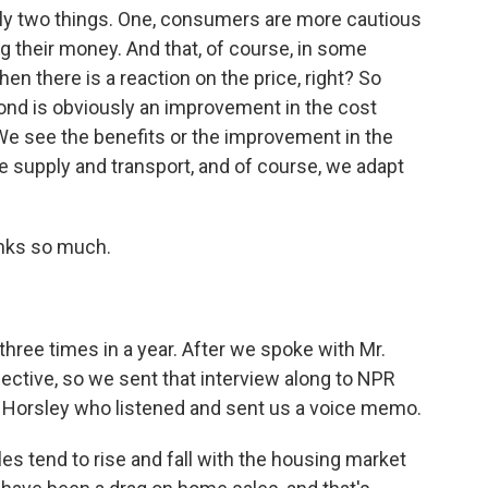
ly two things. One, consumers are more cautious
 their money. And that, of course, in some
n there is a reaction on the price, right? So
second is obviously an improvement in the cost
 We see the benefits or the improvement in the
e supply and transport, and of course, we adapt
anks so much.
ree times in a year. After we spoke with Mr.
ctive, so we sent that interview along to NPR
Horsley who listened and sent us a voice memo.
s tend to rise and fall with the housing market