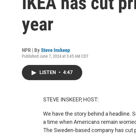
IKEA has cut pr
year
NPR | By
Steve Inskeep
Published June 7, 2024 at 3:45 AM CDT
LISTEN
•
4:47
STEVE INSKEEP, HOST:
We have the story behind a headline. S
a time when Americans remain worried a
The Sweden-based company has cut pric