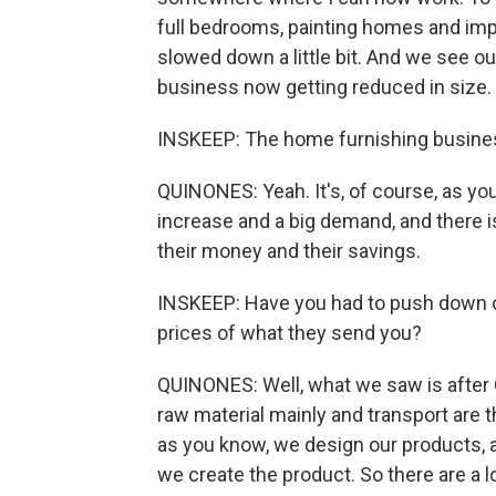
full bedrooms, painting homes and impr
slowed down a little bit. And we see o
business now getting reduced in size.
INSKEEP: The home furnishing business
QUINONES: Yeah. It's, of course, as you
increase and a big demand, and there i
their money and their savings.
INSKEEP: Have you had to push down on 
prices of what they send you?
QUINONES: Well, what we saw is after CO
raw material mainly and transport are t
as you know, we design our products, 
we create the product. So there are a lo