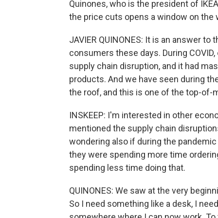
Quinones, who is the president of IKEA 
the price cuts opens a window on the
JAVIER QUINONES: It is an answer to t
consumers these days. During COVID, 
supply chain disruption, and it had mass
products. And we have seen during the 
the roof, and this is one of the top-of
INSKEEP: I'm interested in other econ
mentioned the supply chain disruption
wondering also if during the pandemi
they were spending more time ordering
spending less time doing that.
QUINONES: We saw at the very beginnin
So I need something like a desk, I need
somewhere where I can now work. To t