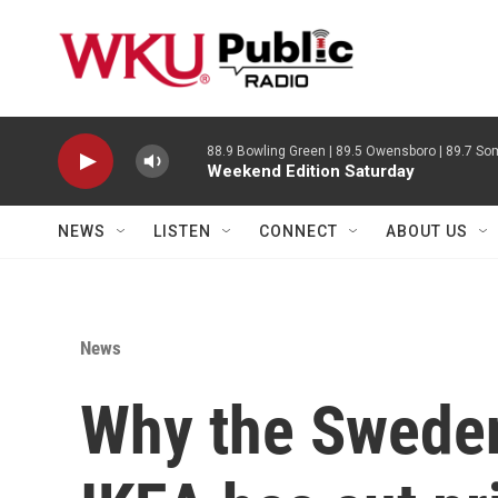
Skip to main content
88.9 Bowling Green | 89.5 Owensboro | 89.7 Som
Weekend Edition Saturday
NEWS
LISTEN
CONNECT
ABOUT US
News
Why the Swede