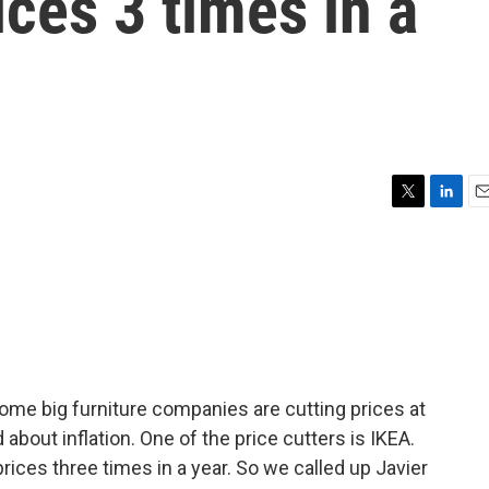
ices 3 times in a
T
L
E
w
i
m
i
n
a
t
k
i
t
e
l
e
d
r
I
n
ome big furniture companies are cutting prices at
bout inflation. One of the price cutters is IKEA.
es three times in a year. So we called up Javier