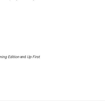
ning Edition
and
Up First
.