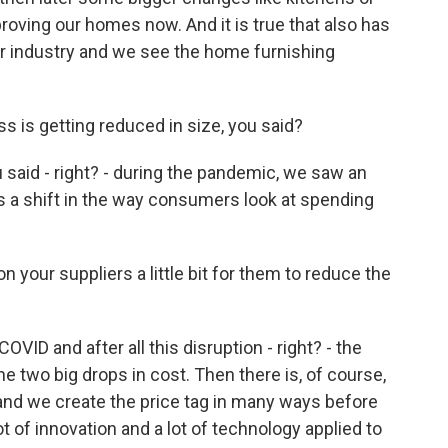
oving our homes now. And it is true that also has
ur industry and we see the home furnishing
 is getting reduced in size, you said?
 said - right? - during the pandemic, we saw an
s a shift in the way consumers look at spending
your suppliers a little bit for them to reduce the
VID and after all this disruption - right? - the
he two big drops in cost. Then there is, of course,
and we create the price tag in many ways before
t of innovation and a lot of technology applied to