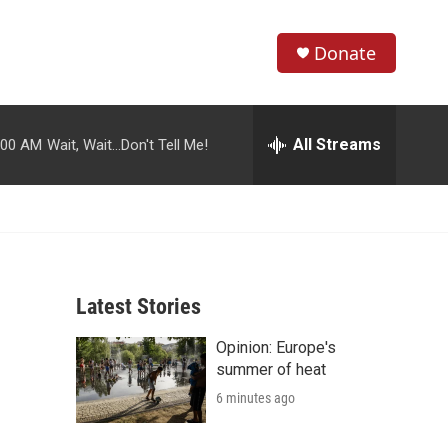
Donate
S
S
e
h
a
r
All Streams
:00 AM
Wait, Wait...Don't Tell Me!
o
c
h
w
Q
u
S
e
r
e
y
Latest Stories
a
Opinion: Europe's
r
summer of heat
c
6 minutes ago
h