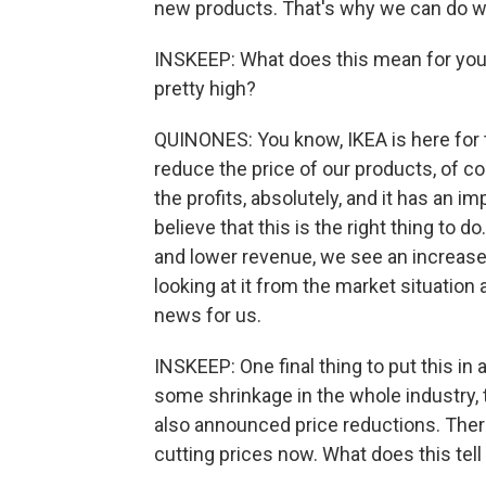
new products. That's why we can do w
INSKEEP: What does this mean for your 
pretty high?
QUINONES: You know, IKEA is here for 
reduce the price of our products, of cou
the profits, absolutely, and it has an i
believe that this is the right thing to d
and lower revenue, we see an increase
looking at it from the market situation
news for us.
INSKEEP: One final thing to put this in
some shrinkage in the whole industry, t
also announced price reductions. There a
cutting prices now. What does this tell