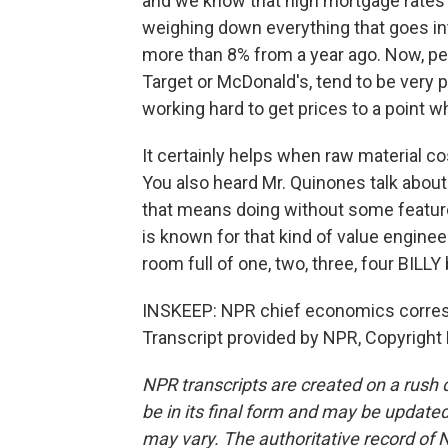
and we know that high mortgage rates 
weighing down everything that goes int
more than 8% from a year ago. Now, pe
Target or McDonald's, tend to be very p
working hard to get prices to a point w
It certainly helps when raw material c
You also heard Mr. Quinones talk about 
that means doing without some featur
is known for that kind of value enginee
room full of one, two, three, four BILL
INSKEEP: NPR chief economics corresp
Transcript provided by NPR, Copyright
NPR transcripts are created on a rush 
be in its final form and may be updated 
may vary. The authoritative record of 