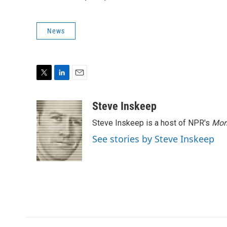
News
T
L
E
w
i
m
i
n
a
Steve Inskeep
t
k
i
Steve Inskeep is a host of NPR's
Mor
t
e
l
e
d
See stories by Steve Inskeep
r
I
n