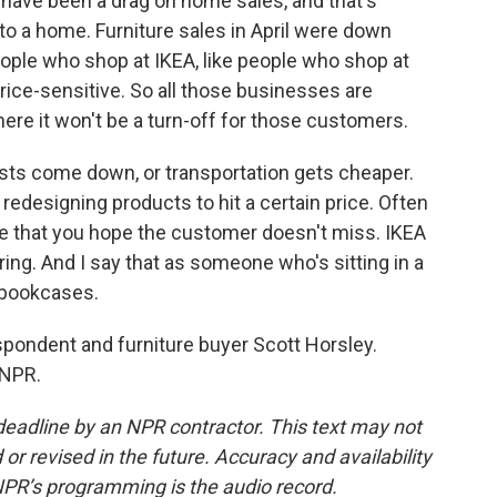
have been a drag on home sales, and that's
o a home. Furniture sales in April were down
ople who shop at IKEA, like people who shop at
rice-sensitive. So all those businesses are
here it won't be a turn-off for those customers.
osts come down, or transportation gets cheaper.
redesigning products to hit a certain price. Often
e that you hope the customer doesn't miss. IKEA
ring. And I say that as someone who's sitting in a
Y bookcases.
ondent and furniture buyer Scott Horsley.
 NPR.
deadline by an NPR contractor. This text may not
or revised in the future. Accuracy and availability
NPR’s programming is the audio record.