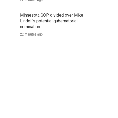
Minnesota GOP divided over Mike
Lindell's potential gubernatorial
nomination
22 minutes ago