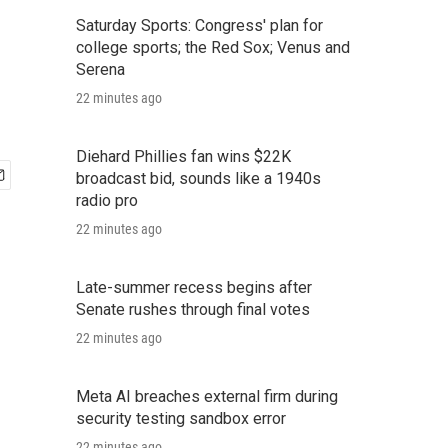
Saturday Sports: Congress' plan for
college sports; the Red Sox; Venus and
Serena
22 minutes ago
Diehard Phillies fan wins $22K
broadcast bid, sounds like a 1940s
radio pro
22 minutes ago
Late-summer recess begins after
Senate rushes through final votes
22 minutes ago
Meta AI breaches external firm during
security testing sandbox error
22 minutes ago