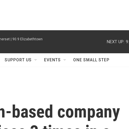
erset | 90.9 Elizabethtown
NEXT UP:
9
SUPPORT US
EVENTS
ONE SMALL STEP
n-based company