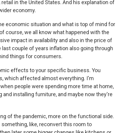
retail in the United States. And his explanation of
 wider economy.
he economic situation and what is top of mind for
of course, we all know what happened with the
ive impact in availability and also in the price of
last couple of years inflation also going through
-mind things for consumers.
omic effects to your specific business. You
s, which affected almost everything. I'm
c when people were spending more time at home,
 and installing furniture, and maybe now they're
g of the pandemic, more on the functional side.
 something, like, reconvert this room to
hen later some bigger changes like kitchens or