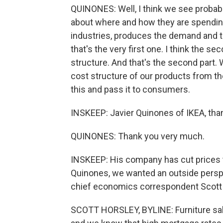
QUINONES: Well, I think we see probab
about where and how they are spending
industries, produces the demand and the
that's the very first one. I think the 
structure. And that's the second part.
cost structure of our products from th
this and pass it to consumers.
INSKEEP: Javier Quinones of IKEA, th
QUINONES: Thank you very much.
INSKEEP: His company has cut prices th
Quinones, we wanted an outside perspe
chief economics correspondent Scott 
SCOTT HORSLEY, BYLINE: Furniture sale