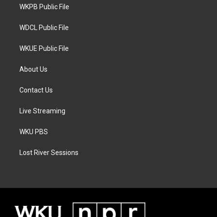
a
k
WKPB Public File
m
WDCL Public File
WKUE Public File
About Us
Contact Us
Live Streaming
WKU PBS
Lost River Sessions