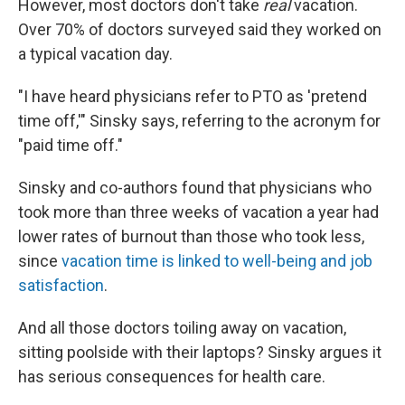
However, most doctors don't take
real
vacation.
Over 70% of doctors surveyed said they worked on
a typical vacation day.
"I have heard physicians refer to PTO as 'pretend
time off,'" Sinsky says, referring to the acronym for
"paid time off."
Sinsky and co-authors found that physicians who
took more than three weeks of vacation a year had
lower rates of burnout than those who took less,
since
vacation time is linked to well-being and job
satisfaction
.
And all those doctors toiling away on vacation,
sitting poolside with their laptops? Sinsky argues it
has serious consequences for health care.