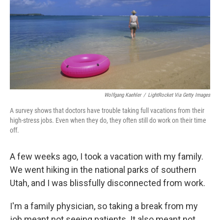
Wolfgang Kaehler
/
LightRocket Via Getty Images
A survey shows that doctors have trouble taking full vacations from their
high-stress jobs. Even when they do, they often still do work on their time
off.
A few weeks ago, I took a vacation with my family.
We went hiking in the national parks of southern
Utah, and I was blissfully disconnected from work.
I'm a family physician, so taking a break from my
job meant not seeing patients. It also meant not