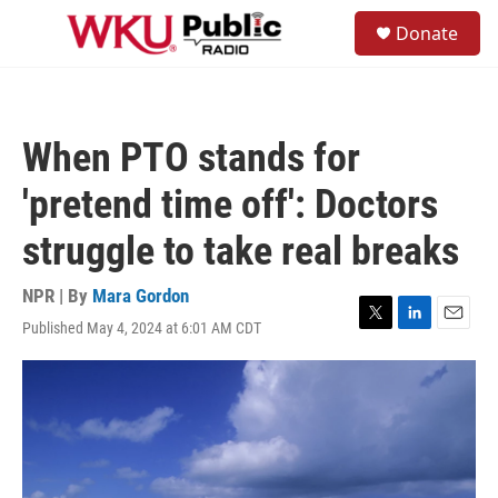
Skip to main content
S
Donate
e
M
a
e
r
n
c
u
h
When PTO stands for
u
e
'pretend time off': Doctors
r
y
struggle to take real breaks
NPR | By
Mara Gordon
Published May 4, 2024 at 6:01 AM CDT
T
L
E
w
i
m
i
n
a
t
k
i
t
e
l
e
d
r
I
n