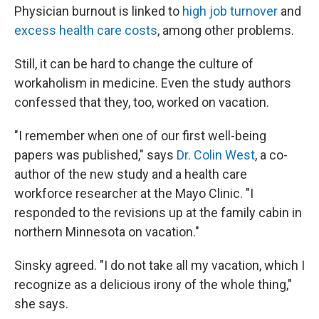
Physician burnout is linked to
high job turnover
and
excess health care costs
, among other problems.
Still, it can be hard to change the culture of
workaholism in medicine. Even the study authors
confessed that they, too, worked on vacation.
"I remember when one of our first well-being
papers was published," says
Dr. Colin West
, a co-
author of the new study and a health care
workforce researcher at the Mayo Clinic. "I
responded to the revisions up at the family cabin in
northern Minnesota on vacation."
Sinsky agreed. "I do not take all my vacation, which I
recognize as a delicious irony of the whole thing,"
she says.