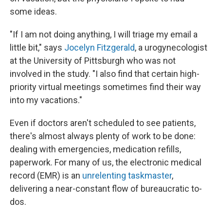
some ideas.
"If I am not doing anything, I will triage my email a
little bit," says
Jocelyn Fitzgerald
, a urogynecologist
at the University of Pittsburgh who was not
involved in the study. "I also find that certain high-
priority virtual meetings sometimes find their way
into my vacations."
Even if doctors aren't scheduled to see patients,
there's almost always plenty of work to be done:
dealing with emergencies, medication refills,
paperwork. For many of us, the electronic medical
record (EMR) is an
unrelenting taskmaster
,
delivering a near-constant flow of bureaucratic to-
dos.