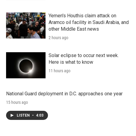
Yemen's Houthis claim attack on
Aramco oil facility in Saudi Arabia, and
other Middle East news
2 hours ago
Solar eclipse to occur next week.
Here is what to know
11 hours ago
National Guard deployment in D.C. approaches one year
15 hours ago
LISTEN
•
4:03