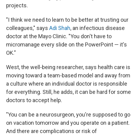
projects.
"I think we need to learn to be better at trusting our
colleagues," says
Adi Shah
, an infectious disease
doctor at the Mayo Clinic. "You don't have to
micromanage every slide on the PowerPoint — it's
OK."
West, the well-being researcher, says health care is
moving toward a team-based model and away from
a culture where an individual doctor is responsible
for everything. Still, he adds, it can be hard for some
doctors to accept help.
"You can be a neurosurgeon, you're supposed to go
on vacation tomorrow and you operate on a patient.
And there are complications or risk of