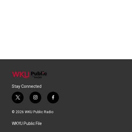
Stay Connected
t
i
f
w
n
a
i
s
c
© 2026 WKU Public Radio
t
t
e
t
a
b
WKYU Public File
e
g
o
r
r
o