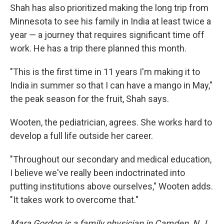
Shah has also prioritized making the long trip from
Minnesota to see his family in India at least twice a
year — a journey that requires significant time off
work. He has a trip there planned this month.
"This is the first time in 11 years I'm making it to
India in summer so that I can have a mango in May,"
the peak season for the fruit, Shah says.
Wooten, the pediatrician, agrees. She works hard to
develop a full life outside her career.
"Throughout our secondary and medical education,
I believe we've really been indoctrinated into
putting institutions above ourselves," Wooten adds.
"It takes work to overcome that."
Mara Gordon is a family physician in Camden, N.J.,