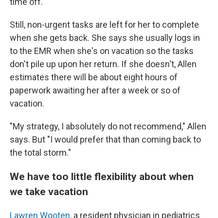
time off.
Still, non-urgent tasks are left for her to complete
when she gets back. She says she usually logs in
to the EMR when she's on vacation so the tasks
don't pile up upon her return. If she doesn't, Allen
estimates there will be about eight hours of
paperwork awaiting her after a week or so of
vacation.
"My strategy, I absolutely do not recommend," Allen
says. But "I would prefer that than coming back to
the total storm."
We have too little flexibility about when
we take vacation
Lawren Wooten
, a resident physician in pediatrics