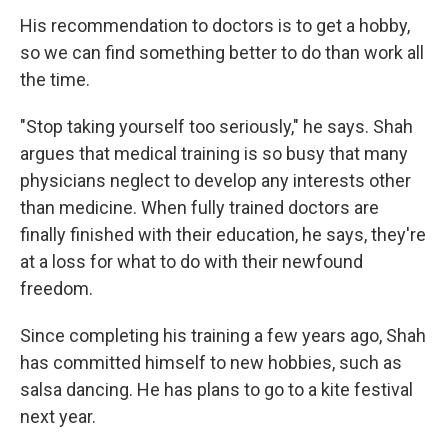
His recommendation to doctors is to get a hobby,
so we can find something better to do than work all
the time.
"Stop taking yourself too seriously," he says. Shah
argues that medical training is so busy that many
physicians neglect to develop any interests other
than medicine. When fully trained doctors are
finally finished with their education, he says, they're
at a loss for what to do with their newfound
freedom.
Since completing his training a few years ago, Shah
has committed himself to new hobbies, such as
salsa dancing. He has plans to go to a kite festival
next year.