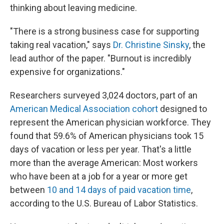
thinking about leaving medicine.
"There is a strong business case for supporting
taking real vacation," says
Dr. Christine Sinsky
, the
lead author of the paper. "Burnout is incredibly
expensive for organizations."
Researchers surveyed 3,024 doctors, part of an
American Medical Association cohort
designed to
represent the American physician workforce. They
found that 59.6% of American physicians took 15
days of vacation or less per year. That's a little
more than the average American: Most workers
who have been at a job for a year or more get
between
10 and 14 days of paid vacation time
,
according to the U.S. Bureau of Labor Statistics.