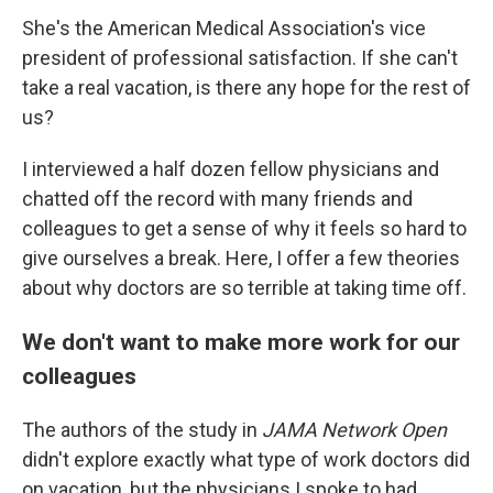
She's the American Medical Association's vice
president of professional satisfaction. If she can't
take a real vacation, is there any hope for the rest of
us?
I interviewed a half dozen fellow physicians and
chatted off the record with many friends and
colleagues to get a sense of why it feels so hard to
give ourselves a break. Here, I offer a few theories
about why doctors are so terrible at taking time off.
We don't want to make more work for our
colleagues
The authors of the study in
JAMA Network Open
didn't explore exactly what type of work doctors did
on vacation, but the physicians I spoke to had