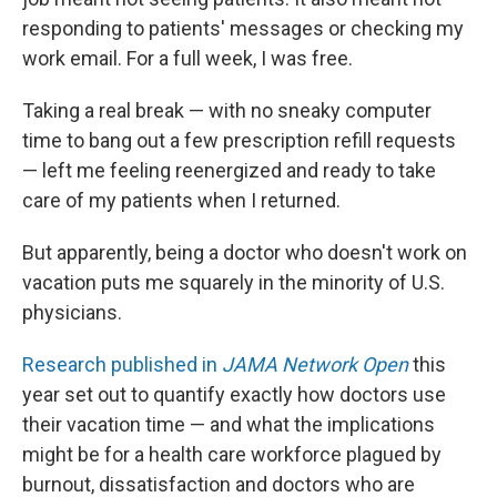
responding to patients' messages or checking my
work email. For a full week, I was free.
Taking a real break — with no sneaky computer
time to bang out a few prescription refill requests
— left me feeling reenergized and ready to take
care of my patients when I returned.
But apparently, being a doctor who doesn't work on
vacation puts me squarely in the minority of U.S.
physicians.
Research published in
JAMA Network Open
this
year set out to quantify exactly how doctors use
their vacation time — and what the implications
might be for a health care workforce plagued by
burnout, dissatisfaction and doctors who are