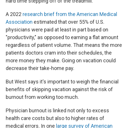
hard time stepping off of the treadmill."
A 2022
research brief from the American Medical
Association
estimated that over 55% of U.S.
physicians were paid at least in part based on
"productivity," as opposed to earning a flat amount
regardless of patient volume. That means the more
patients doctors cram into their schedules, the
more money they make. Going on vacation could
decrease their take-home pay.
But West says it's important to weigh the financial
benefits of skipping vacation against the risk of
burnout from working too much.
Physician burnout is linked not only to excess
health care costs but also to higher rates of
medical errors. In one
large survey of American