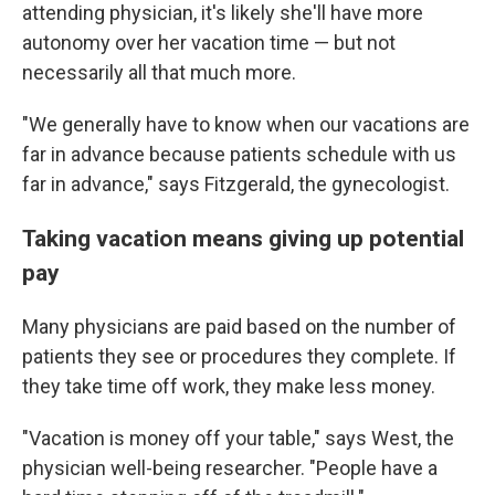
attending physician, it's likely she'll have more
autonomy over her vacation time — but not
necessarily all that much more.
"We generally have to know when our vacations are
far in advance because patients schedule with us
far in advance," says Fitzgerald, the gynecologist.
Taking vacation means giving up potential
pay
Many physicians are paid based on the number of
patients they see or procedures they complete. If
they take time off work, they make less money.
"Vacation is money off your table," says West, the
physician well-being researcher. "People have a