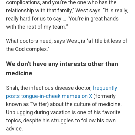
complications, and you're the one who has the
relationship with that family," West says. "It is really,
really hard for us to say ... 'You're in great hands
with the rest of my team.'"
What doctors need, says West, is "a little bit less of
the God complex."
We don't have any interests other than
medicine
Shah, the infectious disease doctor,
frequently
posts tongue-in-cheek memes on X
(formerly
known as Twitter) about the culture of medicine.
Unplugging during vacation is one of his favorite
topics, despite his struggles to follow his own
advice.