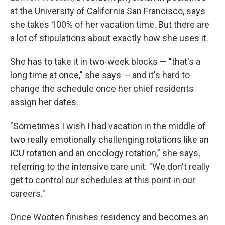
at the University of California San Francisco, says
she takes 100% of her vacation time. But there are
a lot of stipulations about exactly how she uses it.
She has to take it in two-week blocks — "that's a
long time at once," she says — and it's hard to
change the schedule once her chief residents
assign her dates.
"Sometimes I wish I had vacation in the middle of
two really emotionally challenging rotations like an
ICU rotation and an oncology rotation," she says,
referring to the intensive care unit. "We don't really
get to control our schedules at this point in our
careers."
Once Wooten finishes residency and becomes an