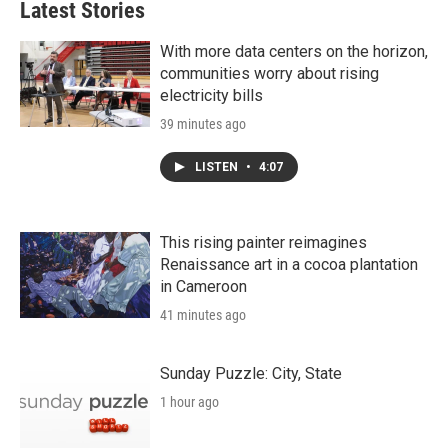
Latest Stories
With more data centers on the horizon,
communities worry about rising
electricity bills
39 minutes ago
LISTEN
•
4:07
This rising painter reimagines
Renaissance art in a cocoa plantation
in Cameroon
41 minutes ago
Sunday Puzzle: City, State
1 hour ago