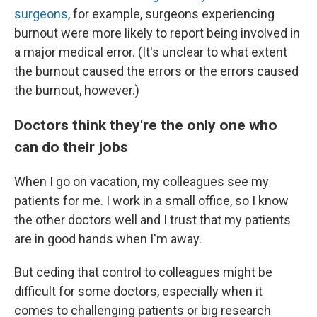
surgeons
, for example, surgeons experiencing
burnout were more likely to report being involved in
a major medical error. (It's unclear to what extent
the burnout caused the errors or the errors caused
the burnout, however.)
Doctors think they're the only one who
can do their jobs
When I go on vacation, my colleagues see my
patients for me. I work in a small office, so I know
the other doctors well and I trust that my patients
are in good hands when I'm away.
But ceding that control to colleagues might be
difficult for some doctors, especially when it
comes to challenging patients or big research