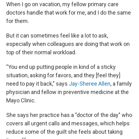
When I go on vacation, my fellow primary care
doctors handle that work for me, and I do the same
for them.
But it can sometimes feel like a lot to ask,
especially when colleagues are doing that work on
top of their normal workload.
"You end up putting people in kind of a sticky
situation, asking for favors, and they [feel they]
need to pay it back," says
Jay-Sheree Allen
, a family
physician and fellow in preventive medicine at the
Mayo Clinic.
She says her practice has a "doctor of the day" who
covers all urgent calls and messages, which helps
reduce some of the guilt she feels about taking