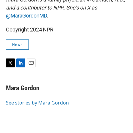
and a contributor to NPR. She's on X as
@MaraGordonMD
.
Copyright 2024 NPR
News
T
L
E
w
i
m
i
n
a
t
k
i
Mara Gordon
t
e
l
e
d
r
I
See stories by Mara Gordon
n