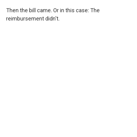
Then the bill came. Or in this case: The
reimbursement didn't.