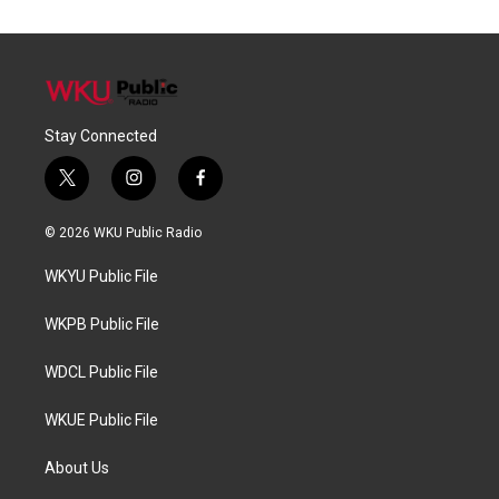
Stay Connected
t
i
f
w
n
a
i
s
c
© 2026 WKU Public Radio
t
t
e
t
a
b
WKYU Public File
e
g
o
r
r
o
a
k
WKPB Public File
m
WDCL Public File
WKUE Public File
About Us