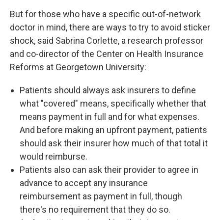
But for those who have a specific out-of-network
doctor in mind, there are ways to try to avoid sticker
shock, said Sabrina Corlette, a research professor
and co-director of the Center on Health Insurance
Reforms at Georgetown University:
Patients should always ask insurers to define
what "covered" means, specifically whether that
means payment in full and for what expenses.
And before making an upfront payment, patients
should ask their insurer how much of that total it
would reimburse.
Patients also can ask their provider to agree in
advance to accept any insurance
reimbursement as payment in full, though
there's no requirement that they do so.