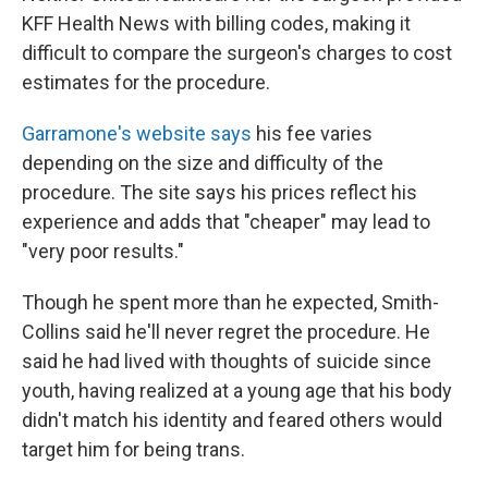
KFF Health News with billing codes, making it
difficult to compare the surgeon's charges to cost
estimates for the procedure.
Garramone's website says
his fee varies
depending on the size and difficulty of the
procedure. The site says his prices reflect his
experience and adds that "cheaper" may lead to
"very poor results."
Though he spent more than he expected, Smith-
Collins said he'll never regret the procedure. He
said he had lived with thoughts of suicide since
youth, having realized at a young age that his body
didn't match his identity and feared others would
target him for being trans.