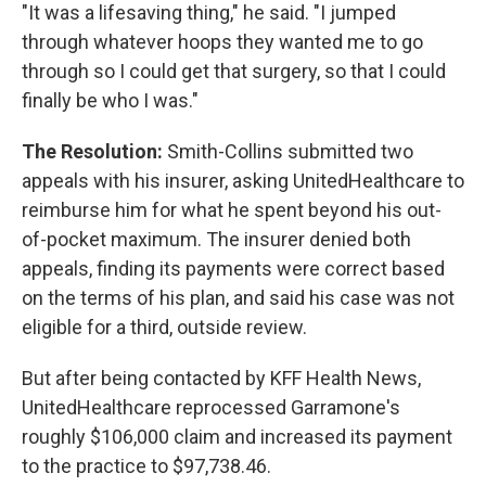
"It was a lifesaving thing," he said. "I jumped
through whatever hoops they wanted me to go
through so I could get that surgery, so that I could
finally be who I was."
The Resolution:
Smith-Collins submitted two
appeals with his insurer, asking UnitedHealthcare to
reimburse him for what he spent beyond his out-
of-pocket maximum. The insurer denied both
appeals, finding its payments were correct based
on the terms of his plan, and said his case was not
eligible for a third, outside review.
But after being contacted by KFF Health News,
UnitedHealthcare reprocessed Garramone's
roughly $106,000 claim and increased its payment
to the practice to $97,738.46.