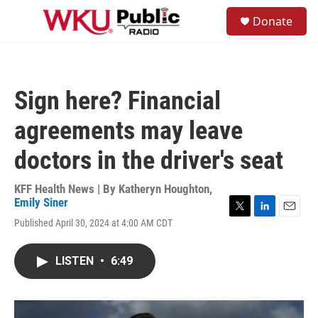
Skip to main content
S
Donate
e
M
a
e
r
n
c
u
h
Sign here? Financial
u
e
agreements may leave
r
y
doctors in the driver's seat
KFF Health News | By
Katheryn Houghton
,
Emily Siner
T
L
E
Published April 30, 2024 at 4:00 AM CDT
w
i
m
i
n
a
t
k
i
LISTEN
•
6:49
t
e
l
e
d
r
I
n