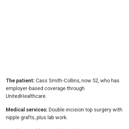
The patient:
Cass Smith-Collins, now 52, who has
employer-based coverage through
UnitedHealthcare.
Medical services:
Double-incision top surgery with
nipple grafts, plus lab work.