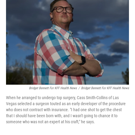
Bridget Bennett For KFF Health News
/
Bridget Bennett For KFF Health News
When he arranged to undergo top surgery, Cass Smith-Collins of Las
Vegas selected a surgeon touted as an early developer of the procedure
who does not contract with insurance. "I had one shot to get the chest
that I should have been born with, and I wasn't going to chance it to
someone who was not an expert at his craft," he says.