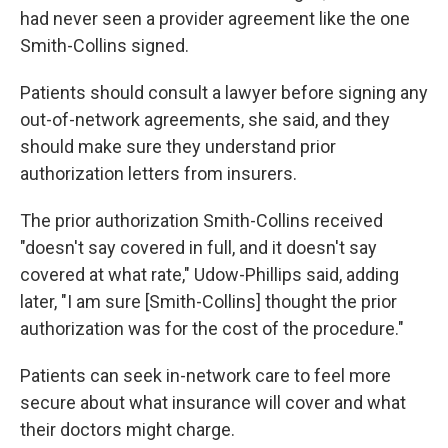
had never seen a provider agreement like the one
Smith-Collins signed.
Patients should consult a lawyer before signing any
out-of-network agreements, she said, and they
should make sure they understand prior
authorization letters from insurers.
The prior authorization Smith-Collins received
"doesn't say covered in full, and it doesn't say
covered at what rate," Udow-Phillips said, adding
later, "I am sure [Smith-Collins] thought the prior
authorization was for the cost of the procedure."
Patients can seek in-network care to feel more
secure about what insurance will cover and what
their doctors might charge.