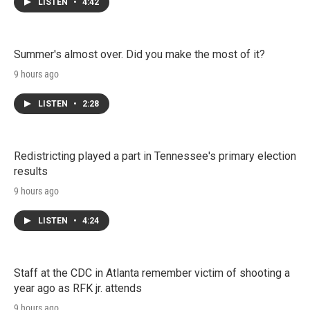
LISTEN
•
4:42
Summer's almost over. Did you make the most of it?
9 hours ago
LISTEN
•
2:28
Redistricting played a part in Tennessee's primary election
results
9 hours ago
LISTEN
•
4:24
Staff at the CDC in Atlanta remember victim of shooting a
year ago as RFK jr. attends
9 hours ago