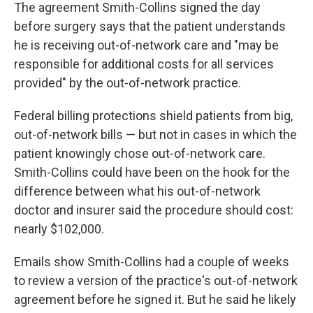
The agreement Smith-Collins signed the day
before surgery says that the patient understands
he is receiving out-of-network care and "may be
responsible for additional costs for all services
provided" by the out-of-network practice.
Federal billing protections shield patients from big,
out-of-network bills — but not in cases in which the
patient knowingly chose out-of-network care.
Smith-Collins could have been on the hook for the
difference between what his out-of-network
doctor and insurer said the procedure should cost:
nearly $102,000.
Emails show Smith-Collins had a couple of weeks
to review a version of the practice's out-of-network
agreement before he signed it. But he said he likely