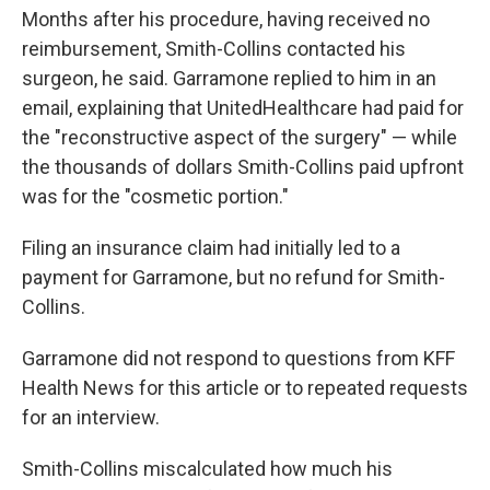
Months after his procedure, having received no
reimbursement, Smith-Collins contacted his
surgeon, he said. Garramone replied to him in an
email, explaining that UnitedHealthcare had paid for
the "reconstructive aspect of the surgery" — while
the thousands of dollars Smith-Collins paid upfront
was for the "cosmetic portion."
Filing an insurance claim had initially led to a
payment for Garramone, but no refund for Smith-
Collins.
Garramone did not respond to questions from KFF
Health News for this article or to repeated requests
for an interview.
Smith-Collins miscalculated how much his