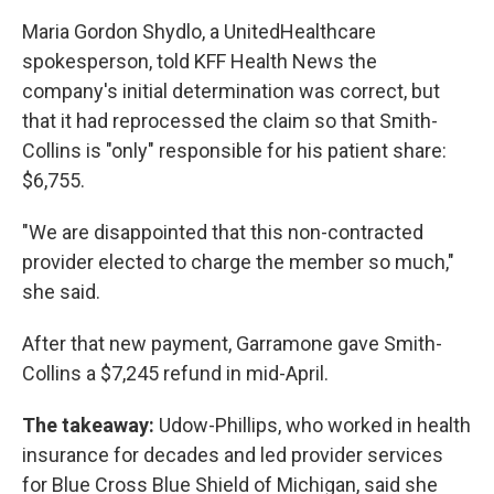
Maria Gordon Shydlo, a UnitedHealthcare
spokesperson, told KFF Health News the
company's initial determination was correct, but
that it had reprocessed the claim so that Smith-
Collins is "only" responsible for his patient share:
$6,755.
"We are disappointed that this non-contracted
provider elected to charge the member so much,"
she said.
After that new payment, Garramone gave Smith-
Collins a $7,245 refund in mid-April.
The takeaway:
Udow-Phillips, who worked in health
insurance for decades and led provider services
for Blue Cross Blue Shield of Michigan, said she