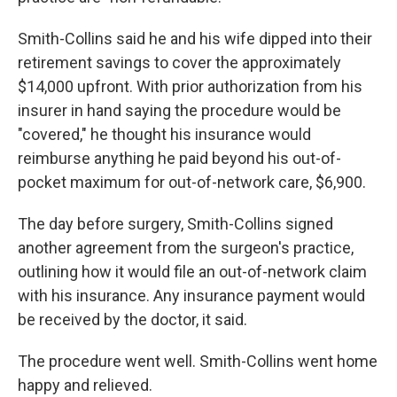
Smith-Collins said he and his wife dipped into their
retirement savings to cover the approximately
$14,000 upfront. With prior authorization from his
insurer in hand saying the procedure would be
"covered," he thought his insurance would
reimburse anything he paid beyond his out-of-
pocket maximum for out-of-network care, $6,900.
The day before surgery, Smith-Collins signed
another agreement from the surgeon's practice,
outlining how it would file an out-of-network claim
with his insurance. Any insurance payment would
be received by the doctor, it said.
The procedure went well. Smith-Collins went home
happy and relieved.