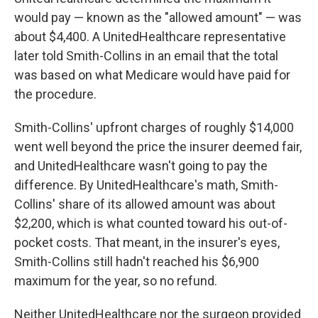
would pay — known as the "allowed amount" — was
about $4,400. A UnitedHealthcare representative
later told Smith-Collins in an email that the total
was based on what Medicare would have paid for
the procedure.
Smith-Collins' upfront charges of roughly $14,000
went well beyond the price the insurer deemed fair,
and UnitedHealthcare wasn't going to pay the
difference. By UnitedHealthcare's math, Smith-
Collins' share of its allowed amount was about
$2,200, which is what counted toward his out-of-
pocket costs. That meant, in the insurer's eyes,
Smith-Collins still hadn't reached his $6,900
maximum for the year, so no refund.
Neither UnitedHealthcare nor the surgeon provided