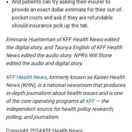
And patients can try asking their insurer to
provide an exact dollar estimate for their out-of-
pocket costs and ask if they are refundable
should insurance pick up the tab.
Emmarie Huetteman of KFF Health News edited
the digital story, and Taunya English of KFF Health
News edited the audio story. NPR's Will Stone
edited the audio and digital story.
KFF Health News
, formerly known as Kaiser Health
News (KHN), is a national newsroom that produces
in-depth journalism about health issues and is one
of the core operating programs at
KFF
— the
independent source for health policy research,
polling, and journalism.
Copyright 2024 KFF Health News