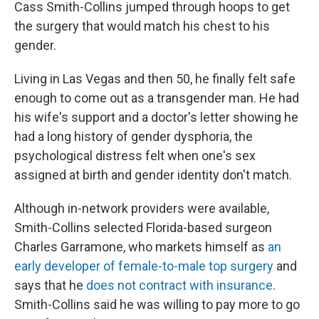
Cass Smith-Collins jumped through hoops to get
the surgery that would match his chest to his
gender.
Living in Las Vegas and then 50, he finally felt safe
enough to come out as a transgender man. He had
his wife's support and a doctor's letter showing he
had a long history of gender dysphoria, the
psychological distress felt when one's sex
assigned at birth and gender identity don't match.
Although in-network providers were available,
Smith-Collins selected Florida-based surgeon
Charles Garramone, who markets himself as
an
early developer of female-to-male top surgery
and
says that he
does not contract with insurance
.
Smith-Collins said he was willing to pay more to go