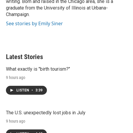
writing. Born and raised in the Chicago area, she is a
graduate from the University of Illinois at Urbana-
Champaign.
See stories by Emily Siner
Latest Stories
What exactly is "birth tourism?"
9 hours ago
LISTEN
•
3:39
The U.S. unexpectedly lost jobs in July
9 hours ago