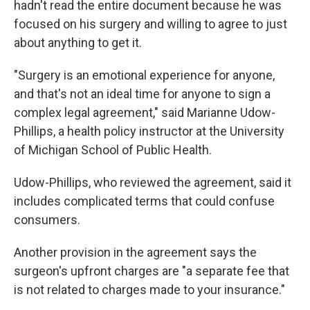
hadn't read the entire document because he was
focused on his surgery and willing to agree to just
about anything to get it.
"Surgery is an emotional experience for anyone,
and that's not an ideal time for anyone to sign a
complex legal agreement," said Marianne Udow-
Phillips, a health policy instructor at the University
of Michigan School of Public Health.
Udow-Phillips, who reviewed the agreement, said it
includes complicated terms that could confuse
consumers.
Another provision in the agreement says the
surgeon's upfront charges are "a separate fee that
is not related to charges made to your insurance."