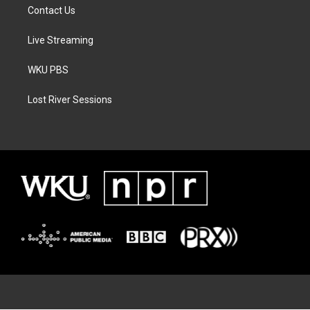
Contact Us
Live Streaming
WKU PBS
Lost River Sessions