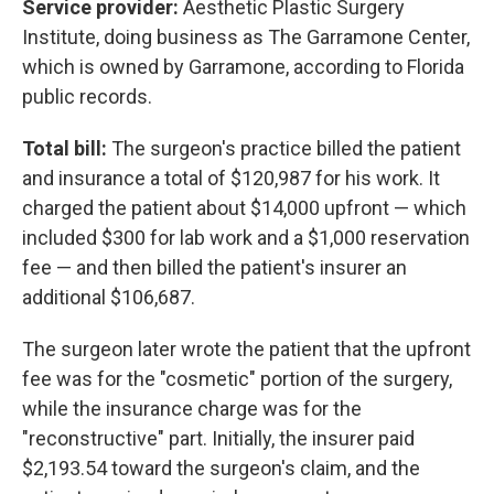
Service provider:
Aesthetic Plastic Surgery
Institute, doing business as The Garramone Center,
which is owned by Garramone, according to Florida
public records.
Total bill:
The surgeon's practice billed the patient
and insurance a total of $120,987 for his work. It
charged the patient about $14,000 upfront — which
included $300 for lab work and a $1,000 reservation
fee — and then billed the patient's insurer an
additional $106,687.
The surgeon later wrote the patient that the upfront
fee was for the "cosmetic" portion of the surgery,
while the insurance charge was for the
"reconstructive" part. Initially, the insurer paid
$2,193.54 toward the surgeon's claim, and the