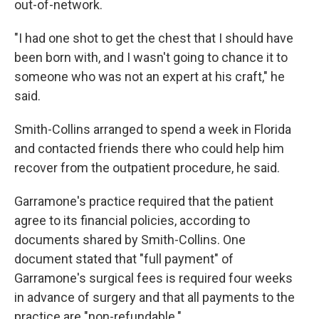
out-of-network.
"I had one shot to get the chest that I should have
been born with, and I wasn't going to chance it to
someone who was not an expert at his craft," he
said.
Smith-Collins arranged to spend a week in Florida
and contacted friends there who could help him
recover from the outpatient procedure, he said.
Garramone's practice required that the patient
agree to its financial policies, according to
documents shared by Smith-Collins. One
document stated that "full payment" of
Garramone's surgical fees is required four weeks
in advance of surgery and that all payments to the
practice are "non-refundable."