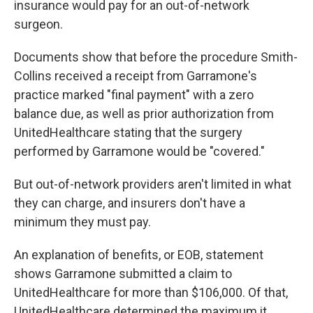
insurance would pay for an out-of-network
surgeon.
Documents show that before the procedure Smith-
Collins received a receipt from Garramone's
practice marked "final payment" with a zero
balance due, as well as prior authorization from
UnitedHealthcare stating that the surgery
performed by Garramone would be "covered."
But out-of-network providers aren't limited in what
they can charge, and insurers don't have a
minimum they must pay.
An explanation of benefits, or EOB, statement
shows Garramone submitted a claim to
UnitedHealthcare for more than $106,000. Of that,
UnitedHealthcare determined the maximum it