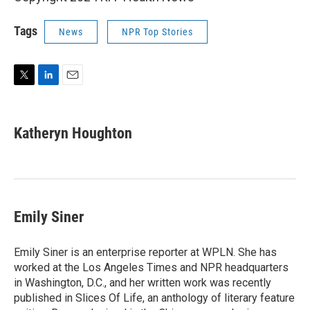
Tags
News
NPR Top Stories
T
L
E
w
i
m
i
n
a
t
k
i
Katheryn Houghton
t
e
l
e
d
r
I
n
Emily Siner
Emily Siner is an enterprise reporter at WPLN. She has
worked at the Los Angeles Times and NPR headquarters
in Washington, D.C., and her written work was recently
published in Slices Of Life, an anthology of literary feature