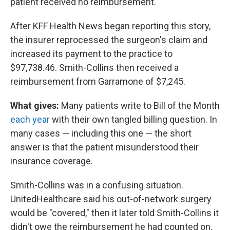
patient received no reimbursement.
After KFF Health News began reporting this story,
the insurer reprocessed the surgeon's claim and
increased its payment to the practice to
$97,738.46. Smith-Collins then received a
reimbursement from Garramone of $7,245.
What gives:
Many patients write to Bill of the Month
each year
with their own tangled billing question. In
many cases — including this one — the short
answer is that the patient misunderstood their
insurance coverage.
Smith-Collins was in a confusing situation.
UnitedHealthcare said his out-of-network surgery
would be "covered," then it later told Smith-Collins it
didn't owe the reimbursement he had counted on.