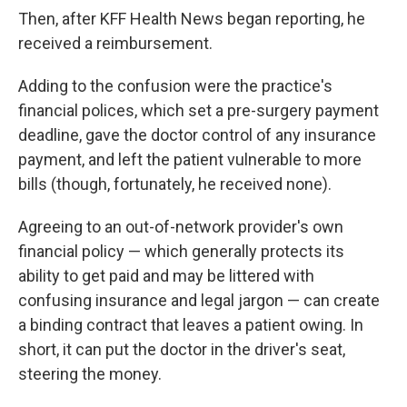
Then, after KFF Health News began reporting, he
received a reimbursement.
Adding to the confusion were the practice's
financial polices, which set a pre-surgery payment
deadline, gave the doctor control of any insurance
payment, and left the patient vulnerable to more
bills (though, fortunately, he received none).
Agreeing to an out-of-network provider's own
financial policy — which generally protects its
ability to get paid and may be littered with
confusing insurance and legal jargon — can create
a binding contract that leaves a patient owing. In
short, it can put the doctor in the driver's seat,
steering the money.