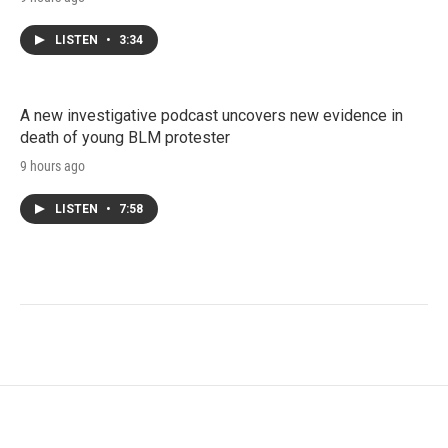
LISTEN
•
3:34
A new investigative podcast uncovers new evidence in
death of young BLM protester
9 hours ago
LISTEN
•
7:58