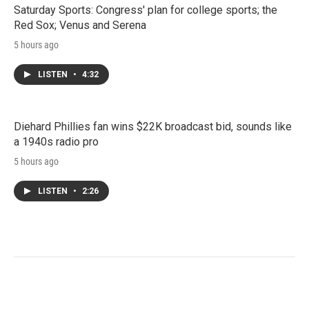
Saturday Sports: Congress' plan for college sports; the
Red Sox; Venus and Serena
5 hours ago
LISTEN
•
4:32
Diehard Phillies fan wins $22K broadcast bid, sounds like
a 1940s radio pro
5 hours ago
LISTEN
•
2:26