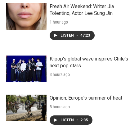
Fresh Air Weekend: Writer Jia
Tolentino; Actor Lee Sung Jin
1 hour ago
LISTEN
•
47:23
K-pop's global wave inspires Chile's
next pop stars
3 hours ago
Opinion: Europe's summer of heat
5 hours ago
LISTEN
•
2:35