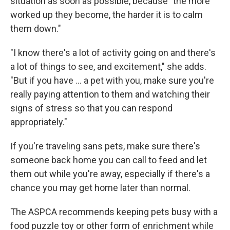
situation as soon as possible, because "the more
worked up they become, the harder it is to calm
them down."
"I know there's a lot of activity going on and there's
a lot of things to see, and excitement," she adds.
"But if you have ... a pet with you, make sure you're
really paying attention to them and watching their
signs of stress so that you can respond
appropriately."
If you're traveling sans pets, make sure there's
someone back home you can call to feed and let
them out while you're away, especially if there's a
chance you may get home later than normal.
The ASPCA recommends keeping pets busy with a
food puzzle toy or other form of enrichment while