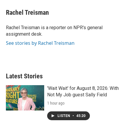
i
n
a
t
k
i
Rachel Treisman
t
e
l
e
d
r
I
Rachel Treisman is a reporter on NPR's general
n
assignment desk.
See stories by Rachel Treisman
Latest Stories
'Wait Wait' for August 8, 2026: With
Not My Job guest Sally Field
1 hour ago
LISTEN
•
45:20