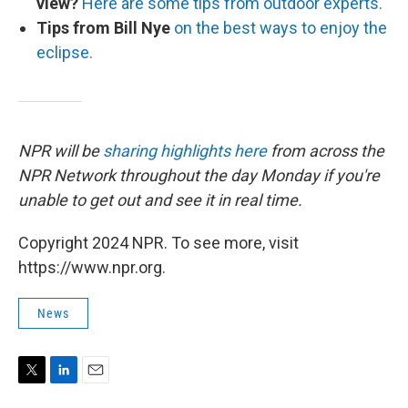
view?
Here are some tips from outdoor experts.
Tips from Bill Nye
on the best ways to enjoy the
eclipse.
NPR will be
sharing highlights here
from across the
NPR Network throughout the day Monday if you're
unable to get out and see it in real time.
Copyright 2024 NPR. To see more, visit
https://www.npr.org.
News
T
L
E
w
i
m