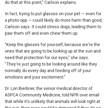
do that at this point," Carlson explains.
In fact, trying to put glasses on your pet — even for
a photo opp — could likely do more harm than good,
Carlson says. It could stress dogs, leading them to
paw them off and even chew them up.
"Keep the glasses for yourself, because we're the
ones that are going to be looking up at the sun and
need that protection for our eyes," she says.
"They're just going to be looking around like they
normally do every day and feeding off of your
emotions and your excitement."
Dr. Lori Bierbrier, the senior medical director of
ASPCA Community Medicine, told NPR over email
that while it's unlikely that animals will look right at
the sun, their eyes could be damaged if they do so