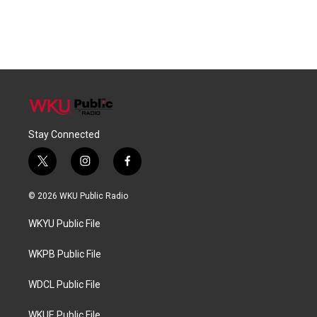
Stay Connected
t
i
f
w
n
a
i
s
c
© 2026 WKU Public Radio
t
t
e
t
a
b
WKYU Public File
e
g
o
r
r
o
a
k
WKPB Public File
m
WDCL Public File
WKUE Public File