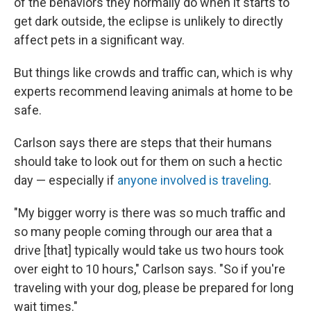
of the behaviors they normally do when it starts to
get dark outside, the eclipse is unlikely to directly
affect pets in a significant way.
But things like crowds and traffic can, which is why
experts recommend leaving animals at home to be
safe.
Carlson says there are steps that their humans
should take to look out for them on such a hectic
day — especially if
anyone involved is traveling
.
"My bigger worry is there was so much traffic and
so many people coming through our area that a
drive [that] typically would take us two hours took
over eight to 10 hours," Carlson says. "So if you're
traveling with your dog, please be prepared for long
wait times."