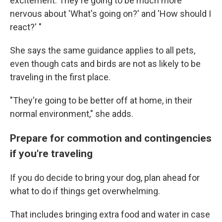
excitement. They're going to be much more
nervous about 'What's going on?' and 'How should I
react?' "
She says the same guidance applies to all pets,
even though cats and birds are not as likely to be
traveling in the first place.
"They're going to be better off at home, in their
normal environment," she adds.
Prepare for commotion and contingencies
if you're traveling
If you do decide to bring your dog, plan ahead for
what to do if things get overwhelming.
That includes bringing extra food and water in case