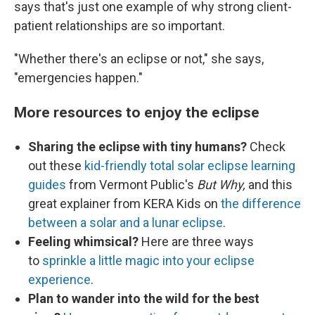
says that's just one example of why strong client-
patient relationships are so important.
"Whether there's an eclipse or not," she says,
"emergencies happen."
More resources to enjoy the eclipse
Sharing the eclipse with tiny humans?
Check
out these
kid-friendly total solar eclipse learning
guides
from Vermont Public's
But Why,
and this
great explainer from KERA Kids on
the difference
between a solar and a lunar eclipse
.
Feeling whimsical?
Here are three ways
to
sprinkle a little magic into your eclipse
experience
.
Plan to wander into the wild for the best