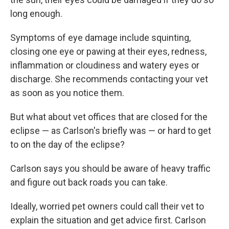
long enough.
Symptoms of eye damage include squinting,
closing one eye or pawing at their eyes, redness,
inflammation or cloudiness and watery eyes or
discharge. She recommends contacting your vet
as soon as you notice them.
But what about vet offices that are closed for the
eclipse — as Carlson's briefly was — or hard to get
to on the day of the eclipse?
Carlson says you should be aware of heavy traffic
and figure out back roads you can take.
Ideally, worried pet owners could call their vet to
explain the situation and get advice first. Carlson