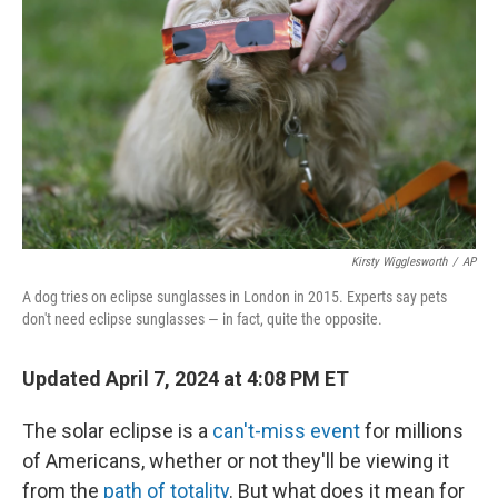
r
I
n
Kirsty Wigglesworth
/
AP
A dog tries on eclipse sunglasses in London in 2015. Experts say pets
don't need eclipse sunglasses — in fact, quite the opposite.
Updated April 7, 2024 at 4:08 PM ET
The solar eclipse is a
can't-miss event
for millions
of Americans, whether or not they'll be viewing it
from the
path of totality
. But what does it mean for