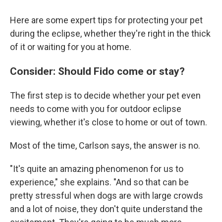
Here are some expert tips for protecting your pet
during the eclipse, whether they're right in the thick
of it or waiting for you at home.
Consider: Should Fido come or stay?
The first step is to decide whether your pet even
needs to come with you for outdoor eclipse
viewing, whether it's close to home or out of town.
Most of the time, Carlson says, the answer is no.
"It's quite an amazing phenomenon for us to
experience," she explains. "And so that can be
pretty stressful when dogs are with large crowds
and a lot of noise, they don't quite understand the