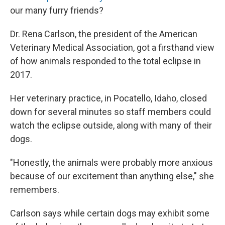
our many furry friends?
Dr. Rena Carlson, the president of the American
Veterinary Medical Association, got a firsthand view
of how animals responded to the total eclipse in
2017.
Her veterinary practice, in Pocatello, Idaho, closed
down for several minutes so staff members could
watch the eclipse outside, along with many of their
dogs.
"Honestly, the animals were probably more anxious
because of our excitement than anything else," she
remembers.
Carlson says while certain dogs may exhibit some