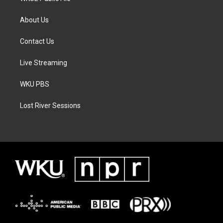
About Us
Contact Us
Live Streaming
WKU PBS
Lost River Sessions