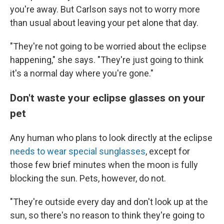
you're away. But Carlson says not to worry more
than usual about leaving your pet alone that day.
"They're not going to be worried about the eclipse
happening," she says. "They're just going to think
it's a normal day where you're gone."
Don't waste your eclipse glasses on your
pet
Any human who plans to look directly at the eclipse
needs to wear special sunglasses
, except for
those few brief minutes when the moon is fully
blocking the sun. Pets, however, do not.
"They're outside every day and don't look up at the
sun, so there's no reason to think they're going to