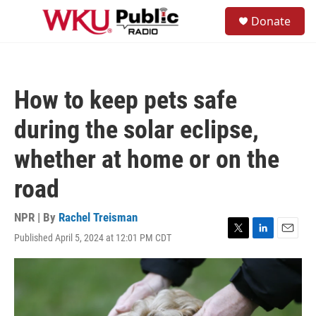
Skip to main content
S
Donate
e
M
a
e
r
n
c
u
h
How to keep pets safe
u
e
during the solar eclipse,
r
y
whether at home or on the
road
NPR | By
Rachel Treisman
Published April 5, 2024 at 12:01 PM CDT
T
L
E
w
i
m
i
n
a
t
k
i
t
e
l
e
d