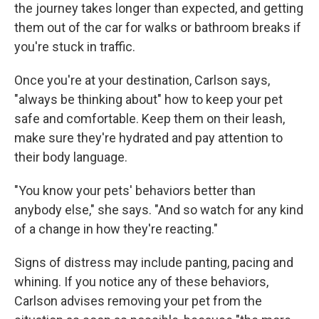
the journey takes longer than expected, and getting
them out of the car for walks or bathroom breaks if
you're stuck in traffic.
Once you're at your destination, Carlson says,
"always be thinking about" how to keep your pet
safe and comfortable. Keep them on their leash,
make sure they're hydrated and pay attention to
their body language.
"You know your pets' behaviors better than
anybody else," she says. "And so watch for any kind
of a change in how they're reacting."
Signs of distress may include panting, pacing and
whining. If you notice any of these behaviors,
Carlson advises removing your pet from the