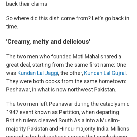
back their claims.
So where did this dish come from? Let's go back in
time.
'Creamy, melty and delicious'
The two men who founded Moti Mahal shared a
great deal, starting from the same first name: One
was
Kundan Lal Jaggi
, the other,
Kundan Lal Gujral
.
They were both cooks from the same hometown:
Peshawar, in what is now northwest Pakistan.
The two men left Peshawar during the cataclysmic
1947 event known as Partition, when departing
British rulers cleaved South Asia into a Muslim-
majority Pakistan and Hindu-majority India. Millions
poured in both directions across that newly drawn