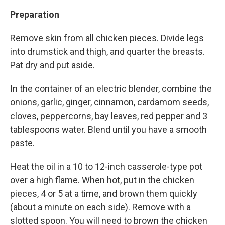
Preparation
Remove skin from all chicken pieces. Divide legs
into drumstick and thigh, and quarter the breasts.
Pat dry and put aside.
In the container of an electric blender, combine the
onions, garlic, ginger, cinnamon, cardamom seeds,
cloves, peppercorns, bay leaves, red pepper and 3
tablespoons water. Blend until you have a smooth
paste.
Heat the oil in a 10 to 12-inch casserole-type pot
over a high flame. When hot, put in the chicken
pieces, 4 or 5 at a time, and brown them quickly
(about a minute on each side). Remove with a
slotted spoon. You will need to brown the chicken