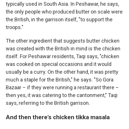
typically used in South Asia. In Peshawar, he says,
the only people who produced butter on scale were
the British, in the garrison itself, "to support the
troops."
The other ingredient that suggests butter chicken
was created with the British in mind is the chicken
itself. For Peshawar residents, Taqi says, "chicken
was cooked on special occasions and it would
usually be a curry. On the other hand, it was pretty
much a staple for the British," he says. "So Gora
Bazaar – if they were running a restaurant there –
then yes, it was catering to the cantonment," Taqi
says, referring to the British garrison.
And then there's chicken tikka masala