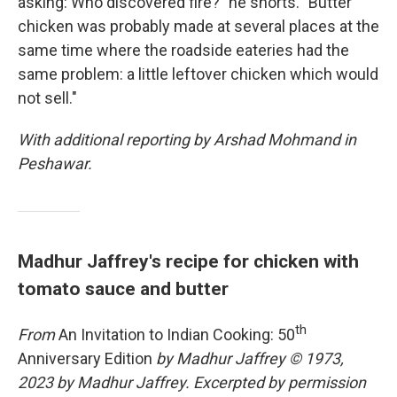
asking: Who discovered fire?" he snorts. "Butter
chicken was probably made at several places at the
same time where the roadside eateries had the
same problem: a little leftover chicken which would
not sell."
With additional reporting by Arshad Mohmand in
Peshawar.
Madhur Jaffrey's recipe for chicken with
tomato sauce and butter
th
From
An Invitation to Indian Cooking: 50
Anniversary Edition
by Madhur Jaffrey © 1973,
2023 by Madhur Jaffrey. Excerpted by permission