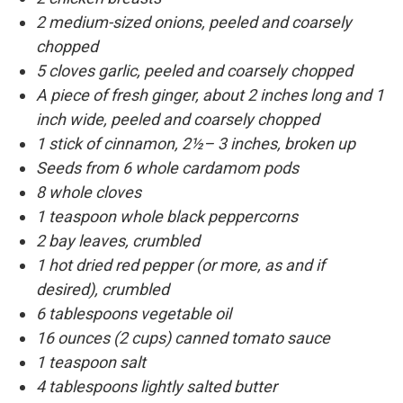
2 medium-sized onions, peeled and coarsely
chopped
5 cloves garlic, peeled and coarsely chopped
A piece of fresh ginger, about 2 inches long and 1
inch wide, peeled and coarsely chopped
1 stick of cinnamon, 2½– 3 inches, broken up
Seeds from 6 whole cardamom pods
8 whole cloves
1 teaspoon whole black peppercorns
2 bay leaves, crumbled
1 hot dried red pepper (or more, as and if
desired), crumbled
6 tablespoons vegetable oil
16 ounces (2 cups) canned tomato sauce
1 teaspoon salt
4 tablespoons lightly salted butter