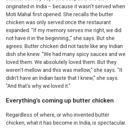
originated in India – because it wasn't served when
Moti Mahal first opened. She recalls the butter
chicken was only served once the restaurant
expanded. "If my memory serves me right, we did
not have it in the beginning.," she says. But she
agrees: Butter chicken did not taste like any Indian
dish she knew. "We had many spicy sauces and we
loved them. We absolutely loved them. But they
weren't mellow and this was mellow," she says. "It
didn't have an Indian taste that I knew," she says.
"And that's why we loved it."
Everything's coming up butter chicken
Regardless of where, or who invented butter
chicken, what it has become in India, is spectacular.