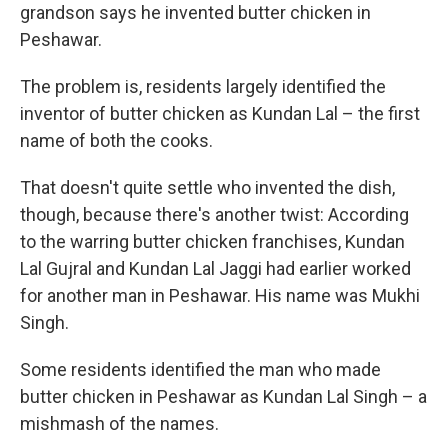
grandson says he invented butter chicken in
Peshawar.
The problem is, residents largely identified the
inventor of butter chicken as Kundan Lal – the first
name of both the cooks.
That doesn't quite settle who invented the dish,
though, because there's another twist: According
to the warring butter chicken franchises, Kundan
Lal Gujral and Kundan Lal Jaggi had earlier worked
for another man in Peshawar. His name was Mukhi
Singh.
Some residents identified the man who made
butter chicken in Peshawar as Kundan Lal Singh – a
mishmash of the names.