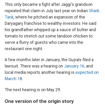
This only became a fight after Jaggi's grandson
repeated that claim in July last year on Indian
Shark
Tank
, where he pitched an expansion of the
Daryaganj franchise to wealthy investors. He said
his grandfather whipped up a sauce of butter and
tomato to stretch out some tandoori chicken to
serve a flurry of guests who came into the
restaurant one night.
A few months later in January, the Gujrals filed a
lawsuit. There was a hearing on
January 16,
and
local media reports another hearing is
expected on
March 18
.
The next hearing is on May 29.
One version of the origin story