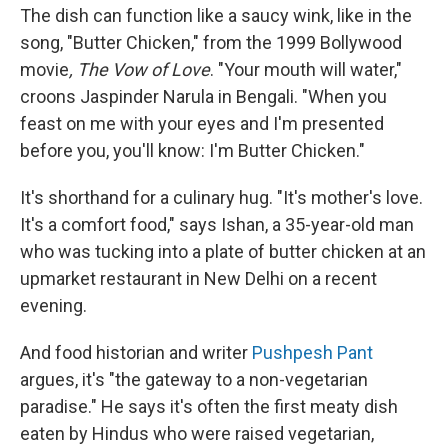
The dish can function like a saucy wink, like in the
song, "Butter Chicken," from the 1999 Bollywood
movie
, The Vow of Love
. "Your mouth will water,"
croons Jaspinder Narula in Bengali. "When you
feast on me with your eyes and I'm presented
before you, you'll know: I'm Butter Chicken."
It's shorthand for a culinary hug. "It's mother's love.
It's a comfort food," says Ishan, a 35-year-old man
who was tucking into a plate of butter chicken at an
upmarket restaurant in New Delhi on a recent
evening.
And food historian and writer
Pushpesh Pant
argues, it's "the gateway to a non-vegetarian
paradise." He says it's often the first meaty dish
eaten by Hindus who were raised vegetarian,