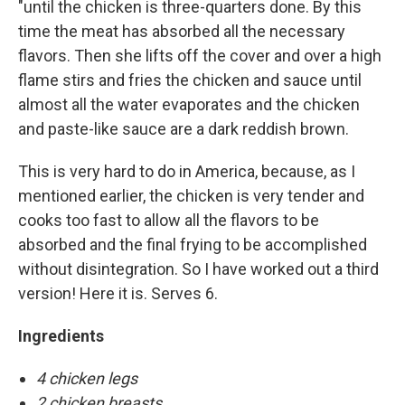
"until the chicken is three-quarters done. By this
time the meat has absorbed all the necessary
flavors. Then she lifts off the cover and over a high
flame stirs and fries the chicken and sauce until
almost all the water evaporates and the chicken
and paste-like sauce are a dark reddish brown.
This is very hard to do in America, because, as I
mentioned earlier, the chicken is very tender and
cooks too fast to allow all the flavors to be
absorbed and the final frying to be accomplished
without disintegration. So I have worked out a third
version! Here it is. Serves 6.
Ingredients
4 chicken legs
2 chicken breasts