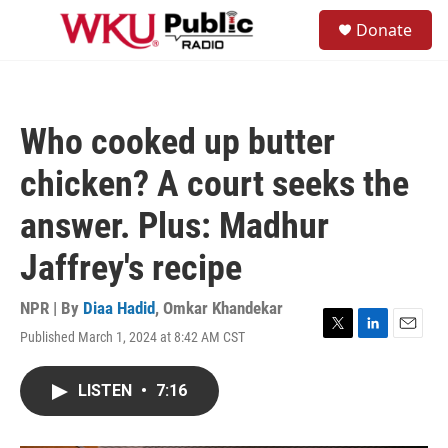
Skip to main content
S
Donate
e
M
a
e
r
n
c
u
h
Who cooked up butter
u
e
chicken? A court seeks the
r
y
answer. Plus: Madhur
Jaffrey's recipe
NPR | By
Diaa Hadid
,
Omkar Khandekar
Published March 1, 2024 at 8:42 AM CST
T
L
E
w
i
m
i
n
a
LISTEN
•
7:16
t
k
i
t
e
l
e
d