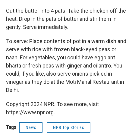
Cut the butter into 4 pats. Take the chicken off the
heat. Drop in the pats of butter and stir them in
gently. Serve immediately.
To serve: Place contents of pot in a warm dish and
serve with rice with frozen black-eyed peas or
naan. For vegetables, you could have eggplant
bharta or fresh peas with ginger and cilantro. You
could, if you like, also serve onions pickled in
vinegar as they do at the Moti Mahal Restaurant in
Delhi.
Copyright 2024 NPR. To see more, visit
https://www.npr.org.
Tags
News
NPR Top Stories