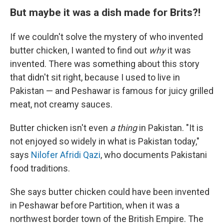
But maybe it was a dish made for Brits?!
If we couldn't solve the mystery of who invented
butter chicken, I wanted to find out
why
it was
invented. There was something about this story
that didn't sit right, because I used to live in
Pakistan — and Peshawar is famous for juicy grilled
meat, not creamy sauces.
Butter chicken isn't even
a thing
in Pakistan. "It is
not enjoyed so widely in what is Pakistan today,"
says
Nilofer Afridi Qazi
, who documents Pakistani
food traditions.
She says butter chicken could have been invented
in Peshawar before Partition, when it was a
northwest border town of the British Empire. The