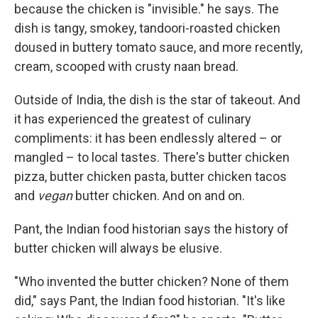
because the chicken is "invisible." he says. The
dish is tangy, smokey, tandoori-roasted chicken
doused in buttery tomato sauce, and more recently,
cream, scooped with crusty naan bread.
Outside of India, the dish is the star of takeout. And
it has experienced the greatest of culinary
compliments: it has been endlessly altered – or
mangled – to local tastes. There's butter chicken
pizza, butter chicken pasta, butter chicken tacos
and
vegan
butter chicken. And on and on.
Pant, the Indian food historian says the history of
butter chicken will always be elusive.
"Who invented the butter chicken? None of them
did," says Pant, the Indian food historian. "It's like