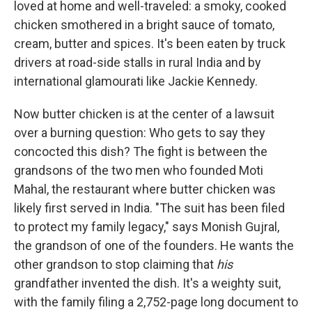
loved at home and well-traveled: a smoky, cooked
chicken smothered in a bright sauce of tomato,
cream, butter and spices. It's been eaten by truck
drivers at road-side stalls in rural India and by
international glamourati like Jackie Kennedy.
Now butter chicken is at the center of a lawsuit
over a burning question: Who gets to say they
concocted this dish? The fight is between the
grandsons of the two men who founded Moti
Mahal, the restaurant where butter chicken was
likely first served in India. "The suit has been filed
to protect my family legacy," says Monish Gujral,
the grandson of one of the founders. He wants the
other grandson to stop claiming that
his
grandfather invented the dish. It's a weighty suit,
with the family filing a 2,752-page long document to