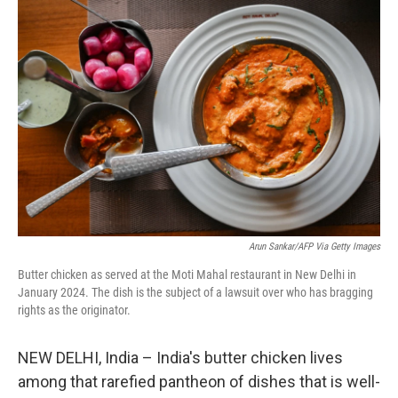
r
I
n
Arun Sankar/AFP Via Getty Images
Butter chicken as served at the Moti Mahal restaurant in New Delhi in
January 2024. The dish is the subject of a lawsuit over who has bragging
rights as the originator.
NEW DELHI, India – India's butter chicken lives
among that rarefied pantheon of dishes that is well-