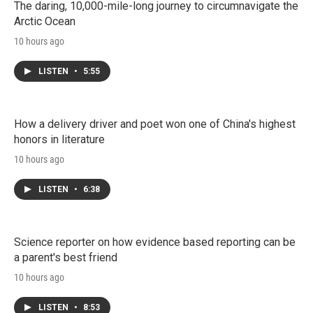
The daring, 10,000-mile-long journey to circumnavigate the
Arctic Ocean
10 hours ago
LISTEN
•
5:55
How a delivery driver and poet won one of China's highest
honors in literature
10 hours ago
LISTEN
•
6:38
Science reporter on how evidence based reporting can be
a parent's best friend
10 hours ago
LISTEN
•
8:53