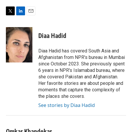
T
L
E
w
i
m
i
n
a
t
k
i
Diaa Hadid
t
e
l
e
d
r
I
Diaa Hadid has covered South Asia and
n
Afghanistan from NPR's bureau in Mumbai
since October 2023. She previously spent
6 years in NPR's Islamabad bureau, where
she covered Pakistan and Afghanistan.
Her favorite stories are about people and
moments that capture the complexity of
the places she covers.
See stories by Diaa Hadid
Omkar Khandekar