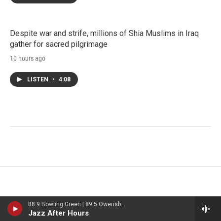
Despite war and strife, millions of Shia Muslims in Iraq
gather for sacred pilgrimage
10 hours ago
LISTEN
•
4:08
88.9 Bowling Green | 89.5 Owensboro | 89.7 Somerset | 90.9 Elizabethtown
Jazz After Hours