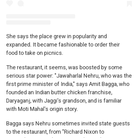
She says the place grew in popularity and
expanded. It became fashionable to order their
food to take on picnics.
The restaurant, it seems, was boosted by some
serious star power: "Jawaharlal Nehru, who was the
first prime minister of India," says Amit Bagga, who
founded an Indian butter chicken franchise,
Daryaganj, with Jaggi's grandson, and is familiar
with Moti Mahal's origin story.
Bagga says Nehru sometimes invited state guests
to the restaurant, from "Richard Nixon to