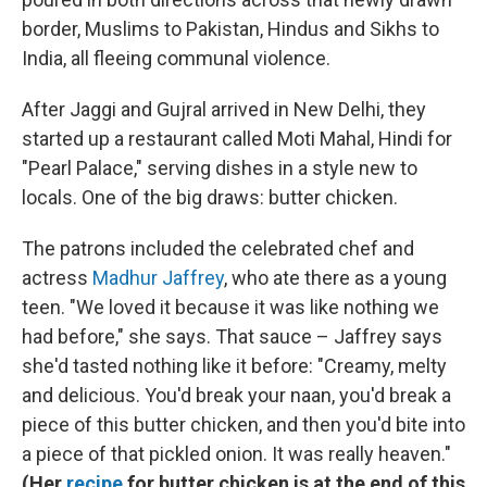
border, Muslims to Pakistan, Hindus and Sikhs to
India, all fleeing communal violence.
After Jaggi and Gujral arrived in New Delhi, they
started up a restaurant called Moti Mahal, Hindi for
"Pearl Palace," serving dishes in a style new to
locals. One of the big draws: butter chicken.
The patrons included the celebrated chef and
actress
Madhur Jaffrey
, who ate there as a young
teen. "We loved it because it was like nothing we
had before," she says. That sauce – Jaffrey says
she'd tasted nothing like it before: "Creamy, melty
and delicious. You'd break your naan, you'd break a
piece of this butter chicken, and then you'd bite into
a piece of that pickled onion. It was really heaven."
(Her
recipe
for butter chicken is at the end of this