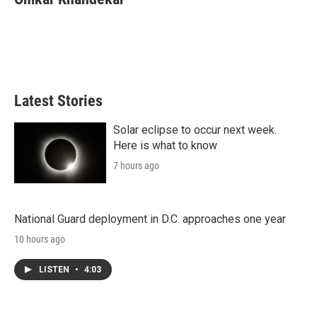
Latest Stories
Solar eclipse to occur next week.
Here is what to know
7 hours ago
National Guard deployment in D.C. approaches one year
10 hours ago
LISTEN
•
4:03