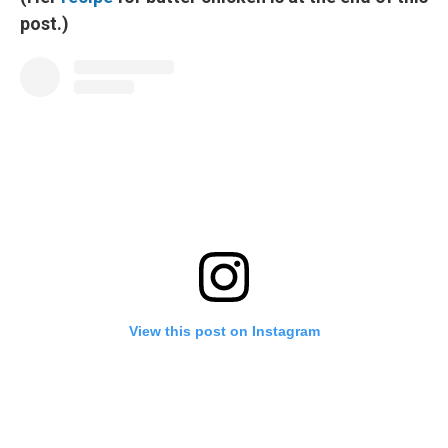
post.)
View this post on Instagram