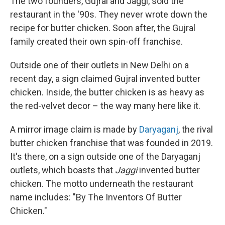
The two founders, Gujral and Jaggi, sold the
restaurant in the '90s. They never wrote down the
recipe for butter chicken. Soon after, the Gujral
family created their own spin-off franchise.
Outside one of their outlets in New Delhi on a
recent day, a sign claimed Gujral invented butter
chicken. Inside, the butter chicken is as heavy as
the red-velvet decor – the way many here like it.
A mirror image claim is made by
Daryaganj
, the rival
butter chicken franchise that was founded in 2019.
It's there, on a sign outside one of the Daryaganj
outlets, which boasts that
Jaggi
invented butter
chicken. The motto underneath the restaurant
name includes: "By The Inventors Of Butter
Chicken."