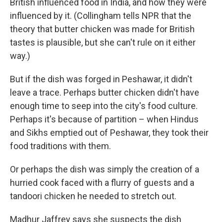
British influenced food in India, and how they were
influenced by it. (Collingham tells NPR that the
theory that butter chicken was made for British
tastes is plausible, but she can't rule on it either
way.)
But if the dish was forged in Peshawar, it didn't
leave a trace. Perhaps butter chicken didn't have
enough time to seep into the city's food culture.
Perhaps it's because of partition – when Hindus
and Sikhs emptied out of Peshawar, they took their
food traditions with them.
Or perhaps the dish was simply the creation of a
hurried cook faced with a flurry of guests and a
tandoori chicken he needed to stretch out.
Madhur Jaffrey says she suspects the dish