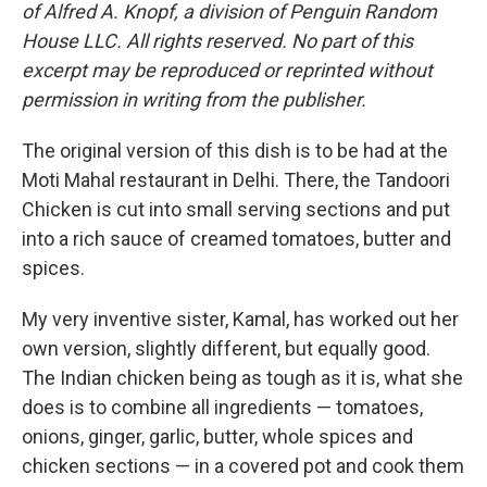
of Alfred A. Knopf, a division of Penguin Random
House LLC. All rights reserved. No part of this
excerpt may be reproduced or reprinted without
permission in writing from the publisher.
The original version of this dish is to be had at the
Moti Mahal restaurant in Delhi. There, the Tandoori
Chicken is cut into small serving sections and put
into a rich sauce of creamed tomatoes, butter and
spices.
My very inventive sister, Kamal, has worked out her
own version, slightly different, but equally good.
The Indian chicken being as tough as it is, what she
does is to combine all ingredients — tomatoes,
onions, ginger, garlic, butter, whole spices and
chicken sections — in a covered pot and cook them