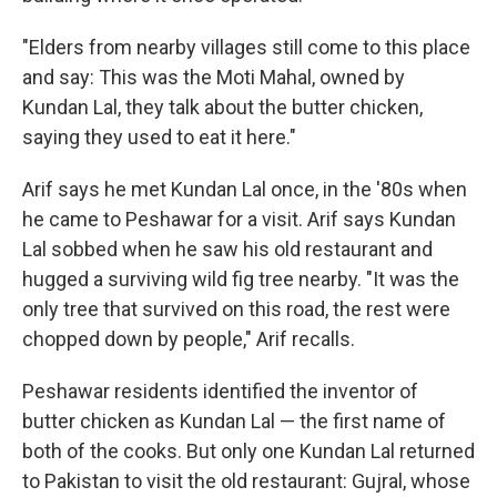
"Elders from nearby villages still come to this place
and say: This was the Moti Mahal, owned by
Kundan Lal, they talk about the butter chicken,
saying they used to eat it here."
Arif says he met Kundan Lal once, in the '80s when
he came to Peshawar for a visit. Arif says Kundan
Lal sobbed when he saw his old restaurant and
hugged a surviving wild fig tree nearby. "It was the
only tree that survived on this road, the rest were
chopped down by people," Arif recalls.
Peshawar residents identified the inventor of
butter chicken as Kundan Lal — the first name of
both of the cooks. But only one Kundan Lal returned
to Pakistan to visit the old restaurant: Gujral, whose