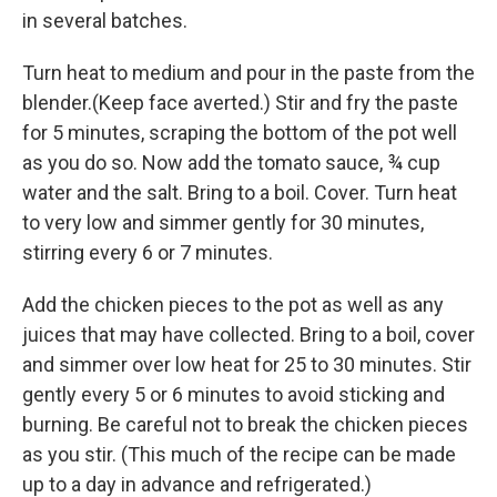
in several batches.
Turn heat to medium and pour in the paste from the
blender.(Keep face averted.) Stir and fry the paste
for 5 minutes, scraping the bottom of the pot well
as you do so. Now add the tomato sauce, ¾ cup
water and the salt. Bring to a boil. Cover. Turn heat
to very low and simmer gently for 30 minutes,
stirring every 6 or 7 minutes.
Add the chicken pieces to the pot as well as any
juices that may have collected. Bring to a boil, cover
and simmer over low heat for 25 to 30 minutes. Stir
gently every 5 or 6 minutes to avoid sticking and
burning. Be careful not to break the chicken pieces
as you stir. (This much of the recipe can be made
up to a day in advance and refrigerated.)