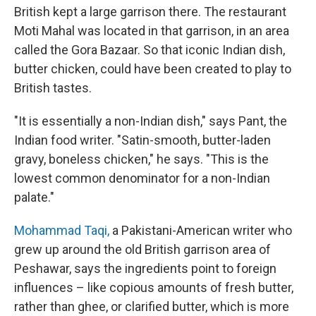
British kept a large garrison there. The restaurant
Moti Mahal was located in that garrison, in an area
called the Gora Bazaar. So that iconic Indian dish,
butter chicken, could have been created to play to
British tastes.
"It is essentially a non-Indian dish," says Pant, the
Indian food writer. "Satin-smooth, butter-laden
gravy, boneless chicken," he says. "This is the
lowest common denominator for a non-Indian
palate."
Mohammad Taqi,
a Pakistani-American writer who
grew up around the old British garrison area of
Peshawar, says the ingredients point to foreign
influences – like copious amounts of fresh butter,
rather than ghee, or clarified butter, which is more