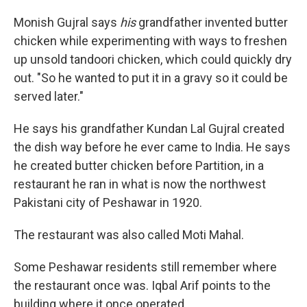
Monish Gujral says
his
grandfather invented butter
chicken while experimenting with ways to freshen
up unsold tandoori chicken, which could quickly dry
out. "So he wanted to put it in a gravy so it could be
served later."
He says his grandfather Kundan Lal Gujral created
the dish way before he ever came to India. He says
he created butter chicken before Partition, in a
restaurant he ran in what is now the northwest
Pakistani city of Peshawar in 1920.
The restaurant was also called Moti Mahal.
Some Peshawar residents still remember where
the restaurant once was. Iqbal Arif points to the
building where it once operated.