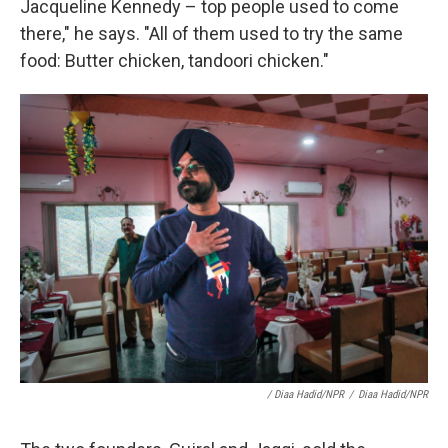
Jacqueline Kennedy – top people used to come
there," he says. "All of them used to try the same
food: Butter chicken, tandoori chicken."
/ Diaa Hadid/NPR
/
Diaa Hadid/NPR