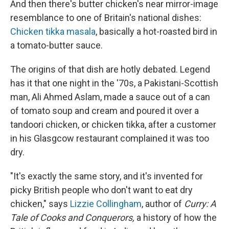
And then there's butter chicken's near mirror-image
resemblance to one of Britain's national dishes:
Chicken tikka masala
, basically a hot-roasted bird in
a tomato-butter sauce.
The origins of that dish are hotly debated. Legend
has it that one night in the '70s, a Pakistani-Scottish
man, Ali Ahmed Aslam, made a sauce out of a can
of tomato soup and cream and poured it over a
tandoori chicken, or chicken tikka, after a customer
in his Glasgcow restaurant complained it was too
dry.
"It's exactly the same story, and it's invented for
picky British people who don't want to eat dry
chicken," says
Lizzie Collingham
, author of
Curry: A
Tale of Cooks and Conquerors,
a history of how the