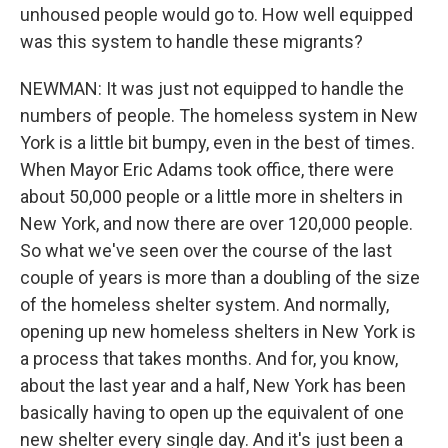
unhoused people would go to. How well equipped
was this system to handle these migrants?
NEWMAN: It was just not equipped to handle the
numbers of people. The homeless system in New
York is a little bit bumpy, even in the best of times.
When Mayor Eric Adams took office, there were
about 50,000 people or a little more in shelters in
New York, and now there are over 120,000 people.
So what we've seen over the course of the last
couple of years is more than a doubling of the size
of the homeless shelter system. And normally,
opening up new homeless shelters in New York is
a process that takes months. And for, you know,
about the last year and a half, New York has been
basically having to open up the equivalent of one
new shelter every single day. And it's just been a