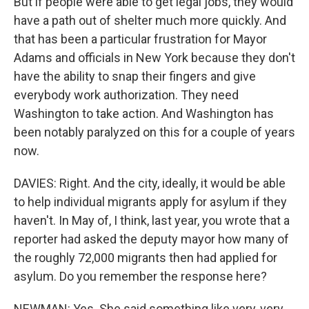
But if people were able to get legal jobs, they would
have a path out of shelter much more quickly. And
that has been a particular frustration for Mayor
Adams and officials in New York because they don't
have the ability to snap their fingers and give
everybody work authorization. They need
Washington to take action. And Washington has
been notably paralyzed on this for a couple of years
now.
DAVIES: Right. And the city, ideally, it would be able
to help individual migrants apply for asylum if they
haven't. In May of, I think, last year, you wrote that a
reporter had asked the deputy mayor how many of
the roughly 72,000 migrants then had applied for
asylum. Do you remember the response here?
NEWMAN: Yes. She said something like very, very