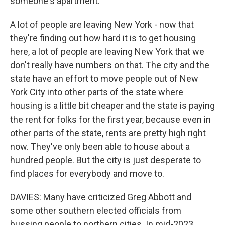
someone's apartment.
A lot of people are leaving New York - now that
they're finding out how hard it is to get housing
here, a lot of people are leaving New York that we
don't really have numbers on that. The city and the
state have an effort to move people out of New
York City into other parts of the state where
housing is a little bit cheaper and the state is paying
the rent for folks for the first year, because even in
other parts of the state, rents are pretty high right
now. They've only been able to house about a
hundred people. But the city is just desperate to
find places for everybody and move to.
DAVIES: Many have criticized Greg Abbott and
some other southern elected officials from
bussing people to northern cities. In mid-2023,