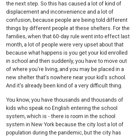
the next step. So this has caused a lot of kind of
displacement and inconvenience and a lot of
confusion, because people are being told different
things by different people at these shelters. For the
families, when that 60-day rule went into effect last
month, a lot of people were very upset about that
because what happens is you get your kid enrolled
in school and then suddenly, you have to move out
of where you're living, and you may be placed in a
new shelter that's nowhere near your kid's school.
And it's already been kind of a very difficult thing.
You know, you have thousands and thousands of
kids who speak no English entering the school
system, which is - there is room in the school
system in New York because the city lost a lot of
population during the pandemic, but the city has