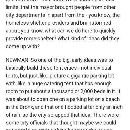
limits, that the mayor brought people from other
city departments in apart from the - you know, the
homeless shelter providers and brainstormed
about, you know, what can we do here to quickly
provide more shelter? What kind of ideas did they
come up with?
NEWMAN: So one of the big, early ideas was to
basically build these tent cities - not individual
tents, but just, like, picture a gigantic parking lot
with, like, a huge catering tent that has enough
room to put about a thousand or 2,000 beds in it. It
was about to open one on a parking lot on a beach
in the Bronx, and that one flooded after only an inch
of rain, so the city scrapped that idea. There were
some city officials that thought maybe we could