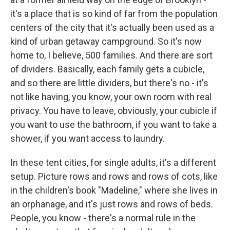
it's a place that is so kind of far from the population
centers of the city that it's actually been used as a
kind of urban getaway campground. So it's now
home to, I believe, 500 families. And there are sort
of dividers. Basically, each family gets a cubicle,
and so there are little dividers, but there's no - it's
not like having, you know, your own room with real
privacy. You have to leave, obviously, your cubicle if
you want to use the bathroom, if you want to take a
shower, if you want access to laundry.
In these tent cities, for single adults, it's a different
setup. Picture rows and rows and rows of cots, like
in the children's book "Madeline," where she lives in
an orphanage, and it's just rows and rows of beds.
People, you know - there's a normal rule in the