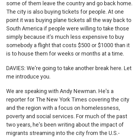
some of them leave the country and go back home.
The city is also buying tickets for people. At one
point it was buying plane tickets all the way back to
South America if people were willing to take those
simply because it's much less expensive to buy
somebody a flight that costs $500 or $1000 than it
is to house them for weeks or months at a time.
DAVIES: We're going to take another break here. Let
me introduce you.
We are speaking with Andy Newman. He's a
reporter for The New York Times covering the city
and the region with a focus on homelessness,
poverty and social services. For much of the past
two years, he's been writing about the impact of
migrants streaming into the city from the U.S.-