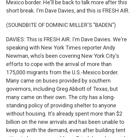
Mexico border. He'll be back to talk more after this
short break. I'm Dave Davies, and this is FRESH AIR.
(SOUNDBITE OF DOMINIC MILLER'S "BADEN")
DAVIES: This is FRESH AIR. I'm Dave Davies. We're
speaking with New York Times reporter Andy
Newman, who's been covering New York City's
efforts to cope with the arrival of more than
175,000 migrants from the U.S.-Mexico border.
Many came on buses provided by southern
governors, including Greg Abbott of Texas, but
many came on their own. The city has a long-
standing policy of providing shelter to anyone
without housing. It's already spent more than $2
billion on the new arrivals and has been unable to
keep up with the demand, even after building tent