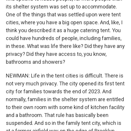
its shelter system was set up to accommodate.
One of the things that was settled upon were tent
cities, where you have a big open space. And, like, I
think you described it as a huge catering tent. You
could have hundreds of people, including families,
in these. What was life there like? Did they have any
privacy? Did they have access to, you know,
bathrooms and showers?
NEWMAN: Life in the tent cities is difficult. There is
not very much privacy. The city opened its first tent
city for families towards the end of 2023. And
normally, families in the shelter system are entitled
to their own room with some kind of kitchen facility
and a bathroom. That rule has basically been
suspended. And so in the family tent city, which is
at a former airfield way on the edge of Brooklyn -