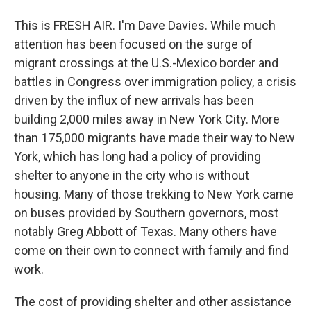
This is FRESH AIR. I'm Dave Davies. While much
attention has been focused on the surge of
migrant crossings at the U.S.-Mexico border and
battles in Congress over immigration policy, a crisis
driven by the influx of new arrivals has been
building 2,000 miles away in New York City. More
than 175,000 migrants have made their way to New
York, which has long had a policy of providing
shelter to anyone in the city who is without
housing. Many of those trekking to New York came
on buses provided by Southern governors, most
notably Greg Abbott of Texas. Many others have
come on their own to connect with family and find
work.
The cost of providing shelter and other assistance