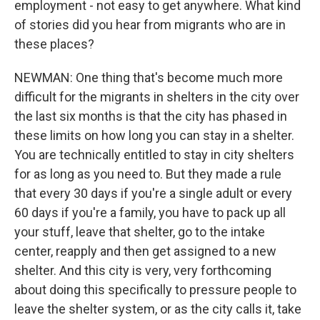
employment - not easy to get anywhere. What kind
of stories did you hear from migrants who are in
these places?
NEWMAN: One thing that's become much more
difficult for the migrants in shelters in the city over
the last six months is that the city has phased in
these limits on how long you can stay in a shelter.
You are technically entitled to stay in city shelters
for as long as you need to. But they made a rule
that every 30 days if you're a single adult or every
60 days if you're a family, you have to pack up all
your stuff, leave that shelter, go to the intake
center, reapply and then get assigned to a new
shelter. And this city is very, very forthcoming
about doing this specifically to pressure people to
leave the shelter system, or as the city calls it, take