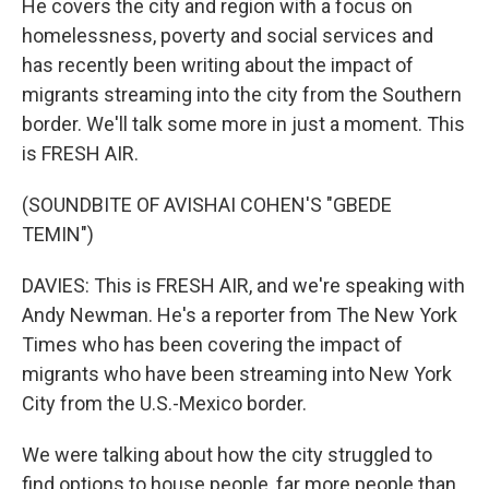
He covers the city and region with a focus on
homelessness, poverty and social services and
has recently been writing about the impact of
migrants streaming into the city from the Southern
border. We'll talk some more in just a moment. This
is FRESH AIR.
(SOUNDBITE OF AVISHAI COHEN'S "GBEDE
TEMIN")
DAVIES: This is FRESH AIR, and we're speaking with
Andy Newman. He's a reporter from The New York
Times who has been covering the impact of
migrants who have been streaming into New York
City from the U.S.-Mexico border.
We were talking about how the city struggled to
find options to house people, far more people than