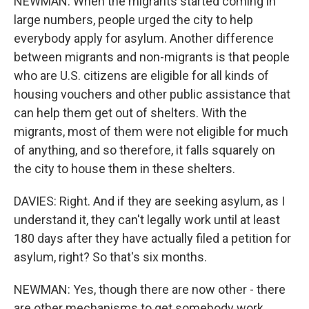
NEWMAN: When the migrants started coming in
large numbers, people urged the city to help
everybody apply for asylum. Another difference
between migrants and non-migrants is that people
who are U.S. citizens are eligible for all kinds of
housing vouchers and other public assistance that
can help them get out of shelters. With the
migrants, most of them were not eligible for much
of anything, and so therefore, it falls squarely on
the city to house them in these shelters.
DAVIES: Right. And if they are seeking asylum, as I
understand it, they can't legally work until at least
180 days after they have actually filed a petition for
asylum, right? So that's six months.
NEWMAN: Yes, though there are now other - there
are other mechanisms to get somebody work