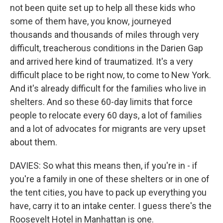
not been quite set up to help all these kids who
some of them have, you know, journeyed
thousands and thousands of miles through very
difficult, treacherous conditions in the Darien Gap
and arrived here kind of traumatized. It's a very
difficult place to be right now, to come to New York.
And it's already difficult for the families who live in
shelters. And so these 60-day limits that force
people to relocate every 60 days, a lot of families
and a lot of advocates for migrants are very upset
about them.
DAVIES: So what this means then, if you're in - if
you're a family in one of these shelters or in one of
the tent cities, you have to pack up everything you
have, carry it to an intake center. I guess there's the
Roosevelt Hotel in Manhattan is one.