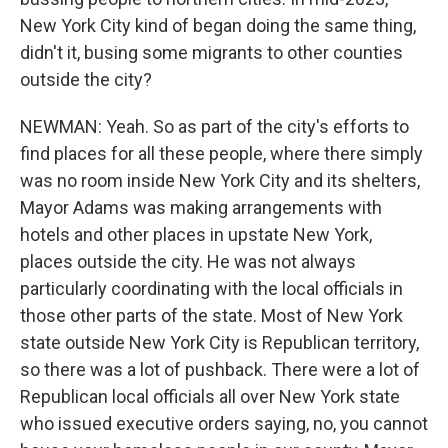
New York City kind of began doing the same thing,
didn't it, busing some migrants to other counties
outside the city?
NEWMAN: Yeah. So as part of the city's efforts to
find places for all these people, where there simply
was no room inside New York City and its shelters,
Mayor Adams was making arrangements with
hotels and other places in upstate New York,
places outside the city. He was not always
particularly coordinating with the local officials in
those other parts of the state. Most of New York
state outside New York City is Republican territory,
so there was a lot of pushback. There were a lot of
Republican local officials all over New York state
who issued executive orders saying, no, you cannot