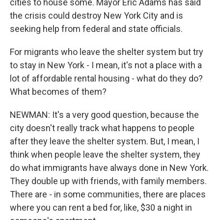
cities to house some. Mayor Eric Adams has said
the crisis could destroy New York City and is
seeking help from federal and state officials.
For migrants who leave the shelter system but try
to stay in New York - I mean, it's not a place with a
lot of affordable rental housing - what do they do?
What becomes of them?
NEWMAN: It's a very good question, because the
city doesn't really track what happens to people
after they leave the shelter system. But, I mean, I
think when people leave the shelter system, they
do what immigrants have always done in New York.
They double up with friends, with family members.
There are - in some communities, there are places
where you can rent a bed for, like, $30 a night in