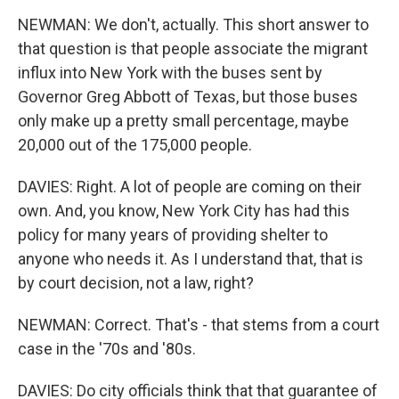
NEWMAN: We don't, actually. This short answer to
that question is that people associate the migrant
influx into New York with the buses sent by
Governor Greg Abbott of Texas, but those buses
only make up a pretty small percentage, maybe
20,000 out of the 175,000 people.
DAVIES: Right. A lot of people are coming on their
own. And, you know, New York City has had this
policy for many years of providing shelter to
anyone who needs it. As I understand that, that is
by court decision, not a law, right?
NEWMAN: Correct. That's - that stems from a court
case in the '70s and '80s.
DAVIES: Do city officials think that that guarantee of