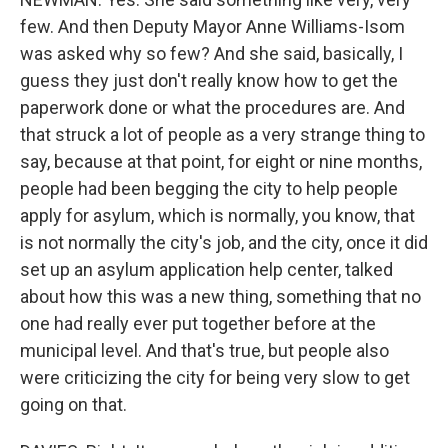
few. And then Deputy Mayor Anne Williams-Isom
was asked why so few? And she said, basically, I
guess they just don't really know how to get the
paperwork done or what the procedures are. And
that struck a lot of people as a very strange thing to
say, because at that point, for eight or nine months,
people had been begging the city to help people
apply for asylum, which is normally, you know, that
is not normally the city's job, and the city, once it did
set up an asylum application help center, talked
about how this was a new thing, something that no
one had really ever put together before at the
municipal level. And that's true, but people also
were criticizing the city for being very slow to get
going on that.