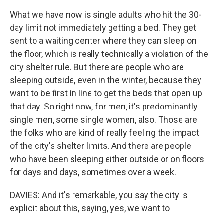
What we have now is single adults who hit the 30-
day limit not immediately getting a bed. They get
sent to a waiting center where they can sleep on
the floor, which is really technically a violation of the
city shelter rule. But there are people who are
sleeping outside, even in the winter, because they
want to be first in line to get the beds that open up
that day. So right now, for men, it's predominantly
single men, some single women, also. Those are
the folks who are kind of really feeling the impact
of the city's shelter limits. And there are people
who have been sleeping either outside or on floors
for days and days, sometimes over a week.
DAVIES: And it's remarkable, you say the city is
explicit about this, saying, yes, we want to