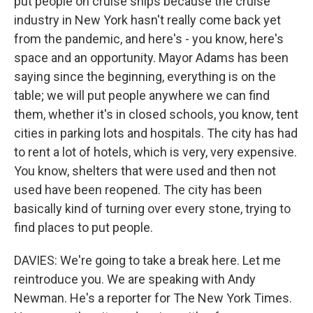
put people on cruise ships because the cruise
industry in New York hasn't really come back yet
from the pandemic, and here's - you know, here's
space and an opportunity. Mayor Adams has been
saying since the beginning, everything is on the
table; we will put people anywhere we can find
them, whether it's in closed schools, you know, tent
cities in parking lots and hospitals. The city has had
to rent a lot of hotels, which is very, very expensive.
You know, shelters that were used and then not
used have been reopened. The city has been
basically kind of turning over every stone, trying to
find places to put people.
DAVIES: We're going to take a break here. Let me
reintroduce you. We are speaking with Andy
Newman. He's a reporter for The New York Times.