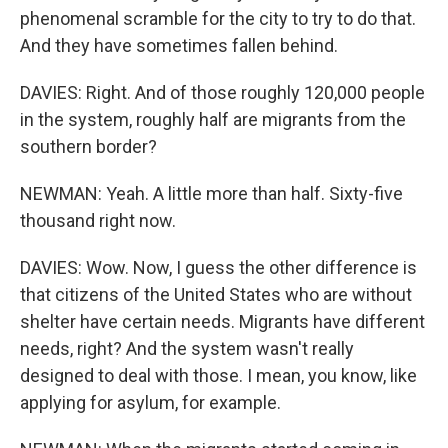
phenomenal scramble for the city to try to do that.
And they have sometimes fallen behind.
DAVIES: Right. And of those roughly 120,000 people
in the system, roughly half are migrants from the
southern border?
NEWMAN: Yeah. A little more than half. Sixty-five
thousand right now.
DAVIES: Wow. Now, I guess the other difference is
that citizens of the United States who are without
shelter have certain needs. Migrants have different
needs, right? And the system wasn't really
designed to deal with those. I mean, you know, like
applying for asylum, for example.