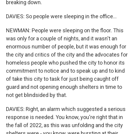
breaking down.
DAVIES: So people were sleeping in the office...
NEWMAN: People were sleeping on the floor. This
was only for a couple of nights, and it wasn't an
enormous number of people, but it was enough for
the city and critics of the city and the advocates for
homeless people who pushed the city to honor its
commitment to notice and to speak up and to kind
of take this city to task for just being caught off
guard and not opening enough shelters in time to
not get blindsided by that.
DAVIES: Right, an alarm which suggested a serious
response is needed. You know, you're right that in
the fall of 2022, as this was unfolding and the city
shelters were - you know, were bursting at their