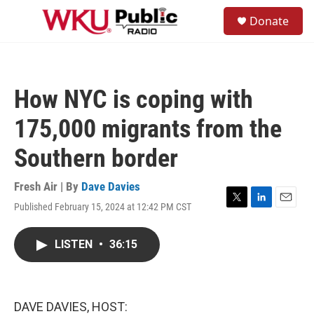
Skip to main content
S
Donate
e
M
a
e
r
n
c
u
h
How NYC is coping with
u
e
175,000 migrants from the
r
y
Southern border
Fresh Air | By
Dave Davies
Published February 15, 2024 at 12:42 PM CST
T
L
E
w
i
m
i
n
a
LISTEN
•
36:15
t
k
i
t
e
l
e
d
r
I
n
DAVE DAVIES, HOST: