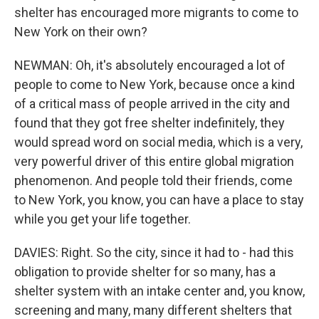
shelter has encouraged more migrants to come to
New York on their own?
NEWMAN: Oh, it's absolutely encouraged a lot of
people to come to New York, because once a kind
of a critical mass of people arrived in the city and
found that they got free shelter indefinitely, they
would spread word on social media, which is a very,
very powerful driver of this entire global migration
phenomenon. And people told their friends, come
to New York, you know, you can have a place to stay
while you get your life together.
DAVIES: Right. So the city, since it had to - had this
obligation to provide shelter for so many, has a
shelter system with an intake center and, you know,
screening and many, many different shelters that