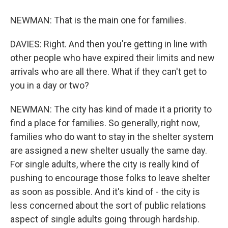
NEWMAN: That is the main one for families.
DAVIES: Right. And then you're getting in line with
other people who have expired their limits and new
arrivals who are all there. What if they can't get to
you in a day or two?
NEWMAN: The city has kind of made it a priority to
find a place for families. So generally, right now,
families who do want to stay in the shelter system
are assigned a new shelter usually the same day.
For single adults, where the city is really kind of
pushing to encourage those folks to leave shelter
as soon as possible. And it's kind of - the city is
less concerned about the sort of public relations
aspect of single adults going through hardship.