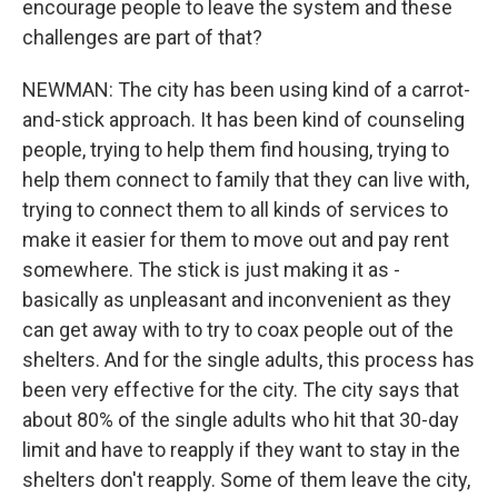
encourage people to leave the system and these
challenges are part of that?
NEWMAN: The city has been using kind of a carrot-
and-stick approach. It has been kind of counseling
people, trying to help them find housing, trying to
help them connect to family that they can live with,
trying to connect them to all kinds of services to
make it easier for them to move out and pay rent
somewhere. The stick is just making it as -
basically as unpleasant and inconvenient as they
can get away with to try to coax people out of the
shelters. And for the single adults, this process has
been very effective for the city. The city says that
about 80% of the single adults who hit that 30-day
limit and have to reapply if they want to stay in the
shelters don't reapply. Some of them leave the city,