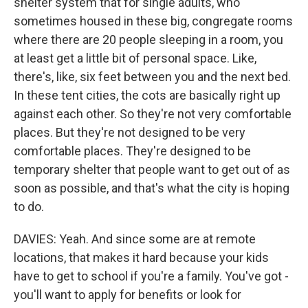
shelter system that for single adults, who
sometimes housed in these big, congregate rooms
where there are 20 people sleeping in a room, you
at least get a little bit of personal space. Like,
there's, like, six feet between you and the next bed.
In these tent cities, the cots are basically right up
against each other. So they're not very comfortable
places. But they're not designed to be very
comfortable places. They're designed to be
temporary shelter that people want to get out of as
soon as possible, and that's what the city is hoping
to do.
DAVIES: Yeah. And since some are at remote
locations, that makes it hard because your kids
have to get to school if you're a family. You've got -
you'll want to apply for benefits or look for