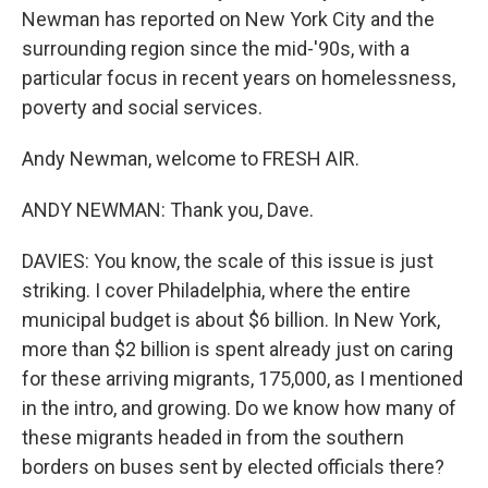
Newman has reported on New York City and the
surrounding region since the mid-'90s, with a
particular focus in recent years on homelessness,
poverty and social services.
Andy Newman, welcome to FRESH AIR.
ANDY NEWMAN: Thank you, Dave.
DAVIES: You know, the scale of this issue is just
striking. I cover Philadelphia, where the entire
municipal budget is about $6 billion. In New York,
more than $2 billion is spent already just on caring
for these arriving migrants, 175,000, as I mentioned
in the intro, and growing. Do we know how many of
these migrants headed in from the southern
borders on buses sent by elected officials there?