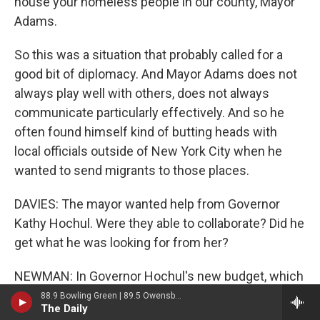
house your homeless people in our county, Mayor
Adams.
So this was a situation that probably called for a
good bit of diplomacy. And Mayor Adams does not
always play well with others, does not always
communicate particularly effectively. And so he
often found himself kind of butting heads with
local officials outside of New York City when he
wanted to send migrants to those places.
DAVIES: The mayor wanted help from Governor
Kathy Hochul. Were they able to collaborate? Did he
get what he was looking for from her?
NEWMAN: In Governor Hochul's new budget, which
she released a few weeks ago, there is, I believe,
88.9 Bowling Green | 89.5 Owensboro | 89.7 Somerset | 90.9 Elizabethtown
The Daily
$2.4 billion for New York City to help take care of its