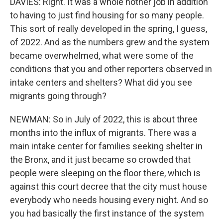
DAVIES: Right. It was a whole nother job in addition
to having to just find housing for so many people.
This sort of really developed in the spring, I guess,
of 2022. And as the numbers grew and the system
became overwhelmed, what were some of the
conditions that you and other reporters observed in
intake centers and shelters? What did you see
migrants going through?
NEWMAN: So in July of 2022, this is about three
months into the influx of migrants. There was a
main intake center for families seeking shelter in
the Bronx, and it just became so crowded that
people were sleeping on the floor there, which is
against this court decree that the city must house
everybody who needs housing every night. And so
you had basically the first instance of the system