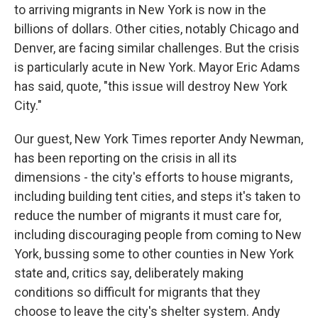
to arriving migrants in New York is now in the
billions of dollars. Other cities, notably Chicago and
Denver, are facing similar challenges. But the crisis
is particularly acute in New York. Mayor Eric Adams
has said, quote, "this issue will destroy New York
City."
Our guest, New York Times reporter Andy Newman,
has been reporting on the crisis in all its
dimensions - the city's efforts to house migrants,
including building tent cities, and steps it's taken to
reduce the number of migrants it must care for,
including discouraging people from coming to New
York, bussing some to other counties in New York
state and, critics say, deliberately making
conditions so difficult for migrants that they
choose to leave the city's shelter system. Andy