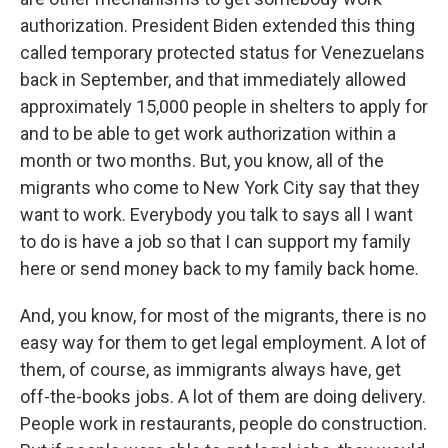
authorization. President Biden extended this thing
called temporary protected status for Venezuelans
back in September, and that immediately allowed
approximately 15,000 people in shelters to apply for
and to be able to get work authorization within a
month or two months. But, you know, all of the
migrants who come to New York City say that they
want to work. Everybody you talk to says all I want
to do is have a job so that I can support my family
here or send money back to my family back home.
And, you know, for most of the migrants, there is no
easy way for them to get legal employment. A lot of
them, of course, as immigrants always have, get
off-the-books jobs. A lot of them are doing delivery.
People work in restaurants, people do construction.