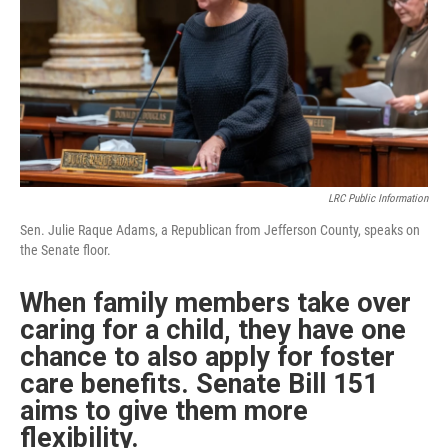
r
I
n
LRC Public Information
Sen. Julie Raque Adams, a Republican from Jefferson County, speaks on
the Senate floor.
When family members take over
caring for a child, they have one
chance to also apply for foster
care benefits. Senate Bill 151
aims to give them more
flexibility.