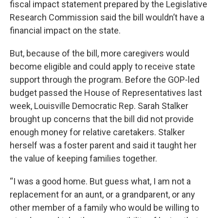
fiscal impact statement prepared by the Legislative
Research Commission said the bill wouldn’t have a
financial impact on the state.
But, because of the bill, more caregivers would
become eligible and could apply to receive state
support through the program. Before the GOP-led
budget passed the House of Representatives last
week, Louisville Democratic Rep. Sarah Stalker
brought up concerns that the bill did not provide
enough money for relative caretakers. Stalker
herself was a foster parent and said it taught her
the value of keeping families together.
“I was a good home. But guess what, I am not a
replacement for an aunt, or a grandparent, or any
other member of a family who would be willing to