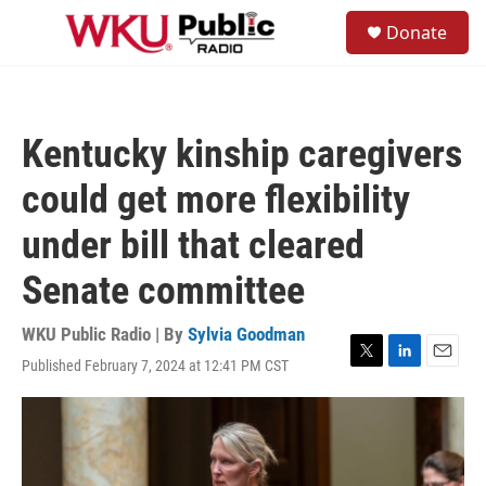
Skip to main content
S
Donate
e
M
a
e
r
n
c
u
h
Kentucky kinship caregivers
u
e
could get more flexibility
r
y
under bill that cleared
Senate committee
WKU Public Radio | By
Sylvia Goodman
Published February 7, 2024 at 12:41 PM CST
T
L
E
w
i
m
i
n
a
t
k
i
t
e
l
e
d