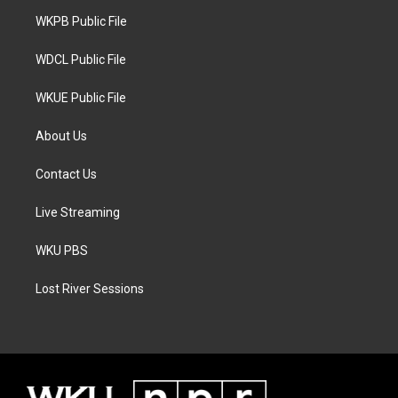
r
r
o
a
k
WKPB Public File
m
WDCL Public File
WKUE Public File
About Us
Contact Us
Live Streaming
WKU PBS
Lost River Sessions