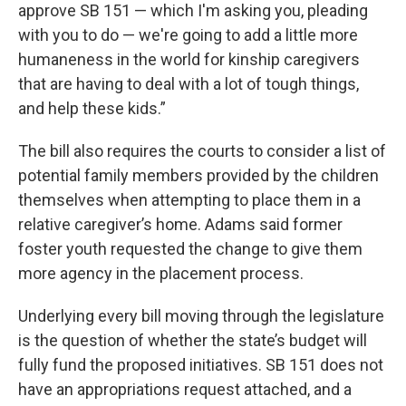
approve SB 151 — which I'm asking you, pleading
with you to do — we're going to add a little more
humaneness in the world for kinship caregivers
that are having to deal with a lot of tough things,
and help these kids.”
The bill also requires the courts to consider a list of
potential family members provided by the children
themselves when attempting to place them in a
relative caregiver’s home. Adams said former
foster youth requested the change to give them
more agency in the placement process.
Underlying every bill moving through the legislature
is the question of whether the state’s budget will
fully fund the proposed initiatives. SB 151 does not
have an appropriations request attached, and a