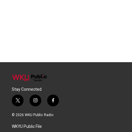
Stay Connected
t
i
f
w
n
a
i
s
c
© 2026 WKU Public Radio
t
t
e
t
a
b
WKYU Public File
e
g
o