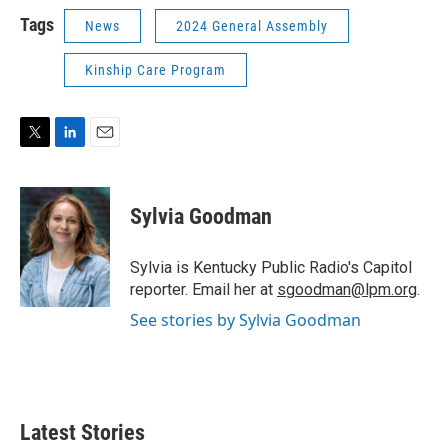
Tags
News
2024 General Assembly
Kinship Care Program
T
L
E
w
i
m
i
n
a
t
k
i
Sylvia Goodman
t
e
l
e
d
r
I
Sylvia is Kentucky Public Radio's Capitol
n
reporter. Email her at
sgoodman@lpm.org
.
See stories by Sylvia Goodman
Latest Stories