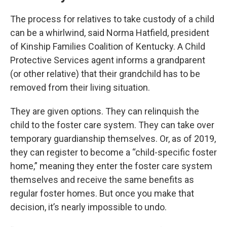
The process for relatives to take custody of a child
can be a whirlwind, said Norma Hatfield, president
of Kinship Families Coalition of Kentucky. A Child
Protective Services agent informs a grandparent
(or other relative) that their grandchild has to be
removed from their living situation.
They are given options. They can relinquish the
child to the foster care system. They can take over
temporary guardianship themselves. Or, as of 2019,
they can register to become a “child-specific foster
home,” meaning they enter the foster care system
themselves and receive the same benefits as
regular foster homes. But once you make that
decision, it’s nearly impossible to undo.