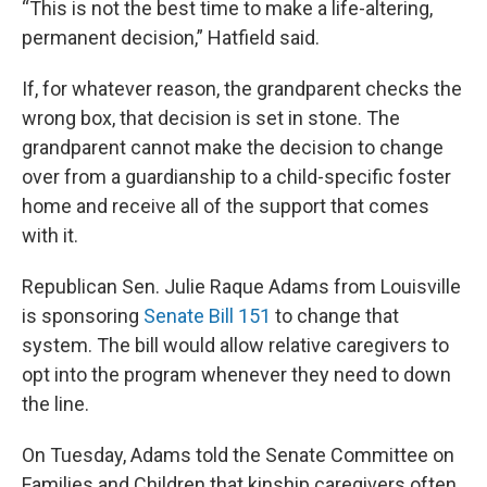
“This is not the best time to make a life-altering,
permanent decision,” Hatfield said.
If, for whatever reason, the grandparent checks the
wrong box, that decision is set in stone. The
grandparent cannot make the decision to change
over from a guardianship to a child-specific foster
home and receive all of the support that comes
with it.
Republican Sen. Julie Raque Adams from Louisville
is sponsoring
Senate Bill 151
to change that
system. The bill would allow relative caregivers to
opt into the program whenever they need to down
the line.
On Tuesday, Adams told the Senate Committee on
Families and Children that kinship caregivers often