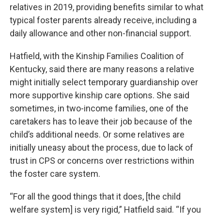
relatives in 2019, providing benefits similar to what
typical foster parents already receive, including a
daily allowance and other non-financial support.
Hatfield, with the Kinship Families Coalition of
Kentucky, said there are many reasons a relative
might initially select temporary guardianship over
more supportive kinship care options. She said
sometimes, in two-income families, one of the
caretakers has to leave their job because of the
child’s additional needs. Or some relatives are
initially uneasy about the process, due to lack of
trust in CPS or concerns over restrictions within
the foster care system.
“For all the good things that it does, [the child
welfare system] is very rigid,” Hatfield said. “If you