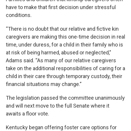
have to make that first decision under stressful
conditions.
“There is no doubt that our relative and fictive kin
caregivers are making this one-time decision in real
time, under duress, for a child in their family who is
at risk of being harmed, abused or neglected,”
Adams said. “As many of our relative caregivers
take on the additional responsibilities of caring for a
child in their care through temporary custody, their
financial situations may change.”
The legislation passed the committee unanimously
and will next move to the full Senate where it
awaits a floor vote.
Kentucky began offering foster care options for