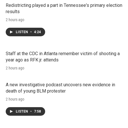
Redistricting played a part in Tennessee's primary election
results
2 hours ago
LISTEN
•
4:24
Staff at the CDC in Atlanta remember victim of shooting a
year ago as RFK jr. attends
2 hours ago
A new investigative podcast uncovers new evidence in
death of young BLM protester
2 hours ago
LISTEN
•
7:58