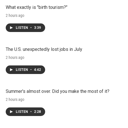
What exactly is "birth tourism?"
2 hours ago
LISTEN
•
3:39
The U.S. unexpectedly lost jobs in July
2 hours ago
LISTEN
•
4:42
Summer's almost over. Did you make the most of it?
2 hours ago
LISTEN
•
2:28