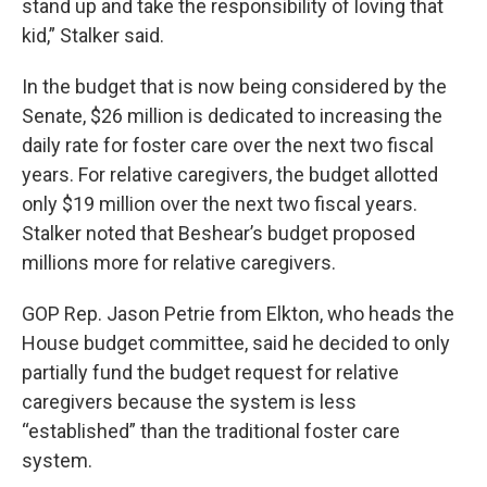
stand up and take the responsibility of loving that
kid,” Stalker said.
In the budget that is now being considered by the
Senate, $26 million is dedicated to increasing the
daily rate for foster care over the next two fiscal
years. For relative caregivers, the budget allotted
only $19 million over the next two fiscal years.
Stalker noted that Beshear’s budget proposed
millions more for relative caregivers.
GOP Rep. Jason Petrie from Elkton, who heads the
House budget committee, said he decided to only
partially fund the budget request for relative
caregivers because the system is less
“established” than the traditional foster care
system.