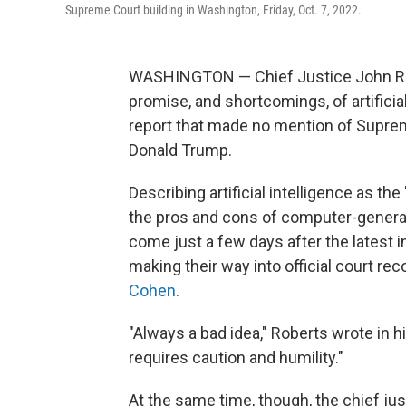
Supreme Court building in Washington, Friday, Oct. 7, 2022.
WASHINGTON — Chief Justice John Rob
promise, and shortcomings, of artificial
report that made no mention of Supreme
Donald Trump.
Describing artificial intelligence as th
the pros and cons of computer-generat
come just a few days after the latest i
making their way into official court rec
Cohen
.
"Always a bad idea," Roberts wrote in hi
requires caution and humility."
At the same time, though, the chief j