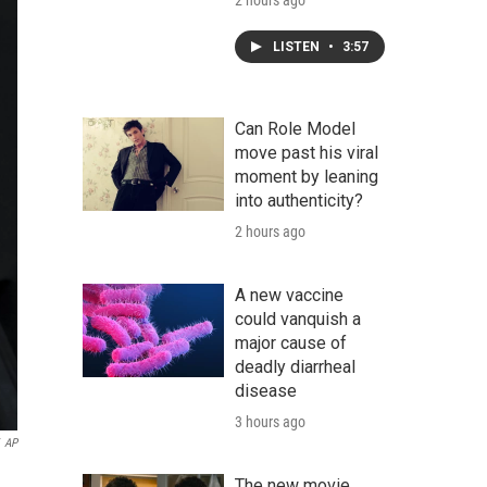
2 hours ago
LISTEN
•
3:57
Can Role Model
move past his viral
moment by leaning
into authenticity?
2 hours ago
A new vaccine
could vanquish a
major cause of
deadly diarrheal
disease
3 hours ago
AP
The new movie