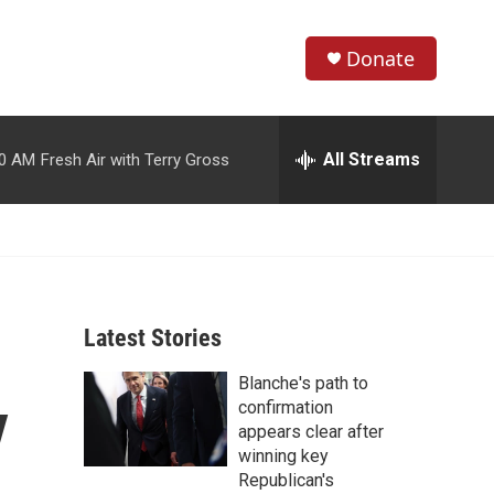
Donate
S
S
e
h
a
r
All Streams
00 AM
Fresh Air with Terry Gross
o
c
h
w
Q
u
S
e
r
e
y
Latest Stories
a
Blanche's path to
r
y
confirmation
c
appears clear after
winning key
h
Republican's