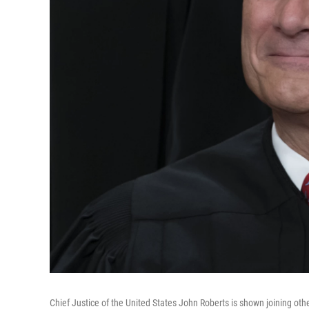
Chief Justice of the United States John Roberts is shown joining ot