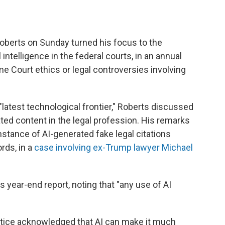
erts on Sunday turned his focus to the
 intelligence in the federal courts, in an annual
 Court ethics or legal controversies involving
e "latest technological frontier," Roberts discussed
ed content in the legal profession. His remarks
nstance of AI-generated fake legal citations
ords, in a
case involving ex-Trump lawyer Michael
s year-end report, noting that "any use of AI
ustice acknowledged that AI can make it much