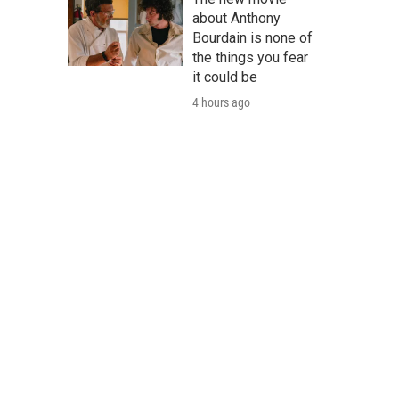
about Anthony
Bourdain is none of
the things you fear
it could be
4 hours ago