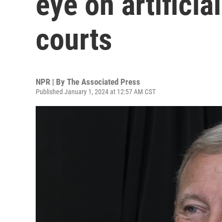
eye on artificia
courts
NPR | By
The Associated Press
Published January 1, 2024 at 12:57 AM CST