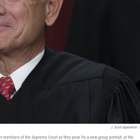
J. Scott Applewhite
/
her members of the Supreme Court as they pose for a new group portrait, at the