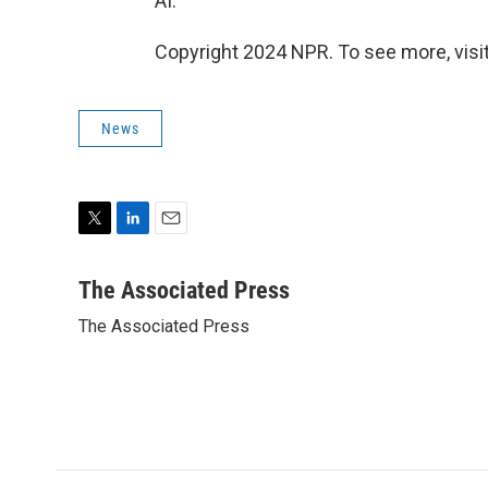
AI."
Copyright 2024 NPR. To see more, visit
News
T
L
E
w
i
m
i
n
a
The Associated Press
t
k
i
The Associated Press
t
e
l
e
d
r
I
n