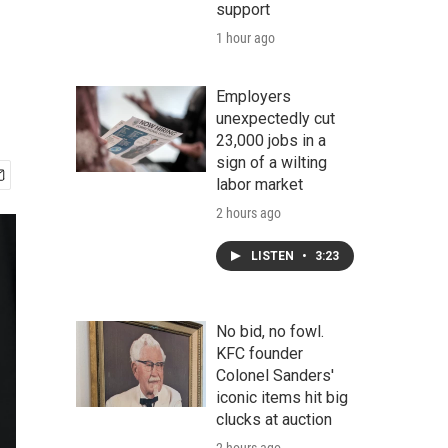
support
1 hour ago
Employers
unexpectedly cut
23,000 jobs in a
sign of a wilting
labor market
2 hours ago
LISTEN
•
3:23
No bid, no fowl.
KFC founder
Colonel Sanders'
iconic items hit big
clucks at auction