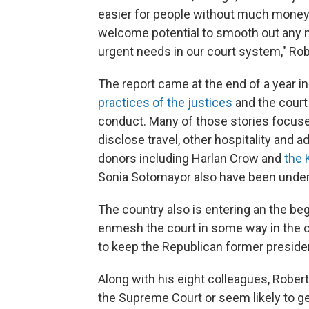
easier for people without much money 
welcome potential to smooth out any 
urgent needs in our court system," Rob
The report came at the end of a year i
practices of the justices
and the court 
conduct. Many of those stories focuse
disclose travel, other hospitality and a
donors including Harlan Crow and
the 
Sonia Sotomayor also have been under 
The country also is entering an the beg
enmesh the court in some way in the o
to keep the Republican former presiden
Along with his eight colleagues, Robe
the Supreme Court or seem likely to get