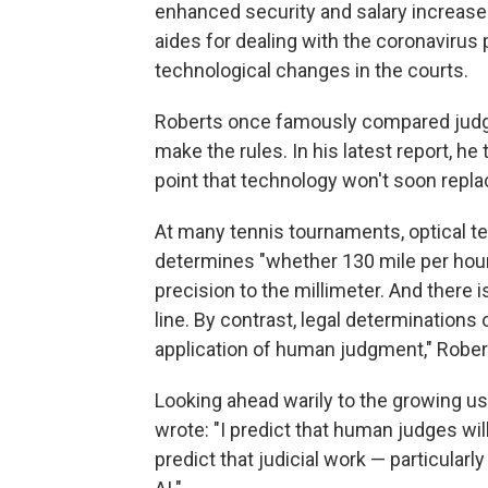
enhanced security and salary increases
aides for dealing with the coronavirus
technological changes in the courts.
Roberts once famously compared judges
make the rules. In his latest report, he 
point that technology won't soon repla
At many tennis tournaments, optical t
determines "whether 130 mile per hour 
precision to the millimeter. And there is
line. By contrast, legal determinations o
application of human judgment," Rober
Looking ahead warily to the growing use 
wrote: "I predict that human judges wil
predict that judicial work — particularly 