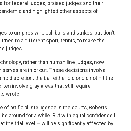
 for federal judges, praised judges and their
 pandemic and highlighted other aspects of
 to umpires who call balls and strikes, but don't
turned to a different sport, tennis, to make the
ce judges.
echnology, rather than human line judges, now
serves are in or out. These decisions involve
 no discretion; the ball either did or did not hit the
ften involve gray areas that still require
ts wrote.
of artificial intelligence in the courts, Roberts
l be around for a while. But with equal confidence I
at the trial level — will be significantly affected by