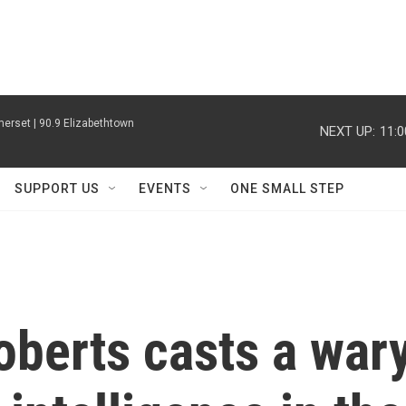
erset | 90.9 Elizabethtown
NEXT UP:
11:
SUPPORT US
EVENTS
ONE SMALL STEP
oberts casts a war