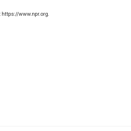
 https://www.npr.org.