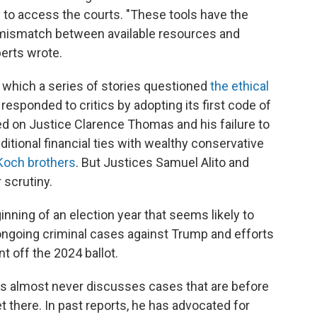
to access the courts. "These tools have the
mismatch between available resources and
erts wrote.
n which a series of stories questioned
the ethical
responded to critics by adopting its first code of
d on Justice Clarence Thomas and his failure to
dditional financial ties with wealthy conservative
Koch brothers
. But Justices Samuel Alito and
scrutiny.
inning of an election year that seems likely to
ngoing criminal cases against Trump and efforts
t off the 2024 ballot.
rts almost never discusses cases that are before
 there. In past reports, he has advocated for